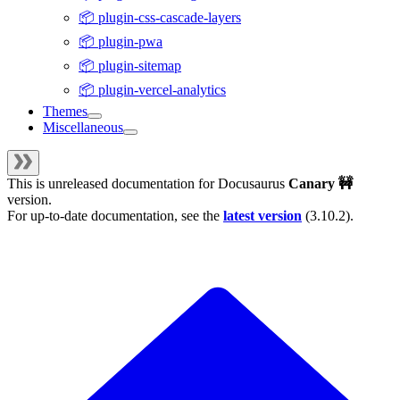
📦 plugin-css-cascade-layers
📦 plugin-pwa
📦 plugin-sitemap
📦 plugin-vercel-analytics
Themes
Miscellaneous
This is unreleased documentation for
Docusaurus
Canary 🚧
version.
For up-to-date documentation, see the
latest version
(
3.10.2
).