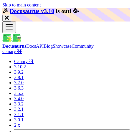
Skip to main content
🎉️
Docusaurus v3.10
is out!
🥳️
Docusaurus
Docs
API
Blog
Showcase
Community
Canary 🚧
Canary 🚧
3.10.2
3.9.2
3.8.1
3.7.0
3.6.3
3.5.2
3.4.0
3.3.2
3.2.1
3.1.1
3.0.1
2.x