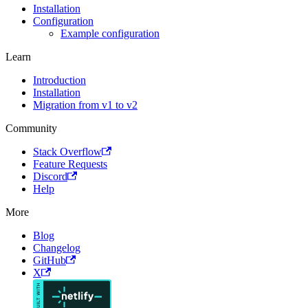
Installation
Configuration
Example configuration
Learn
Introduction
Installation
Migration from v1 to v2
Community
Stack Overflow
Feature Requests
Discord
Help
More
Blog
Changelog
GitHub
X