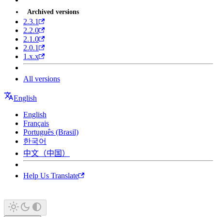
Archived versions
2.3.1
2.2.0
2.1.0
2.0.1
1.x.x
All versions
English
English
Français
Português (Brasil)
한국어
中文（中国）
Help Us Translate