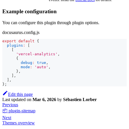
Example configuration
You can configure this plugin through plugin options.
docusaurus.config.js
export
default
{
plugins
:
[
[
'vercel-analytics'
,
{
debug
:
true
,
mode
:
'auto'
,
}
,
]
,
]
,
}
;
Edit this page
Last updated
on
Mar 6, 2026
by
Sébastien Lorber
Previous
📦 plugin-sitemap
Next
Themes overview