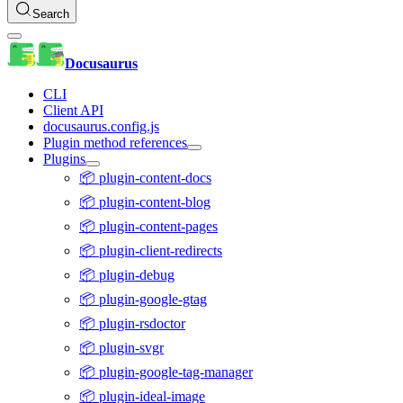
Search
Docusaurus
CLI
Client API
docusaurus.config.js
Plugin method references
Plugins
📦 plugin-content-docs
📦 plugin-content-blog
📦 plugin-content-pages
📦 plugin-client-redirects
📦 plugin-debug
📦 plugin-google-gtag
📦 plugin-rsdoctor
📦 plugin-svgr
📦 plugin-google-tag-manager
📦 plugin-ideal-image