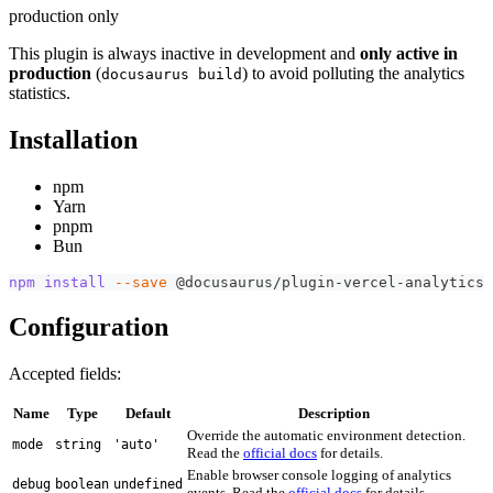
production only
This plugin is always inactive in development and
only active in
production
(
) to avoid polluting the analytics
docusaurus build
statistics.
Installation
npm
Yarn
pnpm
Bun
npm
install
--save
 @docusaurus/plugin-vercel-analytics
Configuration
Accepted fields:
Name
Type
Default
Description
Override the automatic environment detection.
mode
string
'auto'
Read the
official docs
for details.
Enable browser console logging of analytics
debug
boolean
undefined
events. Read the
official docs
for details.