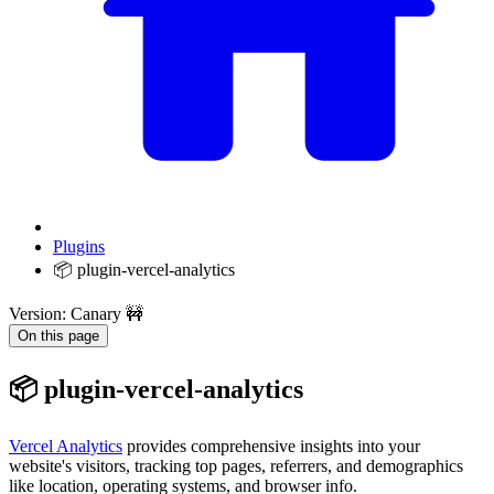
Plugins
📦 plugin-vercel-analytics
Version: Canary 🚧
On this page
📦 plugin-vercel-analytics
Vercel Analytics
provides comprehensive insights into your
website's visitors, tracking top pages, referrers, and demographics
like location, operating systems, and browser info.