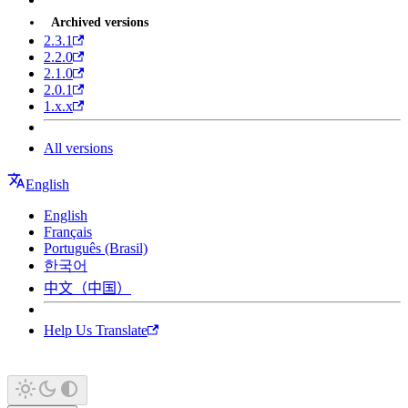
Archived versions
2.3.1
2.2.0
2.1.0
2.0.1
1.x.x
All versions
English
English
Français
Português (Brasil)
한국어
中文（中国）
Help Us Translate