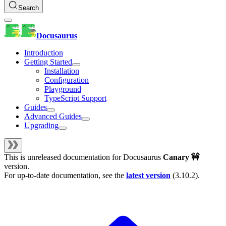
Search
Docusaurus
Introduction
Getting Started
Installation
Configuration
Playground
TypeScript Support
Guides
Advanced Guides
Upgrading
This is unreleased documentation for
Docusaurus
Canary 🚧
version.
For up-to-date documentation, see the
latest version
(
3.10.2
).