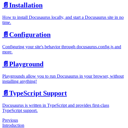
📄️
Installation
How to install Docusaurus locally, and start a Docusaurus site in no
time.
📄️
Configuration
Configuring your site's behavior through docusaurus.config.js and
more.
📄️
Playground
Playgrounds allow you to run Docusaurus in your browser, without
installing anything!
📄️
TypeScript Support
Docusaurus is written in TypeScript and provides first-class
TypeScript support.
Previous
Introduction