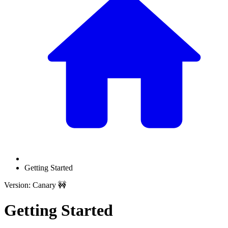
Getting Started
Version: Canary 🚧
Getting Started