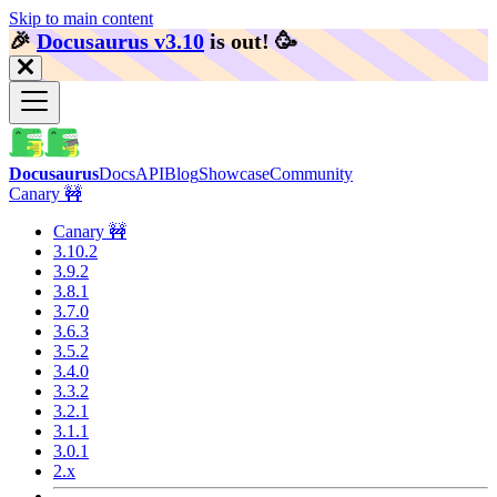
Skip to main content
🎉️
Docusaurus v3.10
is out!
🥳️
Docusaurus
Docs
API
Blog
Showcase
Community
Canary 🚧
Canary 🚧
3.10.2
3.9.2
3.8.1
3.7.0
3.6.3
3.5.2
3.4.0
3.3.2
3.2.1
3.1.1
3.0.1
2.x