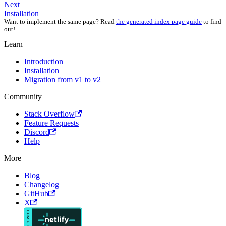
Next
Installation
Want to implement the same page? Read
the generated index page guide
to find
out!
Learn
Introduction
Installation
Migration from v1 to v2
Community
Stack Overflow
Feature Requests
Discord
Help
More
Blog
Changelog
GitHub
X