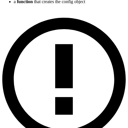
a
function
that creates the config object