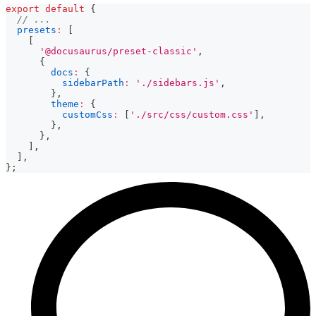
export
default
{
// ...
presets
:
[
[
'@docusaurus/preset-classic'
,
{
docs
:
{
sidebarPath
:
'./sidebars.js'
,
}
,
theme
:
{
customCss
:
[
'./src/css/custom.css'
]
,
}
,
}
,
]
,
]
,
}
;