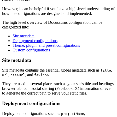
However, it can be helpful if you have a high-level understanding of
how the configurations are designed and implemented.
The high-level overview of Docusaurus configuration can be
categorized into:
Site metadata
Deployment configurations
Theme, plugin, and preset configurations
Custom configurations
Site metadata
Site metadata contains the essential global metadata such as
,
title
,
, and
.
url
baseUrl
favicon
They are used in several places such as your site's title and headings,
browser tab icon, social sharing (Facebook, X) information or even
to generate the correct path to serve your static files.
Deployment configurations
Deployment configurations such as
,
projectName