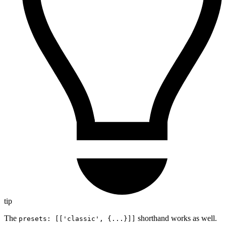
tip
The
shorthand works as well.
presets: [['classic', {...}]]