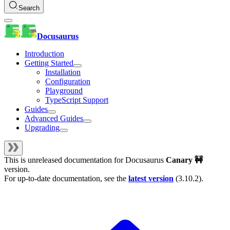
Search
Docusaurus
Introduction
Getting Started
Installation
Configuration
Playground
TypeScript Support
Guides
Advanced Guides
Upgrading
This is unreleased documentation for
Docusaurus
Canary 🚧
version.
For up-to-date documentation, see the
latest version
(
3.10.2
).