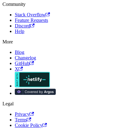
Community
Stack Overflow
Feature Requests
Discord
Help
More
Blog
Changelog
GitHub
X
Legal
Privacy
Terms
Cookie Policy