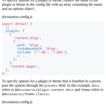
To specify options for a plugin or theme, replace the name of the
plugin or theme in the config file with an array containing the name
and an options object:
docusaurus.config.js
export
default
{
// ...
plugins
:
[
[
'content-blog'
,
{
path
:
'blog'
,
routeBasePath
:
'blog'
,
include
:
[
'*.md'
,
'*.mdx'
]
,
// ...
}
,
]
,
'content-pages'
,
]
,
}
;
To specify options for a plugin or theme that is bundled in a preset,
pass the options through the
field. In this example,
presets
docs
refers to
and
refers to
@docusaurus/plugin-content-docs
theme
.
@docusaurus/theme-classic
docusaurus.config.js