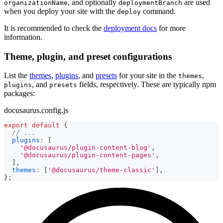
, and optionally
are used
organizationName
deploymentBranch
when you deploy your site with the
command.
deploy
It is recommended to check the
deployment docs
for more
information.
Theme, plugin, and preset configurations
List the
themes
,
plugins
, and
presets
for your site in the
,
themes
, and
fields, respectively. These are typically npm
plugins
presets
packages:
docusaurus.config.js
export
default
{
// ...
plugins
:
[
'@docusaurus/plugin-content-blog'
,
'@docusaurus/plugin-content-pages'
,
]
,
themes
:
[
'@docusaurus/theme-classic'
]
,
}
;