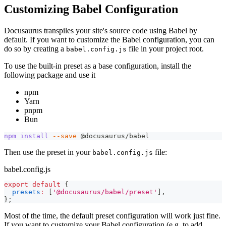
Customizing Babel Configuration
Docusaurus transpiles your site's source code using Babel by
default. If you want to customize the Babel configuration, you can
do so by creating a
file in your project root.
babel.config.js
To use the built-in preset as a base configuration, install the
following package and use it
npm
Yarn
pnpm
Bun
npm
install
--save
 @docusaurus/babel
Then use the preset in your
file:
babel.config.js
babel.config.js
export
default
{
presets
:
[
'@docusaurus/babel/preset'
]
,
}
;
Most of the time, the default preset configuration will work just fine.
If you want to customize your Babel configuration (e.g. to add