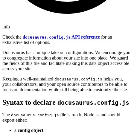
info
Check the
API reference
for an
docusaurus.config.js
exhaustive list of options.
Docusaurus has a unique take on configurations. We encourage you
to congregate information about your site into one place. We guard
the fields of this file and facilitate making this data object accessible
across your site.
Keeping a well-maintained
helps you,
docusaurus.config.js
your collaborators, and your open source contributors to be able to
focus on documentation while still being able to customize the site.
Syntax to declare
docusaurus.config.js
The
file is run in Node.js and should
docusaurus.config.js
export either:
a
config object