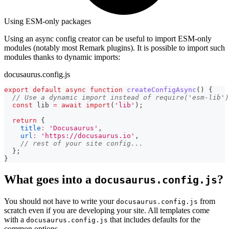
Using ESM-only packages
Using an async config creator can be useful to import ESM-only
modules (notably most Remark plugins). It is possible to import such
modules thanks to dynamic imports:
docusaurus.config.js
export
default
async
function
createConfigAsync
(
)
{
// Use a dynamic import instead of require('esm-lib')
const
 lib 
=
await
import
(
'lib'
)
;
return
{
title
:
'Docusaurus'
,
url
:
'https://docusaurus.io'
,
// rest of your site config...
}
;
}
What goes into a
?
docusaurus.config.js
You should not have to write your
from
docusaurus.config.js
scratch even if you are developing your site. All templates come
with a
that includes defaults for the
docusaurus.config.js
common options.