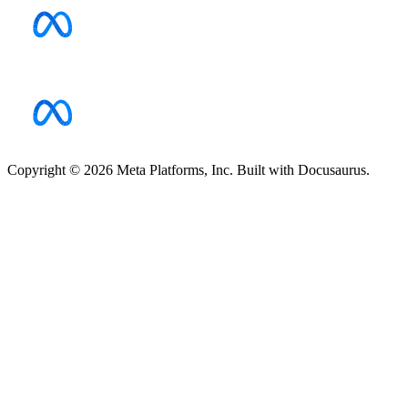
Copyright © 2026 Meta Platforms, Inc. Built with Docusaurus.