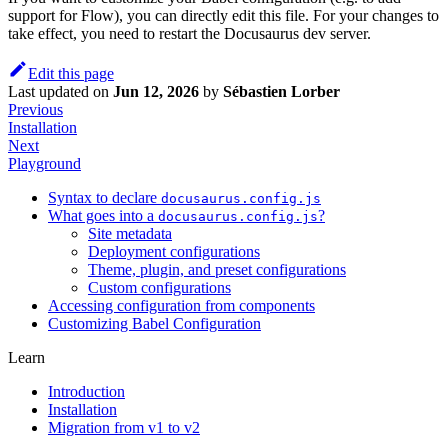
support for Flow), you can directly edit this file. For your changes to
take effect, you need to restart the Docusaurus dev server.
Edit this page
Last updated
on
Jun 12, 2026
by
Sébastien Lorber
Previous
Installation
Next
Playground
Syntax to declare
docusaurus.config.js
What goes into a
?
docusaurus.config.js
Site metadata
Deployment configurations
Theme, plugin, and preset configurations
Custom configurations
Accessing configuration from components
Customizing Babel Configuration
Learn
Introduction
Installation
Migration from v1 to v2