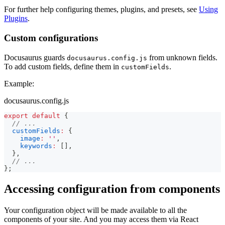
For further help configuring themes, plugins, and presets, see
Using
Plugins
.
Custom configurations
Docusaurus guards
from unknown fields.
docusaurus.config.js
To add custom fields, define them in
.
customFields
Example:
docusaurus.config.js
export
default
{
// ...
customFields
:
{
image
:
''
,
keywords
:
[
]
,
}
,
// ...
}
;
Accessing configuration from components
Your configuration object will be made available to all the
components of your site. And you may access them via React