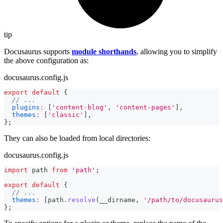
tip
Docusaurus supports
module shorthands
, allowing you to simplify
the above configuration as:
docusaurus.config.js
export
default
{
// ...
plugins
:
[
'content-blog'
,
'content-pages'
]
,
themes
:
[
'classic'
]
,
}
;
They can also be loaded from local directories:
docusaurus.config.js
import
path
from
'path'
;
export
default
{
// ...
themes
:
[
path
.
resolve
(
__dirname
,
'/path/to/docusaurus
}
;