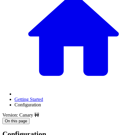
Getting Started
Configuration
Version: Canary 🚧
On this page
Configuration