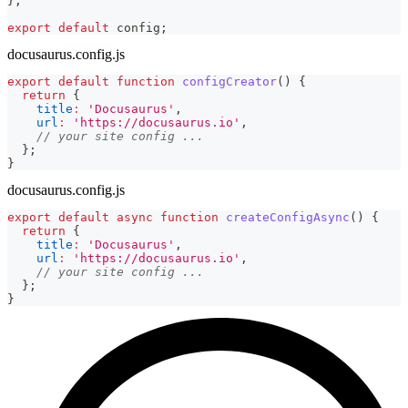
}
;
export
default
 config
;
docusaurus.config.js
export
default
function
configCreator
(
)
{
return
{
title
:
'Docusaurus'
,
url
:
'https://docusaurus.io'
,
// your site config ...
}
;
}
docusaurus.config.js
export
default
async
function
createConfigAsync
(
)
{
return
{
title
:
'Docusaurus'
,
url
:
'https://docusaurus.io'
,
// your site config ...
}
;
}