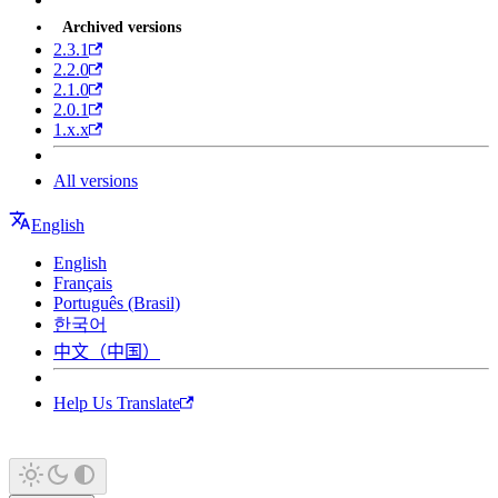
Archived versions
2.3.1
2.2.0
2.1.0
2.0.1
1.x.x
All versions
English
English
Français
Português (Brasil)
한국어
中文（中国）
Help Us Translate