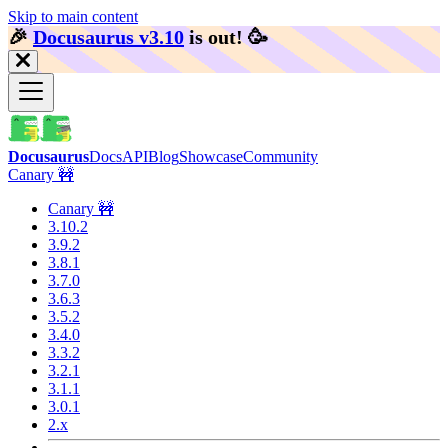
Skip to main content
🎉️
Docusaurus v3.10
is out!
🥳️
Docusaurus
Docs
API
Blog
Showcase
Community
Canary 🚧
Canary 🚧
3.10.2
3.9.2
3.8.1
3.7.0
3.6.3
3.5.2
3.4.0
3.3.2
3.2.1
3.1.1
3.0.1
2.x