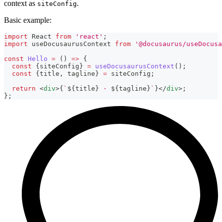
context as
.
siteConfig
Basic example:
import
React
from
'react'
;
import
useDocusaurusContext
from
'@docusaurus/useDocusa
const
Hello
=
(
)
=>
{
const
{
siteConfig
}
=
useDocusaurusContext
(
)
;
const
{
title
,
 tagline
}
=
 siteConfig
;
return
<
div
>
{
`
${
title
}
 · 
${
tagline
}
`
}
</
div
>
;
}
;