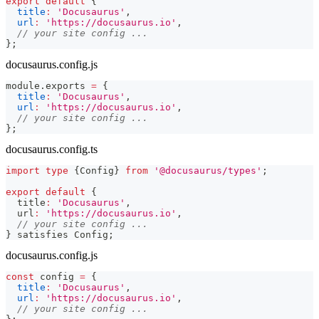
export
default
{
title
:
'Docusaurus'
,
url
:
'https://docusaurus.io'
,
// your site config ...
}
;
docusaurus.config.js
module
.
exports
=
{
title
:
'Docusaurus'
,
url
:
'https://docusaurus.io'
,
// your site config ...
}
;
docusaurus.config.ts
import
type
{
Config
}
from
'@docusaurus/types'
;
export
default
{
  title
:
'Docusaurus'
,
  url
:
'https://docusaurus.io'
,
// your site config ...
}
 satisfies Config
;
docusaurus.config.js
const
 config 
=
{
title
:
'Docusaurus'
,
url
:
'https://docusaurus.io'
,
// your site config ...