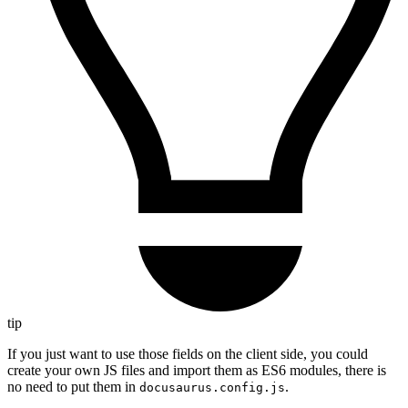
tip
If you just want to use those fields on the client side, you could
create your own JS files and import them as ES6 modules, there is
no need to put them in
.
docusaurus.config.js