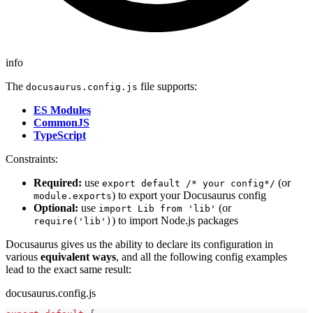
info
The
file supports:
docusaurus.config.js
ES Modules
CommonJS
TypeScript
Constraints:
Required:
use
(or
export default /* your config*/
) to export your Docusaurus config
module.exports
Optional:
use
(or
import Lib from 'lib'
) to import Node.js packages
require('lib')
Docusaurus gives us the ability to declare its configuration in
various
equivalent ways
, and all the following config examples
lead to the exact same result:
docusaurus.config.js