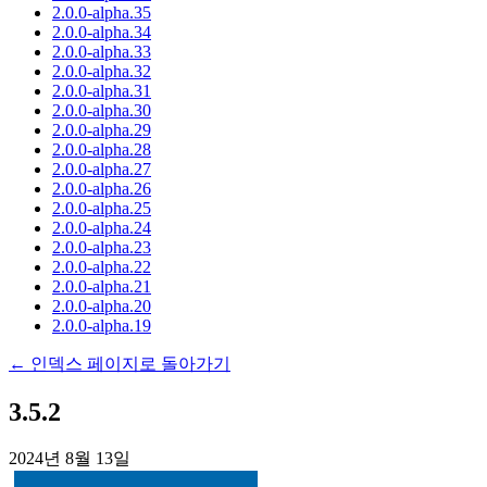
2.0.0-alpha.35
2.0.0-alpha.34
2.0.0-alpha.33
2.0.0-alpha.32
2.0.0-alpha.31
2.0.0-alpha.30
2.0.0-alpha.29
2.0.0-alpha.28
2.0.0-alpha.27
2.0.0-alpha.26
2.0.0-alpha.25
2.0.0-alpha.24
2.0.0-alpha.23
2.0.0-alpha.22
2.0.0-alpha.21
2.0.0-alpha.20
2.0.0-alpha.19
← 인덱스 페이지로 돌아가기
3.5.2
2024년 8월 13일