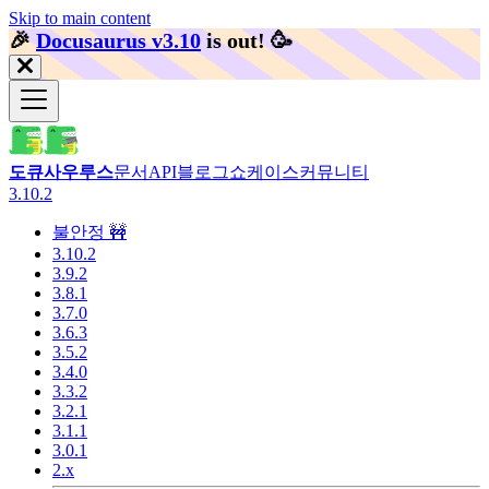
Skip to main content
🎉️
Docusaurus v3.10
is out!
🥳️
도큐사우루스
문서
API
블로그
쇼케이스
커뮤니티
3.10.2
불안정 🚧
3.10.2
3.9.2
3.8.1
3.7.0
3.6.3
3.5.2
3.4.0
3.3.2
3.2.1
3.1.1
3.0.1
2.x