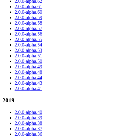
2.0.0-alpha.62
2.0.0-alpha.61
2.0.0-alpha.60
2.0.0-alpha.59
2.0.0-alpha.58
2.0.0-alpha.57
2.0.0-alpha.56
2.0.0-alpha.55
2.0.0-alpha.54
2.0.0-alpha.53
2.0.0-alpha.51
2.0.0-alpha.50
2.0.0-alpha.49
2.0.0-alpha.48
2.0.0-alpha.44
2.0.0-alpha.43
2.0.0-alpha.41
2019
2.0.0-alpha.40
2.0.0-alpha.39
2.0.0-alpha.38
2.0.0-alpha.37
2.0.0-alpha.36