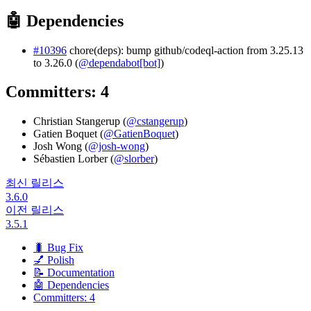
🤖 Dependencies
#10396
chore(deps): bump github/codeql-action from 3.25.13
to 3.26.0 (
@dependabot[bot]
)
Committers: 4
Christian Stangerup (
@cstangerup
)
Gatien Boquet (
@GatienBoquet
)
Josh Wong (
@josh-wong
)
Sébastien Lorber (
@slorber
)
최신 릴리스
3.6.0
이전 릴리스
3.5.1
🐛 Bug Fix
💅 Polish
📝 Documentation
🤖 Dependencies
Committers: 4