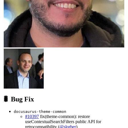
🐛 Bug Fix
docusaurus-theme-common
#10397
fix(theme-common): restore
useContextualSearchFilters public API for
retrocompatibility (
@slorber
)