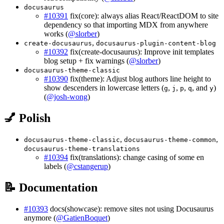
docusaurus
#10391
fix(core): always alias React/ReactDOM to site
dependency so that importing MDX from anywhere
works (
@slorber
)
,
create-docusaurus
docusaurus-plugin-content-blog
#10392
fix(create-docusaurus): Improve init templates
blog setup + fix warnings (
@slorber
)
docusaurus-theme-classic
#10390
fix(theme): Adjust blog authors line height to
show descenders in lowercase letters (
,
,
,
, and
)
g
j
p
q
y
(
@josh-wong
)
💅 Polish
,
,
docusaurus-theme-classic
docusaurus-theme-common
docusaurus-theme-translations
#10394
fix(translations): change casing of some en
labels (
@cstangerup
)
📝 Documentation
#10393
docs(showcase): remove sites not using Docusaurus
anymore (
@GatienBoquet
)