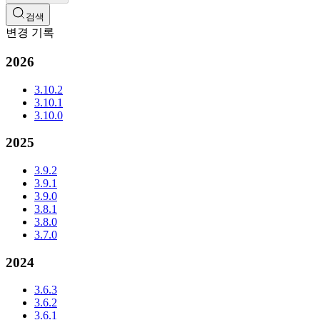
검색
변경 기록
2026
3.10.2
3.10.1
3.10.0
2025
3.9.2
3.9.1
3.9.0
3.8.1
3.8.0
3.7.0
2024
3.6.3
3.6.2
3.6.1