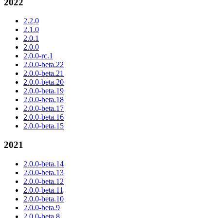
2022
2.2.0
2.1.0
2.0.1
2.0.0
2.0.0-rc.1
2.0.0-beta.22
2.0.0-beta.21
2.0.0-beta.20
2.0.0-beta.19
2.0.0-beta.18
2.0.0-beta.17
2.0.0-beta.16
2.0.0-beta.15
2021
2.0.0-beta.14
2.0.0-beta.13
2.0.0-beta.12
2.0.0-beta.11
2.0.0-beta.10
2.0.0-beta.9
2.0.0-beta.8