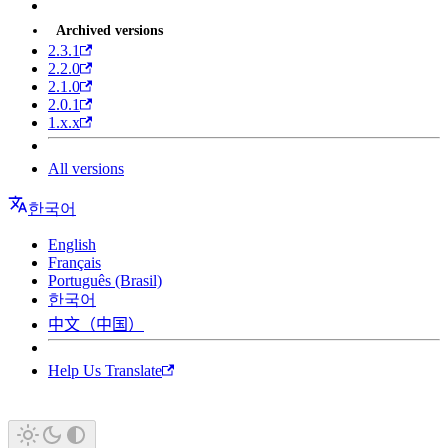
Archived versions
2.3.1
2.2.0
2.1.0
2.0.1
1.x.x
All versions
한국어
English
Français
Português (Brasil)
한국어
中文（中国）
Help Us Translate