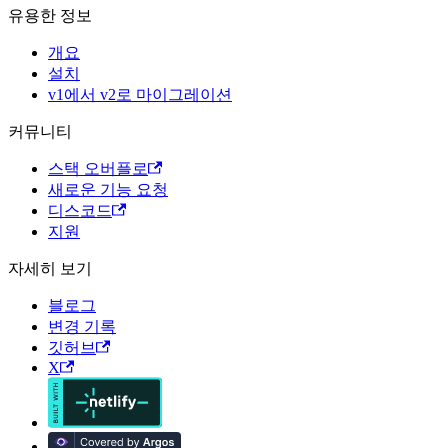
유용한 정보
개요
설치
v1에서 v2로 마이그레이션
커뮤니티
스택 오버플로
새로운 기능 요청
디스코드
지원
자세히 보기
블로그
변경 기록
깃허브
X