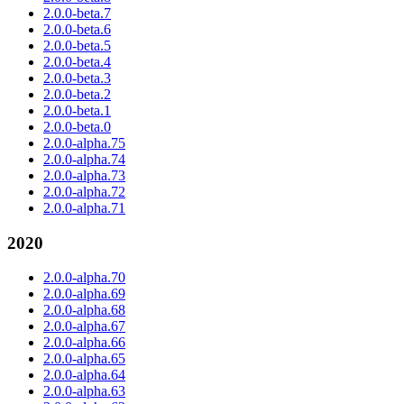
2.0.0-beta.7
2.0.0-beta.6
2.0.0-beta.5
2.0.0-beta.4
2.0.0-beta.3
2.0.0-beta.2
2.0.0-beta.1
2.0.0-beta.0
2.0.0-alpha.75
2.0.0-alpha.74
2.0.0-alpha.73
2.0.0-alpha.72
2.0.0-alpha.71
2020
2.0.0-alpha.70
2.0.0-alpha.69
2.0.0-alpha.68
2.0.0-alpha.67
2.0.0-alpha.66
2.0.0-alpha.65
2.0.0-alpha.64
2.0.0-alpha.63