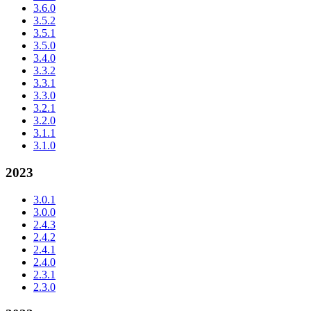
3.6.0
3.5.2
3.5.1
3.5.0
3.4.0
3.3.2
3.3.1
3.3.0
3.2.1
3.2.0
3.1.1
3.1.0
2023
3.0.1
3.0.0
2.4.3
2.4.2
2.4.1
2.4.0
2.3.1
2.3.0