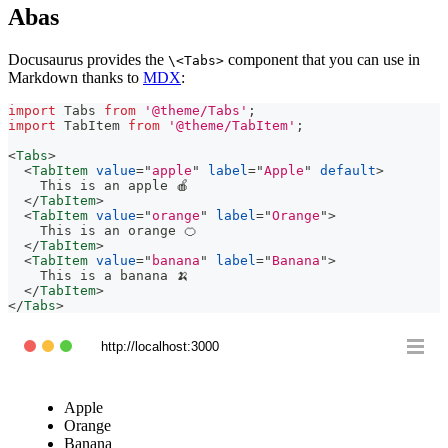
Abas
Docusaurus provides the
component that you can use in
\<Tabs>
Markdown thanks to
MDX
:
import
Tabs
from
'@theme/Tabs'
;
import
TabItem
from
'@theme/TabItem'
;
<
Tabs
>
<
TabItem
value
=
"
apple
"
label
=
"
Apple
"
default
>
    This is an apple 🍎
</
TabItem
>
<
TabItem
value
=
"
orange
"
label
=
"
Orange
"
>
    This is an orange 🍊
</
TabItem
>
<
TabItem
value
=
"
banana
"
label
=
"
Banana
"
>
    This is a banana 🍌
</
TabItem
>
</
Tabs
>
http://localhost:3000
Apple
Orange
Banana