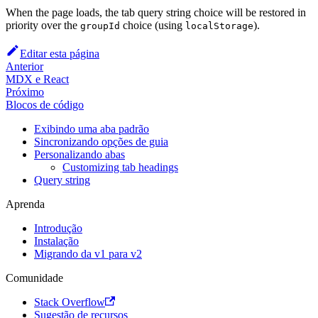
When the page loads, the tab query string choice will be restored in
priority over the
choice (using
).
groupId
localStorage
Editar esta página
Anterior
MDX e React
Próximo
Blocos de código
Exibindo uma aba padrão
Sincronizando opções de guia
Personalizando abas
Customizing tab headings
Query string
Aprenda
Introdução
Instalação
Migrando da v1 para v2
Comunidade
Stack Overflow
Sugestão de recursos