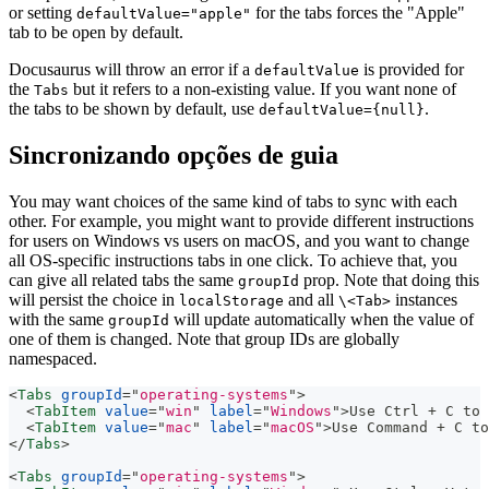
or setting
for the tabs forces the "Apple"
defaultValue="apple"
tab to be open by default.
Docusaurus will throw an error if a
is provided for
defaultValue
the
but it refers to a non-existing value. If you want none of
Tabs
the tabs to be shown by default, use
.
defaultValue={null}
Sincronizando opções de guia
You may want choices of the same kind of tabs to sync with each
other. For example, you might want to provide different instructions
for users on Windows vs users on macOS, and you want to change
all OS-specific instructions tabs in one click. To achieve that, you
can give all related tabs the same
prop. Note that doing this
groupId
will persist the choice in
and all
instances
localStorage
\<Tab>
with the same
will update automatically when the value of
groupId
one of them is changed. Note that group IDs are globally
namespaced.
<
Tabs
groupId
=
"
operating-systems
"
>
<
TabItem
value
=
"
win
"
label
=
"
Windows
"
>
Use Ctrl + C to 
<
TabItem
value
=
"
mac
"
label
=
"
macOS
"
>
Use Command + C to
</
Tabs
>
<
Tabs
groupId
=
"
operating-systems
"
>