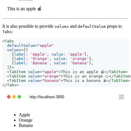
This is an apple 🍎
It is also possible to provide
and
props to
values
defaultValue
:
Tabs
<
Tabs
defaultValue
=
"
apple
"
values
=
{
[
{
label
:
'Apple'
,
value
:
'apple'
}
,
{
label
:
'Orange'
,
value
:
'orange'
}
,
{
label
:
'Banana'
,
value
:
'banana'
}
,
]
}
>
<
TabItem
value
=
"
apple
"
>
This is an apple 🍎
</
TabItem
>
<
TabItem
value
=
"
orange
"
>
This is an orange 🍊
</
TabItem
<
TabItem
value
=
"
banana
"
>
This is a banana 🍌
</
TabItem
>
</
Tabs
>
http://localhost:3000
Apple
Orange
Banana