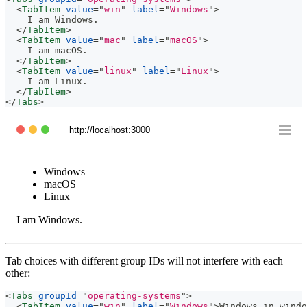
<
TabItem
value
=
"
win
"
label
=
"
Windows
"
>
    I am Windows.
</
TabItem
>
<
TabItem
value
=
"
mac
"
label
=
"
macOS
"
>
    I am macOS.
</
TabItem
>
<
TabItem
value
=
"
linux
"
label
=
"
Linux
"
>
    I am Linux.
</
TabItem
>
</
Tabs
>
http://localhost:3000
Windows
macOS
Linux
I am Windows.
Tab choices with different group IDs will not interfere with each
other:
<
Tabs
groupId
=
"
operating-systems
"
>
<
TabItem
value
=
"
win
"
label
=
"
Windows
"
>
Windows in windo