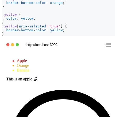
border-bottom-color
:
orange
;
}
.yellow
{
color
:
yellow
;
}
.yellow
[
aria-selected
=
'true'
]
{
border-bottom-color
:
yellow
;
}
http://localhost:3000
Apple
Orange
Banana
This is an apple 🍎