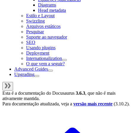
Diagrams
Head metadata
Estilo e Layout
Swizzling
Arquivos estáticos
Pesquisar
Suporte ao navegador
SEO
Usando plugins
Deployment
Internationalization
O que vem a seguir?
Advanced Guides
Upgrading
Esta é a documentação do
Docusaurus
3.6.3
, que não é mais
ativamente mantida.
Para documentação atualizada, veja a
versão mais recente
(
3.10.2
).