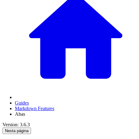
Guides
Markdown Features
Abas
Version: 3.6.3
Nesta página