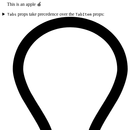
This is an apple 🍎
props take precedence over the
props:
Tabs
TabItem