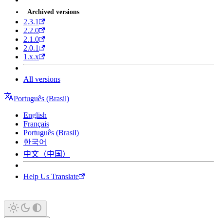
Archived versions
2.3.1
2.2.0
2.1.0
2.0.1
1.x.x
All versions
Português (Brasil)
English
Français
Português (Brasil)
한국어
中文（中国）
Help Us Translate