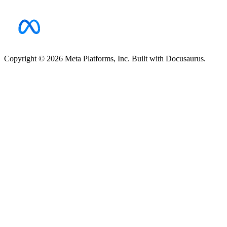
Copyright © 2026 Meta Platforms, Inc. Built with Docusaurus.