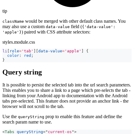
tip
would be merged with other default class names. You
className
may also use a custom
field (
data-value
{'data-value':
) paired with CSS attribute selectors:
'apple'}
styles.module.css
li
[
role
=
'tab'
]
[
data-value
=
'apple'
]
{
color
:
red
;
}
Query string
It is possible to persist the selected tab into the url search parameters.
This enables you to share a link to a page which pre-selects the tab -
linking from your Android app to documentation with the Android
tabs pre-selected. This feature does not provide an anchor link - the
browser will not scroll to the tab.
Use the
prop to enable this feature and define the
queryString
search param name to use.
<
Tabs
queryString
=
"
current-os
"
>