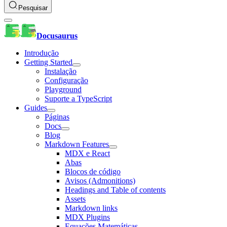
Pesquisar
Docusaurus
Introdução
Getting Started
Instalação
Configuração
Playground
Suporte a TypeScript
Guides
Páginas
Docs
Blog
Markdown Features
MDX e React
Abas
Blocos de código
Avisos (Admonitions)
Headings and Table of contents
Assets
Markdown links
MDX Plugins
Equações Matemáticas