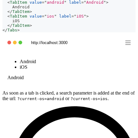
<
TabItem
value
=
"
android
"
label
=
"
Android
"
>
    Android
</
TabItem
>
<
TabItem
value
=
"
ios
"
label
=
"
iOS
"
>
    iOS
</
TabItem
>
</
Tabs
>
http://localhost:3000
Android
iOS
Android
As soon as a tab is clicked, a search parameter is added at the end of
the url:
or
.
?current-os=android
?current-os=ios