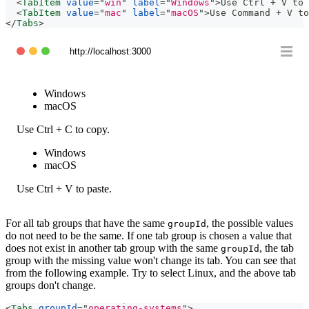
<
TabItem
value
=
"
win
"
label
=
"
Windows
"
>
Use Ctrl + V to 
<
TabItem
value
=
"
mac
"
label
=
"
macOS
"
>
Use Command + V to
</
Tabs
>
http://localhost:3000
Windows
macOS
Use Ctrl + C to copy.
Windows
macOS
Use Ctrl + V to paste.
For all tab groups that have the same
, the possible values
groupId
do not need to be the same. If one tab group is chosen a value that
does not exist in another tab group with the same
, the tab
groupId
group with the missing value won't change its tab. You can see that
from the following example. Try to select Linux, and the above tab
groups don't change.
<
Tabs
groupId
=
"
operating-systems
"
>