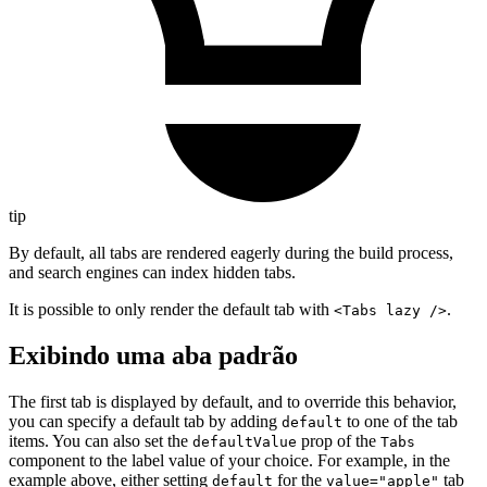
tip
By default, all tabs are rendered eagerly during the build process,
and search engines can index hidden tabs.
It is possible to only render the default tab with
.
<Tabs lazy />
Exibindo uma aba padrão
The first tab is displayed by default, and to override this behavior,
you can specify a default tab by adding
to one of the tab
default
items. You can also set the
prop of the
defaultValue
Tabs
component to the label value of your choice. For example, in the
example above, either setting
for the
tab
default
value="apple"