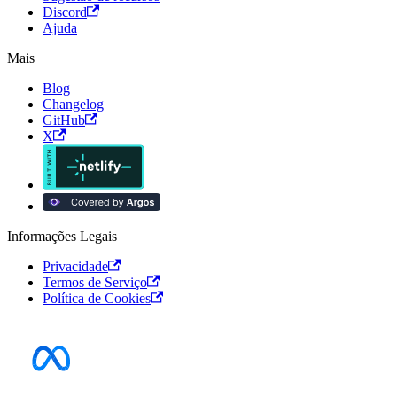
Discord
Ajuda
Mais
Blog
Changelog
GitHub
X
Informações Legais
Privacidade
Termos de Serviço
Política de Cookies