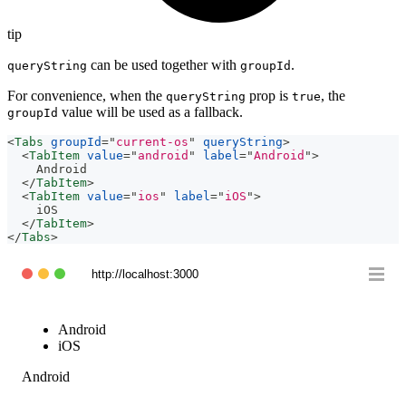
tip
can be used together with
.
queryString
groupId
For convenience, when the
prop is
, the
queryString
true
value will be used as a fallback.
groupId
<
Tabs
groupId
=
"
current-os
"
queryString
>
<
TabItem
value
=
"
android
"
label
=
"
Android
"
>
    Android
</
TabItem
>
<
TabItem
value
=
"
ios
"
label
=
"
iOS
"
>
    iOS
</
TabItem
>
</
Tabs
>
http://localhost:3000
Android
iOS
Android