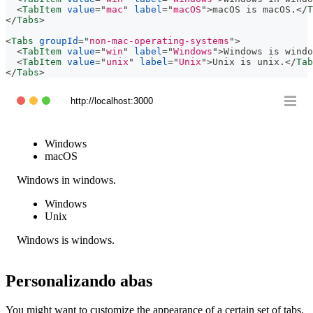
<
TabItem
value
=
"
mac
"
label
=
"
macOS
"
>
macOS is macOS.
</
T
</
Tabs
>
<
Tabs
groupId
=
"
non-mac-operating-systems
"
>
<
TabItem
value
=
"
win
"
label
=
"
Windows
"
>
Windows is windo
<
TabItem
value
=
"
unix
"
label
=
"
Unix
"
>
Unix is unix.
</
Tab
</
Tabs
>
http://localhost:3000
Windows
macOS
Windows in windows.
Windows
Unix
Windows is windows.
Personalizando abas
You might want to customize the appearance of a certain set of tabs.