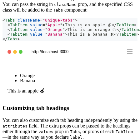
You can pass the string in
prop, and the specified CSS
className
class will be added to the
component:
Tabs
<
Tabs
className
=
"
unique-tabs
"
>
<
TabItem
value
=
"
Apple
"
>
This is an apple 🍎
</
TabItem
>
<
TabItem
value
=
"
Orange
"
>
This is an orange 🍊
</
TabItem
<
TabItem
value
=
"
Banana
"
>
This is a banana 🍌
</
TabItem
>
</
Tabs
>
http://localhost:3000
Apple
Orange
Banana
This is an apple 🍎
Customizing tab headings
You can also customize each tab heading independently by using the
field. The extra props can be passed to the headings
attributes
either through the
prop in
, or props of each
values
Tabs
TabItem
—in the same way as you declare
.
label