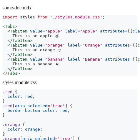
some-doc.mdx
import
styles
from
'./styles.module.css'
;
<
Tabs
>
<
TabItem
value
=
"
apple
"
label
=
"
Apple
"
attributes
=
{
{
cla
    This is an apple 🍎
</
TabItem
>
<
TabItem
value
=
"
orange
"
label
=
"
Orange
"
attributes
=
{
{
c
    This is an orange 🍊
</
TabItem
>
<
TabItem
value
=
"
banana
"
label
=
"
Banana
"
attributes
=
{
{
c
    This is a banana 🍌
</
TabItem
>
</
Tabs
>
styles.module.css
.red
{
color
:
red
;
}
.red
[
aria-selected
=
'true'
]
{
border-bottom-color
:
red
;
}
.orange
{
color
:
orange
;
}
.orange
[
aria-selected
=
'true'
]
{