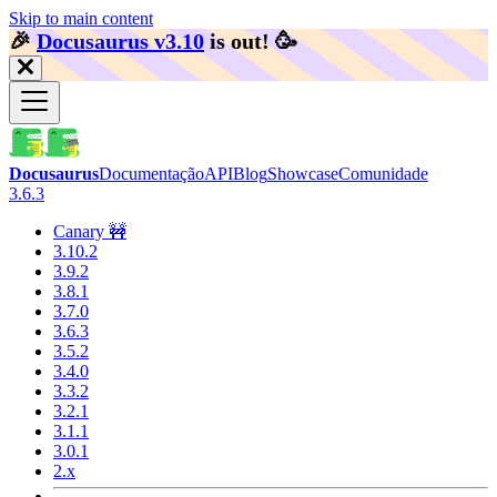
Skip to main content
🎉️
Docusaurus v3.10
is out!
🥳️
Docusaurus
Documentação
API
Blog
Showcase
Comunidade
3.6.3
Canary 🚧
3.10.2
3.9.2
3.8.1
3.7.0
3.6.3
3.5.2
3.4.0
3.3.2
3.2.1
3.1.1
3.0.1
2.x