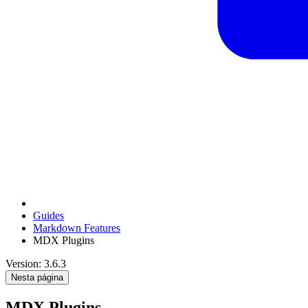
Guides
Markdown Features
MDX Plugins
Version: 3.6.3
Nesta página
MDX Plugins