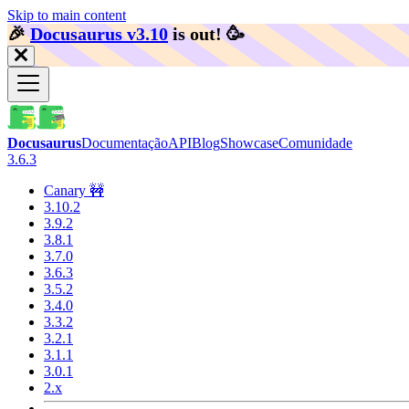
Skip to main content
🎉️
Docusaurus v3.10
is out!
🥳️
Docusaurus
Documentação
API
Blog
Showcase
Comunidade
3.6.3
Canary 🚧
3.10.2
3.9.2
3.8.1
3.7.0
3.6.3
3.5.2
3.4.0
3.3.2
3.2.1
3.1.1
3.0.1
2.x