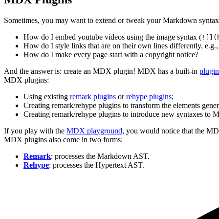
Sometimes, you may want to extend or tweak your Markdown syntax
How do I embed youtube videos using the image syntax (
![](
How do I style links that are on their own lines differently, e.g.,
How do I make every page start with a copyright notice?
And the answer is: create an MDX plugin! MDX has a built-in
plugi
MDX plugins:
Using existing
remark plugins
or
rehype plugins
;
Creating remark/rehype plugins to transform the elements gene
Creating remark/rehype plugins to introduce new syntaxes to
If you play with the
MDX playground
, you would notice that the M
MDX plugins also come in two forms:
Remark
: processes the Markdown AST.
Rehype
: processes the Hypertext AST.