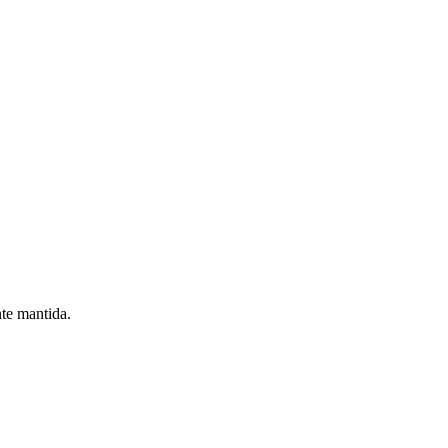
nte mantida.