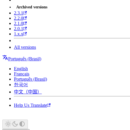
Archived versions
2.3.1
2.2.0
2.1.0
2.0.1
1.x.x
All versions
Português (Brasil)
English
Français
Português (Brasil)
한국어
中文（中国）
Help Us Translate