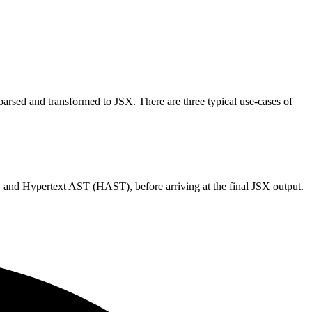
arsed and transformed to JSX. There are three typical use-cases of
and Hypertext AST (HAST), before arriving at the final JSX output.