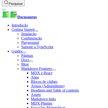
Pesquisar
Docusaurus
Introdução
Getting Started
Instalação
Configuração
Playground
Suporte a TypeScript
Guides
Páginas
Docs
Blog
Markdown Features
MDX e React
Abas
Blocos de código
Avisos (Admonitions)
Headings and Table of contents
Assets
Markdown links
MDX Plugins
Equações Matemáticas