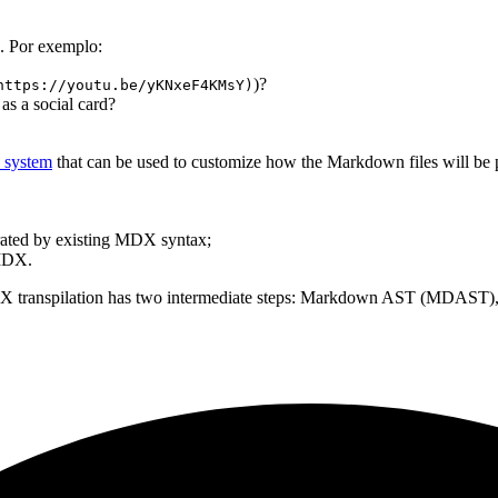
. Por exemplo:
)?
https://youtu.be/yKNxeF4KMsY)
 as a social card?
n system
that can be used to customize how the Markdown files will be p
rated by existing MDX syntax;
 MDX.
DX transpilation has two intermediate steps: Markdown AST (MDAST), 