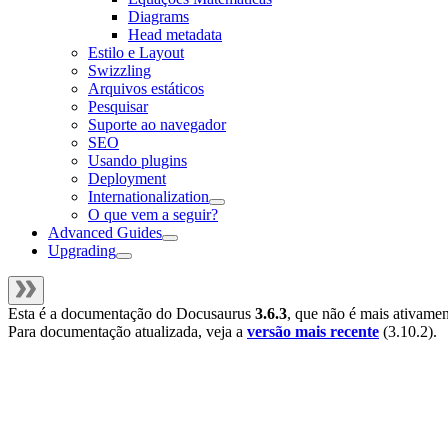
Diagrams
Head metadata
Estilo e Layout
Swizzling
Arquivos estáticos
Pesquisar
Suporte ao navegador
SEO
Usando plugins
Deployment
Internationalization
O que vem a seguir?
Advanced Guides
Upgrading
Esta é a documentação do
Docusaurus
3.6.3
, que não é mais ativame
Para documentação atualizada, veja a
versão mais recente
(
3.10.2
).