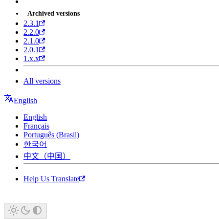
Archived versions
2.3.1
2.2.0
2.1.0
2.0.1
1.x.x
All versions
English
English
Français
Português (Brasil)
한국어
中文（中国）
Help Us Translate