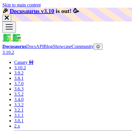
Skip to main content
🎉️
Docusaurus v3.10
is out!
🥳️
Docusaurus
Docs
API
Blog
Showcase
Community
😉
3.10.2
Canary 🚧
3.10.2
3.9.2
3.8.1
3.7.0
3.6.3
3.5.2
3.4.0
3.3.2
3.2.1
3.1.1
3.0.1
2.x