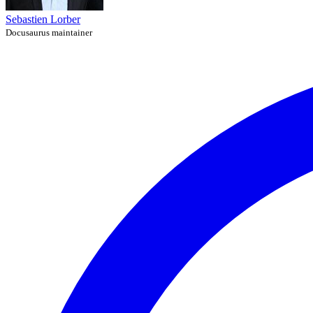
Sebastien Lorber
Docusaurus maintainer