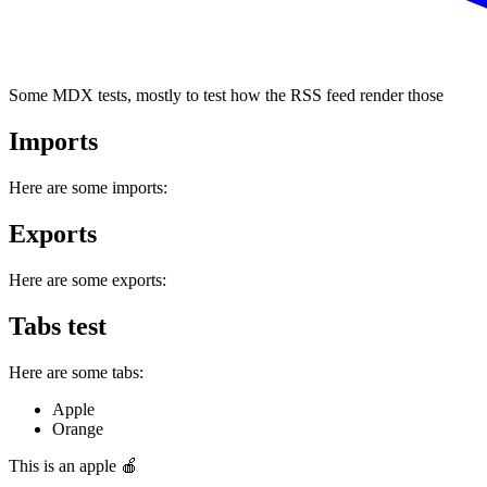
Some MDX tests, mostly to test how the RSS feed render those
Imports
Here are some imports:
Exports
Here are some exports:
Tabs test
Here are some tabs:
Apple
Orange
This is an apple 🍎