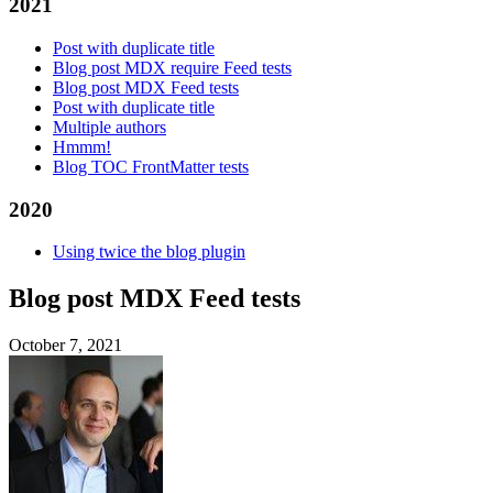
2021
Post with duplicate title
Blog post MDX require Feed tests
Blog post MDX Feed tests
Post with duplicate title
Multiple authors
Hmmm!
Blog TOC FrontMatter tests
2020
Using twice the blog plugin
Blog post MDX Feed tests
October 7, 2021