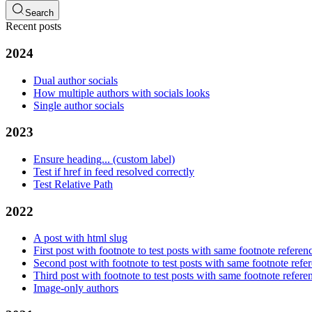
Search
Recent posts
2024
Dual author socials
How multiple authors with socials looks
Single author socials
2023
Ensure heading... (custom label)
Test if href in feed resolved correctly
Test Relative Path
2022
A post with html slug
First post with footnote to test posts with same footnote referen
Second post with footnote to test posts with same footnote refe
Third post with footnote to test posts with same footnote refere
Image-only authors