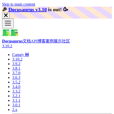
Skip to main content
🎉️
Docusaurus v3.10
is out!
🥳️
Docusaurus
文档
API
博客
案例展示
社区
3.10.2
Canary 🚧
3.10.2
3.9.2
3.8.1
3.7.0
3.6.3
3.5.2
3.4.0
3.3.2
3.2.1
3.1.1
3.0.1
2.x