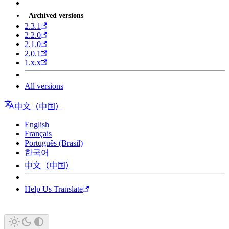
Archived versions
2.3.1
2.2.0
2.1.0
2.0.1
1.x.x
All versions
中文（中国）
English
Français
Português (Brasil)
한국어
中文（中国）
Help Us Translate