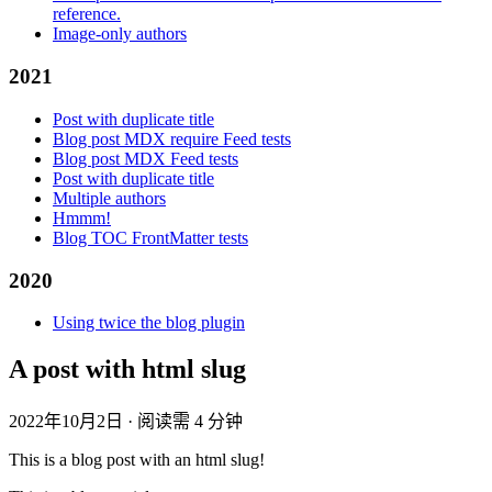
reference.
Image-only authors
2021
Post with duplicate title
Blog post MDX require Feed tests
Blog post MDX Feed tests
Post with duplicate title
Multiple authors
Hmmm!
Blog TOC FrontMatter tests
2020
Using twice the blog plugin
A post with html slug
2022年10月2日
·
阅读需 4 分钟
This is a blog post with an html slug!