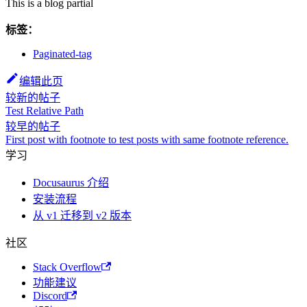
This is a blog partial
标签：
Paginated-tag
编辑此页
较新的帖子
Test Relative Path
较早的帖子
First post with footnote to test posts with same footnote reference.
学习
Docusaurus 介绍
安装流程
从 v1 迁移到 v2 版本
社区
Stack Overflow
功能建议
Discord