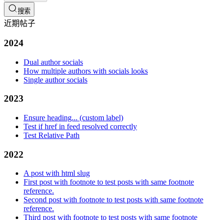
搜索
近期帖子
2024
Dual author socials
How multiple authors with socials looks
Single author socials
2023
Ensure heading... (custom label)
Test if href in feed resolved correctly
Test Relative Path
2022
A post with html slug
First post with footnote to test posts with same footnote
reference.
Second post with footnote to test posts with same footnote
reference.
Third post with footnote to test posts with same footnote