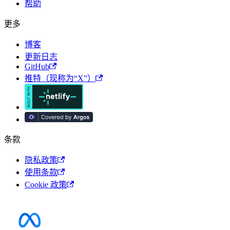
帮助
更多
博客
更新日志
GitHub
推特（现称为“X”）
条款
隐私政策
使用条款
Cookie 政策