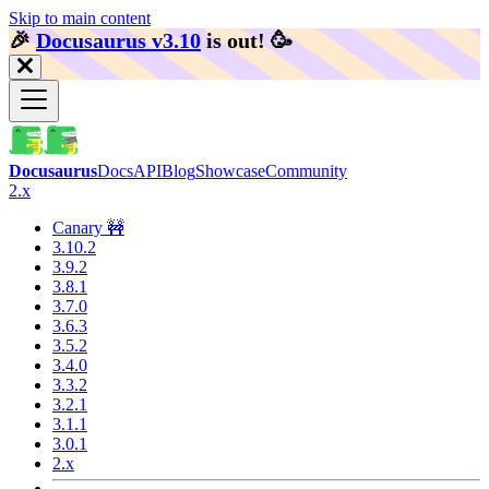
Skip to main content
🎉️
Docusaurus v3.10
is out!
🥳️
Docusaurus
Docs
API
Blog
Showcase
Community
2.x
Canary 🚧
3.10.2
3.9.2
3.8.1
3.7.0
3.6.3
3.5.2
3.4.0
3.3.2
3.2.1
3.1.1
3.0.1
2.x