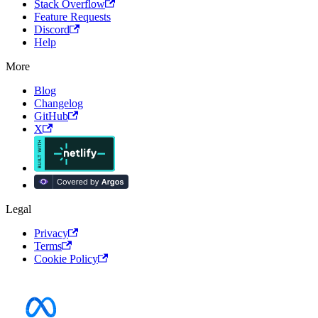
Stack Overflow
Feature Requests
Discord
Help
More
Blog
Changelog
GitHub
X
Legal
Privacy
Terms
Cookie Policy