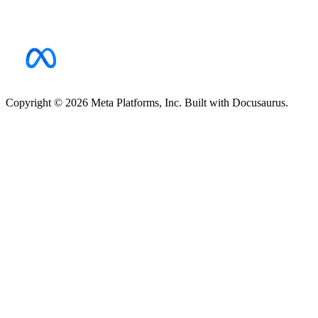
Copyright © 2026 Meta Platforms, Inc. Built with Docusaurus.