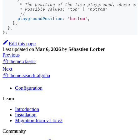
       * The position of the live playground, above or 
       * Possible values: "top" | "bottom"
       */
playgroundPosition
:
'bottom'
,
}
,
}
,
}
;
Edit this page
Last updated
on
Mar 6, 2026
by
Sébastien Lorber
Previous
📦 theme-classic
Next
📦 theme-search-algolia
Configuration
Learn
Introduction
Installation
Migration from v1 to v2
Community