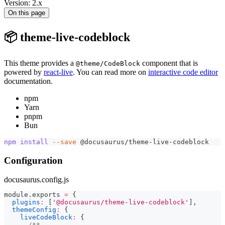
Version: 2.x
On this page
📦 theme-live-codeblock
This theme provides a
component that is
@theme/CodeBlock
powered by
react-live
. You can read more on
interactive code editor
documentation.
npm
Yarn
pnpm
Bun
npm
install
--save
 @docusaurus/theme-live-codeblock
Configuration
docusaurus.config.js
module
.
exports
=
{
plugins
:
[
'@docusaurus/theme-live-codeblock'
]
,
themeConfig
:
{
liveCodeBlock
:
{
/**