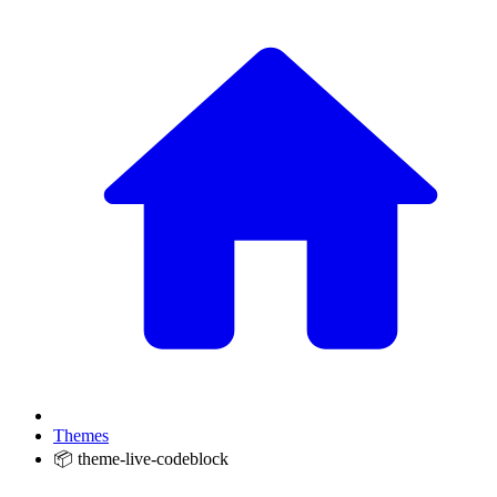
Themes
📦 theme-live-codeblock