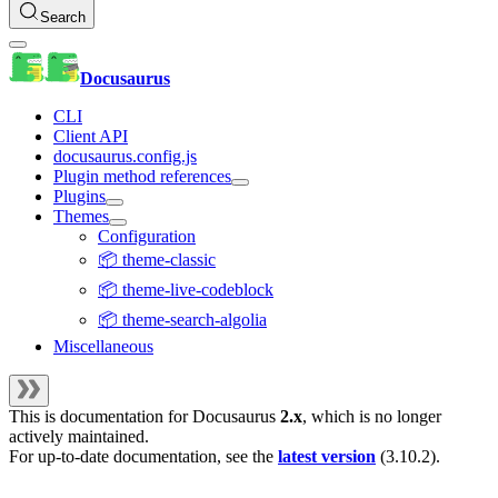
Search
Docusaurus
CLI
Client API
docusaurus.config.js
Plugin method references
Plugins
Themes
Configuration
📦 theme-classic
📦 theme-live-codeblock
📦 theme-search-algolia
Miscellaneous
This is documentation for
Docusaurus
2.x
, which is no longer
actively maintained.
For up-to-date documentation, see the
latest version
(
3.10.2
).