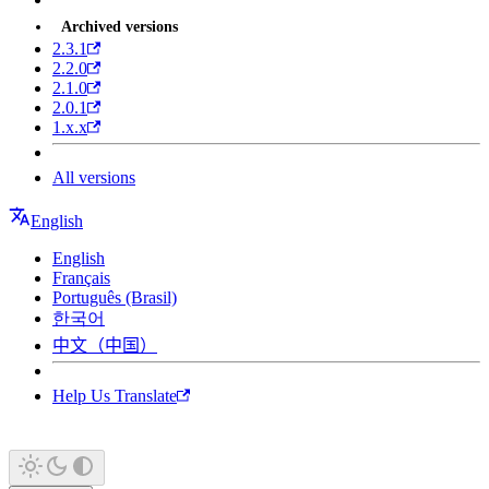
Archived versions
2.3.1
2.2.0
2.1.0
2.0.1
1.x.x
All versions
English
English
Français
Português (Brasil)
한국어
中文（中国）
Help Us Translate