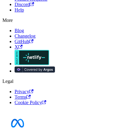
Discord
Help
More
Blog
Changelog
GitHub
X
Legal
Privacy
Terms
Cookie Policy