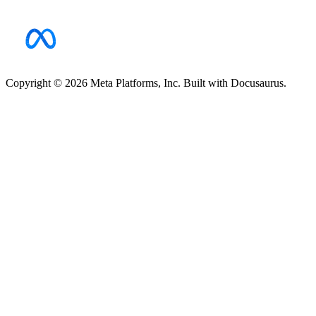
Copyright © 2026 Meta Platforms, Inc. Built with Docusaurus.