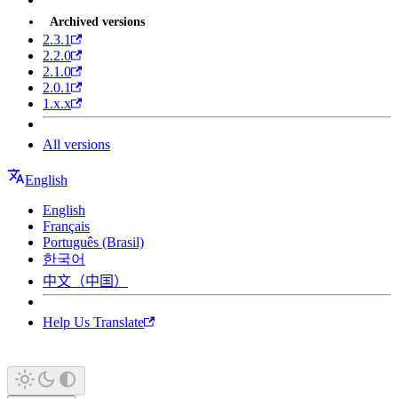
Archived versions
2.3.1
2.2.0
2.1.0
2.0.1
1.x.x
All versions
English
English
Français
Português (Brasil)
한국어
中文（中国）
Help Us Translate