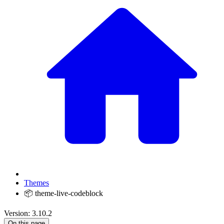
Themes
📦 theme-live-codeblock
Version: 3.10.2
On this page