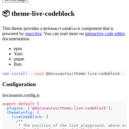
📦 theme-live-codeblock
This theme provides a
component that is
@theme/CodeBlock
powered by
react-live
. You can read more on
interactive code editor
documentation.
npm
Yarn
pnpm
Bun
npm
install
--save
 @docusaurus/theme-live-codeblock
Configuration
docusaurus.config.js
export
default
{
plugins
:
[
'@docusaurus/theme-live-codeblock'
]
,
themeConfig
:
{
liveCodeBlock
:
{
/**
       * The position of the live playground, above or 