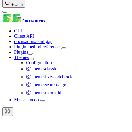
Search
Docusaurus
CLI
Client API
docusaurus.config.js
Plugin method references
Plugins
Themes
Configuration
📦 theme-classic
📦 theme-live-codeblock
📦 theme-search-algolia
📦 theme-mermaid
Miscellaneous