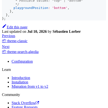
       * Possible values: "top" | "bottom"
       */
playgroundPosition
:
'bottom'
,
}
,
}
,
}
;
Edit this page
Last updated
on
Jul 10, 2026
by
Sébastien Lorber
Previous
📦 theme-classic
Next
📦 theme-search-algolia
Configuration
Learn
Introduction
Installation
Migration from v1 to v2
Community
Stack Overflow
Feature Requests