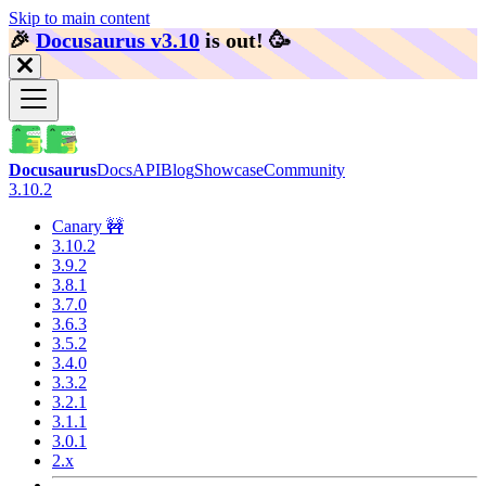
Skip to main content
🎉️
Docusaurus v3.10
is out!
🥳️
Docusaurus
Docs
API
Blog
Showcase
Community
3.10.2
Canary 🚧
3.10.2
3.9.2
3.8.1
3.7.0
3.6.3
3.5.2
3.4.0
3.3.2
3.2.1
3.1.1
3.0.1
2.x