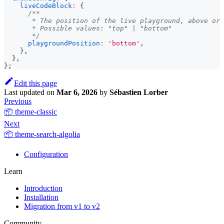
liveCodeBlock
:
{
/**
       * The position of the live playground, above or 
       * Possible values: "top" | "bottom"
       */
playgroundPosition
:
'bottom'
,
}
,
}
,
}
;
Edit this page
Last updated
on
Mar 6, 2026
by
Sébastien Lorber
Previous
📦 theme-classic
Next
📦 theme-search-algolia
Configuration
Learn
Introduction
Installation
Migration from v1 to v2
Community