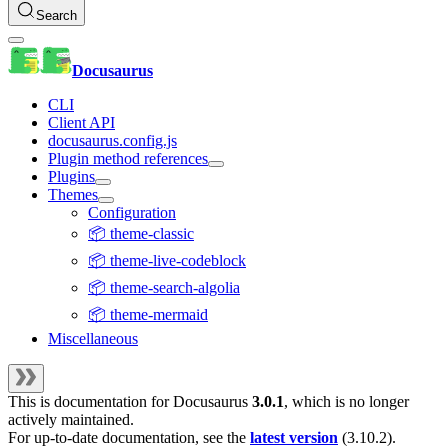
Search
Docusaurus
CLI
Client API
docusaurus.config.js
Plugin method references
Plugins
Themes
Configuration
📦 theme-classic
📦 theme-live-codeblock
📦 theme-search-algolia
📦 theme-mermaid
Miscellaneous
This is documentation for
Docusaurus
3.0.1
, which is no longer
actively maintained.
For up-to-date documentation, see the
latest version
(
3.10.2
).