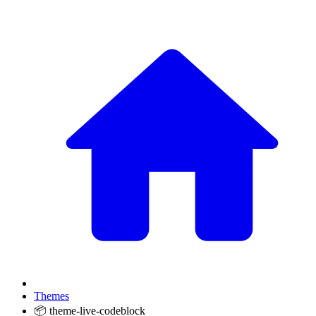
Themes
📦 theme-live-codeblock