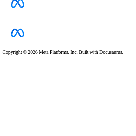
Copyright © 2026 Meta Platforms, Inc. Built with Docusaurus.