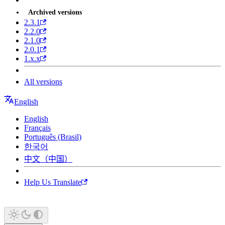
Archived versions
2.3.1
2.2.0
2.1.0
2.0.1
1.x.x
All versions
English
English
Français
Português (Brasil)
한국어
中文（中国）
Help Us Translate