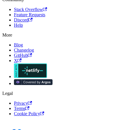
Stack Overflow
Feature Requests
Discord
Help
More
Blog
Changelog
GitHub
X
Legal
Privacy
Terms
Cookie Policy