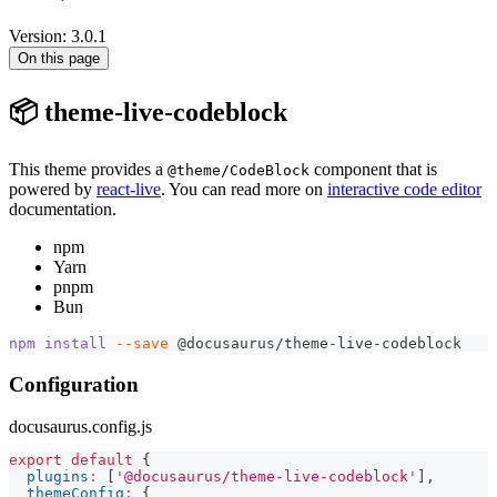
Version: 3.0.1
On this page
📦 theme-live-codeblock
This theme provides a
component that is
@theme/CodeBlock
powered by
react-live
. You can read more on
interactive code editor
documentation.
npm
Yarn
pnpm
Bun
npm
install
--save
 @docusaurus/theme-live-codeblock
Configuration
docusaurus.config.js
export
default
{
plugins
:
[
'@docusaurus/theme-live-codeblock'
]
,
themeConfig
:
{