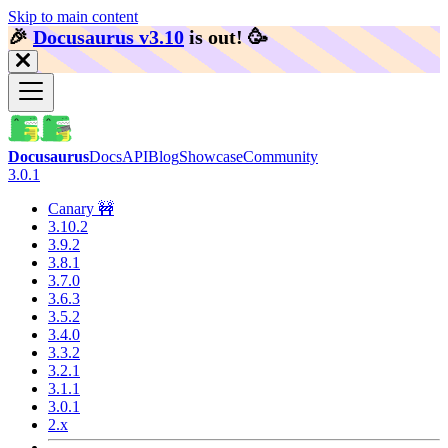
Skip to main content
🎉️
Docusaurus v3.10
is out!
🥳️
Docusaurus
Docs
API
Blog
Showcase
Community
3.0.1
Canary 🚧
3.10.2
3.9.2
3.8.1
3.7.0
3.6.3
3.5.2
3.4.0
3.3.2
3.2.1
3.1.1
3.0.1
2.x