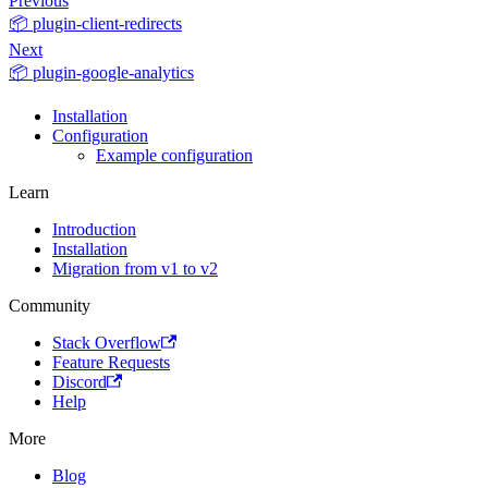
Previous
📦 plugin-client-redirects
Next
📦 plugin-google-analytics
Installation
Configuration
Example configuration
Learn
Introduction
Installation
Migration from v1 to v2
Community
Stack Overflow
Feature Requests
Discord
Help
More
Blog