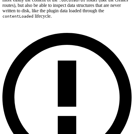
.docusaurus
routes), but also be able to inspect data structures that are never
written to disk, like the plugin data loaded through the
lifecycle.
contentLoaded