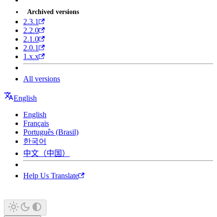
Archived versions
2.3.1
2.2.0
2.1.0
2.0.1
1.x.x
All versions
English
English
Français
Português (Brasil)
한국어
中文（中国）
Help Us Translate