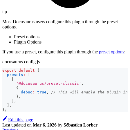
tip
Most Docusaurus users configure this plugin through the preset
options.
Preset options
Plugin Options
If you use a preset, configure this plugin through the
preset options
:
docusaurus.config.js
export
default
{
presets
:
[
[
'@docusaurus/preset-classic'
,
{
debug
:
true
,
// This will enable the plugin in 
}
,
]
,
]
,
}
;
Edit this page
Last updated
on
Mar 6, 2026
by
Sébastien Lorber