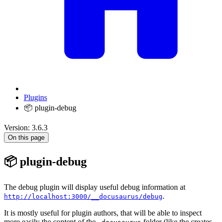
Plugins
📦 plugin-debug
Version: 3.6.3
On this page
📦 plugin-debug
The debug plugin will display useful debug information at
.
http://localhost:3000/__docusaurus/debug
It is mostly useful for plugin authors, that will be able to inspect
more easily the content of the
folder (like the creates