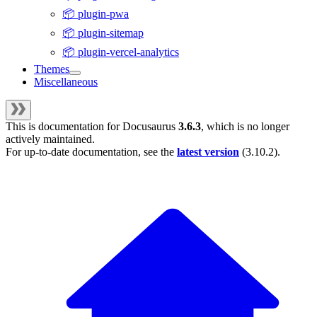
📦 plugin-pwa
📦 plugin-sitemap
📦 plugin-vercel-analytics
Themes
Miscellaneous
This is documentation for
Docusaurus
3.6.3
, which is no longer
actively maintained.
For up-to-date documentation, see the
latest version
(
3.10.2
).