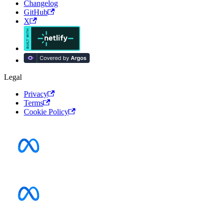
Changelog
GitHub
X
Legal
Privacy
Terms
Cookie Policy