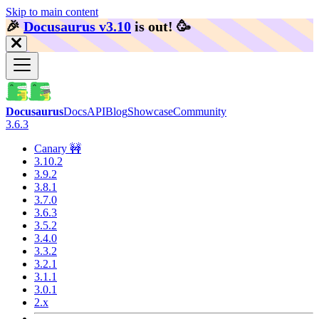
Skip to main content
🎉️
Docusaurus v3.10
is out!
🥳️
Docusaurus
Docs
API
Blog
Showcase
Community
3.6.3
Canary 🚧
3.10.2
3.9.2
3.8.1
3.7.0
3.6.3
3.5.2
3.4.0
3.3.2
3.2.1
3.1.1
3.0.1
2.x