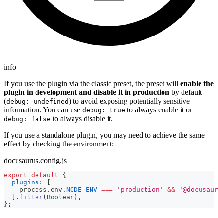
info
If you use the plugin via the classic preset, the preset will
enable the
plugin in development and disable it in production
by default
(
) to avoid exposing potentially sensitive
debug: undefined
information. You can use
to always enable it or
debug: true
to always disable it.
debug: false
If you use a standalone plugin, you may need to achieve the same
effect by checking the environment:
docusaurus.config.js
export
default
{
plugins
:
[
    process
.
env
.
NODE_ENV
===
'production'
&&
'@docusaur
]
.
filter
(
Boolean
)
,
}
;