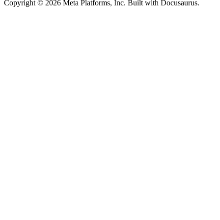
Copyright © 2026 Meta Platforms, Inc. Built with Docusaurus.