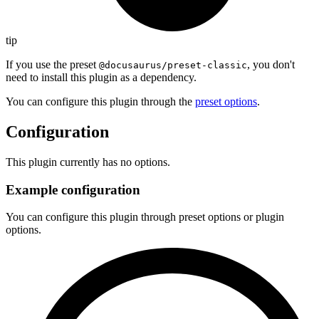
tip
If you use the preset
, you don't
@docusaurus/preset-classic
need to install this plugin as a dependency.
You can configure this plugin through the
preset options
.
Configuration
This plugin currently has no options.
Example configuration
You can configure this plugin through preset options or plugin
options.