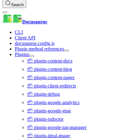
Search
Docusaurus
CLI
Client API
docusaurus.config.js
Plugin method references
Plugins
📦 plugin-content-docs
📦 plugin-content-blog
📦 plugin-content-pages
📦 plugin-client-redirects
📦 plugin-debug
📦 plugin-google-analytics
📦 plugin-google-gtag
📦 plugin-rsdoctor
📦 plugin-google-tag-manager
📦 plugin-ideal-image