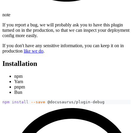
note
If you report a bug, we will probably ask you to have this plugin
turned on in the production, so that we can inspect your deployment
config more easily.
If you don't have any sensitive information, you can keep it on in
production
like we do
.
Installation
npm
Yarn
pnpm
Bun
npm
install
--save
 @docusaurus/plugin-debug