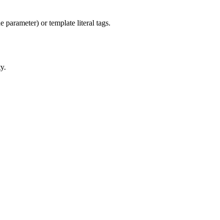
 parameter) or template literal tags.
y.