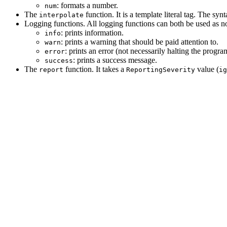
: formats a number.
num
The
function. It is a template literal tag. The sy
interpolate
Logging functions. All logging functions can both be used as no
: prints information.
info
: prints a warning that should be paid attention to.
warn
: prints an error (not necessarily halting the progra
error
: prints a success message.
success
The
function. It takes a
value (
report
ReportingSeverity
ig