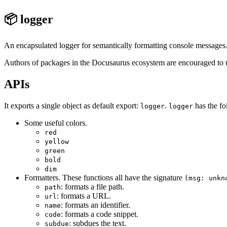
📦 logger
An encapsulated logger for semantically formatting console messages
Authors of packages in the Docusaurus ecosystem are encouraged to us
APIs
It exports a single object as default export:
.
has the fo
logger
logger
Some useful colors.
red
yellow
green
bold
dim
Formatters. These functions all have the signature
(msg: unkn
: formats a file path.
path
: formats a URL.
url
: formats an identifier.
name
: formats a code snippet.
code
: subdues the text.
subdue