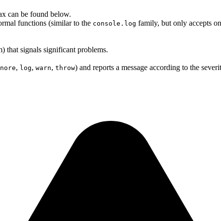
ntax can be found below.
rmal functions (similar to the
family, but only accepts one
console.log
m) that signals significant problems.
,
,
,
) and reports a message according to the severit
nore
log
warn
throw