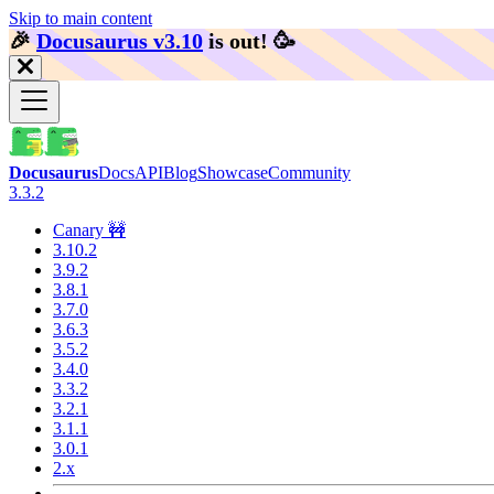
Skip to main content
🎉️
Docusaurus v3.10
is out!
🥳️
Docusaurus
Docs
API
Blog
Showcase
Community
3.3.2
Canary 🚧
3.10.2
3.9.2
3.8.1
3.7.0
3.6.3
3.5.2
3.4.0
3.3.2
3.2.1
3.1.1
3.0.1
2.x