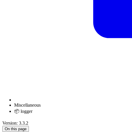
Miscellaneous
📦 logger
Version: 3.3.2
On this page