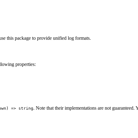
.
e this package to provide unified log formats.
llowing properties:
. Note that their implementations are not guaranteed. 
own) => string