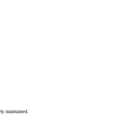
ely maintained.