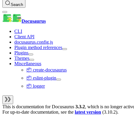
Search
Docusaurus
CLI
Client API
docusaurus.config.js
Plugin method references
Plugins
Themes
Miscellaneous
📦 create-docusaurus
📦 eslint-plugin
📦 logger
This is documentation for
Docusaurus
3.3.2
, which is no longer activ
For up-to-date documentation, see the
latest version
(
3.10.2
).