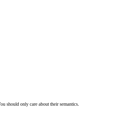
You should only care about their semantics.