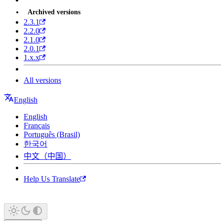
Archived versions
2.3.1
2.2.0
2.1.0
2.0.1
1.x.x
All versions
English
English
Français
Português (Brasil)
한국어
中文（中国）
Help Us Translate