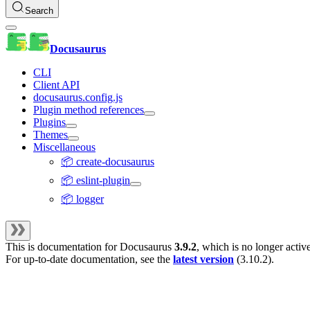
Search
Docusaurus
CLI
Client API
docusaurus.config.js
Plugin method references
Plugins
Themes
Miscellaneous
📦 create-docusaurus
📦 eslint-plugin
📦 logger
This is documentation for
Docusaurus
3.9.2
, which is no longer activ
For up-to-date documentation, see the
latest version
(
3.10.2
).