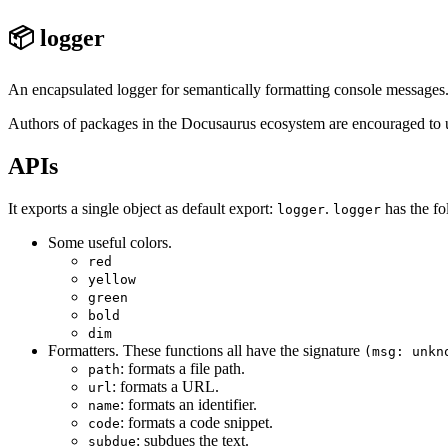
📦 logger
An encapsulated logger for semantically formatting console messages
Authors of packages in the Docusaurus ecosystem are encouraged to us
APIs
It exports a single object as default export:
.
has the fo
logger
logger
Some useful colors.
red
yellow
green
bold
dim
Formatters. These functions all have the signature
(msg: unkn
: formats a file path.
path
: formats a URL.
url
: formats an identifier.
name
: formats a code snippet.
code
: subdues the text.
subdue