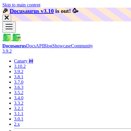
Skip to main content
🎉️
Docusaurus v3.10
is out!
🥳️
Docusaurus
Docs
API
Blog
Showcase
Community
3.9.2
Canary 🚧
3.10.2
3.9.2
3.8.1
3.7.0
3.6.3
3.5.2
3.4.0
3.3.2
3.2.1
3.1.1
3.0.1
2.x