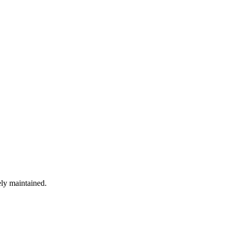
ely maintained.