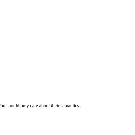
You should only care about their semantics.