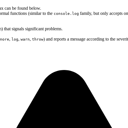
ntax can be found below.
rmal functions (similar to the
family, but only accepts one
console.log
m) that signals significant problems.
,
,
,
) and reports a message according to the severit
nore
log
warn
throw