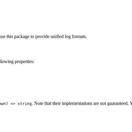
.
e this package to provide unified log formats.
llowing properties:
. Note that their implementations are not guaranteed. 
own) => string