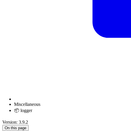
Miscellaneous
📦 logger
Version: 3.9.2
On this page