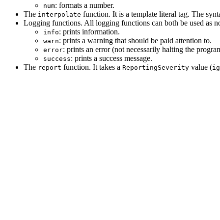
: formats a number.
num
The
function. It is a template literal tag. The sy
interpolate
Logging functions. All logging functions can both be used as no
: prints information.
info
: prints a warning that should be paid attention to.
warn
: prints an error (not necessarily halting the progra
error
: prints a success message.
success
The
function. It takes a
value (
report
ReportingSeverity
ig