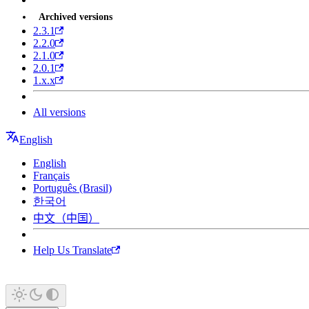
Archived versions
2.3.1
2.2.0
2.1.0
2.0.1
1.x.x
All versions
English
English
Français
Português (Brasil)
한국어
中文（中国）
Help Us Translate