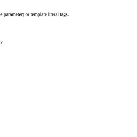
 parameter) or template literal tags.
y.