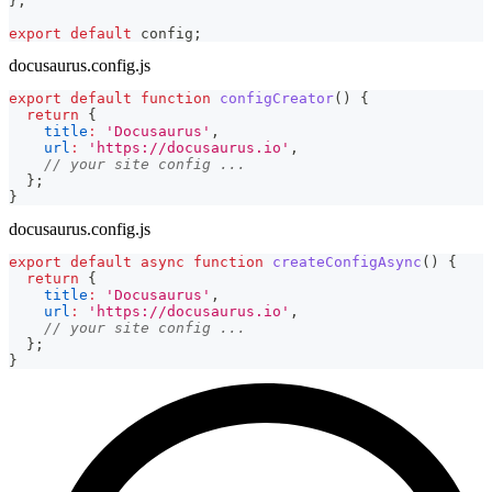
}
;
export
default
 config
;
docusaurus.config.js
export
default
function
configCreator
(
)
{
return
{
title
:
'Docusaurus'
,
url
:
'https://docusaurus.io'
,
// your site config ...
}
;
}
docusaurus.config.js
export
default
async
function
createConfigAsync
(
)
{
return
{
title
:
'Docusaurus'
,
url
:
'https://docusaurus.io'
,
// your site config ...
}
;
}