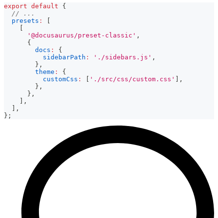
export
default
{
// ...
presets
:
[
[
'@docusaurus/preset-classic'
,
{
docs
:
{
sidebarPath
:
'./sidebars.js'
,
}
,
theme
:
{
customCss
:
[
'./src/css/custom.css'
]
,
}
,
}
,
]
,
]
,
}
;