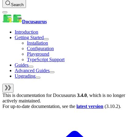
Search
Docusaurus
Introduction
Getting Started
Installation
Configuration
Playground
TypeScript Support
Guides
Advanced Guides
Upgrading
This is documentation for
Docusaurus
3.4.0
, which is no longer
actively maintained.
For up-to-date documentation, see the
latest version
(
3.10.2
).