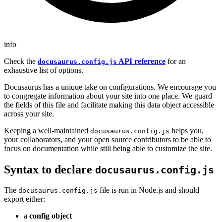
info
Check the
API reference
for an
docusaurus.config.js
exhaustive list of options.
Docusaurus has a unique take on configurations. We encourage you
to congregate information about your site into one place. We guard
the fields of this file and facilitate making this data object accessible
across your site.
Keeping a well-maintained
helps you,
docusaurus.config.js
your collaborators, and your open source contributors to be able to
focus on documentation while still being able to customize the site.
Syntax to declare
docusaurus.config.js
The
file is run in Node.js and should
docusaurus.config.js
export either:
a
config object