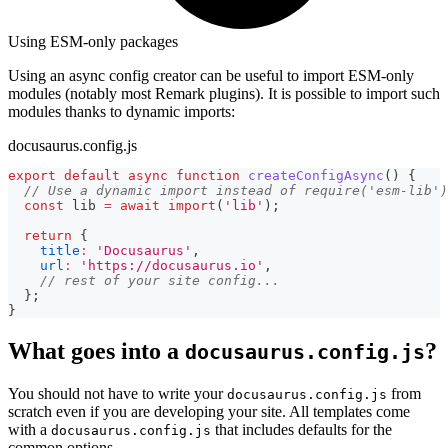
Using ESM-only packages
Using an async config creator can be useful to import ESM-only
modules (notably most Remark plugins). It is possible to import such
modules thanks to dynamic imports:
docusaurus.config.js
export
default
async
function
createConfigAsync
(
)
{
// Use a dynamic import instead of require('esm-lib')
const
 lib 
=
await
import
(
'lib'
)
;
return
{
title
:
'Docusaurus'
,
url
:
'https://docusaurus.io'
,
// rest of your site config...
}
;
}
What goes into a
?
docusaurus.config.js
You should not have to write your
from
docusaurus.config.js
scratch even if you are developing your site. All templates come
with a
that includes defaults for the
docusaurus.config.js
common options.