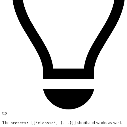
tip
The
shorthand works as well.
presets: [['classic', {...}]]