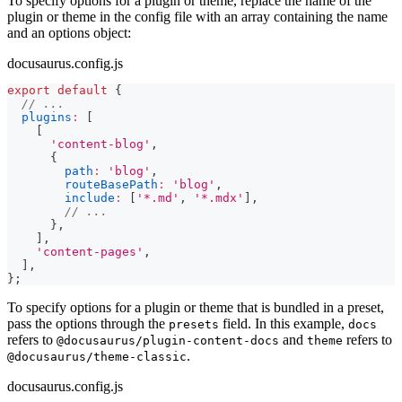
To specify options for a plugin or theme, replace the name of the
plugin or theme in the config file with an array containing the name
and an options object:
docusaurus.config.js
export
default
{
// ...
plugins
:
[
[
'content-blog'
,
{
path
:
'blog'
,
routeBasePath
:
'blog'
,
include
:
[
'*.md'
,
'*.mdx'
]
,
// ...
}
,
]
,
'content-pages'
,
]
,
}
;
To specify options for a plugin or theme that is bundled in a preset,
pass the options through the
field. In this example,
presets
docs
refers to
and
refers to
@docusaurus/plugin-content-docs
theme
.
@docusaurus/theme-classic
docusaurus.config.js