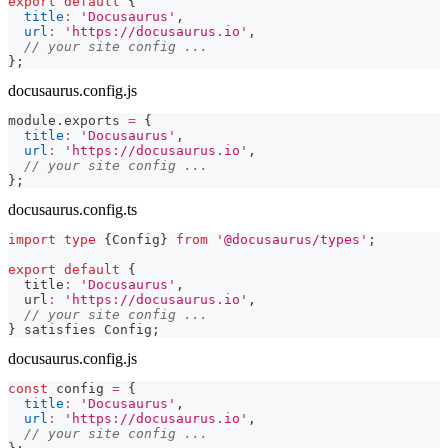
export
default
{
title
:
'Docusaurus'
,
url
:
'https://docusaurus.io'
,
// your site config ...
}
;
docusaurus.config.js
module
.
exports
=
{
title
:
'Docusaurus'
,
url
:
'https://docusaurus.io'
,
// your site config ...
}
;
docusaurus.config.ts
import
type
{
Config
}
from
'@docusaurus/types'
;
export
default
{
  title
:
'Docusaurus'
,
  url
:
'https://docusaurus.io'
,
// your site config ...
}
 satisfies Config
;
docusaurus.config.js
const
 config 
=
{
title
:
'Docusaurus'
,
url
:
'https://docusaurus.io'
,
// your site config ...