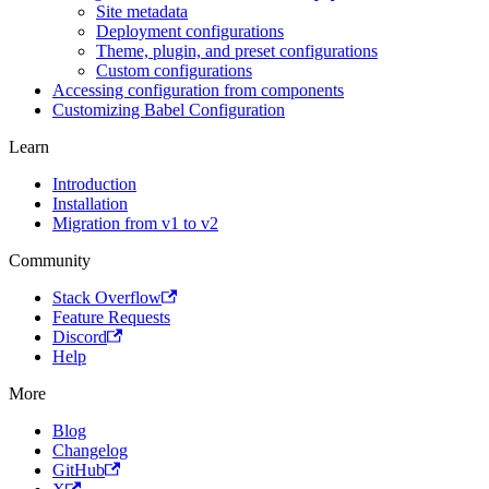
Site metadata
Deployment configurations
Theme, plugin, and preset configurations
Custom configurations
Accessing configuration from components
Customizing Babel Configuration
Learn
Introduction
Installation
Migration from v1 to v2
Community
Stack Overflow
Feature Requests
Discord
Help
More
Blog
Changelog
GitHub