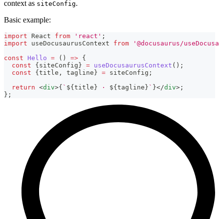
context as
.
siteConfig
Basic example:
import
React
from
'react'
;
import
useDocusaurusContext
from
'@docusaurus/useDocusa
const
Hello
=
(
)
=>
{
const
{
siteConfig
}
=
useDocusaurusContext
(
)
;
const
{
title
,
 tagline
}
=
 siteConfig
;
return
<
div
>
{
`
${
title
}
 · 
${
tagline
}
`
}
</
div
>
;
}
;