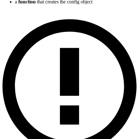
a
function
that creates the config object