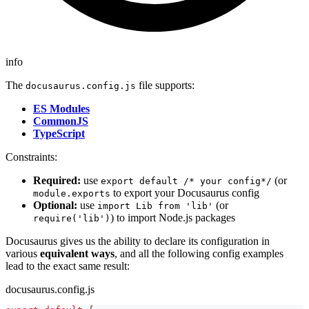
info
The
file supports:
docusaurus.config.js
ES Modules
CommonJS
TypeScript
Constraints:
Required:
use
(or
export default /* your config*/
to export your Docusaurus config
module.exports
Optional:
use
(or
import Lib from 'lib'
) to import Node.js packages
require('lib')
Docusaurus gives us the ability to declare its configuration in
various
equivalent ways
, and all the following config examples
lead to the exact same result:
docusaurus.config.js