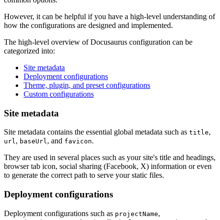
However, it can be helpful if you have a high-level understanding of
how the configurations are designed and implemented.
The high-level overview of Docusaurus configuration can be
categorized into:
Site metadata
Deployment configurations
Theme, plugin, and preset configurations
Custom configurations
Site metadata
Site metadata contains the essential global metadata such as
,
title
,
, and
.
url
baseUrl
favicon
They are used in several places such as your site's title and headings,
browser tab icon, social sharing (Facebook, X) information or even
to generate the correct path to serve your static files.
Deployment configurations
Deployment configurations such as
,
projectName