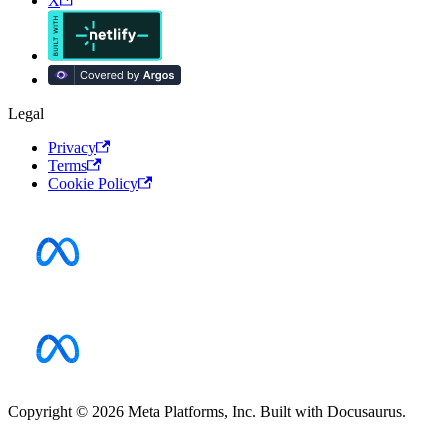
X
Legal
Privacy
Terms
Cookie Policy
Copyright © 2026 Meta Platforms, Inc. Built with Docusaurus.