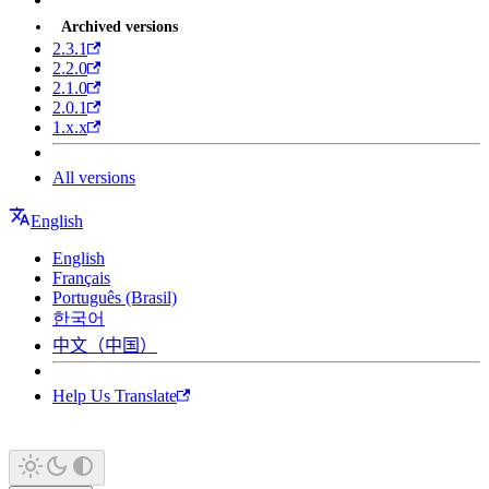
Archived versions
2.3.1
2.2.0
2.1.0
2.0.1
1.x.x
All versions
English
English
Français
Português (Brasil)
한국어
中文（中国）
Help Us Translate