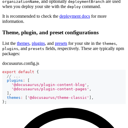
, and optionally
are used
organizationName
deploymentBranch
when you deploy your site with the
command.
deploy
It is recommended to check the
deployment docs
for more
information.
Theme, plugin, and preset configurations
List the
themes
,
plugins
, and
presets
for your site in the
,
themes
, and
fields, respectively. These are typically npm
plugins
presets
packages:
docusaurus.config.js
export
default
{
// ...
plugins
:
[
'@docusaurus/plugin-content-blog'
,
'@docusaurus/plugin-content-pages'
,
]
,
themes
:
[
'@docusaurus/theme-classic'
]
,
}
;