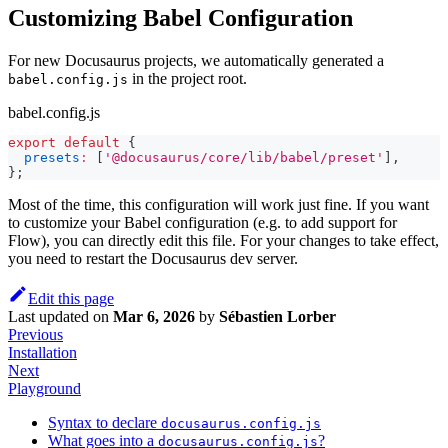
Customizing Babel Configuration
For new Docusaurus projects, we automatically generated a
in the project root.
babel.config.js
babel.config.js
export
default
{
presets
:
[
'@docusaurus/core/lib/babel/preset'
]
,
}
;
Most of the time, this configuration will work just fine. If you want
to customize your Babel configuration (e.g. to add support for
Flow), you can directly edit this file. For your changes to take effect,
you need to restart the Docusaurus dev server.
Edit this page
Last updated
on
Mar 6, 2026
by
Sébastien Lorber
Previous
Installation
Next
Playground
Syntax to declare
docusaurus.config.js
What goes into a
?
docusaurus.config.js