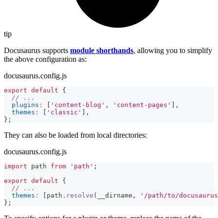
tip
Docusaurus supports
module shorthands
, allowing you to simplify
the above configuration as:
docusaurus.config.js
export
default
{
// ...
plugins
:
[
'content-blog'
,
'content-pages'
]
,
themes
:
[
'classic'
]
,
}
;
They can also be loaded from local directories:
docusaurus.config.js
import
path
from
'path'
;
export
default
{
// ...
themes
:
[
path
.
resolve
(
__dirname
,
'/path/to/docusaurus
}
;