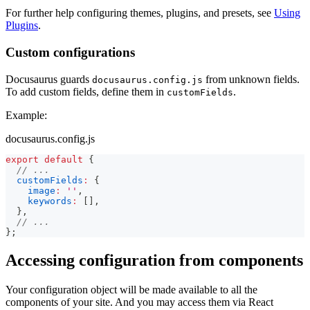
For further help configuring themes, plugins, and presets, see
Using
Plugins
.
Custom configurations
Docusaurus guards
from unknown fields.
docusaurus.config.js
To add custom fields, define them in
.
customFields
Example:
docusaurus.config.js
export
default
{
// ...
customFields
:
{
image
:
''
,
keywords
:
[
]
,
}
,
// ...
}
;
Accessing configuration from components
Your configuration object will be made available to all the
components of your site. And you may access them via React