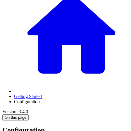
Getting Started
Configuration
Version: 3.4.0
On this page
Configuration