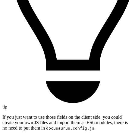
tip
If you just want to use those fields on the client side, you could
create your own JS files and import them as ES6 modules, there is
no need to put them in
.
docusaurus.config.js