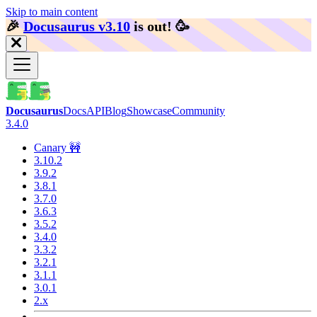
Skip to main content
🎉️
Docusaurus v3.10
is out!
🥳️
Docusaurus
Docs
API
Blog
Showcase
Community
3.4.0
Canary 🚧
3.10.2
3.9.2
3.8.1
3.7.0
3.6.3
3.5.2
3.4.0
3.3.2
3.2.1
3.1.1
3.0.1
2.x