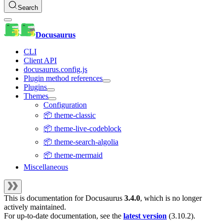
Search
Docusaurus
CLI
Client API
docusaurus.config.js
Plugin method references
Plugins
Themes
Configuration
📦 theme-classic
📦 theme-live-codeblock
📦 theme-search-algolia
📦 theme-mermaid
Miscellaneous
This is documentation for
Docusaurus
3.4.0
, which is no longer
actively maintained.
For up-to-date documentation, see the
latest version
(
3.10.2
).