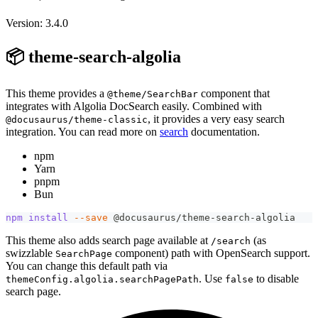
Version: 3.4.0
📦 theme-search-algolia
This theme provides a
component that
@theme/SearchBar
integrates with Algolia DocSearch easily. Combined with
, it provides a very easy search
@docusaurus/theme-classic
integration. You can read more on
search
documentation.
npm
Yarn
pnpm
Bun
npm
install
--save
 @docusaurus/theme-search-algolia
This theme also adds search page available at
(as
/search
swizzlable
component) path with OpenSearch support.
SearchPage
You can change this default path via
. Use
to disable
themeConfig.algolia.searchPagePath
false
search page.