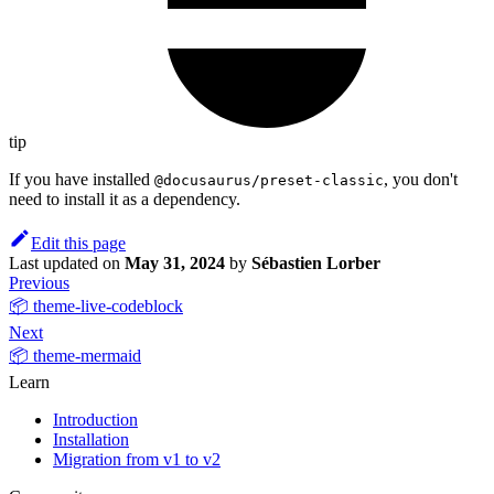
tip
If you have installed
, you don't
@docusaurus/preset-classic
need to install it as a dependency.
Edit this page
Last updated
on
May 31, 2024
by
Sébastien Lorber
Previous
📦 theme-live-codeblock
Next
📦 theme-mermaid
Learn
Introduction
Installation
Migration from v1 to v2