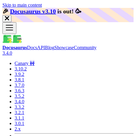
Skip to main content
🎉️
Docusaurus v3.10
is out!
🥳️
Docusaurus
Docs
API
Blog
Showcase
Community
3.4.0
Canary 🚧
3.10.2
3.9.2
3.8.1
3.7.0
3.6.3
3.5.2
3.4.0
3.3.2
3.2.1
3.1.1
3.0.1
2.x