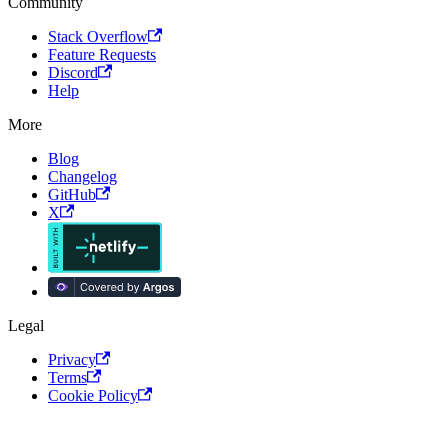
Community
Stack Overflow
Feature Requests
Discord
Help
More
Blog
Changelog
GitHub
X
Legal
Privacy
Terms
Cookie Policy