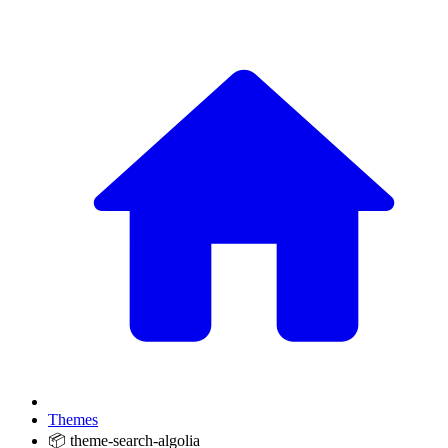
Themes
📦 theme-search-algolia