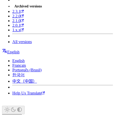
Archived versions
2.3.1
2.2.0
2.1.0
2.0.1
1.x.x
All versions
English
English
Français
Português (Brasil)
한국어
中文（中国）
Help Us Translate