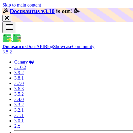
Skip to main content
🎉️
Docusaurus v3.10
is out!
🥳️
Docusaurus
Docs
API
Blog
Showcase
Community
3.5.2
Canary 🚧
3.10.2
3.9.2
3.8.1
3.7.0
3.6.3
3.5.2
3.4.0
3.3.2
3.2.1
3.1.1
3.0.1
2.x