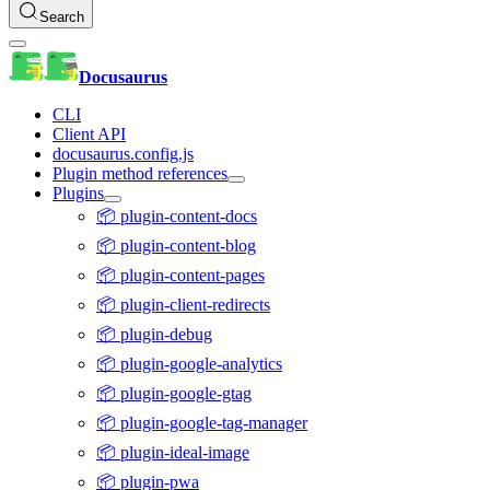
Search
Docusaurus
CLI
Client API
docusaurus.config.js
Plugin method references
Plugins
📦 plugin-content-docs
📦 plugin-content-blog
📦 plugin-content-pages
📦 plugin-client-redirects
📦 plugin-debug
📦 plugin-google-analytics
📦 plugin-google-gtag
📦 plugin-google-tag-manager
📦 plugin-ideal-image
📦 plugin-pwa