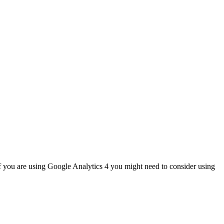
If you are using Google Analytics 4 you might need to consider using