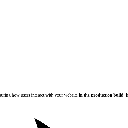
easuring how users interact with your website
in the production build
. 