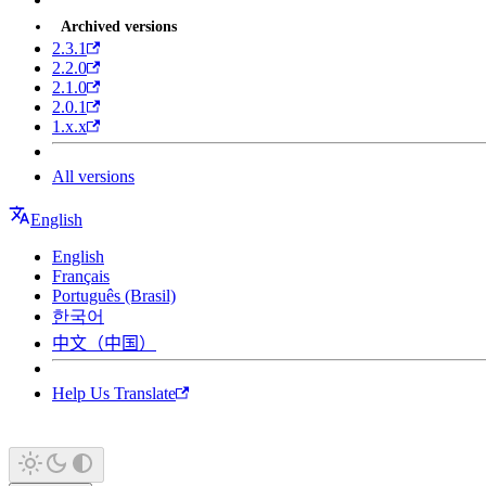
Archived versions
2.3.1
2.2.0
2.1.0
2.0.1
1.x.x
All versions
English
English
Français
Português (Brasil)
한국어
中文（中国）
Help Us Translate