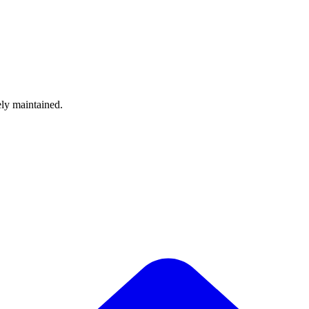
ely maintained.