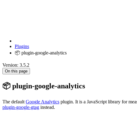
Plugins
📦 plugin-google-analytics
Version: 3.5.2
On this page
📦 plugin-google-analytics
The default
Google Analytics
plugin. It is a JavaScript library for m
plugin-google-gtag
instead.