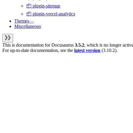
📦 plugin-sitemap
📦 plugin-vercel-analytics
Themes
Miscellaneous
This is documentation for
Docusaurus
3.5.2
, which is no longer activ
For up-to-date documentation, see the
latest version
(
3.10.2
).