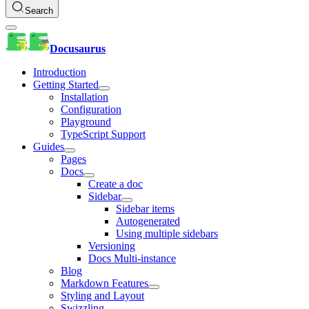
Search
Docusaurus
Introduction
Getting Started
Installation
Configuration
Playground
TypeScript Support
Guides
Pages
Docs
Create a doc
Sidebar
Sidebar items
Autogenerated
Using multiple sidebars
Versioning
Docs Multi-instance
Blog
Markdown Features
Styling and Layout
Swizzling