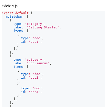
sidebars.js
export
default
{
mySidebar
:
[
{
type
:
'category'
,
label
:
'Getting Started'
,
items
:
[
{
type
:
'doc'
,
id
:
'doc1'
,
}
,
]
,
}
,
{
type
:
'category'
,
label
:
'Docusaurus'
,
items
:
[
{
type
:
'doc'
,
id
:
'doc2'
,
}
,
{
type
:
'doc'
,
id
:
'doc3'
,
}
,
]
,
}
,
{