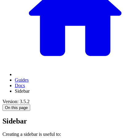
Guides
Docs
Sidebar
Version: 3.5.2
On this page
Sidebar
Creating a sidebar is useful to: