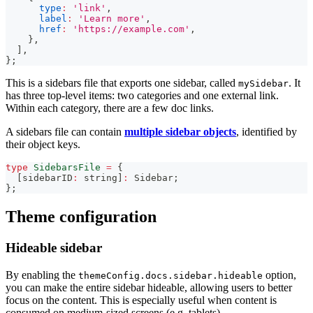
type
:
'link'
,
label
:
'Learn more'
,
href
:
'https://example.com'
,
}
,
]
,
}
;
This is a sidebars file that exports one sidebar, called
. It
mySidebar
has three top-level items: two categories and one external link.
Within each category, there are a few doc links.
A sidebars file can contain
multiple sidebar objects
, identified by
their object keys.
type
SidebarsFile
=
{
[
sidebarID
:
string
]
:
 Sidebar
;
}
;
Theme configuration
Hideable sidebar
By enabling the
option,
themeConfig.docs.sidebar.hideable
you can make the entire sidebar hideable, allowing users to better
focus on the content. This is especially useful when content is
consumed on medium-sized screens (e.g. tablets).