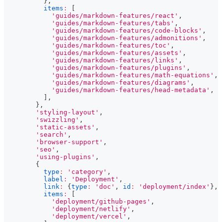
}
,
items
:
[
'guides/markdown-features/react'
,
'guides/markdown-features/tabs'
,
'guides/markdown-features/code-blocks'
,
'guides/markdown-features/admonitions'
,
'guides/markdown-features/toc'
,
'guides/markdown-features/assets'
,
'guides/markdown-features/links'
,
'guides/markdown-features/plugins'
,
'guides/markdown-features/math-equations'
,
'guides/markdown-features/diagrams'
,
'guides/markdown-features/head-metadata'
,
]
,
}
,
'styling-layout'
,
'swizzling'
,
'static-assets'
,
'search'
,
'browser-support'
,
'seo'
,
'using-plugins'
,
{
type
:
'category'
,
label
:
'Deployment'
,
link
:
{
type
:
'doc'
,
id
:
'deployment/index'
}
,
items
:
[
'deployment/github-pages'
,
'deployment/netlify'
,
'deployment/vercel'
,