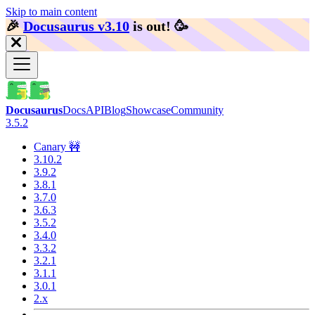
Skip to main content
🎉️
Docusaurus v3.10
is out!
🥳️
Docusaurus
Docs
API
Blog
Showcase
Community
3.5.2
Canary 🚧
3.10.2
3.9.2
3.8.1
3.7.0
3.6.3
3.5.2
3.4.0
3.3.2
3.2.1
3.1.1
3.0.1
2.x