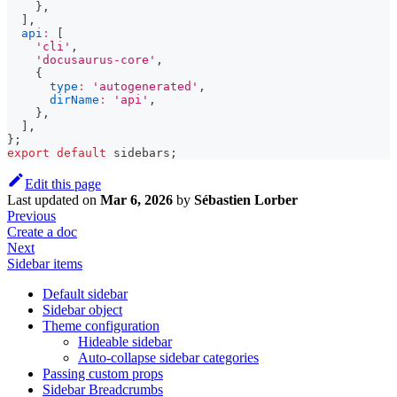
}
,
]
,
api
:
[
'cli'
,
'docusaurus-core'
,
{
type
:
'autogenerated'
,
dirName
:
'api'
,
}
,
]
,
}
;
export
default
 sidebars
;
Edit this page
Last updated
on
Mar 6, 2026
by
Sébastien Lorber
Previous
Create a doc
Next
Sidebar items
Default sidebar
Sidebar object
Theme configuration
Hideable sidebar
Auto-collapse sidebar categories
Passing custom props
Sidebar Breadcrumbs