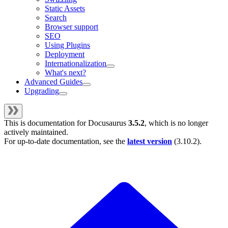
Static Assets
Search
Browser support
SEO
Using Plugins
Deployment
Internationalization
What's next?
Advanced Guides
Upgrading
This is documentation for
Docusaurus
3.5.2
, which is no longer
actively maintained.
For up-to-date documentation, see the
latest version
(
3.10.2
).