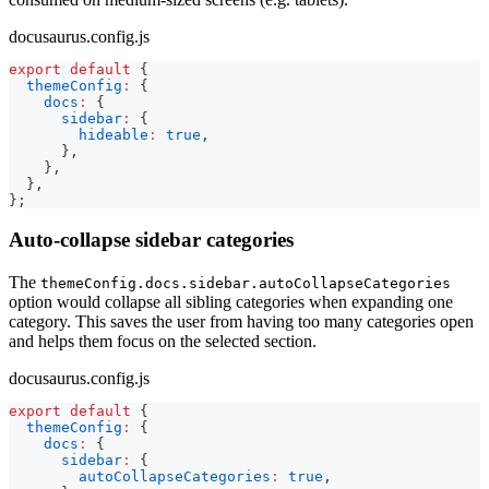
docusaurus.config.js
export
default
{
themeConfig
:
{
docs
:
{
sidebar
:
{
hideable
:
true
,
}
,
}
,
}
,
}
;
Auto-collapse sidebar categories
The
themeConfig.docs.sidebar.autoCollapseCategories
option would collapse all sibling categories when expanding one
category. This saves the user from having too many categories open
and helps them focus on the selected section.
docusaurus.config.js
export
default
{
themeConfig
:
{
docs
:
{
sidebar
:
{
autoCollapseCategories
:
true
,