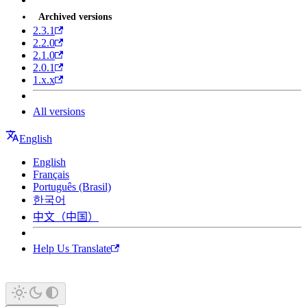
Archived versions
2.3.1
2.2.0
2.1.0
2.0.1
1.x.x
All versions
English
English
Français
Português (Brasil)
한국어
中文（中国）
Help Us Translate