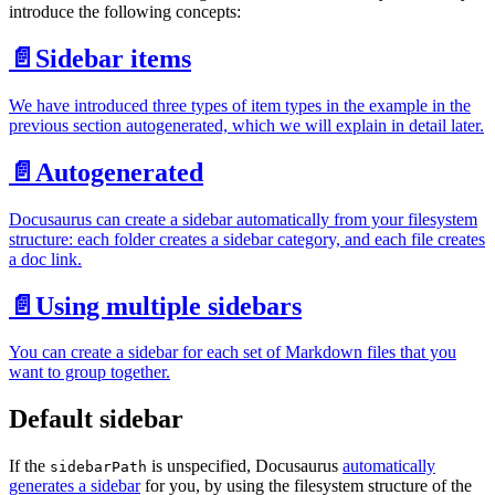
introduce the following concepts:
📄️
Sidebar items
We have introduced three types of item types in the example in the
previous section autogenerated, which we will explain in detail later.
📄️
Autogenerated
Docusaurus can create a sidebar automatically from your filesystem
structure: each folder creates a sidebar category, and each file creates
a doc link.
📄️
Using multiple sidebars
You can create a sidebar for each set of Markdown files that you
want to group together.
Default sidebar
If the
is unspecified, Docusaurus
automatically
sidebarPath
generates a sidebar
for you, by using the filesystem structure of the