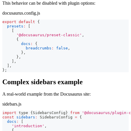
This behavior can be disabled with plugin options:
docusaurus.config.js
export
default
{
presets
:
[
[
'@docusaurus/preset-classic'
,
{
docs
:
{
breadcrumbs
:
false
,
}
,
}
,
]
,
]
,
}
;
Complex sidebars example
A real-world example from the Docusaurus site:
sidebars.js
import
 type 
{
SidebarsConfig
}
from
'@docusaurus/plugin-c
const
sidebars
:
SidebarsConfig
=
{
docs
:
[
'introduction'
,
{