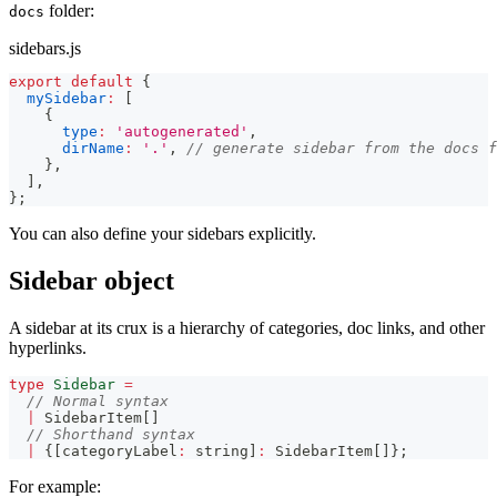
folder:
docs
sidebars.js
export
default
{
mySidebar
:
[
{
type
:
'autogenerated'
,
dirName
:
'.'
,
// generate sidebar from the docs f
}
,
]
,
}
;
You can also define your sidebars explicitly.
Sidebar object
A sidebar at its crux is a hierarchy of categories, doc links, and other
hyperlinks.
type
Sidebar
=
// Normal syntax
|
 SidebarItem
[
]
// Shorthand syntax
|
{
[
categoryLabel
:
string
]
:
 SidebarItem
[
]
}
;
For example: