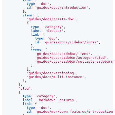
type
:
'doc'
,
id
:
'guides/docs/introduction'
,
}
,
items
:
[
'guides/docs/create-doc'
,
{
type
:
'category'
,
label
:
'Sidebar'
,
link
:
{
type
:
'doc'
,
id
:
'guides/docs/sidebar/index'
,
}
,
items
:
[
'guides/docs/sidebar/items'
,
'guides/docs/sidebar/autogenerated'
,
'guides/docs/sidebar/multiple-sidebars'
]
,
}
,
'guides/docs/versioning'
,
'guides/docs/multi-instance'
,
]
,
}
,
'blog'
,
{
type
:
'category'
,
label
:
'Markdown Features'
,
link
:
{
type
:
'doc'
,
id
:
'guides/markdown-features/introduction'