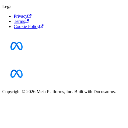
Legal
Privacy
Terms
Cookie Policy
Copyright © 2026 Meta Platforms, Inc. Built with Docusaurus.