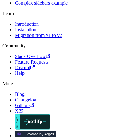
Complex sidebars example
Learn
Introduction
Installation
Migration from v1 to v2
Community
Stack Overflow
Feature Requests
Discord
Help
More
Blog
Changelog
GitHub
X