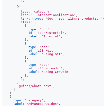
]
,
}
,
{
type
:
'category'
,
label
:
'Internationalization'
,
link
:
{
type
:
'doc'
,
id
:
'i18n/introduction'
}
,
items
:
[
{
type
:
'doc'
,
id
:
'i18n/tutorial'
,
label
:
'Tutorial'
,
}
,
{
type
:
'doc'
,
id
:
'i18n/git'
,
label
:
'Using Git'
,
}
,
{
type
:
'doc'
,
id
:
'i18n/crowdin'
,
label
:
'Using Crowdin'
,
}
,
]
,
}
,
'guides/whats-next'
,
]
,
}
,
{
type
:
'category'
,
label
:
'Advanced Guides'
,