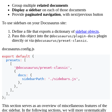
Group multiple
related documents
Display a sidebar
on each of those documents
Provide
paginated navigation
, with next/previous button
To use sidebars on your Docusaurus site:
Define a file that exports a dictionary of
sidebar objects
.
Pass this object into the
plugin
@docusaurus/plugin-docs
directly or via
.
@docusaurus/preset-classic
docusaurus.config.js
export
default
{
presets
:
[
[
'@docusaurus/preset-classic'
,
{
docs
:
{
sidebarPath
:
'./sidebars.js'
,
}
,
}
,
]
,
]
,
}
;
This section serves as an overview of miscellaneous features of the
doc sidebar. In the following sections, we will more systematically