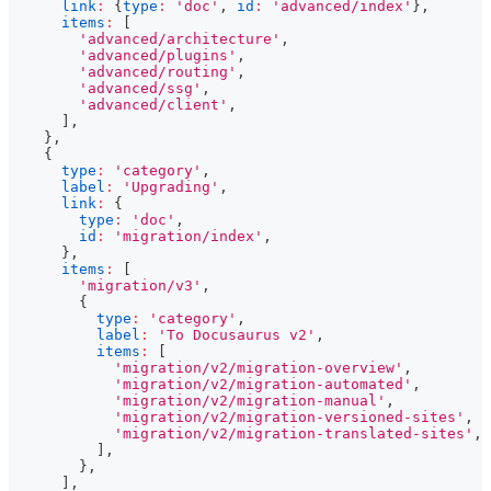
link
:
{
type
:
'doc'
,
id
:
'advanced/index'
}
,
items
:
[
'advanced/architecture'
,
'advanced/plugins'
,
'advanced/routing'
,
'advanced/ssg'
,
'advanced/client'
,
]
,
}
,
{
type
:
'category'
,
label
:
'Upgrading'
,
link
:
{
type
:
'doc'
,
id
:
'migration/index'
,
}
,
items
:
[
'migration/v3'
,
{
type
:
'category'
,
label
:
'To Docusaurus v2'
,
items
:
[
'migration/v2/migration-overview'
,
'migration/v2/migration-automated'
,
'migration/v2/migration-manual'
,
'migration/v2/migration-versioned-sites'
,
'migration/v2/migration-translated-sites'
,
]
,
}
,
]
,