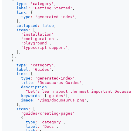
type
:
'category'
,
label
:
'Getting Started'
,
link
:
{
type
:
'generated-index'
,
}
,
collapsed
:
false
,
items
:
[
'installation'
,
'configuration'
,
'playground'
,
'typescript-support'
,
]
,
}
,
{
type
:
'category'
,
label
:
'Guides'
,
link
:
{
type
:
'generated-index'
,
title
:
'Docusaurus Guides'
,
description
:
"Let's learn about the most important Docusau
keywords
:
[
'guides'
]
,
image
:
'/img/docusaurus.png'
,
}
,
items
:
[
'guides/creating-pages'
,
{
type
:
'category'
,
label
:
'Docs'
,
link
:
{