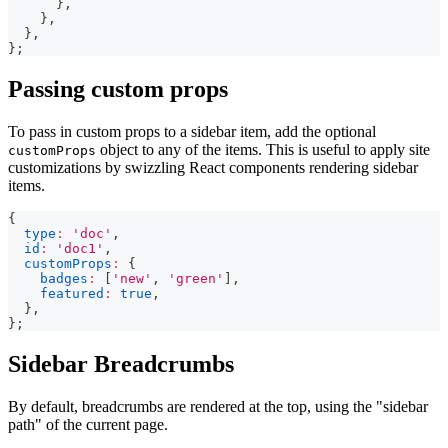
}
,
}
,
}
,
}
;
Passing custom props
To pass in custom props to a sidebar item, add the optional
object to any of the items. This is useful to apply site
customProps
customizations by swizzling React components rendering sidebar
items.
{
type
:
'doc'
,
id
:
'doc1'
,
customProps
:
{
badges
:
[
'new'
,
'green'
]
,
featured
:
true
,
}
,
}
;
Sidebar Breadcrumbs
By default, breadcrumbs are rendered at the top, using the "sidebar
path" of the current page.