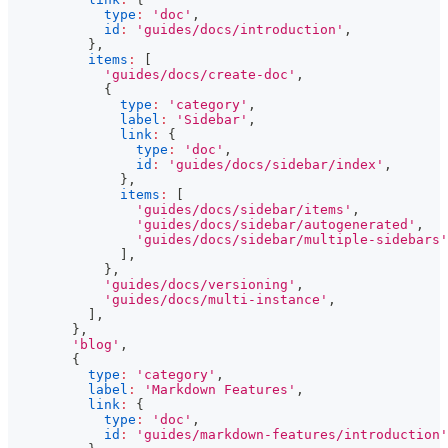
type
:
'doc'
,
id
:
'guides/docs/introduction'
,
}
,
items
:
[
'guides/docs/create-doc'
,
{
type
:
'category'
,
label
:
'Sidebar'
,
link
:
{
type
:
'doc'
,
id
:
'guides/docs/sidebar/index'
,
}
,
items
:
[
'guides/docs/sidebar/items'
,
'guides/docs/sidebar/autogenerated'
,
'guides/docs/sidebar/multiple-sidebars'
]
,
}
,
'guides/docs/versioning'
,
'guides/docs/multi-instance'
,
]
,
}
,
'blog'
,
{
type
:
'category'
,
label
:
'Markdown Features'
,
link
:
{
type
:
'doc'
,
id
:
'guides/markdown-features/introduction'