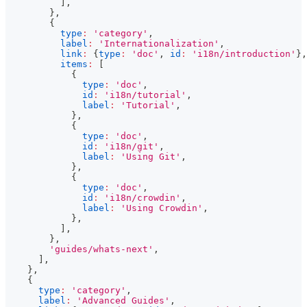
]
,
}
,
{
type
:
'category'
,
label
:
'Internationalization'
,
link
:
{
type
:
'doc'
,
id
:
'i18n/introduction'
}
,
items
:
[
{
type
:
'doc'
,
id
:
'i18n/tutorial'
,
label
:
'Tutorial'
,
}
,
{
type
:
'doc'
,
id
:
'i18n/git'
,
label
:
'Using Git'
,
}
,
{
type
:
'doc'
,
id
:
'i18n/crowdin'
,
label
:
'Using Crowdin'
,
}
,
]
,
}
,
'guides/whats-next'
,
]
,
}
,
{
type
:
'category'
,
label
:
'Advanced Guides'
,