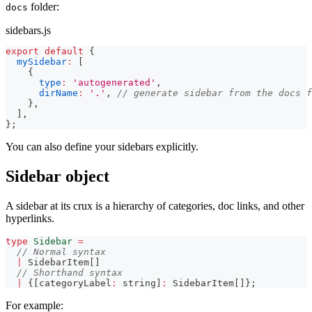
folder:
docs
sidebars.js
export
default
{
mySidebar
:
[
{
type
:
'autogenerated'
,
dirName
:
'.'
,
// generate sidebar from the docs f
}
,
]
,
}
;
You can also define your sidebars explicitly.
Sidebar object
A sidebar at its crux is a hierarchy of categories, doc links, and other
hyperlinks.
type
Sidebar
=
// Normal syntax
|
 SidebarItem
[
]
// Shorthand syntax
|
{
[
categoryLabel
:
string
]
:
 SidebarItem
[
]
}
;
For example: