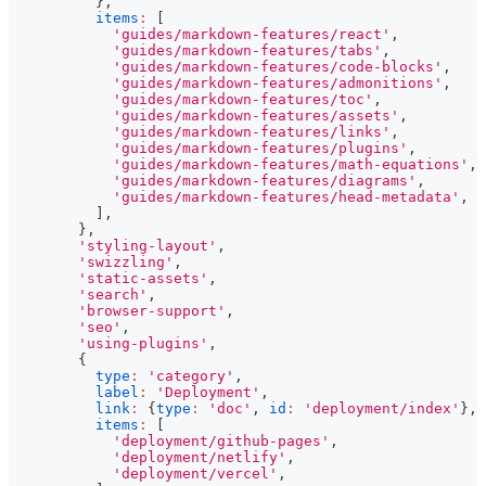
}
,
items
:
[
'guides/markdown-features/react'
,
'guides/markdown-features/tabs'
,
'guides/markdown-features/code-blocks'
,
'guides/markdown-features/admonitions'
,
'guides/markdown-features/toc'
,
'guides/markdown-features/assets'
,
'guides/markdown-features/links'
,
'guides/markdown-features/plugins'
,
'guides/markdown-features/math-equations'
,
'guides/markdown-features/diagrams'
,
'guides/markdown-features/head-metadata'
,
]
,
}
,
'styling-layout'
,
'swizzling'
,
'static-assets'
,
'search'
,
'browser-support'
,
'seo'
,
'using-plugins'
,
{
type
:
'category'
,
label
:
'Deployment'
,
link
:
{
type
:
'doc'
,
id
:
'deployment/index'
}
,
items
:
[
'deployment/github-pages'
,
'deployment/netlify'
,
'deployment/vercel'
,