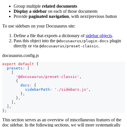
Group multiple
related documents
Display a sidebar
on each of those documents
Provide
paginated navigation
, with next/previous button
To use sidebars on your Docusaurus site:
Define a file that exports a dictionary of
sidebar objects
.
Pass this object into the
plugin
@docusaurus/plugin-docs
directly or via
.
@docusaurus/preset-classic
docusaurus.config.js
export
default
{
presets
:
[
[
'@docusaurus/preset-classic'
,
{
docs
:
{
sidebarPath
:
'./sidebars.js'
,
}
,
}
,
]
,
]
,
}
;
This section serves as an overview of miscellaneous features of the
doc sidebar. In the following sections, we will more systematically