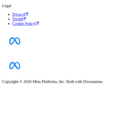
Legal
Privacy
Terms
Cookie Policy
Copyright © 2026 Meta Platforms, Inc. Built with Docusaurus.