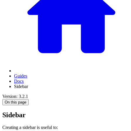
Guides
Docs
Sidebar
Version: 3.2.1
On this page
Sidebar
Creating a sidebar is useful to: