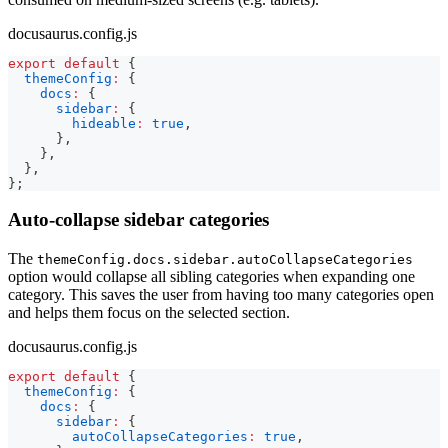
docusaurus.config.js
export
default
{
themeConfig
:
{
docs
:
{
sidebar
:
{
hideable
:
true
,
}
,
}
,
}
,
}
;
Auto-collapse sidebar categories
The
themeConfig.docs.sidebar.autoCollapseCategories
option would collapse all sibling categories when expanding one
category. This saves the user from having too many categories open
and helps them focus on the selected section.
docusaurus.config.js
export
default
{
themeConfig
:
{
docs
:
{
sidebar
:
{
autoCollapseCategories
:
true
,