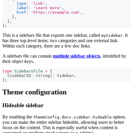
type
:
'link'
,
label
:
'Learn more'
,
href
:
'https://example.com'
,
}
,
]
,
}
;
This is a sidebars file that exports one sidebar, called
. It
mySidebar
has three top-level items: two categories and one external link.
Within each category, there are a few doc links.
A sidebars file can contain
multiple sidebar objects
, identified by
their object keys.
type
SidebarsFile
=
{
[
sidebarID
:
string
]
:
 Sidebar
;
}
;
Theme configuration
Hideable sidebar
By enabling the
option,
themeConfig.docs.sidebar.hideable
you can make the entire sidebar hideable, allowing users to better
focus on the content. This is especially useful when content is
consumed on medium-sized screens (e.g. tablets).