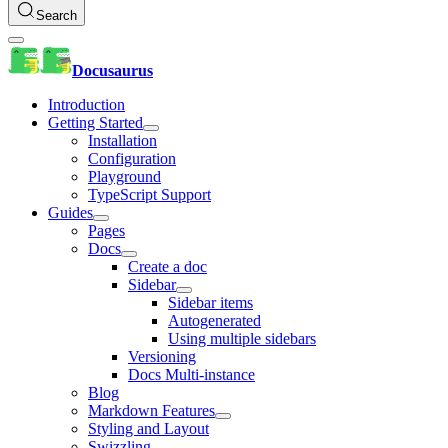
Search
Docusaurus
Introduction
Getting Started
Installation
Configuration
Playground
TypeScript Support
Guides
Pages
Docs
Create a doc
Sidebar
Sidebar items
Autogenerated
Using multiple sidebars
Versioning
Docs Multi-instance
Blog
Markdown Features
Styling and Layout
Swizzling