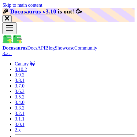
Skip to main content
🎉️
Docusaurus v3.10
is out!
🥳️
Docusaurus
Docs
API
Blog
Showcase
Community
3.2.1
Canary 🚧
3.10.2
3.9.2
3.8.1
3.7.0
3.6.3
3.5.2
3.4.0
3.3.2
3.2.1
3.1.1
3.0.1
2.x