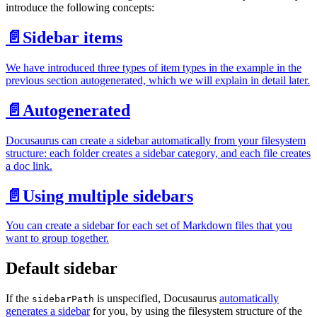
introduce the following concepts:
📄️
Sidebar items
We have introduced three types of item types in the example in the
previous section autogenerated, which we will explain in detail later.
📄️
Autogenerated
Docusaurus can create a sidebar automatically from your filesystem
structure: each folder creates a sidebar category, and each file creates
a doc link.
📄️
Using multiple sidebars
You can create a sidebar for each set of Markdown files that you
want to group together.
Default sidebar
If the
is unspecified, Docusaurus
automatically
sidebarPath
generates a sidebar
for you, by using the filesystem structure of the