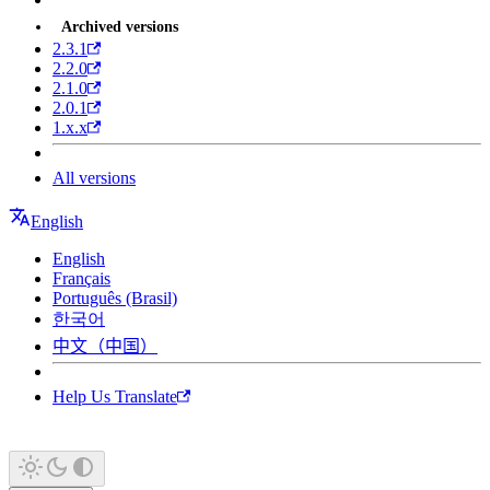
Archived versions
2.3.1
2.2.0
2.1.0
2.0.1
1.x.x
All versions
English
English
Français
Português (Brasil)
한국어
中文（中国）
Help Us Translate