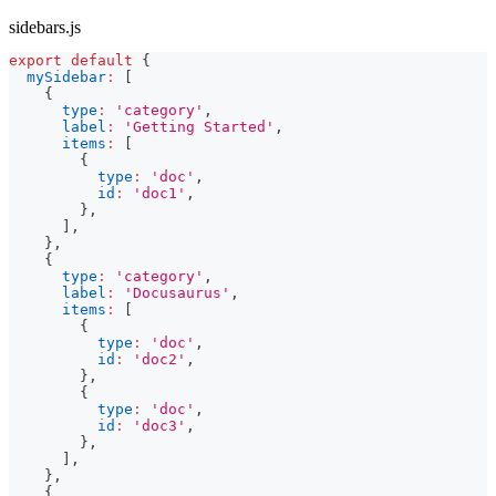
sidebars.js
export
default
{
mySidebar
:
[
{
type
:
'category'
,
label
:
'Getting Started'
,
items
:
[
{
type
:
'doc'
,
id
:
'doc1'
,
}
,
]
,
}
,
{
type
:
'category'
,
label
:
'Docusaurus'
,
items
:
[
{
type
:
'doc'
,
id
:
'doc2'
,
}
,
{
type
:
'doc'
,
id
:
'doc3'
,
}
,
]
,
}
,
{