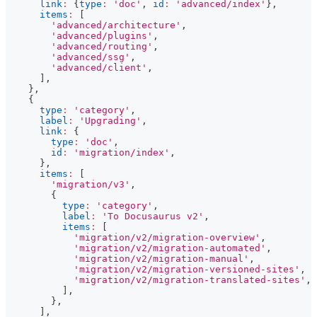
link
:
{
type
:
'doc'
,
id
:
'advanced/index'
}
,
items
:
[
'advanced/architecture'
,
'advanced/plugins'
,
'advanced/routing'
,
'advanced/ssg'
,
'advanced/client'
,
]
,
}
,
{
type
:
'category'
,
label
:
'Upgrading'
,
link
:
{
type
:
'doc'
,
id
:
'migration/index'
,
}
,
items
:
[
'migration/v3'
,
{
type
:
'category'
,
label
:
'To Docusaurus v2'
,
items
:
[
'migration/v2/migration-overview'
,
'migration/v2/migration-automated'
,
'migration/v2/migration-manual'
,
'migration/v2/migration-versioned-sites'
,
'migration/v2/migration-translated-sites'
,
]
,
}
,
]
,