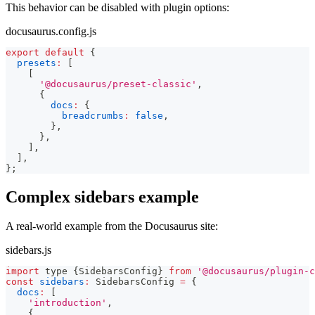
This behavior can be disabled with plugin options:
docusaurus.config.js
export
default
{
presets
:
[
[
'@docusaurus/preset-classic'
,
{
docs
:
{
breadcrumbs
:
false
,
}
,
}
,
]
,
]
,
}
;
Complex sidebars example
A real-world example from the Docusaurus site:
sidebars.js
import
 type 
{
SidebarsConfig
}
from
'@docusaurus/plugin-c
const
sidebars
:
SidebarsConfig
=
{
docs
:
[
'introduction'
,
{