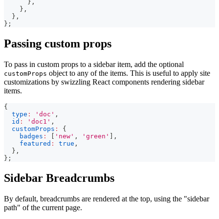
}
,
}
,
}
,
}
;
Passing custom props
To pass in custom props to a sidebar item, add the optional
object to any of the items. This is useful to apply site
customProps
customizations by swizzling React components rendering sidebar
items.
{
type
:
'doc'
,
id
:
'doc1'
,
customProps
:
{
badges
:
[
'new'
,
'green'
]
,
featured
:
true
,
}
,
}
;
Sidebar Breadcrumbs
By default, breadcrumbs are rendered at the top, using the "sidebar
path" of the current page.