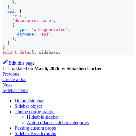
}
,
]
,
api
:
[
'cli'
,
'docusaurus-core'
,
{
type
:
'autogenerated'
,
dirName
:
'api'
,
}
,
]
,
}
;
export
default
 sidebars
;
Edit this page
Last updated
on
Mar 6, 2026
by
Sébastien Lorber
Previous
Create a doc
Next
Sidebar items
Default sidebar
Sidebar object
Theme configuration
Hideable sidebar
Auto-collapse sidebar categories
Passing custom props
Sidebar Breadcrumbs