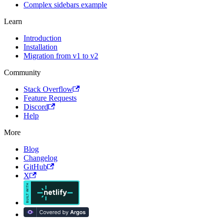
Complex sidebars example
Learn
Introduction
Installation
Migration from v1 to v2
Community
Stack Overflow
Feature Requests
Discord
Help
More
Blog
Changelog
GitHub
X