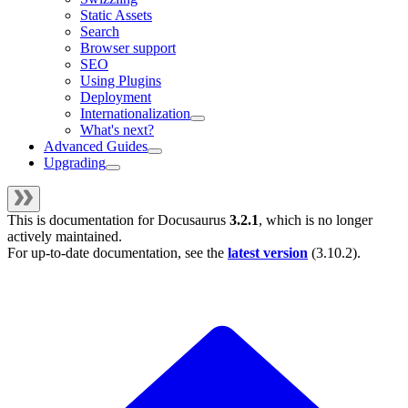
Static Assets
Search
Browser support
SEO
Using Plugins
Deployment
Internationalization
What's next?
Advanced Guides
Upgrading
This is documentation for
Docusaurus
3.2.1
, which is no longer
actively maintained.
For up-to-date documentation, see the
latest version
(
3.10.2
).