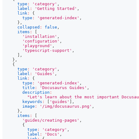
type
:
'category'
,
label
:
'Getting Started'
,
link
:
{
type
:
'generated-index'
,
}
,
collapsed
:
false
,
items
:
[
'installation'
,
'configuration'
,
'playground'
,
'typescript-support'
,
]
,
}
,
{
type
:
'category'
,
label
:
'Guides'
,
link
:
{
type
:
'generated-index'
,
title
:
'Docusaurus Guides'
,
description
:
"Let's learn about the most important Docusau
keywords
:
[
'guides'
]
,
image
:
'/img/docusaurus.png'
,
}
,
items
:
[
'guides/creating-pages'
,
{
type
:
'category'
,
label
:
'Docs'
,
link
:
{