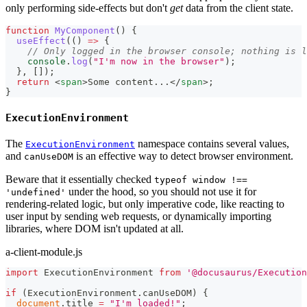
only performing side-effects but don't
get
data from the client state.
function
MyComponent
(
)
{
useEffect
(
(
)
=>
{
// Only logged in the browser console; nothing is l
console
.
log
(
"I'm now in the browser"
)
;
}
,
[
]
)
;
return
<
span
>
Some content...
</
span
>
;
}
ExecutionEnvironment
The
namespace contains several values,
ExecutionEnvironment
and
is an effective way to detect browser environment.
canUseDOM
Beware that it essentially checked
typeof window !==
under the hood, so you should not use it for
'undefined'
rendering-related logic, but only imperative code, like reacting to
user input by sending web requests, or dynamically importing
libraries, where DOM isn't updated at all.
a-client-module.js
import
ExecutionEnvironment
from
'@docusaurus/Execution
if
(
ExecutionEnvironment
.
canUseDOM
)
{
document
.
title
=
"I'm loaded!"
;