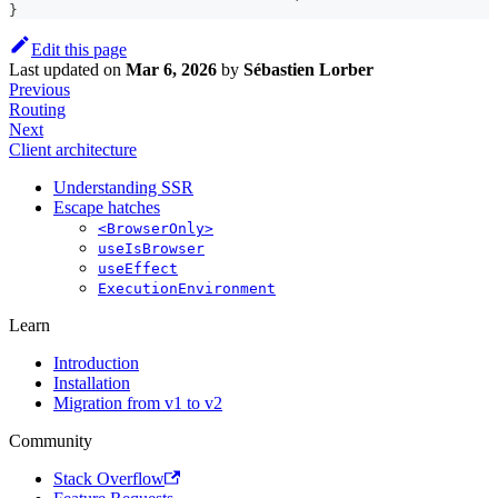
}
Edit this page
Last updated
on
Mar 6, 2026
by
Sébastien Lorber
Previous
Routing
Next
Client architecture
Understanding SSR
Escape hatches
<BrowserOnly>
useIsBrowser
useEffect
ExecutionEnvironment
Learn
Introduction
Installation
Migration from v1 to v2
Community
Stack Overflow