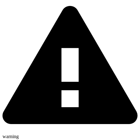
warning