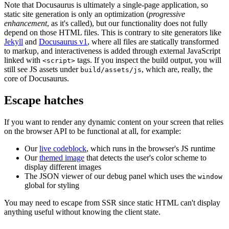
Note that Docusaurus is ultimately a single-page application, so
static site generation is only an optimization (
progressive
enhancement
, as it's called), but our functionality does not fully
depend on those HTML files. This is contrary to site generators like
Jekyll
and
Docusaurus v1
, where all files are statically transformed
to markup, and interactiveness is added through external JavaScript
linked with
tags. If you inspect the build output, you will
<script>
still see JS assets under
, which are, really, the
build/assets/js
core of Docusaurus.
Escape hatches
If you want to render any dynamic content on your screen that relies
on the browser API to be functional at all, for example:
Our
live codeblock
, which runs in the browser's JS runtime
Our
themed image
that detects the user's color scheme to
display different images
The JSON viewer of our debug panel which uses the
window
global for styling
You may need to escape from SSR since static HTML can't display
anything useful without knowing the client state.