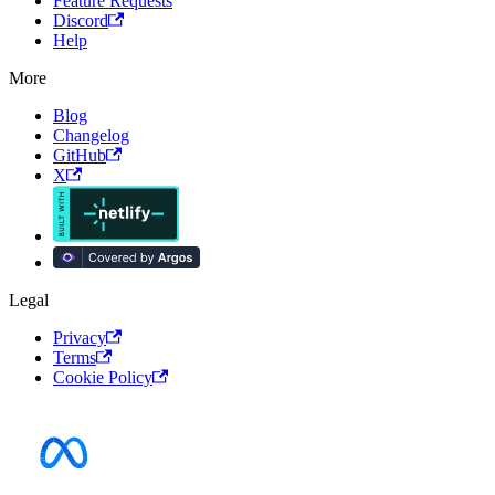
Feature Requests
Discord
Help
More
Blog
Changelog
GitHub
X
Legal
Privacy
Terms
Cookie Policy