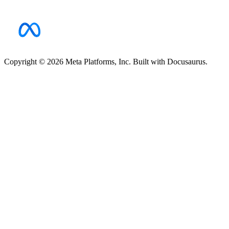
Copyright © 2026 Meta Platforms, Inc. Built with Docusaurus.