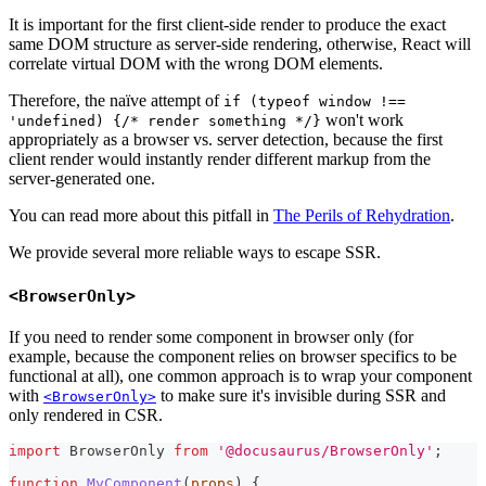
It is important for the first client-side render to produce the exact
same DOM structure as server-side rendering, otherwise, React will
correlate virtual DOM with the wrong DOM elements.
Therefore, the naïve attempt of
if (typeof window !==
won't work
'undefined) {/* render something */}
appropriately as a browser vs. server detection, because the first
client render would instantly render different markup from the
server-generated one.
You can read more about this pitfall in
The Perils of Rehydration
.
We provide several more reliable ways to escape SSR.
<BrowserOnly>
If you need to render some component in browser only (for
example, because the component relies on browser specifics to be
functional at all), one common approach is to wrap your component
with
to make sure it's invisible during SSR and
<BrowserOnly>
only rendered in CSR.
import
BrowserOnly
from
'@docusaurus/BrowserOnly'
;
function
MyComponent
(
props
)
{