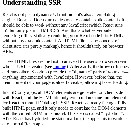
Understanding SSR
React is not just a dynamic UI runtime—it's also a templating
engine. Because Docusaurus sites mostly contain static contents, it
should be able to work without any JavaScript (which React runs
in), but only plain HTML/CSS. And that's what server-side
rendering offers: statically rendering your React code into HTML,
without any dynamic content. An HTML file has no concept of
client state (it's purely markup), hence it shouldn't rely on browser
APIs.
These HTML files are the first to arrive at the user's browser screen
when a URL is visited (see
routing
). Afterwards, the browser fetches
and runs other JS code to provide the "dynamic" parts of your site—
anything implemented with JavaScript. However, before that, the
main content of your page is already visible, allowing faster loading.
In CSR-only apps, all DOM elements are generated on client side
with React, and the HTML file only ever contains one root element
for React to mount DOM to; in SSR, React is already facing a fully
built HTML page, and it only needs to correlate the DOM elements
with the virtual DOM in its model. This step is called "hydration".
After React has hydrated the static markup, the app starts to work as
any normal React app.