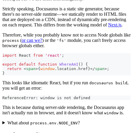
Strictly speaking, Docusaurus is a static site generator, because
there's no server-side runtime—we statically render to HTML files
that are deployed on a CDN, instead of dynamically pre-rendering
on each request. This differs from the working model of
Next.js
.
Therefore, while you probably know not to access Node globals like
(
or can we?
) or the
module, you can't freely access
process
'fs'
browser globals either.
import
React
from
'react'
;
export
default
function
WhereAmI
(
)
{
return
<
span
>
{
window
.
location
.
href
}
</
span
>
;
}
This looks like idiomatic React, but if you run
,
docusaurus build
you will get an error:
ReferenceError: window is not defined
This is because during server-side rendering, the Docusaurus app
isn't actually run in browser, and it doesn't know what
is.
window
What about
?
process.env.NODE_ENV