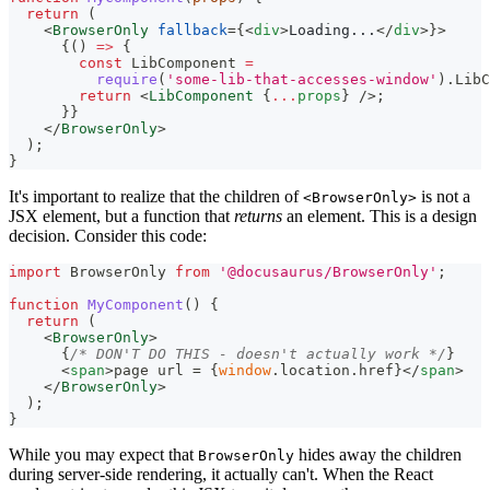
return
(
<
BrowserOnly
fallback
=
{
<
div
>
Loading...
</
div
>
}
>
{
(
)
=>
{
const
LibComponent
=
require
(
'some-lib-that-accesses-window'
)
.
LibC
return
<
LibComponent
{
...
props
}
/>
;
}
}
</
BrowserOnly
>
)
;
}
It's important to realize that the children of
is not a
<BrowserOnly>
JSX element, but a function that
returns
an element. This is a design
decision. Consider this code:
import
BrowserOnly
from
'@docusaurus/BrowserOnly'
;
function
MyComponent
(
)
{
return
(
<
BrowserOnly
>
{
/* DON'T DO THIS - doesn't actually work */
}
<
span
>
page url = 
{
window
.
location
.
href
}
</
span
>
</
BrowserOnly
>
)
;
}
While you may expect that
hides away the children
BrowserOnly
during server-side rendering, it actually can't. When the React