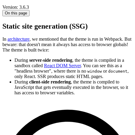
Version: 3.6.3
On this page
Static site generation (SSG)
In
architecture
, we mentioned that the theme is run in Webpack. But
beware: that doesn't mean it always has access to browser globals!
The theme is built twice:
During
server-side rendering
, the theme is compiled in a
sandbox called
React DOM Server
. You can see this as a
"headless browser", where there is no
or
,
window
document
only React. SSR produces static HTML pages.
During
client-side rendering
, the theme is compiled to
JavaScript that gets eventually executed in the browser, so it
has access to browser variables.