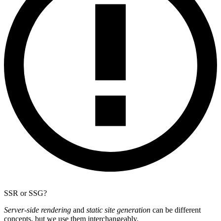
SSR or SSG?
Server-side rendering
and
static site generation
can be different
concepts, but we use them interchangeably.