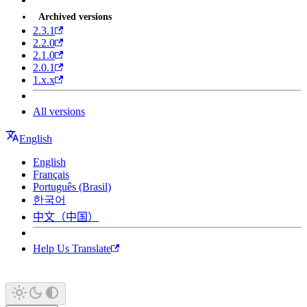
Archived versions
2.3.1
2.2.0
2.1.0
2.0.1
1.x.x
All versions
English
English
Français
Português (Brasil)
한국어
中文（中国）
Help Us Translate