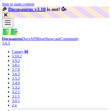
Skip to main content
🎉️
Docusaurus v3.10
is out!
🥳️
Docusaurus
Docs
API
Blog
Showcase
Community
3.6.3
Canary 🚧
3.10.2
3.9.2
3.8.1
3.7.0
3.6.3
3.5.2
3.4.0
3.3.2
3.2.1
3.1.1
3.0.1
2.x