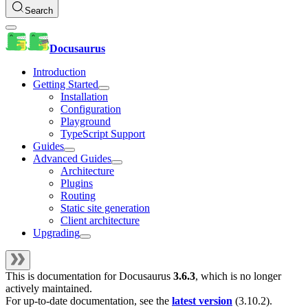
Search
Docusaurus
Introduction
Getting Started
Installation
Configuration
Playground
TypeScript Support
Guides
Advanced Guides
Architecture
Plugins
Routing
Static site generation
Client architecture
Upgrading
This is documentation for
Docusaurus
3.6.3
, which is no longer
actively maintained.
For up-to-date documentation, see the
latest version
(
3.10.2
).