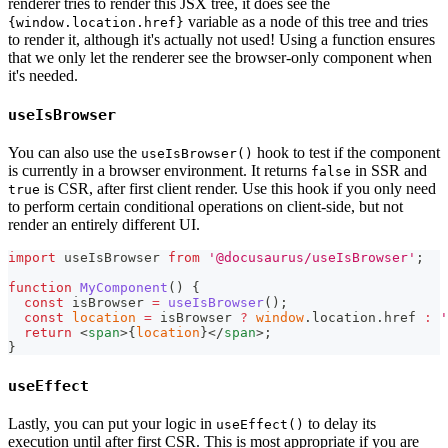
renderer tries to render this JSX tree, it does see the
variable as a node of this tree and tries
{window.location.href}
to render it, although it's actually not used! Using a function ensures
that we only let the renderer see the browser-only component when
it's needed.
useIsBrowser
You can also use the
hook to test if the component
useIsBrowser()
is currently in a browser environment. It returns
in SSR and
false
is CSR, after first client render. Use this hook if you only need
true
to perform certain conditional operations on client-side, but not
render an entirely different UI.
import
useIsBrowser
from
'@docusaurus/useIsBrowser'
;
function
MyComponent
(
)
{
const
 isBrowser 
=
useIsBrowser
(
)
;
const
location
=
 isBrowser 
?
window
.
location
.
href
:
'
return
<
span
>
{
location
}
</
span
>
;
}
useEffect
Lastly, you can put your logic in
to delay its
useEffect()
execution until after first CSR. This is most appropriate if you are