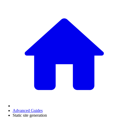
Advanced Guides
Static site generation