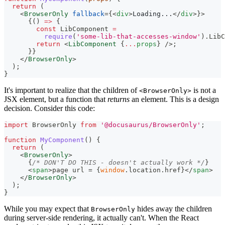
return
(
<
BrowserOnly
fallback
=
{
<
div
>
Loading...
</
div
>
}
>
{
(
)
=>
{
const
LibComponent
=
require
(
'some-lib-that-accesses-window'
)
.
LibC
return
<
LibComponent
{
...
props
}
/>
;
}
}
</
BrowserOnly
>
)
;
}
It's important to realize that the children of
is not a
<BrowserOnly>
JSX element, but a function that
returns
an element. This is a design
decision. Consider this code:
import
BrowserOnly
from
'@docusaurus/BrowserOnly'
;
function
MyComponent
(
)
{
return
(
<
BrowserOnly
>
{
/* DON'T DO THIS - doesn't actually work */
}
<
span
>
page url = 
{
window
.
location
.
href
}
</
span
>
</
BrowserOnly
>
)
;
}
While you may expect that
hides away the children
BrowserOnly
during server-side rendering, it actually can't. When the React