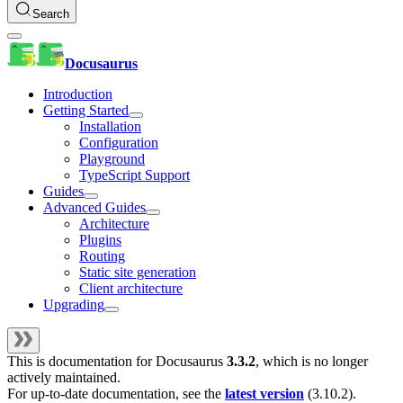
Search
Docusaurus
Introduction
Getting Started
Installation
Configuration
Playground
TypeScript Support
Guides
Advanced Guides
Architecture
Plugins
Routing
Static site generation
Client architecture
Upgrading
This is documentation for
Docusaurus
3.3.2
, which is no longer
actively maintained.
For up-to-date documentation, see the
latest version
(
3.10.2
).