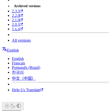
Archived versions
2.3.1
2.2.0
2.1.0
2.0.1
1.x.x
All versions
English
English
Français
Português (Brasil)
한국어
中文（中国）
Help Us Translate