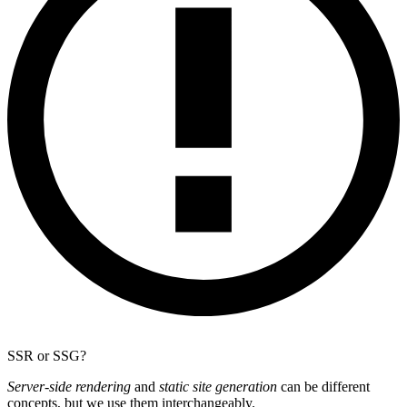
SSR or SSG?
Server-side rendering
and
static site generation
can be different
concepts, but we use them interchangeably.