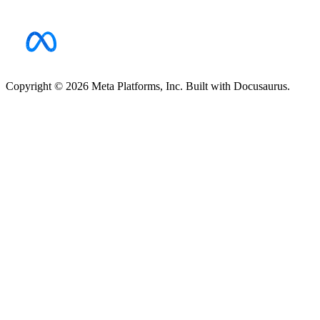
Copyright © 2026 Meta Platforms, Inc. Built with Docusaurus.