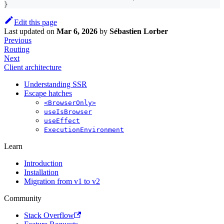
}
Edit this page
Last updated
on
Mar 6, 2026
by
Sébastien Lorber
Previous
Routing
Next
Client architecture
Understanding SSR
Escape hatches
<BrowserOnly>
useIsBrowser
useEffect
ExecutionEnvironment
Learn
Introduction
Installation
Migration from v1 to v2
Community
Stack Overflow