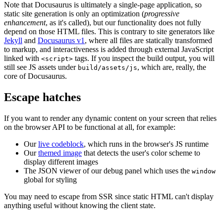
Note that Docusaurus is ultimately a single-page application, so
static site generation is only an optimization (
progressive
enhancement
, as it's called), but our functionality does not fully
depend on those HTML files. This is contrary to site generators like
Jekyll
and
Docusaurus v1
, where all files are statically transformed
to markup, and interactiveness is added through external JavaScript
linked with
tags. If you inspect the build output, you will
<script>
still see JS assets under
, which are, really, the
build/assets/js
core of Docusaurus.
Escape hatches
If you want to render any dynamic content on your screen that relies
on the browser API to be functional at all, for example:
Our
live codeblock
, which runs in the browser's JS runtime
Our
themed image
that detects the user's color scheme to
display different images
The JSON viewer of our debug panel which uses the
window
global for styling
You may need to escape from SSR since static HTML can't display
anything useful without knowing the client state.