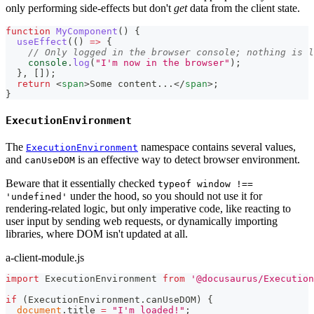
only performing side-effects but don't
get
data from the client state.
function
MyComponent
(
)
{
useEffect
(
(
)
=>
{
// Only logged in the browser console; nothing is l
console
.
log
(
"I'm now in the browser"
)
;
}
,
[
]
)
;
return
<
span
>
Some content...
</
span
>
;
}
ExecutionEnvironment
The
namespace contains several values,
ExecutionEnvironment
and
is an effective way to detect browser environment.
canUseDOM
Beware that it essentially checked
typeof window !==
under the hood, so you should not use it for
'undefined'
rendering-related logic, but only imperative code, like reacting to
user input by sending web requests, or dynamically importing
libraries, where DOM isn't updated at all.
a-client-module.js
import
ExecutionEnvironment
from
'@docusaurus/Execution
if
(
ExecutionEnvironment
.
canUseDOM
)
{
document
.
title
=
"I'm loaded!"
;