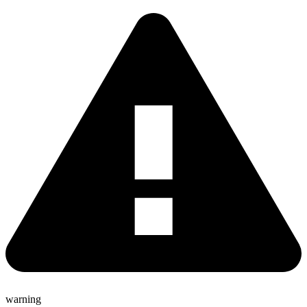
warning