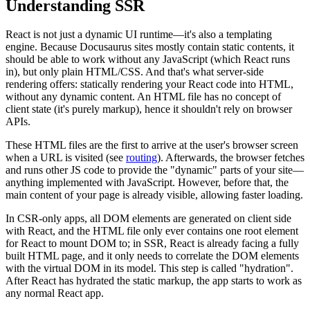
Understanding SSR
React is not just a dynamic UI runtime—it's also a templating
engine. Because Docusaurus sites mostly contain static contents, it
should be able to work without any JavaScript (which React runs
in), but only plain HTML/CSS. And that's what server-side
rendering offers: statically rendering your React code into HTML,
without any dynamic content. An HTML file has no concept of
client state (it's purely markup), hence it shouldn't rely on browser
APIs.
These HTML files are the first to arrive at the user's browser screen
when a URL is visited (see
routing
). Afterwards, the browser fetches
and runs other JS code to provide the "dynamic" parts of your site—
anything implemented with JavaScript. However, before that, the
main content of your page is already visible, allowing faster loading.
In CSR-only apps, all DOM elements are generated on client side
with React, and the HTML file only ever contains one root element
for React to mount DOM to; in SSR, React is already facing a fully
built HTML page, and it only needs to correlate the DOM elements
with the virtual DOM in its model. This step is called "hydration".
After React has hydrated the static markup, the app starts to work as
any normal React app.