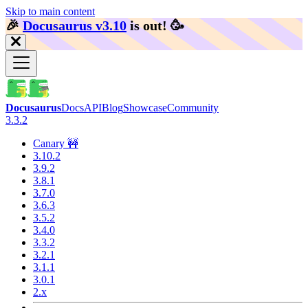
Skip to main content
🎉️
Docusaurus v3.10
is out!
🥳️
Docusaurus
Docs
API
Blog
Showcase
Community
3.3.2
Canary 🚧
3.10.2
3.9.2
3.8.1
3.7.0
3.6.3
3.5.2
3.4.0
3.3.2
3.2.1
3.1.1
3.0.1
2.x