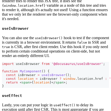
renderer tries to render this JSX tree, it does see the
variable as a node of this tree and tries
{window.location.href}
to render it, although it's actually not used! Using a function ensures
that we only let the renderer see the browser-only component when
it's needed.
useIsBrowser
You can also use the
hook to test if the component
useIsBrowser()
is currently in a browser environment. It returns
in SSR and
false
is CSR, after first client render. Use this hook if you only need
true
to perform certain conditional operations on client-side, but not
render an entirely different UI.
import
useIsBrowser
from
'@docusaurus/useIsBrowser'
;
function
MyComponent
(
)
{
const
 isBrowser 
=
useIsBrowser
(
)
;
const
location
=
 isBrowser 
?
window
.
location
.
href
:
'
return
<
span
>
{
location
}
</
span
>
;
}
useEffect
Lastly, you can put your logic in
to delay its
useEffect()
execution until after first CSR. This is most appropriate if you are