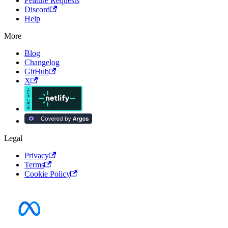
Feature Requests
Discord
Help
More
Blog
Changelog
GitHub
X
Legal
Privacy
Terms
Cookie Policy