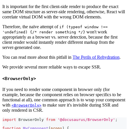
It is important for the first client-side render to produce the exact
same DOM structure as server-side rendering, otherwise, React will
correlate virtual DOM with the wrong DOM elements.
Therefore, the naïve attempt of
if (typeof window !==
won't work
'undefined) {/* render something */}
appropriately as a browser vs. server detection, because the first
client render would instantly render different markup from the
server-generated one.
You can read more about this pitfall in
The Perils of Rehydration
.
We provide several more reliable ways to escape SSR.
<BrowserOnly>
If you need to render some component in browser only (for
example, because the component relies on browser specifics to be
functional at all), one common approach is to wrap your component
with
to make sure it's invisible during SSR and
<BrowserOnly>
only rendered in CSR.
import
BrowserOnly
from
'@docusaurus/BrowserOnly'
;
function
MyComponent
(
props
)
{