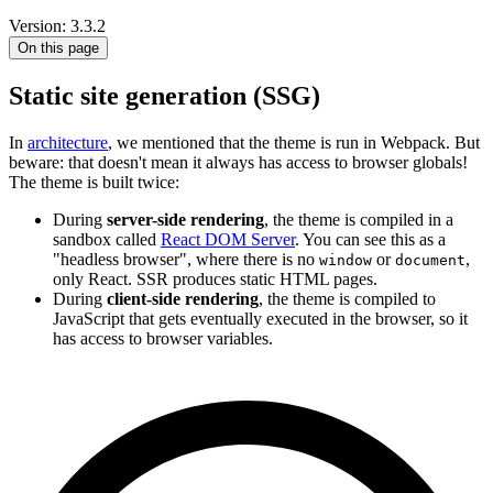
Version: 3.3.2
On this page
Static site generation (SSG)
In
architecture
, we mentioned that the theme is run in Webpack. But
beware: that doesn't mean it always has access to browser globals!
The theme is built twice:
During
server-side rendering
, the theme is compiled in a
sandbox called
React DOM Server
. You can see this as a
"headless browser", where there is no
or
,
window
document
only React. SSR produces static HTML pages.
During
client-side rendering
, the theme is compiled to
JavaScript that gets eventually executed in the browser, so it
has access to browser variables.