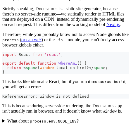
Strictly speaking, Docusaurus is a static site generator, because
there's no server-side runtime—we statically render to HTML files
that are deployed on a CDN, instead of dynamically pre-rendering
on each request. This differs from the working model of
Next.js
.
Therefore, while you probably know not to access Node globals like
(
or can we?
) or the
module, you can't freely access
process
'fs'
browser globals either.
import
React
from
'react'
;
export
default
function
WhereAmI
(
)
{
return
<
span
>
{
window
.
location
.
href
}
</
span
>
;
}
This looks like idiomatic React, but if you run
,
docusaurus build
you will get an error:
ReferenceError: window is not defined
This is because during server-side rendering, the Docusaurus app
isn't actually run in browser, and it doesn't know what
is.
window
What about
?
process.env.NODE_ENV