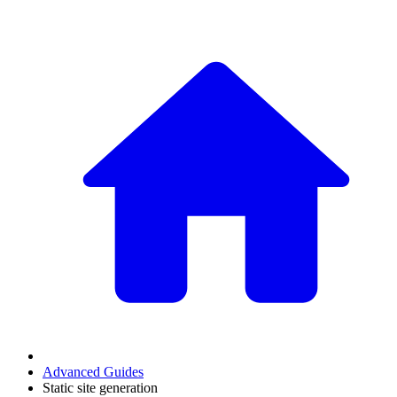
Advanced Guides
Static site generation