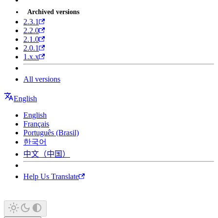
Archived versions
2.3.1
2.2.0
2.1.0
2.0.1
1.x.x
All versions
English
English
Français
Português (Brasil)
한국어
中文（中国）
Help Us Translate