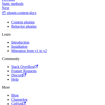
Static methods
Next
📦 plugin-content-docs
Content plugins
Behavior plugins
Learn
Introduction
Installation
Migration from v1 to v2
Community
Stack Overflow
Feature Requests
Discord
Help
More
Blog
Changelog
GitHub