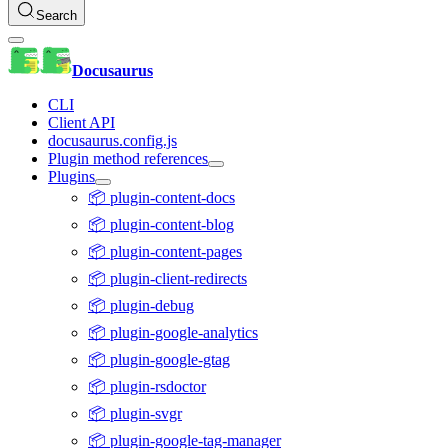
Search
Docusaurus
CLI
Client API
docusaurus.config.js
Plugin method references
Plugins
📦 plugin-content-docs
📦 plugin-content-blog
📦 plugin-content-pages
📦 plugin-client-redirects
📦 plugin-debug
📦 plugin-google-analytics
📦 plugin-google-gtag
📦 plugin-rsdoctor
📦 plugin-svgr
📦 plugin-google-tag-manager