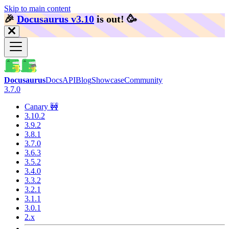
Skip to main content
🎉️
Docusaurus v3.10
is out!
🥳️
Docusaurus
Docs
API
Blog
Showcase
Community
3.7.0
Canary 🚧
3.10.2
3.9.2
3.8.1
3.7.0
3.6.3
3.5.2
3.4.0
3.3.2
3.2.1
3.1.1
3.0.1
2.x