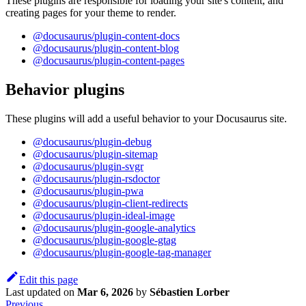
These plugins are responsible for loading your site's content, and
creating pages for your theme to render.
@docusaurus/plugin-content-docs
@docusaurus/plugin-content-blog
@docusaurus/plugin-content-pages
Behavior plugins
These plugins will add a useful behavior to your Docusaurus site.
@docusaurus/plugin-debug
@docusaurus/plugin-sitemap
@docusaurus/plugin-svgr
@docusaurus/plugin-rsdoctor
@docusaurus/plugin-pwa
@docusaurus/plugin-client-redirects
@docusaurus/plugin-ideal-image
@docusaurus/plugin-google-analytics
@docusaurus/plugin-google-gtag
@docusaurus/plugin-google-tag-manager
Edit this page
Last updated
on
Mar 6, 2026
by
Sébastien Lorber
Previous