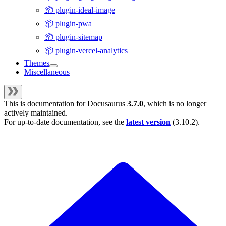
📦 plugin-ideal-image
📦 plugin-pwa
📦 plugin-sitemap
📦 plugin-vercel-analytics
Themes
Miscellaneous
This is documentation for
Docusaurus
3.7.0
, which is no longer
actively maintained.
For up-to-date documentation, see the
latest version
(
3.10.2
).