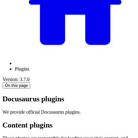
Plugins
Version: 3.7.0
On this page
Docusaurus plugins
We provide official Docusaurus plugins.
Content plugins