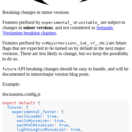
Breaking changes in minor versions
Features prefixed by
or
are subject to
experimental_
unstable_
changes in
minor versions
, and not considered as
Semantic
Versioning breaking changes
.
Features prefixed by
(
, etc.) are future
v<MajorVersion>_
v6_
v7_
flags that are expected to be turned on by default in the next major
versions. These are less likely to change, but we keep the possibility
to do so.
API breaking changes should be easy to handle, and will be
future
documented in minor/major version blog posts.
Example:
docusaurus.config.js
export
default
{
future
:
{
experimental_faster
:
{
swcJsLoader
:
true
,
swcJsMinimizer
:
true
,
swcHtmlMinimizer
:
true
,
lightningCssMinimizer
:
true
,