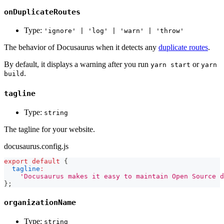
onDuplicateRoutes
Type:
'ignore' | 'log' | 'warn' | 'throw'
The behavior of Docusaurus when it detects any
duplicate routes
.
By default, it displays a warning after you run
or
yarn start
yarn
.
build
tagline
Type:
string
The tagline for your website.
docusaurus.config.js
export
default
{
tagline
:
'Docusaurus makes it easy to maintain Open Source d
}
;
organizationName
Type:
string