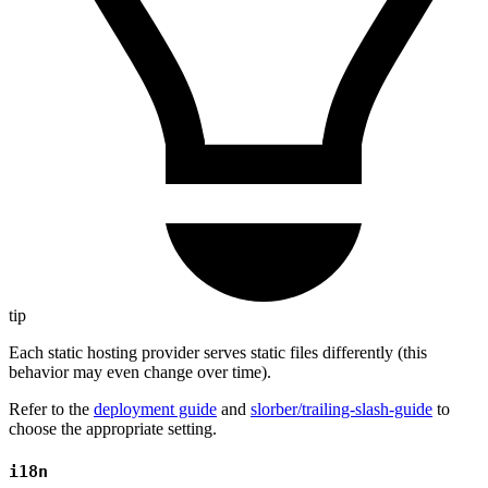
tip
Each static hosting provider serves static files differently (this
behavior may even change over time).
Refer to the
deployment guide
and
slorber/trailing-slash-guide
to
choose the appropriate setting.
i18n