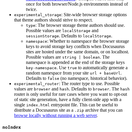
once for both browser/Node.js environments instead of
twice.
: Site-wide browser storage options
experimental_storage
that theme authors should strive to respect.
: The browser storage theme authors should use.
type
Possible values are
and
localStorage
. Defaults to
.
sessionStorage
localStorage
: Whether to namespace the browser storage
namespace
keys to avoid storage key conflicts when Docusaurus
sites are hosted under the same domain, or on localhost.
Possible values are
. The
string | boolean
namespace is appended at the end of the storage keys
. Use
to automatically generate a
key-namespace
true
random namespace from your site
.
url + baseUrl
Defaults to
(no namespace, historical behavior).
false
: The router type to use. Possible
experimental_router
values are
and
. Defaults to
. The
browser
hash
browser
hash
router is only useful for rare cases where you want to opt-out
of static site generation, have a fully client-side app with a
single
entrypoint file. This can be useful to
index.html
distribute a Docusaurus site as a
archive that you can
.zip
browse locally without running a web server
.
noIndex