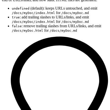
(default): keeps URLs untouched, and emit
undefined
for
/docs/myDoc/index.html
/docs/myDoc.md
: add trailing slashes to URLs/links, and emit
true
for
/docs/myDoc/index.html
/docs/myDoc.md
: remove trailing slashes from URLs/links, and emit
false
for
/docs/myDoc.html
/docs/myDoc.md