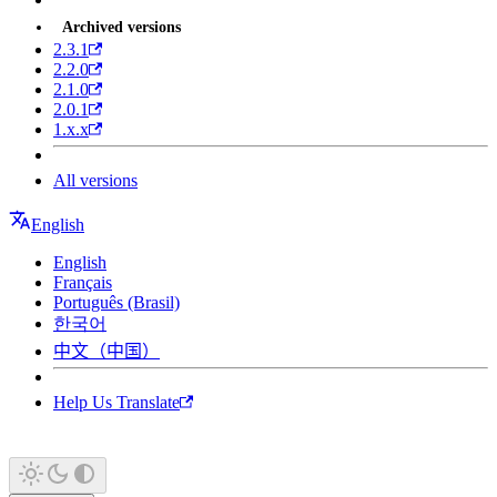
Archived versions
2.3.1
2.2.0
2.1.0
2.0.1
1.x.x
All versions
English
English
Français
Português (Brasil)
한국어
中文（中国）
Help Us Translate