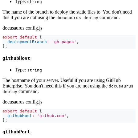
Type:
string
The name of the branch to deploy the static files to. You don't need
this if you are not using the
command.
docusaurus deploy
docusaurus.config.js
export
default
{
deploymentBranch
:
'gh-pages'
,
}
;
githubHost
Type:
string
The hostname of your server. Useful if you are using GitHub
Enterprise. You don't need this if you are not using the
docusaurus
command.
deploy
docusaurus.config.js
export
default
{
githubHost
:
'github.com'
,
}
;
githubPort