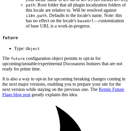
: Root folder that all plugin localization folders of
path
this locale are relative to. Will be resolved against
. Defaults to the locale's name. Note: this
i18n.path
has no effect on the locale's
—customization
baseUrl
of base URL is a work-in-progress.
future
Type:
Object
The
configuration object permits to opt-in for
future
upcoming/unstable/experimental Docusaurus features that are not
ready for prime time.
It is also a way to opt-in for upcoming breaking changes coming in
the next major versions, enabling you to prepare your site for the
next version while staying on the previous one. The
Remix Future
Flags blog post
greatly explains this idea.