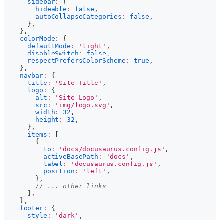
sidebar
:
{
hideable
:
false
,
autoCollapseCategories
:
false
,
}
,
}
,
colorMode
:
{
defaultMode
:
'light'
,
disableSwitch
:
false
,
respectPrefersColorScheme
:
true
,
}
,
navbar
:
{
title
:
'Site Title'
,
logo
:
{
alt
:
'Site Logo'
,
src
:
'img/logo.svg'
,
width
:
32
,
height
:
32
,
}
,
items
:
[
{
to
:
'docs/docusaurus.config.js'
,
activeBasePath
:
'docs'
,
label
:
'docusaurus.config.js'
,
position
:
'left'
,
}
,
// ... other links
]
,
}
,
footer
:
{
style
:
'dark'
,