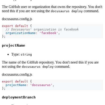
The GitHub user or organization that owns the repository. You don't
need this if you are not using the
command.
docusaurus deploy
docusaurus.config.js
export
default
{
// Docusaurus' organization is facebook
organizationName
:
'facebook'
,
}
;
projectName
Type:
string
The name of the GitHub repository. You don't need this if you are
not using the
command.
docusaurus deploy
docusaurus.config.js
export
default
{
projectName
:
'docusaurus'
,
}
;
deploymentBranch