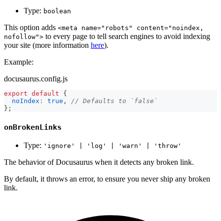
Type:
boolean
This option adds
<meta name="robots" content="noindex,
to every page to tell search engines to avoid indexing
nofollow">
your site (more information
here
).
Example:
docusaurus.config.js
export
default
{
noIndex
:
true
,
// Defaults to `false`
}
;
onBrokenLinks
Type:
'ignore' | 'log' | 'warn' | 'throw'
The behavior of Docusaurus when it detects any broken link.
By default, it throws an error, to ensure you never ship any broken
link.