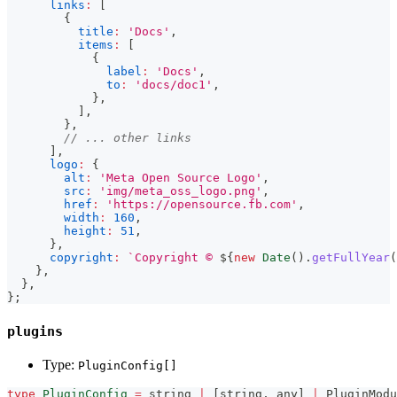
links
:
[
{
title
:
'Docs'
,
items
:
[
{
label
:
'Docs'
,
to
:
'docs/doc1'
,
}
,
]
,
}
,
// ... other links
]
,
logo
:
{
alt
:
'Meta Open Source Logo'
,
src
:
'img/meta_oss_logo.png'
,
href
:
'https://opensource.fb.com'
,
width
:
160
,
height
:
51
,
}
,
copyright
:
`
Copyright © 
${
new
Date
(
)
.
getFullYear
(
}
,
}
,
}
;
plugins
Type:
PluginConfig[]
type
PluginConfig
=
string
|
[
string
,
any
]
|
 PluginModu