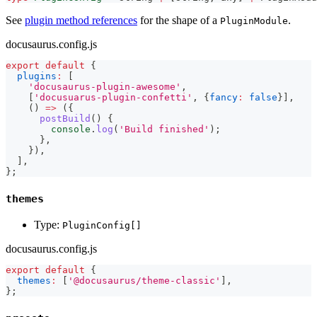
See
plugin method references
for the shape of a
.
PluginModule
docusaurus.config.js
export
default
{
plugins
:
[
'docusaurus-plugin-awesome'
,
[
'docusuarus-plugin-confetti'
,
{
fancy
:
false
}
]
,
(
)
=>
(
{
postBuild
(
)
{
console
.
log
(
'Build finished'
)
;
}
,
}
)
,
]
,
}
;
themes
Type:
PluginConfig[]
docusaurus.config.js
export
default
{
themes
:
[
'@docusaurus/theme-classic'
]
,
}
;