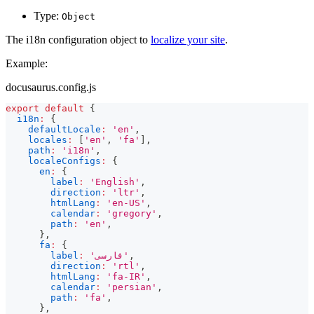
Type:
Object
The i18n configuration object to
localize your site
.
Example:
docusaurus.config.js
export
default
{
i18n
:
{
defaultLocale
:
'en'
,
locales
:
[
'en'
,
'fa'
]
,
path
:
'i18n'
,
localeConfigs
:
{
en
:
{
label
:
'English'
,
direction
:
'ltr'
,
htmlLang
:
'en-US'
,
calendar
:
'gregory'
,
path
:
'en'
,
}
,
fa
:
{
label
:
'فارسی'
,
direction
:
'rtl'
,
htmlLang
:
'fa-IR'
,
calendar
:
'persian'
,
path
:
'fa'
,
}
,