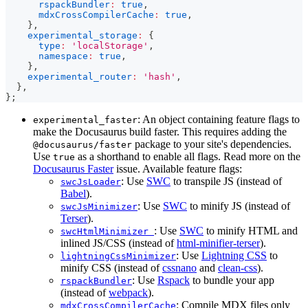
rspackBundler
:
true
,
mdxCrossCompilerCache
:
true
,
}
,
experimental_storage
:
{
type
:
'localStorage'
,
namespace
:
true
,
}
,
experimental_router
:
'hash'
,
}
,
}
;
: An object containing feature flags to
experimental_faster
make the Docusaurus build faster. This requires adding the
package to your site's dependencies.
@docusaurus/faster
Use
as a shorthand to enable all flags. Read more on the
true
Docusaurus Faster
issue. Available feature flags:
: Use
SWC
to transpile JS (instead of
swcJsLoader
Babel
).
: Use
SWC
to minify JS (instead of
swcJsMinimizer
Terser
).
: Use
SWC
to minify HTML and
swcHtmlMinimizer
inlined JS/CSS (instead of
html-minifier-terser
).
: Use
Lightning CSS
to
lightningCssMinimizer
minify CSS (instead of
cssnano
and
clean-css
).
: Use
Rspack
to bundle your app
rspackBundler
(instead of
webpack
).
: Compile MDX files only
mdxCrossCompilerCache