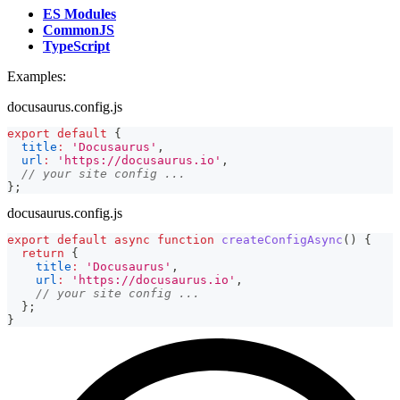
ES Modules
CommonJS
TypeScript
Examples:
docusaurus.config.js
export
default
{
title
:
'Docusaurus'
,
url
:
'https://docusaurus.io'
,
// your site config ...
}
;
docusaurus.config.js
export
default
async
function
createConfigAsync
(
)
{
return
{
title
:
'Docusaurus'
,
url
:
'https://docusaurus.io'
,
// your site config ...
}
;
}