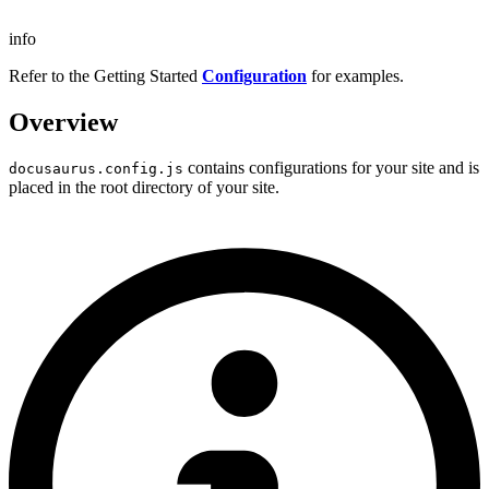
info
Refer to the Getting Started
Configuration
for examples.
Overview
contains configurations for your site and is
docusaurus.config.js
placed in the root directory of your site.