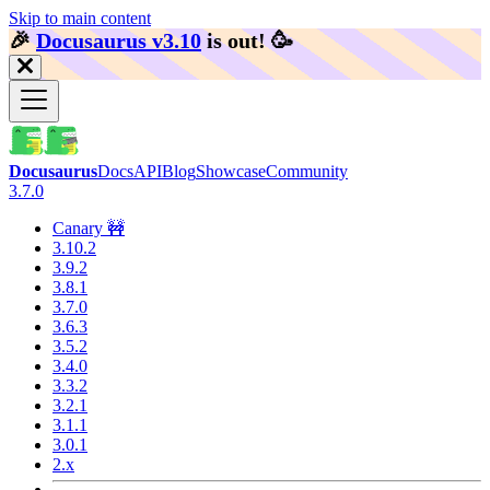
Skip to main content
🎉️
Docusaurus v3.10
is out!
🥳️
Docusaurus
Docs
API
Blog
Showcase
Community
3.7.0
Canary 🚧
3.10.2
3.9.2
3.8.1
3.7.0
3.6.3
3.5.2
3.4.0
3.3.2
3.2.1
3.1.1
3.0.1
2.x