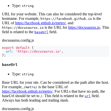
Type:
string
URL for your website. This can also be considered the top-level
hostname. For example,
is the
https://facebook.github.io
URL of
https://facebook.github.io/metro/
, and
is the URL for
https://docusaurus.io
. This
https://docusaurus.io
field is related to the
field.
baseUrl
docusaurus.config.js
export
default
{
url
:
'https://docusaurus.io'
,
}
;
baseUrl
Type:
string
Base URL for your site. Can be considered as the path after the host.
For example,
is the base URL of
/metro/
https://facebook.github.io/metro/
. For URLs that have no path, the
baseUrl should be set to
. This field is related to the
field.
/
url
Always has both leading and trailing slash.
docusaurus.config.js