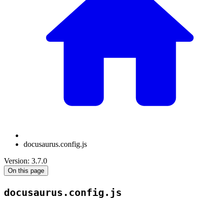
docusaurus.config.js
Version: 3.7.0
On this page
docusaurus.config.js