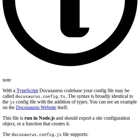
note
With a
TypeScript
Docusaurus codebase your config file may be
called
. The syntax is broadly identical to
docusaurus.config.ts
the
config file with the addition of types. You can see an example
js
on the
Docusaurus Website
itself.
This file is
run in Node.js
and should export a site configuration
object, or a function that creates it.
The
file supports:
docusaurus.config.js