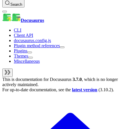
Search
Docusaurus
CLI
Client API
docusaurus.config.js
Plugin method references
Plugins
Themes
Miscellaneous
This is documentation for
Docusaurus
3.7.0
, which is no longer
actively maintained.
For up-to-date documentation, see the
latest version
(
3.10.2
).