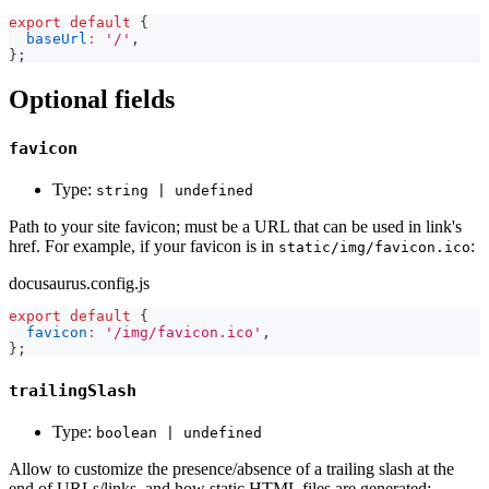
export
default
{
baseUrl
:
'/'
,
}
;
Optional fields
favicon
Type:
string | undefined
Path to your site favicon; must be a URL that can be used in link's
href. For example, if your favicon is in
:
static/img/favicon.ico
docusaurus.config.js
export
default
{
favicon
:
'/img/favicon.ico'
,
}
;
trailingSlash
Type:
boolean | undefined
Allow to customize the presence/absence of a trailing slash at the
end of URLs/links, and how static HTML files are generated: