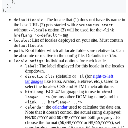
}
,
}
,
}
;
: The locale that (1) does not have its name in
defaultLocale
the base URL (2) gets started with
docusaurus start
without
option (3) will be used for the
--locale
<link
tag
hrefLang="x-default">
: List of locales deployed on your site. Must contain
locales
.
defaultLocale
: Root folder which all locale folders are relative to. Can
path
be absolute or relative to the config file. Defaults to
.
i18n
: Individual options for each locale.
localeConfigs
: The label displayed for this locale in the locales
label
dropdown.
:
(default) or
(for
right-to-left
direction
ltr
rtl
languages
like Farsi, Arabic, Hebrew, etc.). Used to
select the locale's CSS and HTML meta attribute.
: BCP 47 language tag to use in
htmlLang
<html
(or any other DOM tag name) and in
lang="...">
<link ... hreflang="...">
: the
calendar
used to calculate the date era.
calendar
Note that it doesn't control the actual string displayed:
and
are both
. To
MM/DD/YYYY
DD/MM/YYYY
gregory
choose the format (
or
), set
DD/MM/YYYY
MM/DD/YYYY
your locale name to
or
(
means
).
en-GB
en-US
en
en-US