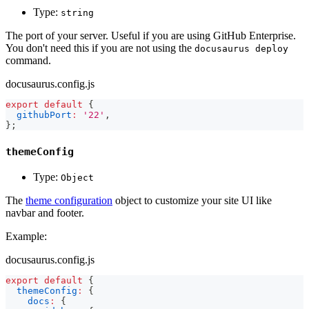
Type:
string
The port of your server. Useful if you are using GitHub Enterprise.
You don't need this if you are not using the
docusaurus deploy
command.
docusaurus.config.js
export
default
{
githubPort
:
'22'
,
}
;
themeConfig
Type:
Object
The
theme configuration
object to customize your site UI like
navbar and footer.
Example:
docusaurus.config.js
export
default
{
themeConfig
:
{
docs
:
{