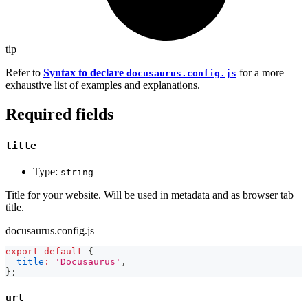
tip
Refer to
Syntax to declare
for a more
docusaurus.config.js
exhaustive list of examples and explanations.
Required fields
title
Type:
string
Title for your website. Will be used in metadata and as browser tab
title.
docusaurus.config.js
export
default
{
title
:
'Docusaurus'
,
}
;
url