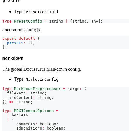
presets
Type:
PresetConfig[]
type
PresetConfig
=
string
|
[
string
,
any
]
;
docusaurus.config.js
export
default
{
presets
:
[
]
,
}
;
markdown
The global Docusaurus Markdown config.
Type:
MarkdownConfig
type
MarkdownPreprocessor
=
(
args
:
{
  filePath
:
string
;
  fileContent
:
string
;
}
)
=>
string
;
type
MDX1CompatOptions
=
|
boolean
|
{
      comments
:
boolean
;
      admonitions
:
boolean
;