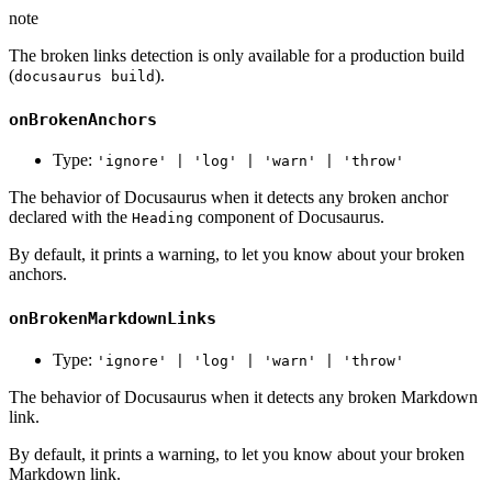
note
The broken links detection is only available for a production build
(
).
docusaurus build
onBrokenAnchors
Type:
'ignore' | 'log' | 'warn' | 'throw'
The behavior of Docusaurus when it detects any broken anchor
declared with the
component of Docusaurus.
Heading
By default, it prints a warning, to let you know about your broken
anchors.
onBrokenMarkdownLinks
Type:
'ignore' | 'log' | 'warn' | 'throw'
The behavior of Docusaurus when it detects any broken Markdown
link.
By default, it prints a warning, to let you know about your broken
Markdown link.