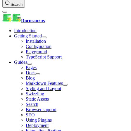
Search
Docusaurus
Introduction
Getting Started
Installation
Configuration
Playground
TypeScript Support
Guides
Pages
Docs
Blog
Markdown Features
Styling and Layout
Swizzling
Static Assets
Search
Browser support
SEO
Using Plugins
Deployment
Internationalization