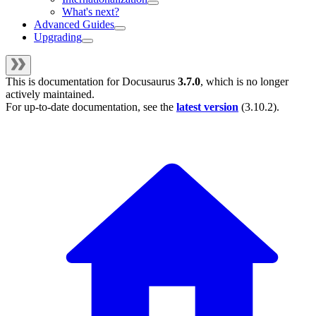
What's next?
Advanced Guides
Upgrading
This is documentation for
Docusaurus
3.7.0
, which is no longer
actively maintained.
For up-to-date documentation, see the
latest version
(
3.10.2
).