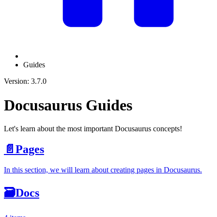
Guides
Version: 3.7.0
Docusaurus Guides
Let's learn about the most important Docusaurus concepts!
📄️
Pages
In this section, we will learn about creating pages in Docusaurus.
🗃️
Docs