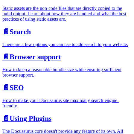
Static assets are the non-code files that are directly copied to the
build output. Learn about how they are handled and what the best
practices of using static assets are.
📄️
Search
There are a few options you can use to add search to your website:
📄️
Browser support
How to keep a reasonable bundle size while ensuring sufficient
browser support.
📄️
SEO
How to make your Docusaurus site maximally search-engine-
friendly.
📄️
Using Plugins
The Docusaurus core doesn't provide any feature of its own. All