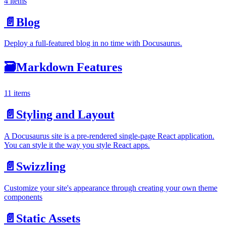
4 items
📄️
Blog
Deploy a full-featured blog in no time with Docusaurus.
🗃️
Markdown Features
11 items
📄️
Styling and Layout
A Docusaurus site is a pre-rendered single-page React application.
You can style it the way you style React apps.
📄️
Swizzling
Customize your site's appearance through creating your own theme
components
📄️
Static Assets