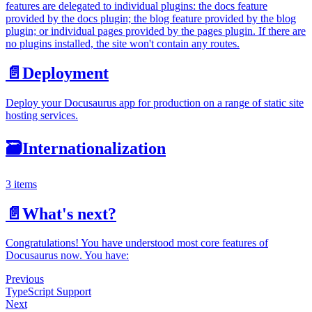
features are delegated to individual plugins: the docs feature
provided by the docs plugin; the blog feature provided by the blog
plugin; or individual pages provided by the pages plugin. If there are
no plugins installed, the site won't contain any routes.
📄️
Deployment
Deploy your Docusaurus app for production on a range of static site
hosting services.
🗃️
Internationalization
3 items
📄️
What's next?
Congratulations! You have understood most core features of
Docusaurus now. You have:
Previous
TypeScript Support
Next