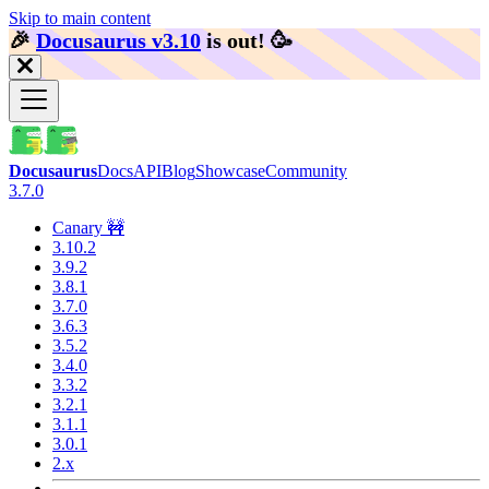
Skip to main content
🎉️
Docusaurus v3.10
is out!
🥳️
Docusaurus
Docs
API
Blog
Showcase
Community
3.7.0
Canary 🚧
3.10.2
3.9.2
3.8.1
3.7.0
3.6.3
3.5.2
3.4.0
3.3.2
3.2.1
3.1.1
3.0.1
2.x