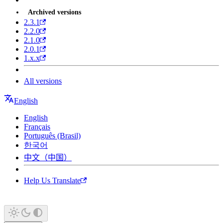
Archived versions
2.3.1
2.2.0
2.1.0
2.0.1
1.x.x
All versions
English
English
Français
Português (Brasil)
한국어
中文（中国）
Help Us Translate