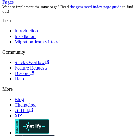
Pages
Want to implement the same page? Read
the generated index page guide
to find
out!
Learn
Introduction
Installation
Migration from v1 to v2
Community
Stack Overflow
Feature Requests
Discord
Help
More
Blog
Changelog
GitHub
X