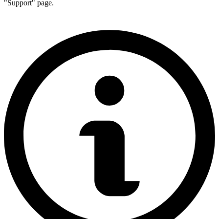
"Support" page.