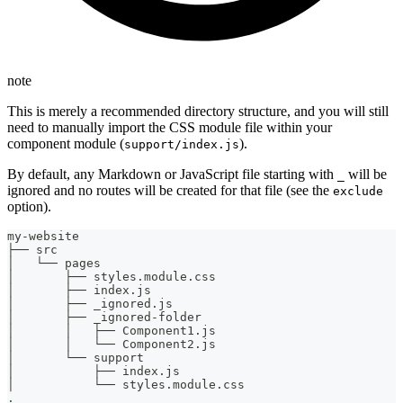
note
This is merely a recommended directory structure, and you will still
need to manually import the CSS module file within your
component module (
).
support/index.js
By default, any Markdown or JavaScript file starting with
will be
_
ignored and no routes will be created for that file (see the
exclude
option).
my-website
├── src
│   └── pages
│       ├── styles.module.css
│       ├── index.js
│       ├── _ignored.js
│       ├── _ignored-folder
│       │   ├── Component1.js
│       │   └── Component2.js
│       └── support
│           ├── index.js
│           └── styles.module.css
.