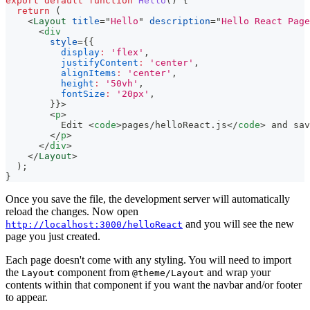
export
default
function
Hello
(
)
{
return
(
<
Layout
title
=
"
Hello
"
description
=
"
Hello React Page
<
div
style
=
{
{
display
:
'flex'
,
justifyContent
:
'center'
,
alignItems
:
'center'
,
height
:
'50vh'
,
fontSize
:
'20px'
,
}
}
>
<
p
>
          Edit 
<
code
>
pages/helloReact.js
</
code
>
 and sav
</
p
>
</
div
>
</
Layout
>
)
;
}
Once you save the file, the development server will automatically
reload the changes. Now open
and you will see the new
http://localhost:3000/helloReact
page you just created.
Each page doesn't come with any styling. You will need to import
the
component from
and wrap your
Layout
@theme/Layout
contents within that component if you want the navbar and/or footer
to appear.