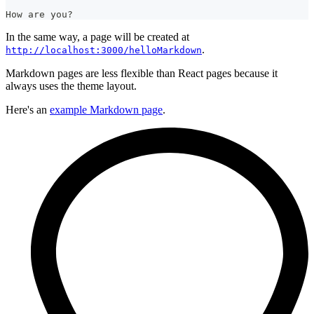
How are you?
In the same way, a page will be created at
.
http://localhost:3000/helloMarkdown
Markdown pages are less flexible than React pages because it
always uses the theme layout.
Here's an
example Markdown page
.