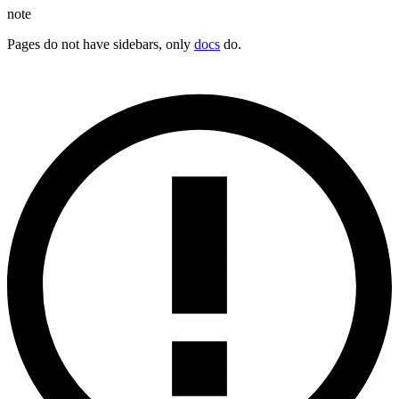
note
Pages do not have sidebars, only
docs
do.