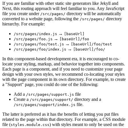
If you are familiar with other static site generators like Jekyll and
Next, this routing approach will feel familiar to you. Any JavaScript
file you create under
directory will be automatically
/src/pages/
converted to a website page, following the
directory
/src/pages/
hierarchy. For example:
→
/src/pages/index.js
[baseUrl]
→
/src/pages/foo.js
[baseUrl]/foo
→
/src/pages/foo/test.js
[baseUrl]/foo/test
→
/src/pages/foo/index.js
[baseUrl]/foo/
In this component-based development era, it is encouraged to co-
locate your styling, markup, and behavior together into components.
Each page is a component, and if you need to customize your page
design with your own styles, we recommend co-locating your styles
with the page component in its own directory. For example, to create
a "Support" page, you could do one of the following:
Add a
file
/src/pages/support.js
Create a
directory and a
/src/pages/support/
file.
/src/pages/support/index.js
The latter is preferred as it has the benefits of letting you put files
related to the page within that directory. For example, a CSS module
file (
) with styles meant to only be used on the
styles.module.css