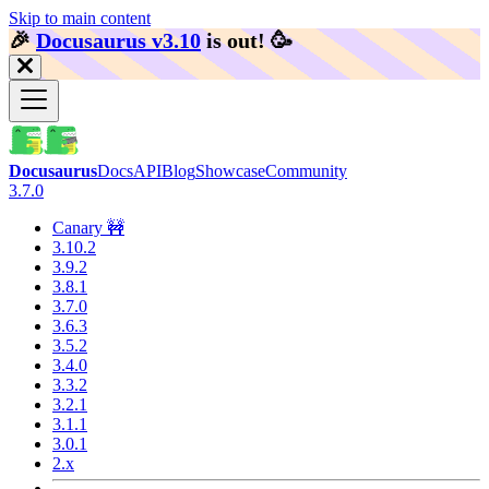
Skip to main content
🎉️
Docusaurus v3.10
is out!
🥳️
Docusaurus
Docs
API
Blog
Showcase
Community
3.7.0
Canary 🚧
3.10.2
3.9.2
3.8.1
3.7.0
3.6.3
3.5.2
3.4.0
3.3.2
3.2.1
3.1.1
3.0.1
2.x