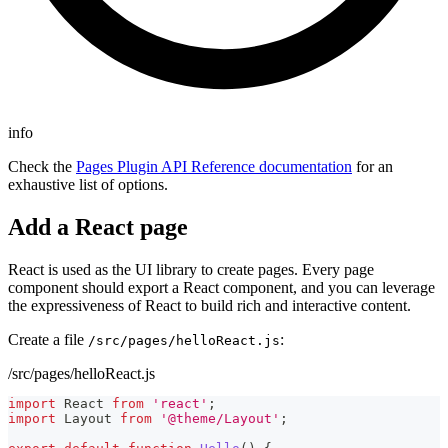
info
Check the
Pages Plugin API Reference documentation
for an
exhaustive list of options.
Add a React page
React is used as the UI library to create pages. Every page
component should export a React component, and you can leverage
the expressiveness of React to build rich and interactive content.
Create a file
:
/src/pages/helloReact.js
/src/pages/helloReact.js
import
React
from
'react'
;
import
Layout
from
'@theme/Layout'
;