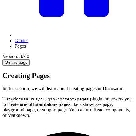
Guides
Pages
Version: 3.7.0
On this page
Creating Pages
In this section, we will learn about creating pages in Docusaurus.
The
plugin empowers you
@docusaurus/plugin-content-pages
to create
one-off standalone pages
like a showcase page,
playground page, or support page. You can use React components,
or Markdown.