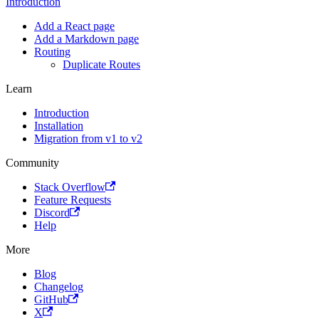
Introduction
Add a React page
Add a Markdown page
Routing
Duplicate Routes
Learn
Introduction
Installation
Migration from v1 to v2
Community
Stack Overflow
Feature Requests
Discord
Help
More
Blog
Changelog
GitHub
X