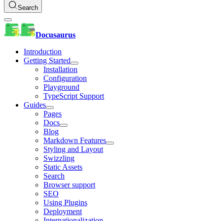
Search
Docusaurus
Introduction
Getting Started
Installation
Configuration
Playground
TypeScript Support
Guides
Pages
Docs
Blog
Markdown Features
Styling and Layout
Swizzling
Static Assets
Search
Browser support
SEO
Using Plugins
Deployment
Internationalization