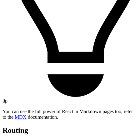
tip
You can use the full power of React in Markdown pages too, refer
to the
MDX
documentation.
Routing