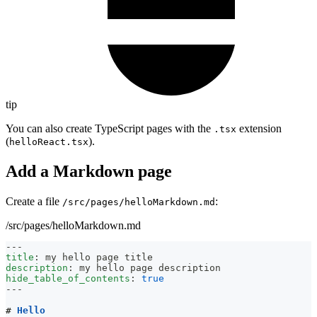
tip
You can also create TypeScript pages with the
extension
.tsx
(
).
helloReact.tsx
Add a Markdown page
Create a file
:
/src/pages/helloMarkdown.md
/src/pages/helloMarkdown.md
---
title
:
 my hello page title
description
:
 my hello page description
hide_table_of_contents
:
true
---
#
 Hello