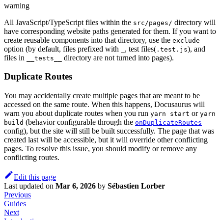
warning
All JavaScript/TypeScript files within the
directory will
src/pages/
have corresponding website paths generated for them. If you want to
create reusable components into that directory, use the
exclude
option (by default, files prefixed with
, test files(
), and
_
.test.js
files in
directory are not turned into pages).
__tests__
Duplicate Routes
You may accidentally create multiple pages that are meant to be
accessed on the same route. When this happens, Docusaurus will
warn you about duplicate routes when you run
or
yarn start
yarn
(behavior configurable through the
build
onDuplicateRoutes
config), but the site will still be built successfully. The page that was
created last will be accessible, but it will override other conflicting
pages. To resolve this issue, you should modify or remove any
conflicting routes.
Edit this page
Last updated
on
Mar 6, 2026
by
Sébastien Lorber
Previous
Guides
Next