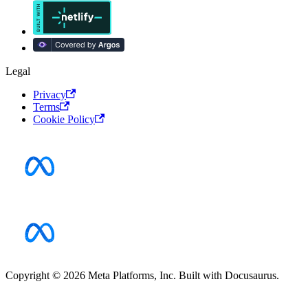
Legal
Privacy
Terms
Cookie Policy
Copyright © 2026 Meta Platforms, Inc. Built with Docusaurus.