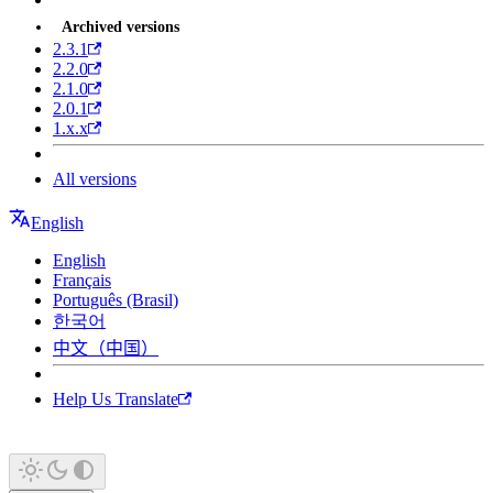
Archived versions
2.3.1
2.2.0
2.1.0
2.0.1
1.x.x
All versions
English
English
Français
Português (Brasil)
한국어
中文（中国）
Help Us Translate