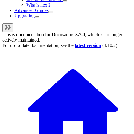
What's next?
Advanced Guides
Upgrading
This is documentation for
Docusaurus
3.7.0
, which is no longer
actively maintained.
For up-to-date documentation, see the
latest version
(
3.10.2
).