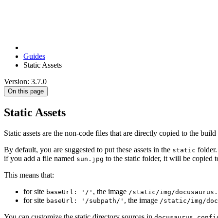
Guides
Static Assets
Version: 3.7.0
On this page
Static Assets
Static assets are the non-code files that are directly copied to the buil
By default, you are suggested to put these assets in the
folder.
static
if you add a file named
to the static folder, it will be copied 
sun.jpg
This means that:
for site
, the image
baseUrl: '/'
/static/img/docusaurus.
for site
, the image
baseUrl: '/subpath/'
/static/img/do
You can customize the static directory sources in
docusaurus.confi