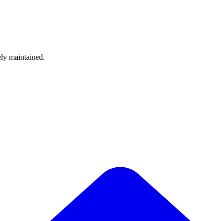
ely maintained.