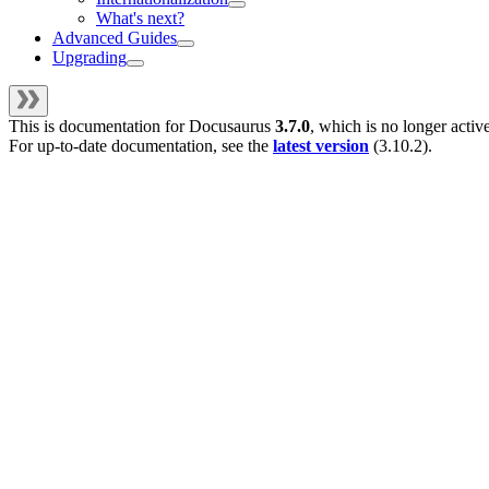
What's next?
Advanced Guides
Upgrading
This is documentation for
Docusaurus
3.7.0
, which is no longer activ
For up-to-date documentation, see the
latest version
(
3.10.2
).