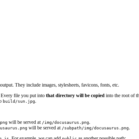
d output. They include images, stylesheets, favicons, fonts, etc.
 Every file you put into
that directory will be copied
into the root of 
to
.
build/sun.jpg
will be served at
.
png
/img/docusaurus.png
will be served at
.
cusaurus.png
/subpath/img/docusaurus.png
. For example, we can add
as another possible path:
g.js
public