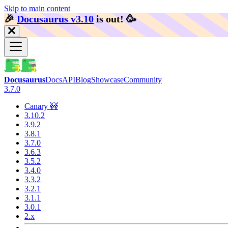
Skip to main content
🎉️
Docusaurus v3.10
is out!
🥳️
Docusaurus
Docs
API
Blog
Showcase
Community
3.7.0
Canary 🚧
3.10.2
3.9.2
3.8.1
3.7.0
3.6.3
3.5.2
3.4.0
3.3.2
3.2.1
3.1.1
3.0.1
2.x