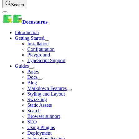
Search
Docusaurus
Introduction
Getting Started
Installation
Configuration
Playground
TypeScript Support
Guides
Pages
Docs
Blog
Markdown Features
Styling and Layout
Swizzling
Static Assets
Search
Browser support
SEO
Using Plugins
Deployment
Internationalization