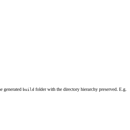
the generated
folder with the directory hierarchy preserved. E.g.
build