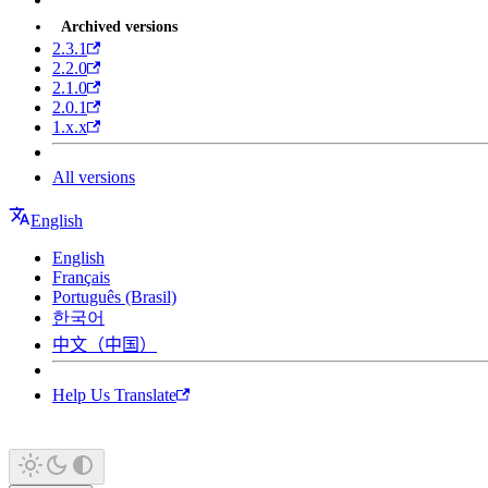
Archived versions
2.3.1
2.2.0
2.1.0
2.0.1
1.x.x
All versions
English
English
Français
Português (Brasil)
한국어
中文（中国）
Help Us Translate