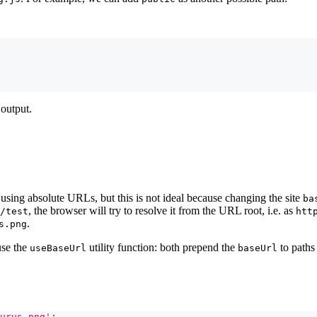
 output.
using absolute URLs, but this is not ideal because changing the site
ba
, the browser will try to resolve it from the URL root, i.e. as
/test
htt
.
s.png
use the
utility function: both prepend the
to paths
useBaseUrl
baseUrl
urus.png'
;