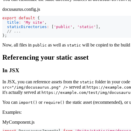
docusaurus.config.js
export
default
{
title
:
'My site'
,
staticDirectories
:
[
'public'
,
'static'
]
,
// ...
}
;
Now, all files in
as well as
will be copied to the build
public
static
Referencing your static asset
In JSX
In JSX, you can reference assets from the
folder in your code 
static
served at
src="/img/docusaurus.png" />
https://example.com
it's actually served at
https://example.com/test/img/docusauru
You can
or
the static asset (recommended), or 
import()
require()
Examples:
MyComponent.js
import
DocusaurusImageUrl
from
'@site/static/img/docusa