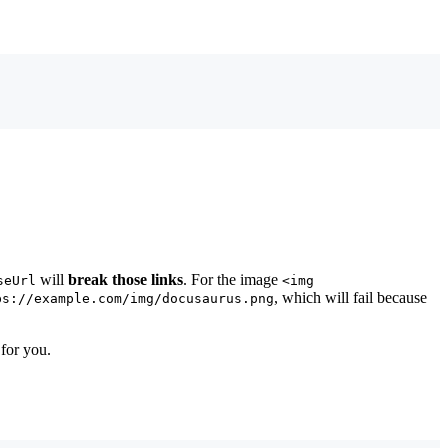
will
break those links
. For the image
seUrl
<img
, which will fail because
ps://example.com/img/docusaurus.png
 for you.