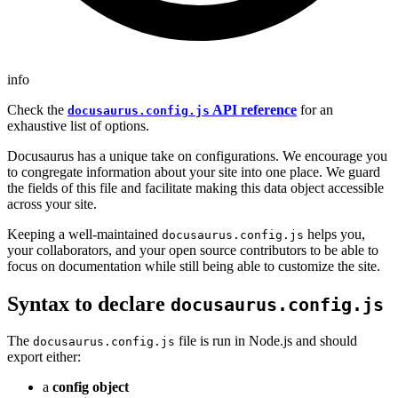
info
Check the
API reference
for an
docusaurus.config.js
exhaustive list of options.
Docusaurus has a unique take on configurations. We encourage you
to congregate information about your site into one place. We guard
the fields of this file and facilitate making this data object accessible
across your site.
Keeping a well-maintained
helps you,
docusaurus.config.js
your collaborators, and your open source contributors to be able to
focus on documentation while still being able to customize the site.
Syntax to declare
docusaurus.config.js
The
file is run in Node.js and should
docusaurus.config.js
export either:
a
config object