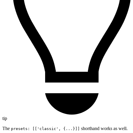
tip
The
shorthand works as well.
presets: [['classic', {...}]]