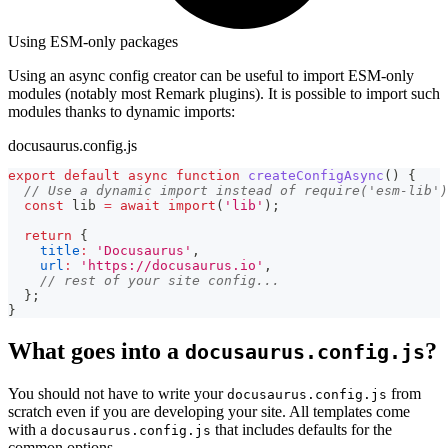
Using ESM-only packages
Using an async config creator can be useful to import ESM-only
modules (notably most Remark plugins). It is possible to import such
modules thanks to dynamic imports:
docusaurus.config.js
export
default
async
function
createConfigAsync
(
)
{
// Use a dynamic import instead of require('esm-lib')
const
 lib 
=
await
import
(
'lib'
)
;
return
{
title
:
'Docusaurus'
,
url
:
'https://docusaurus.io'
,
// rest of your site config...
}
;
}
What goes into a
?
docusaurus.config.js
You should not have to write your
from
docusaurus.config.js
scratch even if you are developing your site. All templates come
with a
that includes defaults for the
docusaurus.config.js
common options.