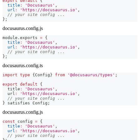
export
default
{
title
:
'Docusaurus'
,
url
:
'https://docusaurus.io'
,
// your site config ...
}
;
docusaurus.config.js
module
.
exports
=
{
title
:
'Docusaurus'
,
url
:
'https://docusaurus.io'
,
// your site config ...
}
;
docusaurus.config.ts
import
type
{
Config
}
from
'@docusaurus/types'
;
export
default
{
  title
:
'Docusaurus'
,
  url
:
'https://docusaurus.io'
,
// your site config ...
}
 satisfies Config
;
docusaurus.config.js
const
 config 
=
{
title
:
'Docusaurus'
,
url
:
'https://docusaurus.io'
,
// your site config ...