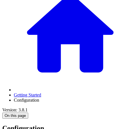
Getting Started
Configuration
Version: 3.8.1
On this page
Configuration