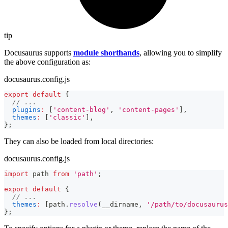
tip
Docusaurus supports
module shorthands
, allowing you to simplify
the above configuration as:
docusaurus.config.js
export
default
{
// ...
plugins
:
[
'content-blog'
,
'content-pages'
]
,
themes
:
[
'classic'
]
,
}
;
They can also be loaded from local directories:
docusaurus.config.js
import
path
from
'path'
;
export
default
{
// ...
themes
:
[
path
.
resolve
(
__dirname
,
'/path/to/docusaurus
}
;