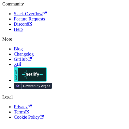
Community
Stack Overflow
Feature Requests
Discord
Help
More
Blog
Changelog
GitHub
X
Legal
Privacy
Terms
Cookie Policy