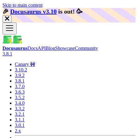
Skip to main content
🎉️
Docusaurus v3.10
is out!
🥳️
Docusaurus
Docs
API
Blog
Showcase
Community
3.8.1
Canary 🚧
3.10.2
3.9.2
3.8.1
3.7.0
3.6.3
3.5.2
3.4.0
3.3.2
3.2.1
3.1.1
3.0.1
2.x