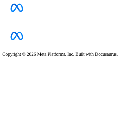
Copyright © 2026 Meta Platforms, Inc. Built with Docusaurus.