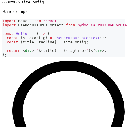
context as
.
siteConfig
Basic example:
import
React
from
'react'
;
import
useDocusaurusContext
from
'@docusaurus/useDocusa
const
Hello
=
(
)
=>
{
const
{
siteConfig
}
=
useDocusaurusContext
(
)
;
const
{
title
,
 tagline
}
=
 siteConfig
;
return
<
div
>
{
`
${
title
}
 · 
${
tagline
}
`
}
</
div
>
;
}
;