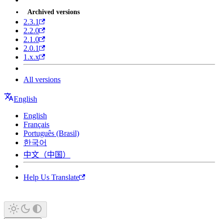
Archived versions
2.3.1
2.2.0
2.1.0
2.0.1
1.x.x
All versions
English
English
Français
Português (Brasil)
한국어
中文（中国）
Help Us Translate