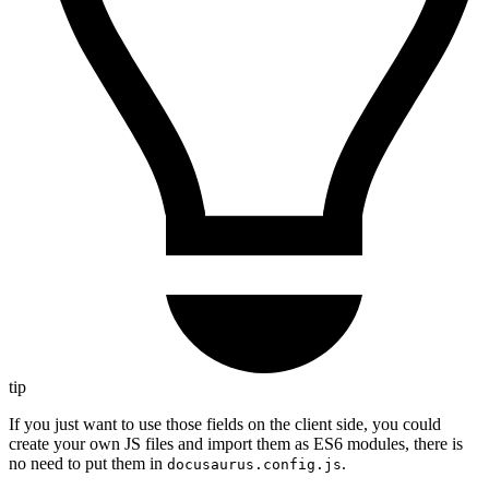
tip
If you just want to use those fields on the client side, you could
create your own JS files and import them as ES6 modules, there is
no need to put them in
.
docusaurus.config.js