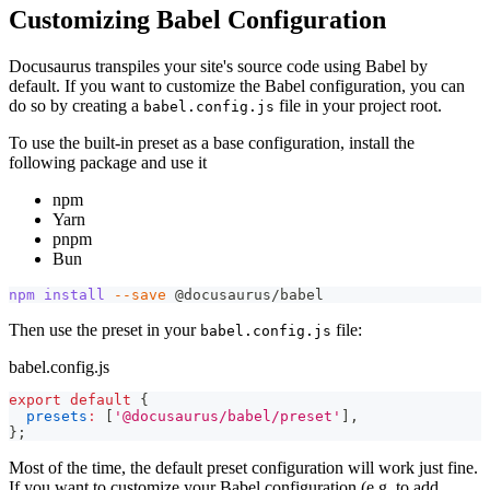
Customizing Babel Configuration
Docusaurus transpiles your site's source code using Babel by
default. If you want to customize the Babel configuration, you can
do so by creating a
file in your project root.
babel.config.js
To use the built-in preset as a base configuration, install the
following package and use it
npm
Yarn
pnpm
Bun
npm
install
--save
 @docusaurus/babel
Then use the preset in your
file:
babel.config.js
babel.config.js
export
default
{
presets
:
[
'@docusaurus/babel/preset'
]
,
}
;
Most of the time, the default preset configuration will work just fine.
If you want to customize your Babel configuration (e.g. to add