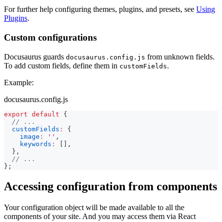
For further help configuring themes, plugins, and presets, see
Using
Plugins
.
Custom configurations
Docusaurus guards
from unknown fields.
docusaurus.config.js
To add custom fields, define them in
.
customFields
Example:
docusaurus.config.js
export
default
{
// ...
customFields
:
{
image
:
''
,
keywords
:
[
]
,
}
,
// ...
}
;
Accessing configuration from components
Your configuration object will be made available to all the
components of your site. And you may access them via React