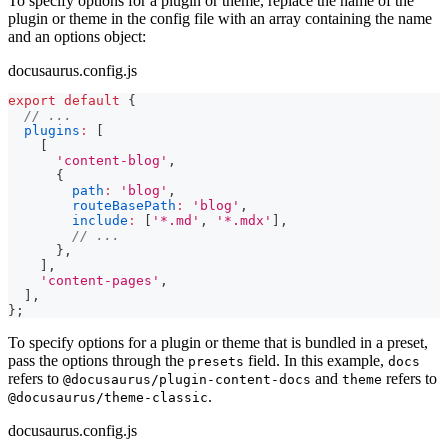
To specify options for a plugin or theme, replace the name of the
plugin or theme in the config file with an array containing the name
and an options object:
docusaurus.config.js
export
default
{
// ...
plugins
:
[
[
'content-blog'
,
{
path
:
'blog'
,
routeBasePath
:
'blog'
,
include
:
[
'*.md'
,
'*.mdx'
]
,
// ...
}
,
]
,
'content-pages'
,
]
,
}
;
To specify options for a plugin or theme that is bundled in a preset,
pass the options through the
field. In this example,
presets
docs
refers to
and
refers to
@docusaurus/plugin-content-docs
theme
.
@docusaurus/theme-classic
docusaurus.config.js