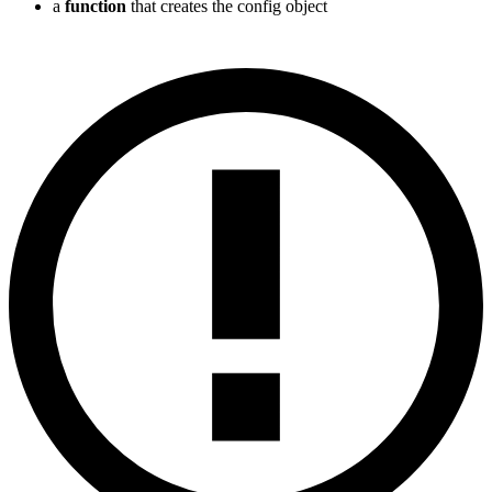
a
function
that creates the config object