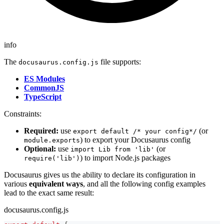
info
The
file supports:
docusaurus.config.js
ES Modules
CommonJS
TypeScript
Constraints:
Required:
use
(or
export default /* your config*/
) to export your Docusaurus config
module.exports
Optional:
use
(or
import Lib from 'lib'
) to import Node.js packages
require('lib')
Docusaurus gives us the ability to declare its configuration in
various
equivalent ways
, and all the following config examples
lead to the exact same result:
docusaurus.config.js