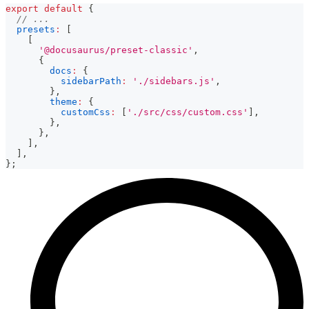
export
default
{
// ...
presets
:
[
[
'@docusaurus/preset-classic'
,
{
docs
:
{
sidebarPath
:
'./sidebars.js'
,
}
,
theme
:
{
customCss
:
[
'./src/css/custom.css'
]
,
}
,
}
,
]
,
]
,
}
;