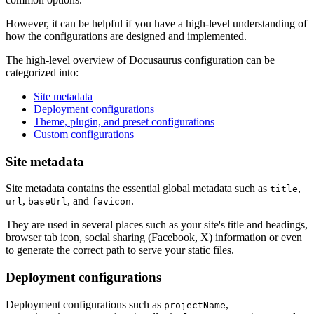
However, it can be helpful if you have a high-level understanding of
how the configurations are designed and implemented.
The high-level overview of Docusaurus configuration can be
categorized into:
Site metadata
Deployment configurations
Theme, plugin, and preset configurations
Custom configurations
Site metadata
Site metadata contains the essential global metadata such as
,
title
,
, and
.
url
baseUrl
favicon
They are used in several places such as your site's title and headings,
browser tab icon, social sharing (Facebook, X) information or even
to generate the correct path to serve your static files.
Deployment configurations
Deployment configurations such as
,
projectName