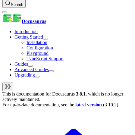
Search
Docusaurus
Introduction
Getting Started
Installation
Configuration
Playground
TypeScript Support
Guides
Advanced Guides
Upgrading
This is documentation for
Docusaurus
3.8.1
, which is no longer
actively maintained.
For up-to-date documentation, see the
latest version
(
3.10.2
).