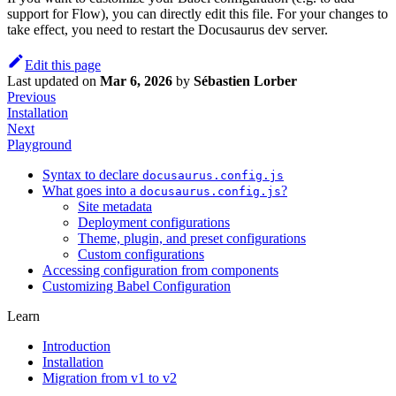
support for Flow), you can directly edit this file. For your changes to
take effect, you need to restart the Docusaurus dev server.
Edit this page
Last updated
on
Mar 6, 2026
by
Sébastien Lorber
Previous
Installation
Next
Playground
Syntax to declare
docusaurus.config.js
What goes into a
?
docusaurus.config.js
Site metadata
Deployment configurations
Theme, plugin, and preset configurations
Custom configurations
Accessing configuration from components
Customizing Babel Configuration
Learn
Introduction
Installation
Migration from v1 to v2