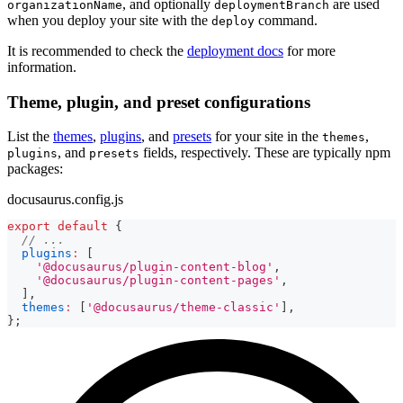
, and optionally
are used
organizationName
deploymentBranch
when you deploy your site with the
command.
deploy
It is recommended to check the
deployment docs
for more
information.
Theme, plugin, and preset configurations
List the
themes
,
plugins
, and
presets
for your site in the
,
themes
, and
fields, respectively. These are typically npm
plugins
presets
packages:
docusaurus.config.js
export
default
{
// ...
plugins
:
[
'@docusaurus/plugin-content-blog'
,
'@docusaurus/plugin-content-pages'
,
]
,
themes
:
[
'@docusaurus/theme-classic'
]
,
}
;