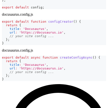
}
;
export
default
 config
;
docusaurus.config.js
export
default
function
configCreator
(
)
{
return
{
title
:
'Docusaurus'
,
url
:
'https://docusaurus.io'
,
// your site config ...
}
;
}
docusaurus.config.js
export
default
async
function
createConfigAsync
(
)
{
return
{
title
:
'Docusaurus'
,
url
:
'https://docusaurus.io'
,
// your site config ...
}
;
}