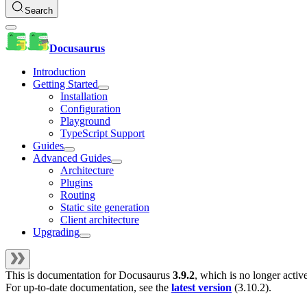
Search
Docusaurus
Introduction
Getting Started
Installation
Configuration
Playground
TypeScript Support
Guides
Advanced Guides
Architecture
Plugins
Routing
Static site generation
Client architecture
Upgrading
This is documentation for
Docusaurus
3.9.2
, which is no longer activ
For up-to-date documentation, see the
latest version
(
3.10.2
).