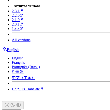
Archived versions
2.3.1
2.2.0
2.1.0
2.0.1
1.x.x
All versions
English
English
Français
Português (Brasil)
한국어
中文（中国）
Help Us Translate