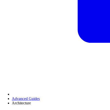
Advanced Guides
Architecture