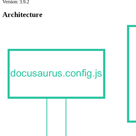
Version: 3.9.2
Architecture