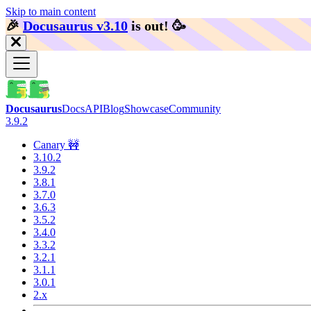
Skip to main content
🎉️
Docusaurus v3.10
is out!
🥳️
Docusaurus
Docs
API
Blog
Showcase
Community
3.9.2
Canary 🚧
3.10.2
3.9.2
3.8.1
3.7.0
3.6.3
3.5.2
3.4.0
3.3.2
3.2.1
3.1.1
3.0.1
2.x