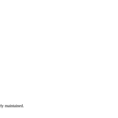
ely maintained.