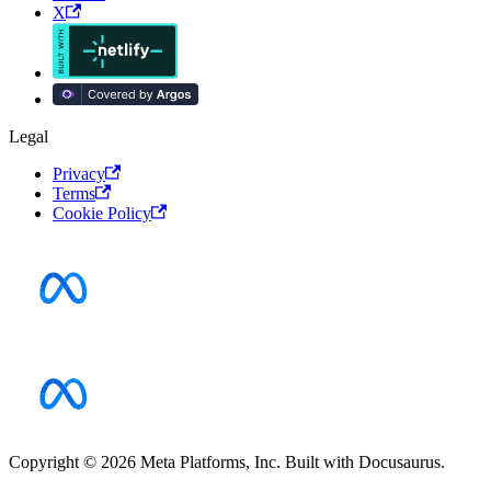
X
Legal
Privacy
Terms
Cookie Policy
Copyright © 2026 Meta Platforms, Inc. Built with Docusaurus.