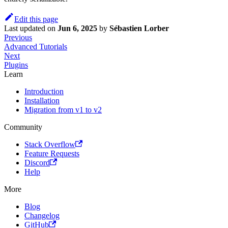
Edit this page
Last updated
on
Jun 6, 2025
by
Sébastien Lorber
Previous
Advanced Tutorials
Next
Plugins
Learn
Introduction
Installation
Migration from v1 to v2
Community
Stack Overflow
Feature Requests
Discord
Help
More
Blog
Changelog
GitHub