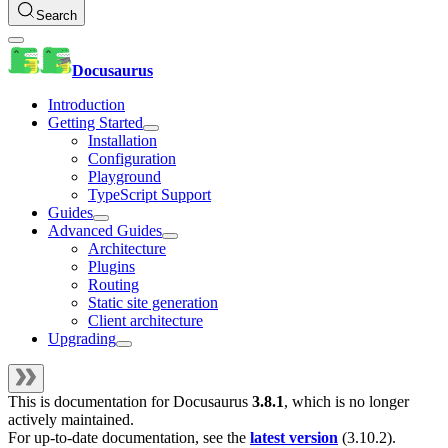
Search
Docusaurus
Introduction
Getting Started
Installation
Configuration
Playground
TypeScript Support
Guides
Advanced Guides
Architecture
Plugins
Routing
Static site generation
Client architecture
Upgrading
This is documentation for
Docusaurus
3.8.1
, which is no longer
actively maintained.
For up-to-date documentation, see the
latest version
(
3.10.2
).