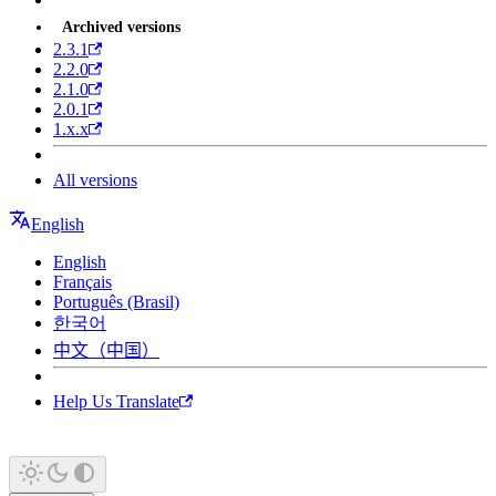
Archived versions
2.3.1
2.2.0
2.1.0
2.0.1
1.x.x
All versions
English
English
Français
Português (Brasil)
한국어
中文（中国）
Help Us Translate