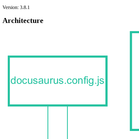
Version: 3.8.1
Architecture