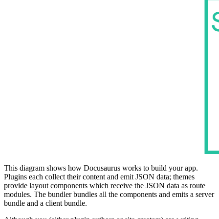
This diagram shows how Docusaurus works to build your app.
Plugins each collect their content and emit JSON data; themes
provide layout components which receive the JSON data as route
modules. The bundler bundles all the components and emits a server
bundle and a client bundle.