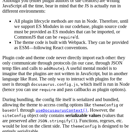
Although you (either plugin authors or site creators) are writing
JavaScript all the time, bear in mind that the JS is actually run in
different environments:
All plugin lifecycle methods are run in Node. Therefore, until
we support ES Modules in our codebase, plugin source code
must be provided as ES modules that can be imported, or
CommonJS that can be
'd.
require
The theme code is built with Webpack. They can be provided
as ESM—following React conventions.
Plugin code and theme code never directly import each other: they
only communicate through protocols (in our case, through JSON
temp files and calls to
). A useful mental model is to
addRoute
imagine that the plugins are not written in JavaScript, but in another
language like Rust. The only way to interact with plugins for the
user is through
, which itself is run in Node
docusaurus.config.js
(hence you can use
and pass callbacks as plugin options).
require
During bundling, the config file itself is serialized and bundled,
allowing the theme to access config options like
or
themeConfig
through
. However, the
baseUrl
useDocusaurusContext()
object only contains
serializable values
(values that
siteConfig
are preserved after
). Functions, regexes, etc.
JSON.stringify()
would be lost on the client side. The
is designed to be
themeConfig
entirely serializable.