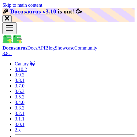
Skip to main content
🎉️
Docusaurus v3.10
is out!
🥳️
Docusaurus
Docs
API
Blog
Showcase
Community
3.8.1
Canary 🚧
3.10.2
3.9.2
3.8.1
3.7.0
3.6.3
3.5.2
3.4.0
3.3.2
3.2.1
3.1.1
3.0.1
2.x