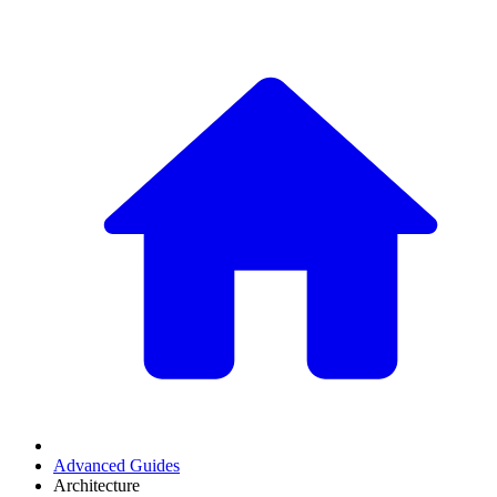
Advanced Guides
Architecture