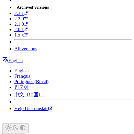
Archived versions
2.3.1
2.2.0
2.1.0
2.0.1
1.x.x
All versions
English
English
Français
Português (Brasil)
한국어
中文（中国）
Help Us Translate