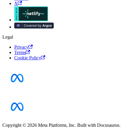
X
Legal
Privacy
Terms
Cookie Policy
Copyright © 2026 Meta Platforms, Inc. Built with Docusaurus.