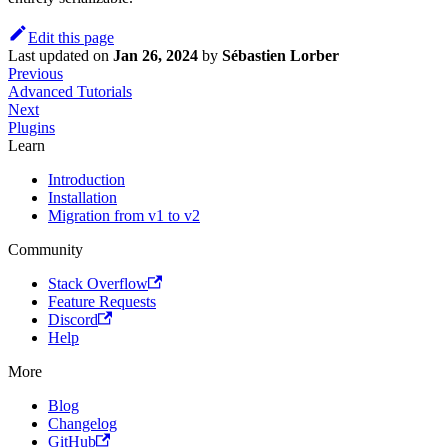
Edit this page
Last updated
on
Jan 26, 2024
by
Sébastien Lorber
Previous
Advanced Tutorials
Next
Plugins
Learn
Introduction
Installation
Migration from v1 to v2
Community
Stack Overflow
Feature Requests
Discord
Help
More
Blog
Changelog
GitHub