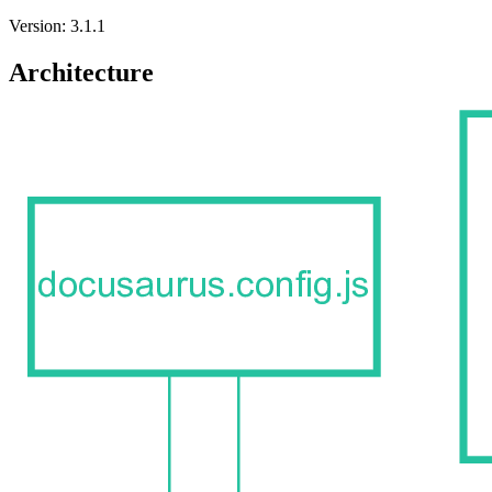
Version: 3.1.1
Architecture