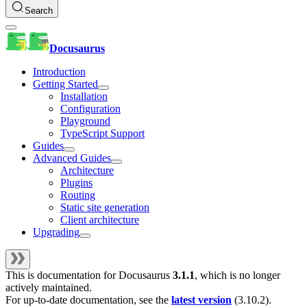
Search
Docusaurus
Introduction
Getting Started
Installation
Configuration
Playground
TypeScript Support
Guides
Advanced Guides
Architecture
Plugins
Routing
Static site generation
Client architecture
Upgrading
This is documentation for
Docusaurus
3.1.1
, which is no longer
actively maintained.
For up-to-date documentation, see the
latest version
(
3.10.2
).