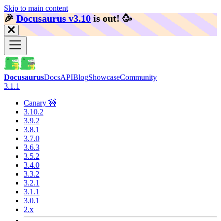
Skip to main content
🎉️
Docusaurus v3.10
is out!
🥳️
Docusaurus
Docs
API
Blog
Showcase
Community
3.1.1
Canary 🚧
3.10.2
3.9.2
3.8.1
3.7.0
3.6.3
3.5.2
3.4.0
3.3.2
3.2.1
3.1.1
3.0.1
2.x