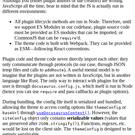
Although you (either plugin authors or site creators) are writing
JavaScript all the time, bear in mind that the JS is actually run in
different environments:
All plugin lifecycle methods are run in Node. Therefore, until
we support ES Modules in our codebase, plugin source code
must be provided as ES modules that can be imported, or
CommonJS that can be
'd.
require
The theme code is built with Webpack. They can be provided
as ESM—following React conventions.
Plugin code and theme code never directly import each other: they
only communicate through protocols (in our case, through JSON
temp files and calls to
). A useful mental model is to
addRoute
imagine that the plugins are not written in JavaScript, but in another
language like Rust. The only way to interact with plugins for the
user is through
, which itself is run in Node
docusaurus.config.js
(hence you can use
and pass callbacks as plugin options).
require
During bundling, the config file itself is serialized and bundled,
allowing the theme to access config options like
or
themeConfig
through
. However, the
baseUrl
useDocusaurusContext()
object only contains
serializable values
(values that
siteConfig
are preserved after
). Functions, regexes, etc.
JSON.stringify()
would be lost on the client side. The
is designed to be
themeConfig
entirely serializable.