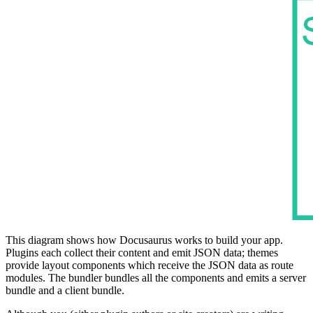
This diagram shows how Docusaurus works to build your app.
Plugins each collect their content and emit JSON data; themes
provide layout components which receive the JSON data as route
modules. The bundler bundles all the components and emits a server
bundle and a client bundle.