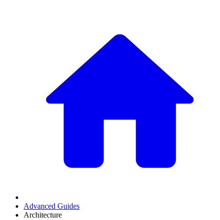
Advanced Guides
Architecture