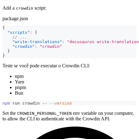
Add a
script:
crowdin
package.json
{
"scripts"
:
{
// ...
"write-translations"
:
"docusaurus write-translation
"crowdin"
:
"crowdin"
}
}
Teste se você pode executar o Crowdin CLI:
npm
Yarn
pnpm
Bun
npm
 run crowdin -- 
--version
Set the
env variable on your computer,
CROWDIN_PERSONAL_TOKEN
to allow the CLI to authenticate with the Crowdin API.