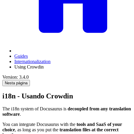
Guides
Internationalization
Using Crowdin
Version: 3.4.0
Nesta página
i18n - Usando Crowdin
The i18n system of Docusaurus is
decoupled from any translation
software
.
You can integrate Docusaurus with the
tools and SaaS of your
choice
, as long as you put the
translation files at the correct