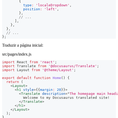
{
type
:
'localeDropdown'
,
position
:
'left'
,
}
,
// ...
]
,
}
,
}
,
// ...
}
;
Traduzir a página inicial:
src/pages/index.js
import
React
from
'react'
;
import
Translate
from
'@docusaurus/Translate'
;
import
Layout
from
'@theme/Layout'
;
export
default
function
Home
(
)
{
return
(
<
Layout
>
<
h1
style
=
{
{
margin
:
20
}
}
>
<
Translate
description
=
"
The homepage main headi
          Welcome to my Docusaurus translated site!
</
Translate
>
</
h1
>
</
Layout
>
)
;
}