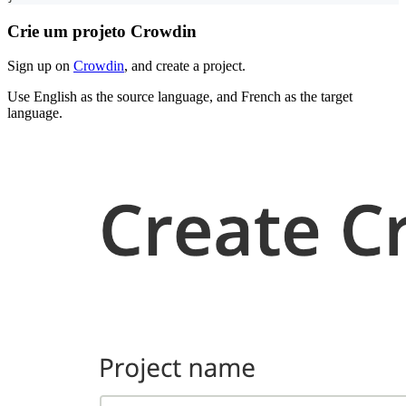
Crie um projeto Crowdin
Sign up on
Crowdin
, and create a project.
Use English as the source language, and French as the target
language.