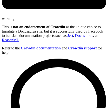
warning
This is
not an endorsement of Crowdin
as the unique choice to
translate a Docusaurus site, but it is successfully used by Facebook
to translate documentation projects such as
Jest
,
Docusaurus
, and
ReasonML
.
Refer to the
Crowdin documentation
and
Crowdin support
for
help.