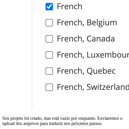
Seu projeto foi criado, mas está vazio por enquanto. Enviaremos o
upload dos arquivos para traduzir nos próximos passos.