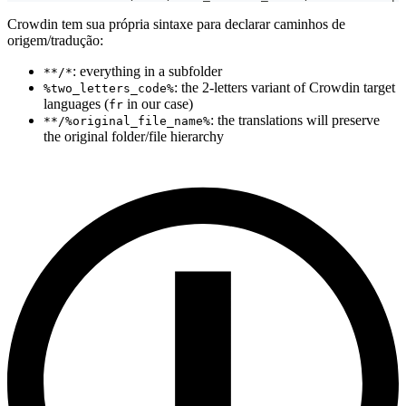
Crowdin tem sua própria sintaxe para declarar caminhos de
origem/tradução:
: everything in a subfolder
**/*
: the 2-letters variant of Crowdin target
%two_letters_code%
languages (
in our case)
fr
: the translations will preserve
**/%original_file_name%
the original folder/file hierarchy