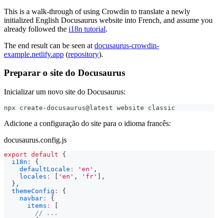
This is a walk-through of using Crowdin to translate a newly
initialized English Docusaurus website into French, and assume you
already followed the
i18n tutorial
.
The end result can be seen at
docusaurus-crowdin-
example.netlify.app
(
repository
).
Preparar o site do Docusaurus
Inicializar um novo site do Docusaurus:
npx create-docusaurus@latest website classic
Adicione a configuração do site para o idioma francês:
docusaurus.config.js
export
default
{
i18n
:
{
defaultLocale
:
'en'
,
locales
:
[
'en'
,
'fr'
]
,
}
,
themeConfig
:
{
navbar
:
{
items
:
[
// ...