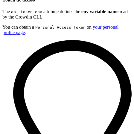
The
attribute defines the
env variable name
read
api_token_env
by the Crowdin CLI.
You can obtain a
on
your personal
Personal Access Token
profile page
.