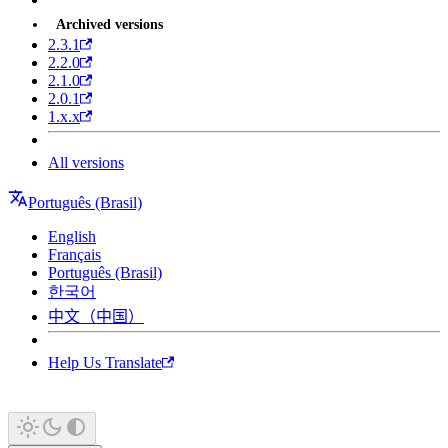
Archived versions
2.3.1
2.2.0
2.1.0
2.0.1
1.x.x
All versions
Português (Brasil)
English
Français
Português (Brasil)
한국어
中文（中国）
Help Us Translate