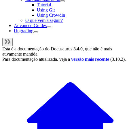
Tutorial
Using Git
Using Crowdin
O que vem a seguir?
Advanced Guides
Upgrading
Esta é a documentação do
Docusaurus
3.4.0
, que não é mais
ativamente mantida.
Para documentação atualizada, veja a
versão mais recente
(
3.10.2
).