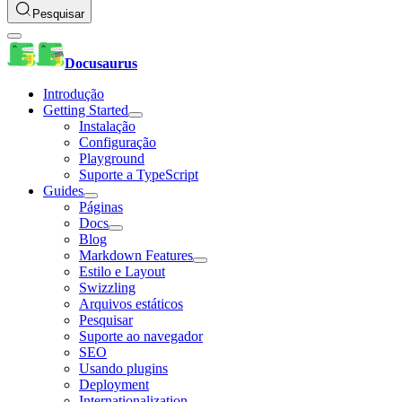
Pesquisar
Docusaurus
Introdução
Getting Started
Instalação
Configuração
Playground
Suporte a TypeScript
Guides
Páginas
Docs
Blog
Markdown Features
Estilo e Layout
Swizzling
Arquivos estáticos
Pesquisar
Suporte ao navegador
SEO
Usando plugins
Deployment
Internationalization