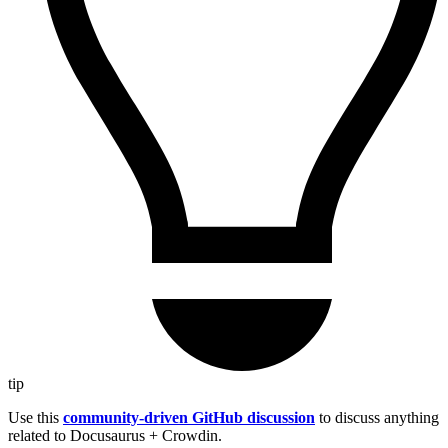
tip
Use this
community-driven GitHub discussion
to discuss anything
related to Docusaurus + Crowdin.