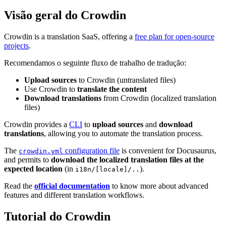
Visão geral do Crowdin
Crowdin is a translation SaaS, offering a
free plan for open-source
projects
.
Recomendamos o seguinte fluxo de trabalho de tradução:
Upload sources
to Crowdin (untranslated files)
Use Crowdin to
translate the content
Download translations
from Crowdin (localized translation
files)
Crowdin provides a
CLI
to
upload sources
and
download
translations
, allowing you to automate the translation process.
The
configuration file
is convenient for Docusaurus,
crowdin.yml
and permits to
download the localized translation files at the
expected location
(in
).
i18n/[locale]/..
Read the
official documentation
to know more about advanced
features and different translation workflows.
Tutorial do Crowdin