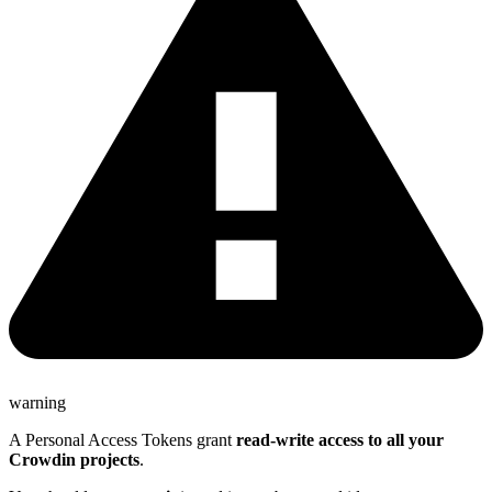
warning
A Personal Access Tokens grant
read-write access to all your
Crowdin projects
.