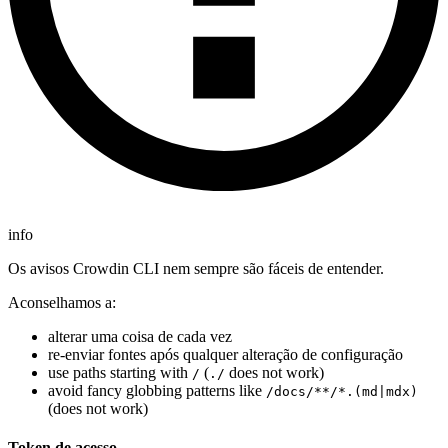
info
Os avisos Crowdin CLI nem sempre são fáceis de entender.
Aconselhamos a:
alterar uma coisa de cada vez
re-enviar fontes após qualquer alteração de configuração
use paths starting with
(
does not work)
/
./
avoid fancy globbing patterns like
/docs/**/*.(md|mdx)
(does not work)
Token de acesso