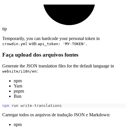
tip
Temporarily, you can hardcode your personal token in
with
.
crowdin.yml
api_token: 'MY-TOKEN'
Faça upload dos arquivos fontes
Generate the JSON translation files for the default language in
:
website/i18n/en
npm
Yarn
pnpm
Bun
npm
 run write-translations
Carregar todos os arquivos de tradução JSON e Markdown:
npm