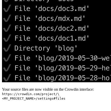
Your source files are now visible on the Crowdin interface:
https://crowdin.com/project/\
<MY_PROJECT_NAME>/settings#files