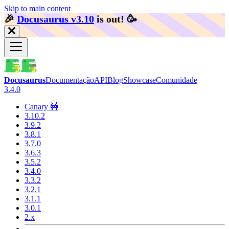
Skip to main content
🎉️
Docusaurus v3.10
is out!
🥳️
Docusaurus
Documentação
API
Blog
Showcase
Comunidade
3.4.0
Canary 🚧
3.10.2
3.9.2
3.8.1
3.7.0
3.6.3
3.5.2
3.4.0
3.3.2
3.2.1
3.1.1
3.0.1
2.x