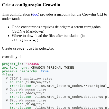
Crie a configuração Crowdin
This configuration (
doc
) provides a mapping for the Crowdin CLI to
understand:
Onde encontrar os arquivos de origem a serem carregados
(JSON e Markdown)
Where to download the files after translation (in
)
i18n/[locale]
Create
in
:
crowdin.yml
website
crowdin.yml
project_id
:
'123456'
api_token_env
:
 CROWDIN_PERSONAL_TOKEN
preserve_hierarchy
:
true
files
:
# JSON translation files
-
source
:
 /i18n/en/
**/*
translation
:
 /i18n/%two_letters_code%/
**/%original
# Docs Markdown files
-
source
:
 /docs/
**/*
translation
:
 /i18n/%two_letters_code%/docusaurus
-
pl
# Blog Markdown files
-
source
:
 /blog/
**/*
translation
:
 /i18n/%two_letters_code%/docusaurus
-
pl