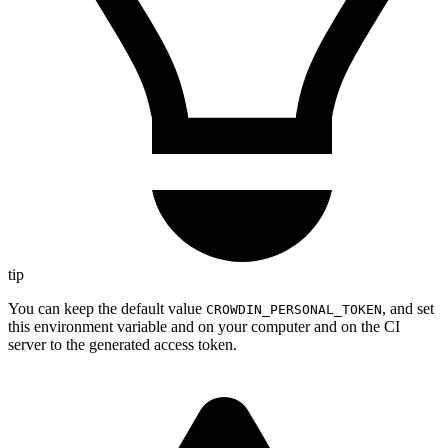
tip
You can keep the default value
, and set
CROWDIN_PERSONAL_TOKEN
this environment variable and on your computer and on the CI
server to the generated access token.