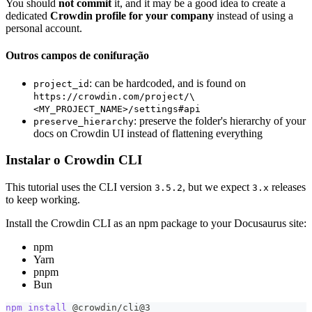
You should
not commit
it, and it may be a good idea to create a
dedicated
Crowdin profile for your company
instead of using a
personal account.
Outros campos de conifuração
: can be hardcoded, and is found on
project_id
https://crowdin.com/project/\
<MY_PROJECT_NAME>/settings#api
: preserve the folder's hierarchy of your
preserve_hierarchy
docs on Crowdin UI instead of flattening everything
Instalar o Crowdin CLI
This tutorial uses the CLI version
, but we expect
releases
3.5.2
3.x
to keep working.
Install the Crowdin CLI as an npm package to your Docusaurus site:
npm
Yarn
pnpm
Bun
npm
install
 @crowdin/cli@3