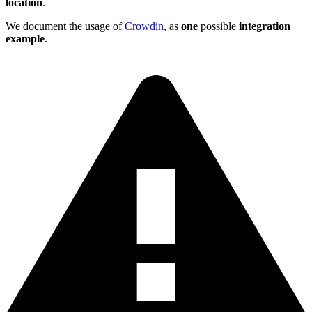
location
.
We document the usage of
Crowdin
, as
one
possible
integration
example
.