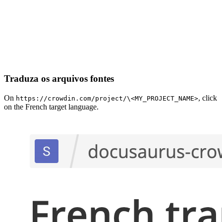
Traduza os arquivos fontes
On
, click
https://crowdin.com/project/\<MY_PROJECT_NAME>
on the French target language.