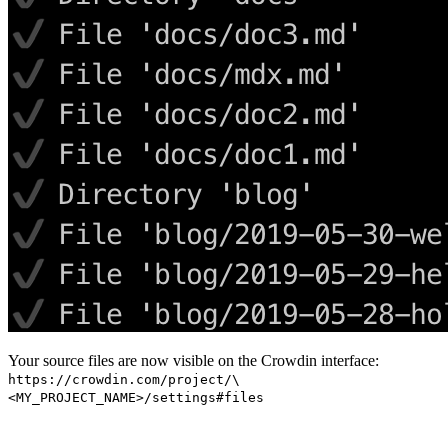
Your source files are now visible on the Crowdin interface:
https://crowdin.com/project/\
<MY_PROJECT_NAME>/settings#files