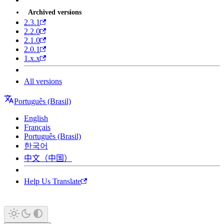
Archived versions
2.3.1
2.2.0
2.1.0
2.0.1
1.x.x
All versions
Português (Brasil)
English
Français
Português (Brasil)
한국어
中文（中国）
Help Us Translate