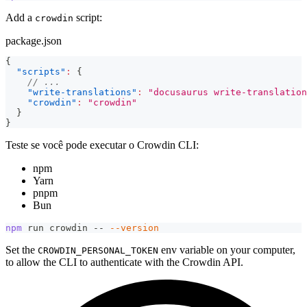
Add a
script:
crowdin
package.json
{
"scripts"
:
{
// ...
"write-translations"
:
"docusaurus write-translation
"crowdin"
:
"crowdin"
}
}
Teste se você pode executar o Crowdin CLI:
npm
Yarn
pnpm
Bun
npm
 run crowdin -- 
--version
Set the
env variable on your computer,
CROWDIN_PERSONAL_TOKEN
to allow the CLI to authenticate with the Crowdin API.