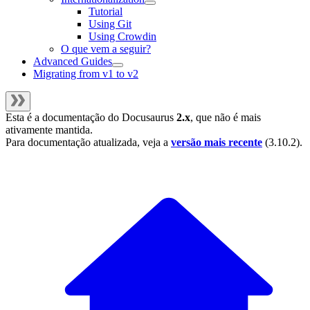
Tutorial
Using Git
Using Crowdin
O que vem a seguir?
Advanced Guides
Migrating from v1 to v2
Esta é a documentação do
Docusaurus
2.x
, que não é mais
ativamente mantida.
Para documentação atualizada, veja a
versão mais recente
(
3.10.2
).