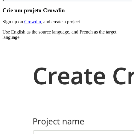
Crie um projeto Crowdin
Sign up on
Crowdin
, and create a project.
Use English as the source language, and French as the target
language.