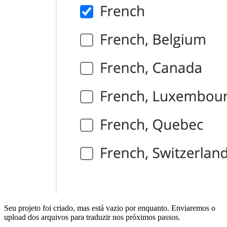
Seu projeto foi criado, mas está vazio por enquanto. Enviaremos o
upload dos arquivos para traduzir nos próximos passos.