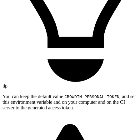
tip
You can keep the default value
, and set
CROWDIN_PERSONAL_TOKEN
this environment variable and on your computer and on the CI
server to the generated access token.