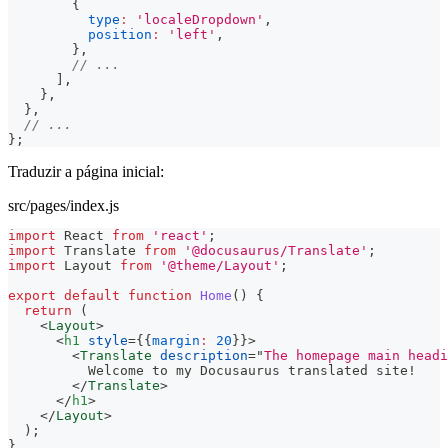
{
type
:
'localeDropdown'
,
position
:
'left'
,
}
,
// ...
]
,
}
,
}
,
// ...
}
;
Traduzir a página inicial:
src/pages/index.js
import
React
from
'react'
;
import
Translate
from
'@docusaurus/Translate'
;
import
Layout
from
'@theme/Layout'
;
export
default
function
Home
(
)
{
return
(
<
Layout
>
<
h1
style
=
{
{
margin
:
20
}
}
>
<
Translate
description
=
"
The homepage main headi
          Welcome to my Docusaurus translated site!
</
Translate
>
</
h1
>
</
Layout
>
)
;
}