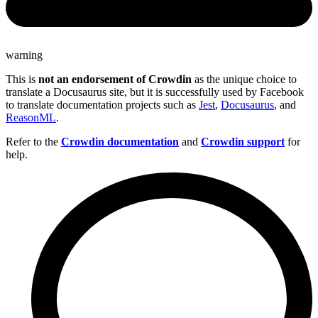
warning
This is
not an endorsement of Crowdin
as the unique choice to
translate a Docusaurus site, but it is successfully used by Facebook
to translate documentation projects such as
Jest
,
Docusaurus
, and
ReasonML
.
Refer to the
Crowdin documentation
and
Crowdin support
for
help.