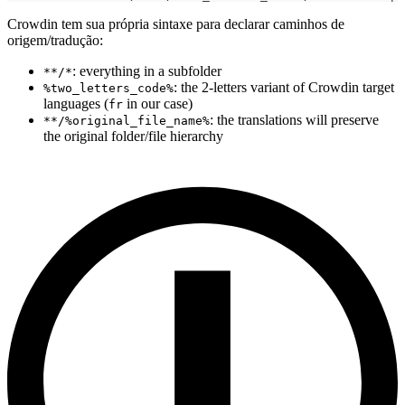
Crowdin tem sua própria sintaxe para declarar caminhos de
origem/tradução:
: everything in a subfolder
**/*
: the 2-letters variant of Crowdin target
%two_letters_code%
languages (
in our case)
fr
: the translations will preserve
**/%original_file_name%
the original folder/file hierarchy