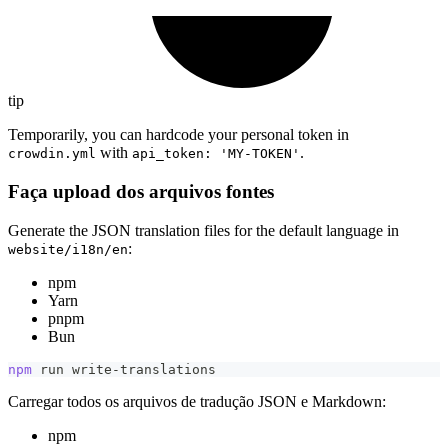
tip
Temporarily, you can hardcode your personal token in
with
.
crowdin.yml
api_token: 'MY-TOKEN'
Faça upload dos arquivos fontes
Generate the JSON translation files for the default language in
:
website/i18n/en
npm
Yarn
pnpm
Bun
npm
 run write-translations
Carregar todos os arquivos de tradução JSON e Markdown:
npm