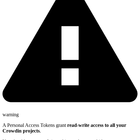
warning
A Personal Access Tokens grant
read-write access to all your
Crowdin projects
.