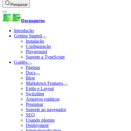
Pesquisar
Docusaurus
Introdução
Getting Started
Instalação
Configuração
Playground
Suporte a TypeScript
Guides
Páginas
Docs
Blog
Markdown Features
Estilo e Layout
Swizzling
Arquivos estáticos
Pesquisar
Suporte ao navegador
SEO
Usando plugins
Deployment
Internationalization