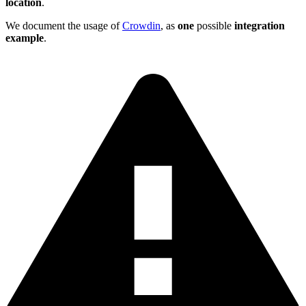
location
.
We document the usage of
Crowdin
, as
one
possible
integration
example
.