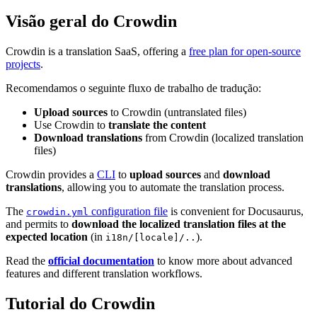
Visão geral do Crowdin
Crowdin is a translation SaaS, offering a
free plan for open-source
projects
.
Recomendamos o seguinte fluxo de trabalho de tradução:
Upload sources
to Crowdin (untranslated files)
Use Crowdin to
translate the content
Download translations
from Crowdin (localized translation
files)
Crowdin provides a
CLI
to
upload sources
and
download
translations
, allowing you to automate the translation process.
The
configuration file
is convenient for Docusaurus,
crowdin.yml
and permits to
download the localized translation files at the
expected location
(in
).
i18n/[locale]/..
Read the
official documentation
to know more about advanced
features and different translation workflows.
Tutorial do Crowdin