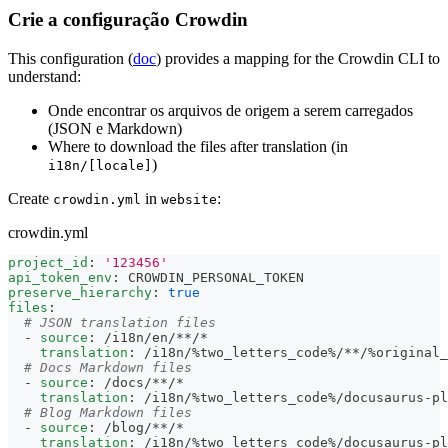
Crie a configuração Crowdin
This configuration (
doc
) provides a mapping for the Crowdin CLI to
understand:
Onde encontrar os arquivos de origem a serem carregados
(JSON e Markdown)
Where to download the files after translation (in
)
i18n/[locale]
Create
in
:
crowdin.yml
website
crowdin.yml
project_id
:
'123456'
api_token_env
:
 CROWDIN_PERSONAL_TOKEN
preserve_hierarchy
:
true
files
:
# JSON translation files
-
source
:
 /i18n/en/
**/*
translation
:
 /i18n/%two_letters_code%/
**/%original
# Docs Markdown files
-
source
:
 /docs/
**/*
translation
:
 /i18n/%two_letters_code%/docusaurus
-
pl
# Blog Markdown files
-
source
:
 /blog/
**/*
translation
:
 /i18n/%two_letters_code%/docusaurus
-
pl