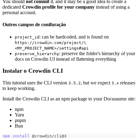
You should
not commit
it, and it may be a good idea to create a
dedicated
Crowdin profile for your company
instead of using a
personal account.
Outros campos de conifuração
: can be hardcoded, and is found on
project_id
https://crowdin.com/project/\
<MY_PROJECT_NAME>/settings#api
: preserve the folder's hierarchy of your
preserve_hierarchy
docs on Crowdin UI instead of flattening everything
Instalar o Crowdin CLI
This tutorial uses the CLI version
, but we expect
releases
3.5.2
3.x
to keep working.
Install the Crowdin CLI as an npm package to your Docusaurus site:
npm
Yarn
pnpm
Bun
npm
install
 @crowdin/cli@3