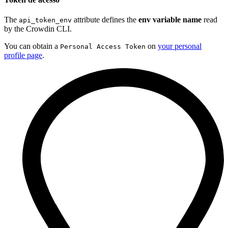
The
attribute defines the
env variable name
read
api_token_env
by the Crowdin CLI.
You can obtain a
on
your personal
Personal Access Token
profile page
.