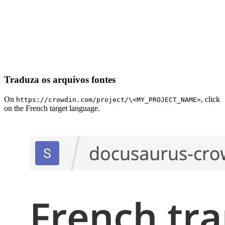
Traduza os arquivos fontes
On
, click
https://crowdin.com/project/\<MY_PROJECT_NAME>
on the French target language.