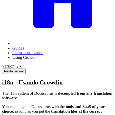
Guides
Internationalization
Using Crowdin
Version: 2.x
Nesta página
i18n - Usando Crowdin
The i18n system of Docusaurus is
decoupled from any translation
software
.
You can integrate Docusaurus with the
tools and SaaS of your
choice
, as long as you put the
translation files at the correct