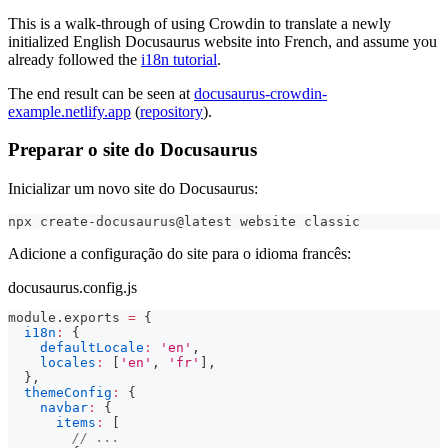
This is a walk-through of using Crowdin to translate a newly
initialized English Docusaurus website into French, and assume you
already followed the
i18n tutorial
.
The end result can be seen at
docusaurus-crowdin-
example.netlify.app
(
repository
).
Preparar o site do Docusaurus
Inicializar um novo site do Docusaurus:
npx create-docusaurus@latest website classic
Adicione a configuração do site para o idioma francês:
docusaurus.config.js
module
.
exports
=
{
i18n
:
{
defaultLocale
:
'en'
,
locales
:
[
'en'
,
'fr'
]
,
}
,
themeConfig
:
{
navbar
:
{
items
:
[
// ...