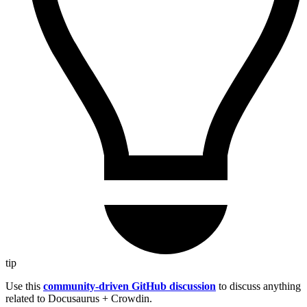
tip
Use this
community-driven GitHub discussion
to discuss anything
related to Docusaurus + Crowdin.