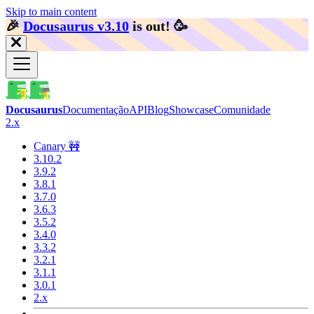
Skip to main content
🎉️
Docusaurus v3.10
is out!
🥳️
Docusaurus
Documentação
API
Blog
Showcase
Comunidade
2.x
Canary 🚧
3.10.2
3.9.2
3.8.1
3.7.0
3.6.3
3.5.2
3.4.0
3.3.2
3.2.1
3.1.1
3.0.1
2.x