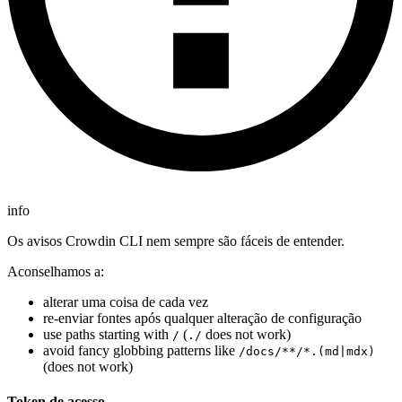
info
Os avisos Crowdin CLI nem sempre são fáceis de entender.
Aconselhamos a:
alterar uma coisa de cada vez
re-enviar fontes após qualquer alteração de configuração
use paths starting with
(
does not work)
/
./
avoid fancy globbing patterns like
/docs/**/*.(md|mdx)
(does not work)
Token de acesso