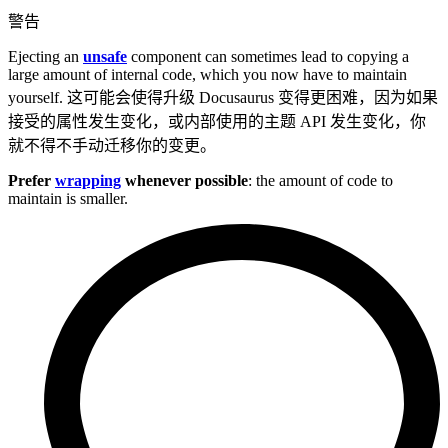
警告
Ejecting an
unsafe
component can sometimes lead to copying a
large amount of internal code, which you now have to maintain
yourself. 这可能会使得升级 Docusaurus 变得更困难，因为如果
接受的属性发生变化，或内部使用的主题 API 发生变化，你
就不得不手动迁移你的变更。
Prefer
wrapping
whenever possible
: the amount of code to
maintain is smaller.