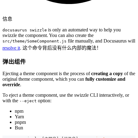
信息
is only an automated way to help you
docusaurus swizzle
swizzle the component. You can also create the
file manually, and Docusaurus will
src/theme/SomeComponent.js
resolve it
. 这个命令背后没有什么内部的魔法！
弹出组件
Ejecting a theme component is the process of
creating a copy
of the
original theme component, which you can
fully customize and
override
.
To eject a theme component, use the swizzle CLI interactively, or
with the
option:
--eject
npm
Yarn
pnpm
Bun