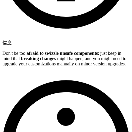
信息
Don't be too
afraid to swizzle unsafe components
: just keep in
mind that
breaking changes
might happen, and you might need to
upgrade your customizations manually on minor version upgrades.