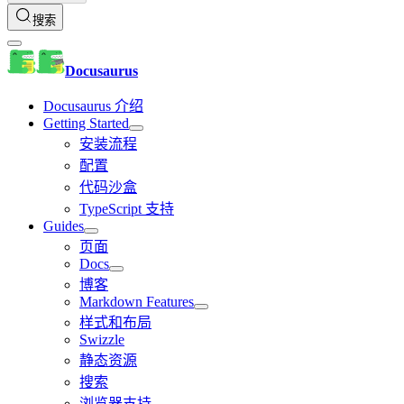
搜索
Docusaurus
Docusaurus 介绍
Getting Started
安装流程
配置
代码沙盒
TypeScript 支持
Guides
页面
Docs
博客
Markdown Features
样式和布局
Swizzle
静态资源
搜索
浏览器支持