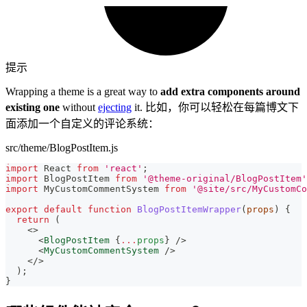
提示
Wrapping a theme is a great way to
add extra components around
existing one
without
ejecting
it. 比如，你可以轻松在每篇博文下
面添加一个自定义的评论系统：
src/theme/BlogPostItem.js
import
React
from
'react'
;
import
BlogPostItem
from
'@theme-original/BlogPostItem'
import
MyCustomCommentSystem
from
'@site/src/MyCustomCo
export
default
function
BlogPostItemWrapper
(
props
)
{
return
(
<
>
<
BlogPostItem
{
...
props
}
/>
<
MyCustomCommentSystem
/>
</
>
)
;
}