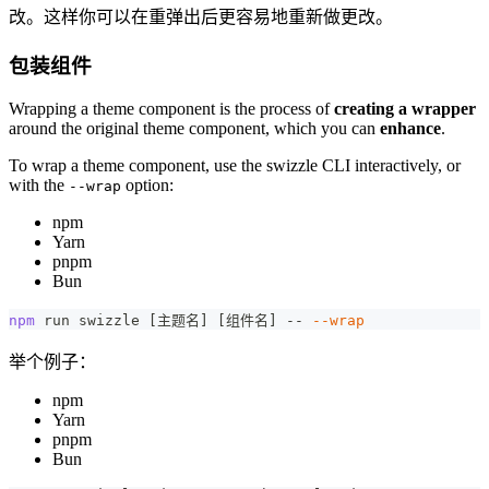
改。这样你可以在重弹出后更容易地重新做更改。
包装组件
Wrapping a theme component is the process of
creating a wrapper
around the original theme component, which you can
enhance
.
To wrap a theme component, use the swizzle CLI interactively, or
with the
option:
--wrap
npm
Yarn
pnpm
Bun
npm
 run swizzle 
[
主题名
]
[
组件名
]
 -- 
--wrap
举个例子：
npm
Yarn
pnpm
Bun