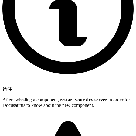
备注
After swizzling a component,
restart your dev server
in order for
Docusaurus to know about the new component.