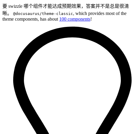
要 swizzle 哪个组件才能达成预期效果，答案并不是总是很清
晰。
, which provides most of the
@docusaurus/theme-classic
theme components, has about
100 components
!