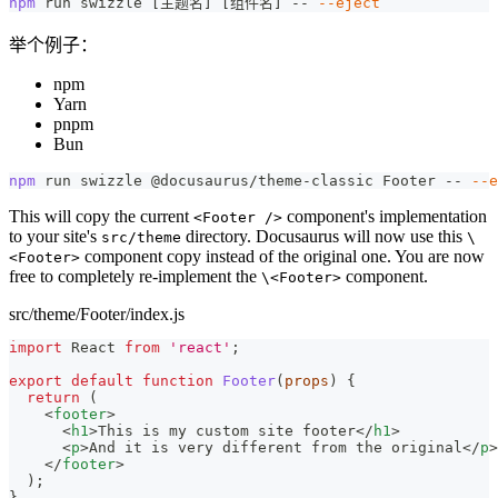
npm
 run swizzle 
[
主题名
]
[
组件名
]
 -- 
--eject
举个例子：
npm
Yarn
pnpm
Bun
npm
 run swizzle @docusaurus/theme-classic Footer -- 
--e
This will copy the current
component's implementation
<Footer />
to your site's
directory. Docusaurus will now use this
src/theme
\
component copy instead of the original one. You are now
<Footer>
free to completely re-implement the
component.
\<Footer>
src/theme/Footer/index.js
import
React
from
'react'
;
export
default
function
Footer
(
props
)
{
return
(
<
footer
>
<
h1
>
This is my custom site footer
</
h1
>
<
p
>
And it is very different from the original
</
p
>
</
footer
>
)
;
}