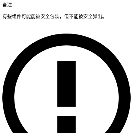
备注
有些组件可能能被安全包装，但不能被安全弹出。