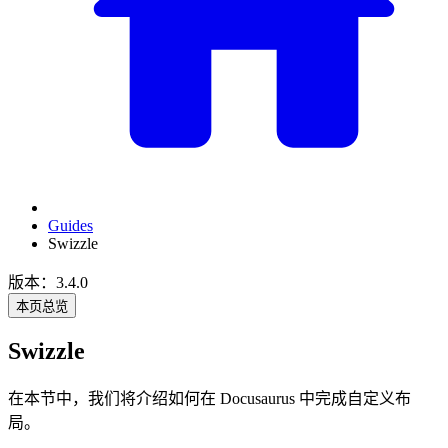
Guides
Swizzle
版本：3.4.0
本页总览
Swizzle
在本节中，我们将介绍如何在 Docusaurus 中完成自定义布
局。