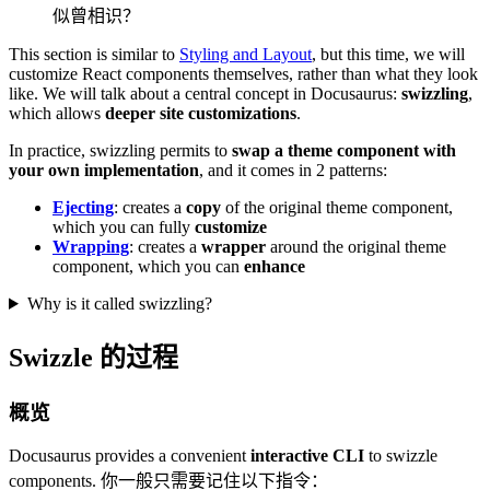
似曾相识？
This section is similar to
Styling and Layout
, but this time, we will
customize React components themselves, rather than what they look
like. We will talk about a central concept in Docusaurus:
swizzling
,
which allows
deeper site customizations
.
In practice, swizzling permits to
swap a theme component with
your own implementation
, and it comes in 2 patterns:
Ejecting
: creates a
copy
of the original theme component,
which you can fully
customize
Wrapping
: creates a
wrapper
around the original theme
component, which you can
enhance
Why is it called swizzling?
Swizzle 的过程
概览
Docusaurus provides a convenient
interactive CLI
to swizzle
components. 你一般只需要记住以下指令：