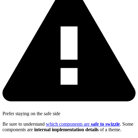
Prefer staying on the safe side
Be sure to understand
which components are
safe to swizzle
. Some
components are
internal implementation details
of a theme.