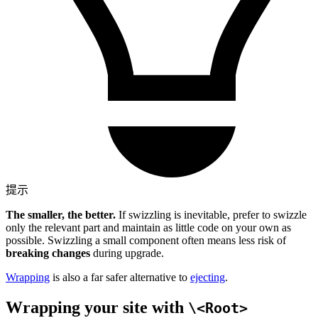
提示
The smaller, the better.
If swizzling is inevitable, prefer to swizzle
only the relevant part and maintain as little code on your own as
possible. Swizzling a small component often means less risk of
breaking changes
during upgrade.
Wrapping
is also a far safer alternative to
ejecting
.
Wrapping your site with
\<Root>