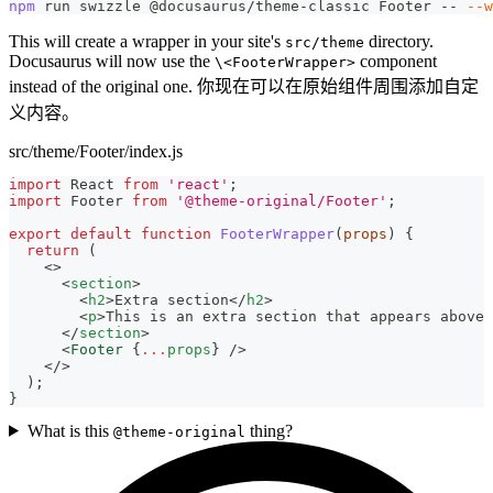
npm
 run swizzle @docusaurus/theme-classic Footer -- 
--w
This will create a wrapper in your site's
directory.
src/theme
Docusaurus will now use the
component
\<FooterWrapper>
instead of the original one. 你现在可以在原始组件周围添加自定
义内容。
src/theme/Footer/index.js
import
React
from
'react'
;
import
Footer
from
'@theme-original/Footer'
;
export
default
function
FooterWrapper
(
props
)
{
return
(
<
>
<
section
>
<
h2
>
Extra section
</
h2
>
<
p
>
This is an extra section that appears above 
</
section
>
<
Footer
{
...
props
}
/>
</
>
)
;
}
What is this
thing?
@theme-original