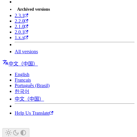
Archived versions
2.3.1
2.2.0
2.1.0
2.0.1
1.x.x
All versions
中文（中国）
English
Français
Português (Brasil)
한국어
中文（中国）
Help Us Translate