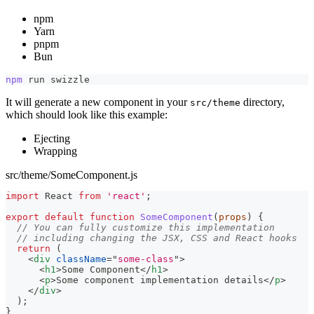
npm
Yarn
pnpm
Bun
npm
 run swizzle
It will generate a new component in your
directory,
src/theme
which should look like this example:
Ejecting
Wrapping
src/theme/SomeComponent.js
import
React
from
'react'
;
export
default
function
SomeComponent
(
props
)
{
// You can fully customize this implementation
// including changing the JSX, CSS and React hooks
return
(
<
div
className
=
"
some-class
"
>
<
h1
>
Some Component
</
h1
>
<
p
>
Some component implementation details
</
p
>
</
div
>
)
;
}