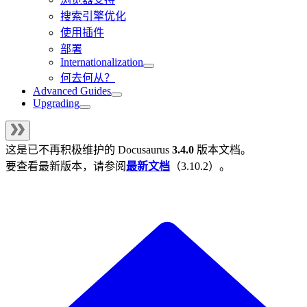
搜索引擎优化
使用插件
部署
Internationalization
何去何从？
Advanced Guides
Upgrading
这是已不再积极维护的
Docusaurus
3.4.0
版本文档。
要查看最新版本，请参阅
最新文档
（
3.10.2
）。