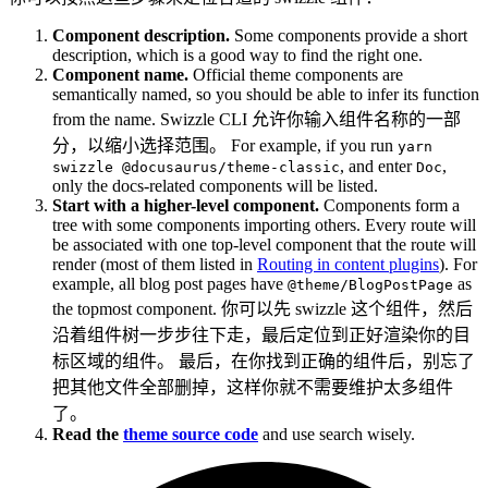
Component description.
Some components provide a short
description, which is a good way to find the right one.
Component name.
Official theme components are
semantically named, so you should be able to infer its function
from the name. Swizzle CLI 允许你输入组件名称的一部
分，以缩小选择范围。 For example, if you run
yarn
, and enter
,
swizzle @docusaurus/theme-classic
Doc
only the docs-related components will be listed.
Start with a higher-level component.
Components form a
tree with some components importing others. Every route will
be associated with one top-level component that the route will
render (most of them listed in
Routing in content plugins
). For
example, all blog post pages have
as
@theme/BlogPostPage
the topmost component. 你可以先 swizzle 这个组件，然后
沿着组件树一步步往下走，最后定位到正好渲染你的目
标区域的组件。 最后，在你找到正确的组件后，别忘了
把其他文件全部删掉，这样你就不需要维护太多组件
了。
Read the
theme source code
and use search wisely.