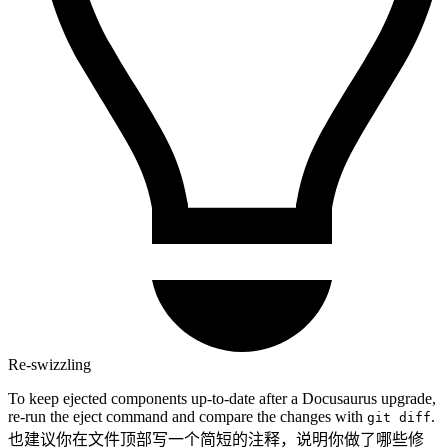
Re-swizzling
To keep ejected components up-to-date after a Docusaurus upgrade,
re-run the eject command and compare the changes with
.
git diff
也建议你在文件顶部写一个简短的注释，说明你做了哪些修