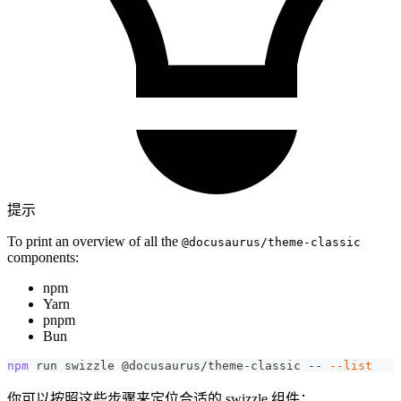
提示
To print an overview of all the
@docusaurus/theme-classic
components:
npm
Yarn
pnpm
Bun
npm
 run swizzle @docusaurus/theme-classic -- 
--list
你可以按照这些步骤来定位合适的 swizzle 组件：