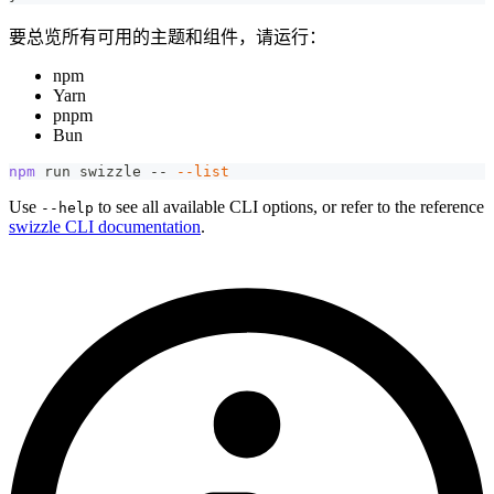
要总览所有可用的主题和组件，请运行：
npm
Yarn
pnpm
Bun
npm
 run swizzle -- 
--list
Use
to see all available CLI options, or refer to the reference
--help
swizzle CLI documentation
.