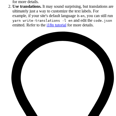
for more details.
Use translations.
It may sound surprising, but translations are
ultimately just a way to customize the text labels. For
example, if your site's default language is
, you can still run
en
and edit the
yarn write-translations -l en
code.json
emitted. Refer to the
i18n tutorial
for more details.