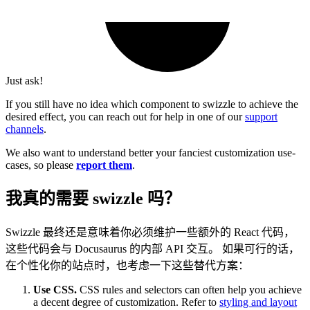
Just ask!
If you still have no idea which component to swizzle to achieve the
desired effect, you can reach out for help in one of our
support
channels
.
We also want to understand better your fanciest customization use-
cases, so please
report them
.
我真的需要 swizzle 吗？
Swizzle 最终还是意味着你必须维护一些额外的 React 代码，
这些代码会与 Docusaurus 的内部 API 交互。 如果可行的话，
在个性化你的站点时，也考虑一下这些替代方案：
Use CSS.
CSS rules and selectors can often help you achieve
a decent degree of customization. Refer to
styling and layout