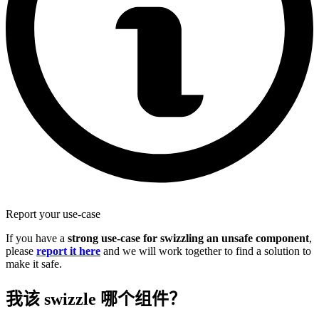
Report your use-case
If you have a
strong use-case for swizzling an unsafe component
,
please
report it here
and we will work together to find a solution to
make it safe.
我该 swizzle 哪个组件？