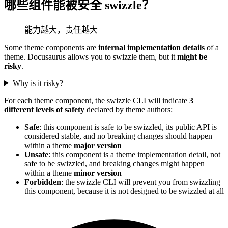
哪些组件能被安全 swizzle？
能力越大，责任越大
Some theme components are
internal implementation details
of a
theme. Docusaurus allows you to swizzle them, but it
might be
risky
.
Why is it risky?
For each theme component, the swizzle CLI will indicate
3
different levels of safety
declared by theme authors:
Safe
: this component is safe to be swizzled, its public API is
considered stable, and no breaking changes should happen
within a theme
major version
Unsafe
: this component is a theme implementation detail, not
safe to be swizzled, and breaking changes might happen
within a theme
minor version
Forbidden
: the swizzle CLI will prevent you from swizzling
this component, because it is not designed to be swizzled at all