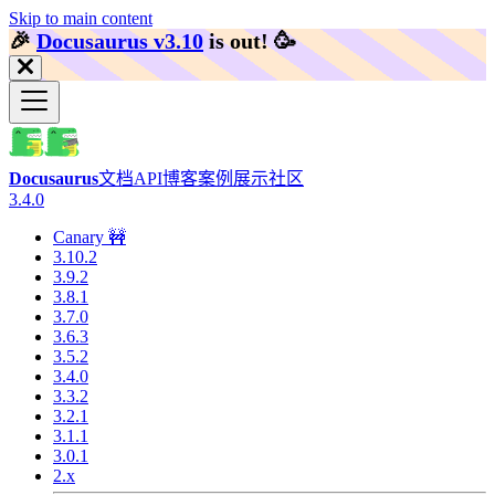
Skip to main content
🎉️
Docusaurus v3.10
is out!
🥳️
Docusaurus
文档
API
博客
案例展示
社区
3.4.0
Canary 🚧
3.10.2
3.9.2
3.8.1
3.7.0
3.6.3
3.5.2
3.4.0
3.3.2
3.2.1
3.1.1
3.0.1
2.x