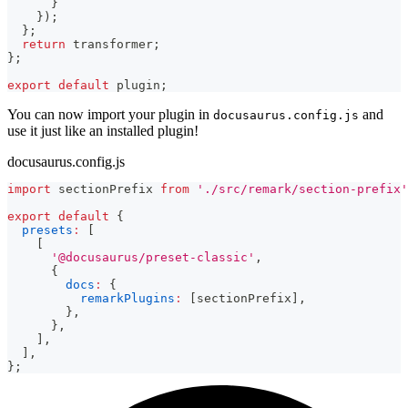
}
}
)
;
}
;
return
 transformer
;
}
;
export
default
 plugin
;
You can now import your plugin in
and
docusaurus.config.js
use it just like an installed plugin!
docusaurus.config.js
import
sectionPrefix
from
'./src/remark/section-prefix'
export
default
{
presets
:
[
[
'@docusaurus/preset-classic'
,
{
docs
:
{
remarkPlugins
:
[
sectionPrefix
]
,
}
,
}
,
]
,
]
,
}
;