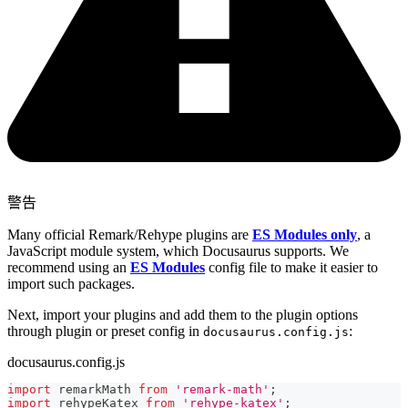
警告
Many official Remark/Rehype plugins are
ES Modules only
, a
JavaScript module system, which Docusaurus supports. We
recommend using an
ES Modules
config file to make it easier to
import such packages.
Next, import your plugins and add them to the plugin options
through plugin or preset config in
:
docusaurus.config.js
docusaurus.config.js
import
remarkMath
from
'remark-math'
;
import
rehypeKatex
from
'rehype-katex'
;