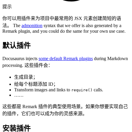
提示
你可以用插件来为项目中最常用的 JSX 元素创建简短的语
法。 The
admonition
syntax that we offer is also generated by a
Remark plugin, and you could do the same for your own use case.
默认插件
Docusaurus injects
some default Remark plugins
during Markdown
processing. 这些插件会：
生成目录；
给每个标题添加 ID；
Transform images and links to
calls.
require()
……
这些都是 Remark 插件的典型使用场景。如果你想要实现自己
的插件，它们也可以成为你的灵感来源。
安装插件