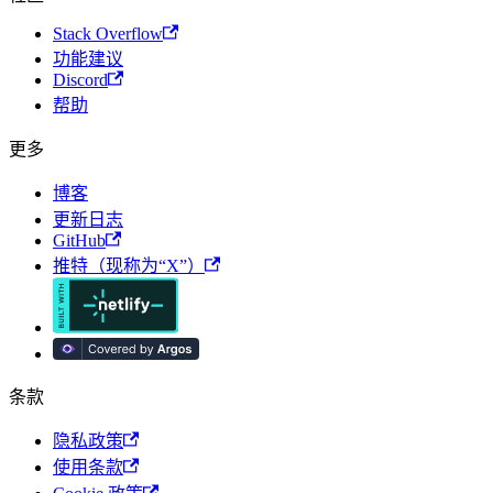
Stack Overflow
功能建议
Discord
帮助
更多
博客
更新日志
GitHub
推特（现称为“X”）
条款
隐私政策
使用条款