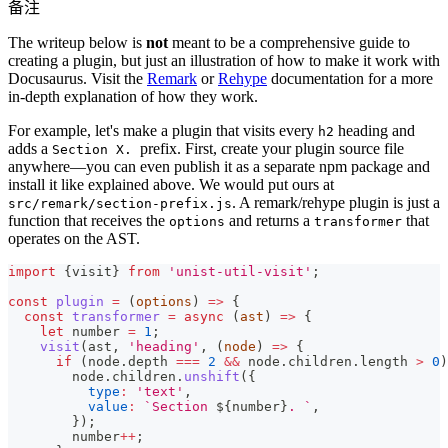
备注
The writeup below is
not
meant to be a comprehensive guide to
creating a plugin, but just an illustration of how to make it work with
Docusaurus. Visit the
Remark
or
Rehype
documentation for a more
in-depth explanation of how they work.
For example, let's make a plugin that visits every
heading and
h2
adds a
prefix. First, create your plugin source file
Section X.
anywhere—you can even publish it as a separate npm package and
install it like explained above. We would put ours at
. A remark/rehype plugin is just a
src/remark/section-prefix.js
function that receives the
and returns a
that
options
transformer
operates on the AST.
import
{
visit
}
from
'unist-util-visit'
;
const
plugin
=
(
options
)
=>
{
const
transformer
=
async
(
ast
)
=>
{
let
 number 
=
1
;
visit
(
ast
,
'heading'
,
(
node
)
=>
{
if
(
node
.
depth
===
2
&&
 node
.
children
.
length
>
0
)
        node
.
children
.
unshift
(
{
type
:
'text'
,
value
:
`
Section 
${
number
}
. 
`
,
}
)
;
        number
++
;