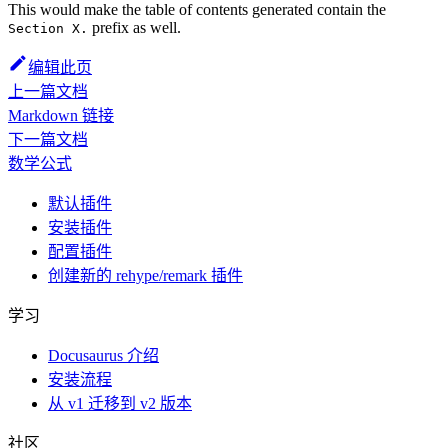
This would make the table of contents generated contain the
prefix as well.
Section X.
编辑此页
上一篇文档
Markdown 链接
下一篇文档
数学公式
默认插件
安装插件
配置插件
创建新的 rehype/remark 插件
学习
Docusaurus 介绍
安装流程
从 v1 迁移到 v2 版本
社区