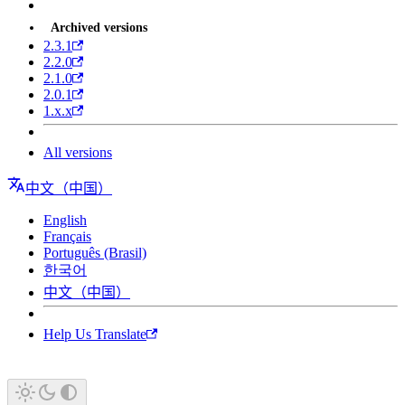
Archived versions
2.3.1
2.2.0
2.1.0
2.0.1
1.x.x
All versions
中文（中国）
English
Français
Português (Brasil)
한국어
中文（中国）
Help Us Translate