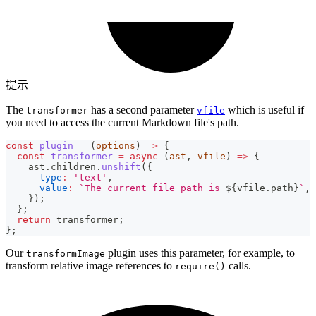
提示
The
has a second parameter
which is useful if
transformer
vfile
you need to access the current Markdown file's path.
const
plugin
=
(
options
)
=>
{
const
transformer
=
async
(
ast
,
 vfile
)
=>
{
    ast
.
children
.
unshift
(
{
type
:
'text'
,
value
:
`
The current file path is 
${
vfile
.
path
}
`
,
}
)
;
}
;
return
 transformer
;
}
;
Our
plugin uses this parameter, for example, to
transformImage
transform relative image references to
calls.
require()