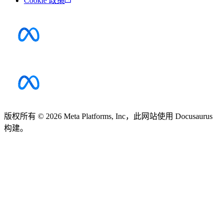
Cookie 政策
版权所有 © 2026 Meta Platforms, Inc，此网站使用 Docusaurus
构建。