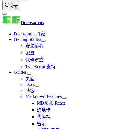
搜索
Docusaurus
Docusaurus 介绍
Getting Started
安装流程
配置
代码沙盒
TypeScript 支持
Guides
页面
Docs
博客
Markdown Features
MDX 和 React
选项卡
代码块
告示