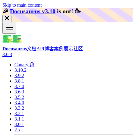
Skip to main content
🎉️
Docusaurus v3.10
is out!
🥳️
Docusaurus
文档
API
博客
案例展示
社区
3.6.3
Canary 🚧
3.10.2
3.9.2
3.8.1
3.7.0
3.6.3
3.5.2
3.4.0
3.3.2
3.2.1
3.1.1
3.0.1
2.x