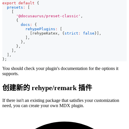
export
default
{
presets
:
[
[
'@docusaurus/preset-classic'
,
{
docs
:
{
rehypePlugins
:
[
[
rehypeKatex
,
{
strict
:
false
}
]
,
]
,
}
,
}
,
]
,
]
,
}
;
You should check your plugin's documentation for the options it
supports.
创建新的 rehype/remark 插件
If there isn't an existing package that satisfies your customization
need, you can create your own MDX plugin.