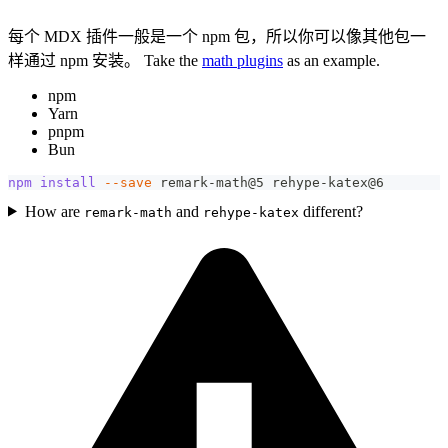
每个 MDX 插件一般是一个 npm 包，所以你可以像其他包一
样通过 npm 安装。 Take the
math plugins
as an example.
npm
Yarn
pnpm
Bun
npm
install
--save
 remark-math@5 rehype-katex@6
How are
and
different?
remark-math
rehype-katex