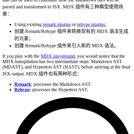
parsed and transformed to JSX. MDX 插件有三种典型使用场
景：
Using existing
remark plugins
or
rehype plugins
;
创建 Remark/Rehype 插件来转换现有的 MDX 语法生成
的元素；
创建 Remark/Rehype 插件来引入新的 MDX 语法。
If you play with the
MDX playground
, you would notice that the
MDX transpilation has two intermediate steps: Markdown AST
(MDAST), and Hypertext AST (HAST), before arriving at the final
JSX output. MDX 插件也有两种形式：
Remark
: processes the Markdown AST.
Rehype
: processes the Hypertext AST.