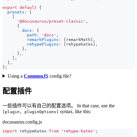
export
default
{
presets
:
[
[
'@docusaurus/preset-classic'
,
{
docs
:
{
path
:
'docs'
,
remarkPlugins
:
[
remarkMath
]
,
rehypePlugins
:
[
rehypeKatex
]
,
}
,
}
,
]
,
]
,
}
;
Using a
CommonJS
config file?
配置插件
一些插件可以有自己的配置选项。 In that case, use the
syntax, like this:
[plugin, pluginOptions]
docusaurus.config.js
import
rehypeKatex
from
'rehype-katex'
;