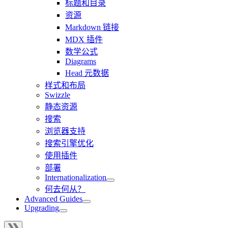
标题和目录
资源
Markdown 链接
MDX 插件
数学公式
Diagrams
Head 元数据
样式和布局
Swizzle
静态资源
搜索
浏览器支持
搜索引擎优化
使用插件
部署
Internationalization
何去何从？
Advanced Guides
Upgrading