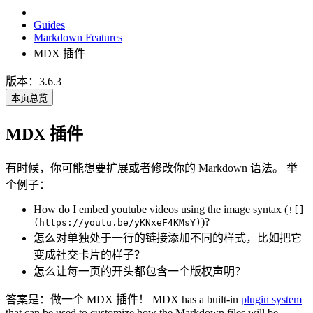
Guides
Markdown Features
MDX 插件
版本：3.6.3
本页总览
MDX 插件
有时候，你可能想要扩展或者修改你的 Markdown 语法。 举
个例子：
How do I embed youtube videos using the image syntax (
![]
)?
(https://youtu.be/yKNxeF4KMsY)
怎么对单独处于一行的链接添加不同的样式，比如把它
变成社交卡片的样子？
怎么让每一页的开头都包含一个版权声明？
答案是：做一个 MDX 插件！ MDX has a built-in
plugin system
that can be used to customize how the Markdown files will be