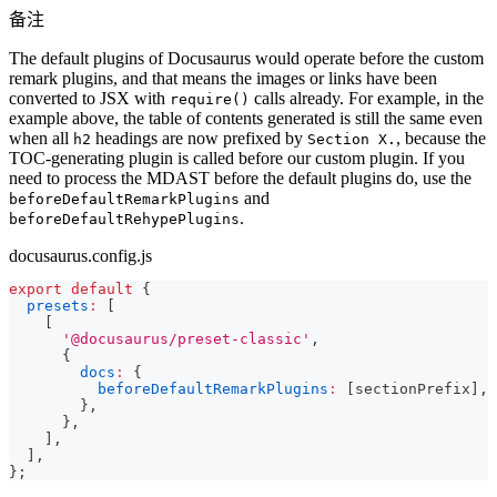
备注
The default plugins of Docusaurus would operate before the custom
remark plugins, and that means the images or links have been
converted to JSX with
calls already. For example, in the
require()
example above, the table of contents generated is still the same even
when all
headings are now prefixed by
, because the
h2
Section X.
TOC-generating plugin is called before our custom plugin. If you
need to process the MDAST before the default plugins do, use the
and
beforeDefaultRemarkPlugins
.
beforeDefaultRehypePlugins
docusaurus.config.js
export
default
{
presets
:
[
[
'@docusaurus/preset-classic'
,
{
docs
:
{
beforeDefaultRemarkPlugins
:
[
sectionPrefix
]
,
}
,
}
,
]
,
]
,
}
;