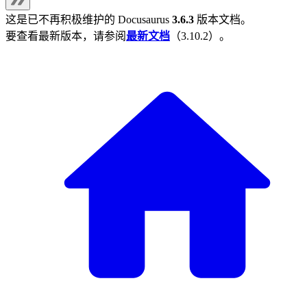
这是已不再积极维护的
Docusaurus
3.6.3
版本文档。
要查看最新版本，请参阅
最新文档
（
3.10.2
）。