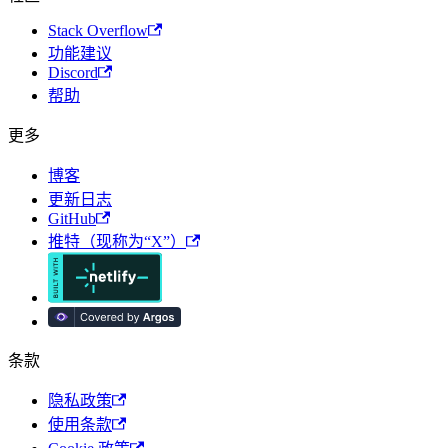
Stack Overflow
功能建议
Discord
帮助
更多
博客
更新日志
GitHub
推特（现称为“X”）
条款
隐私政策
使用条款