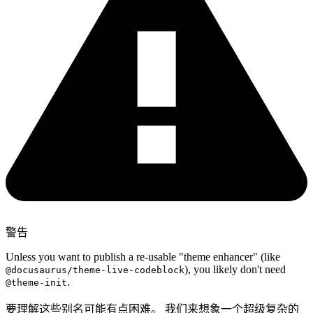
警告
Unless you want to publish a re-usable "theme enhancer" (like
), you likely don't need
@docusaurus/theme-live-codeblock
.
@theme-init
要理解这些别名可能有点困难。 我们来想象一个超级复杂的