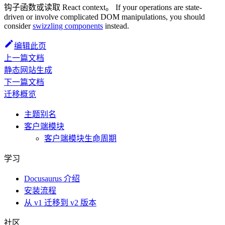
钩子函数或读取 React context。 If your operations are state-
driven or involve complicated DOM manipulations, you should
consider
swizzling components
instead.
编辑此页
上一篇文档
静态网站生成
下一篇文档
迁移概览
主题别名
客户端模块
客户端模块生命周期
学习
Docusaurus 介绍
安装流程
从 v1 迁移到 v2 版本
社区