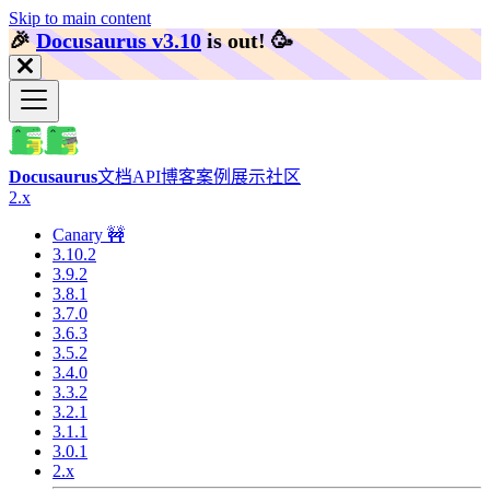
Skip to main content
🎉️
Docusaurus v3.10
is out!
🥳️
Docusaurus
文档
API
博客
案例展示
社区
2.x
Canary 🚧
3.10.2
3.9.2
3.8.1
3.7.0
3.6.3
3.5.2
3.4.0
3.3.2
3.2.1
3.1.1
3.0.1
2.x