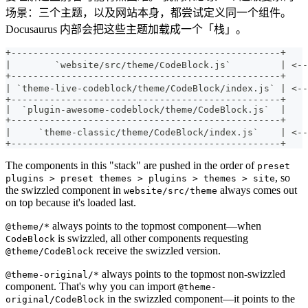
场景：三个主题，以及网站本身，都尝试定义同一个组件。
Docusaurus 内部会把这些主题加载成一个「栈」。
+-------------------------------------------------+
|        `website/src/theme/CodeBlock.js`         | 
+-------------------------------------------------+
| `theme-live-codeblock/theme/CodeBlock/index.js` | 
+-------------------------------------------------+
|  `plugin-awesome-codeblock/theme/CodeBlock.js`  |
+-------------------------------------------------+
|     `theme-classic/theme/CodeBlock/index.js`    | 
+-------------------------------------------------+
The components in this "stack" are pushed in the order of
preset
, so
plugins > preset themes > plugins > themes > site
the swizzled component in
always comes out
website/src/theme
on top because it's loaded last.
always points to the topmost component—when
@theme/*
is swizzled, all other components requesting
CodeBlock
receive the swizzled version.
@theme/CodeBlock
always points to the topmost non-swizzled
@theme-original/*
component. That's why you can import
@theme-
in the swizzled component—it points to the
original/CodeBlock