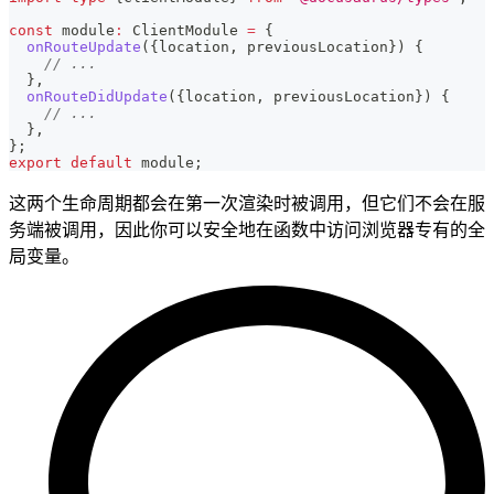
const
 module
:
 ClientModule 
=
{
onRouteUpdate
(
{
location
,
 previousLocation
}
)
{
// ...
}
,
onRouteDidUpdate
(
{
location
,
 previousLocation
}
)
{
// ...
}
,
}
;
export
default
 module
;
这两个生命周期都会在第一次渲染时被调用，但它们不会在服
务端被调用，因此你可以安全地在函数中访问浏览器专有的全
局变量。