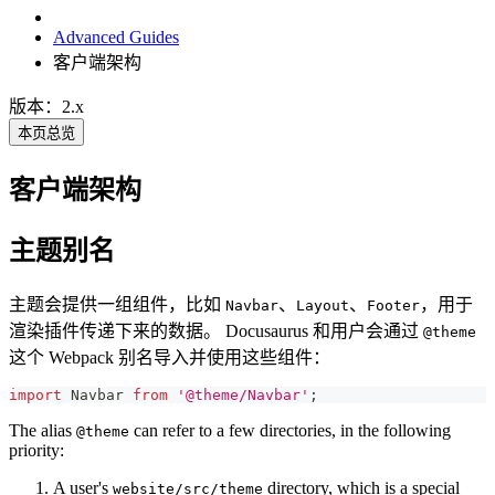
Advanced Guides
客户端架构
版本：2.x
本页总览
客户端架构
主题别名
主题会提供一组组件，比如
、
、
，用于
Navbar
Layout
Footer
渲染插件传递下来的数据。 Docusaurus 和用户会通过
@theme
这个 Webpack 别名导入并使用这些组件：
import
Navbar
from
'@theme/Navbar'
;
The alias
can refer to a few directories, in the following
@theme
priority:
A user's
directory, which is a special
website/src/theme