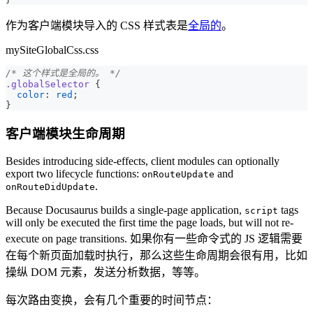
作为客户端模块导入的 CSS 样式表是
全局的
。
mySiteGlobalCss.css
/* 这个样式是全局的。 */
.globalSelector
{
color
:
red
;
}
客户端模块生命周期
Besides introducing side-effects, client modules can optionally
export two lifecycle functions:
and
onRouteUpdate
.
onRouteDidUpdate
Because Docusaurus builds a single-page application,
tags
script
will only be executed the first time the page loads, but will not re-
execute on page transitions. 如果你有一些命令式的 JS 逻辑需要
在每个新页面加载时执行，那么这些生命周期会很有用，比如
操纵 DOM 元素，发送分析数据，等等。
每次路由变换，会有几个重要的时间节点：