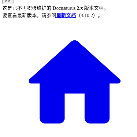
这是已不再积极维护的
Docusaurus
2.x
版本文档。
要查看最新版本，请参阅
最新文档
（
3.10.2
）。