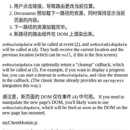
用户点击链接，导致路由更改当前位置。
Docusaurus 预加载下一路径的资源，同时保持显示当前
页面的内容。
下一路径的资源加载完毕。
新路径的路由组件在 DOM 上渲染出来。
will be called at event (2), and
onRouteUpdate
onRouteDidUpdate
will be called at (4). They both receive the current location and the
previous location (which can be
, if this is the first screen).
null
can optionally return a "cleanup" callback, which
onRouteUpdate
will be called at (3). For example, if you want to display a progress
bar, you can start a timeout in
, and clear the timeout
onRouteUpdate
in the callback. (The classic theme already provides an
nprogress
integration this way.)
请注意，新页面的 DOM 仅在事件 (4) 中可用。 If you need to
manipulate the new page's DOM, you'll likely want to use
, which will be fired as soon as the DOM on the
onRouteDidUpdate
new page has mounted.
myClientModule.js