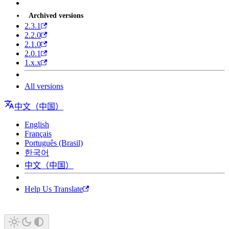
Archived versions
2.3.1
2.2.0
2.1.0
2.0.1
1.x.x
All versions
中文（中国）
English
Français
Português (Brasil)
한국어
中文（中国）
Help Us Translate