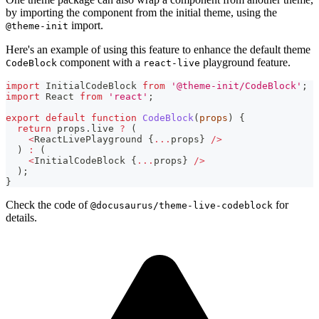
by importing the component from the initial theme, using the
import.
@theme-init
Here's an example of using this feature to enhance the default theme
component with a
playground feature.
CodeBlock
react-live
import
InitialCodeBlock
from
'@theme-init/CodeBlock'
;
import
React
from
'react'
;
export
default
function
CodeBlock
(
props
)
{
return
 props
.
live
?
(
<
ReactLivePlayground
{
...
props
}
/
>
)
:
(
<
InitialCodeBlock
{
...
props
}
/
>
)
;
}
Check the code of
for
@docusaurus/theme-live-codeblock
details.