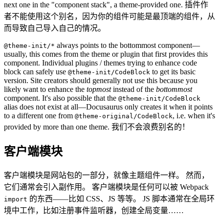
next one in the "component stack", a theme-provided one. 插件作
者不能使用这个别名，因为你的组件可能是最顶端的组件，从
而导致自己导入自己的情况。
always points to the bottommost component—
@theme-init/*
usually, this comes from the theme or plugin that first provides this
component. Individual plugins / themes trying to enhance code
block can safely use
to get its basic
@theme-init/CodeBlock
version. Site creators should generally not use this because you
likely want to enhance the
topmost
instead of the
bottommost
component. It's also possible that the
@theme-init/CodeBlock
alias does not exist at all—Docusaurus only creates it when it points
to a different one from
, i.e. when it's
@theme-original/CodeBlock
provided by more than one theme. 我们不会浪费别名的！
客户端模块
客户端模块是网站包的一部分，就像主题组件一样。 然而，
它们通常会引入副作用。 客户端模块是任何可以被 Webpack
的东西——比如 CSS、JS 等等。 JS 脚本通常在全局环
import
境中工作，比如注册事件监听器，创建全局变量……