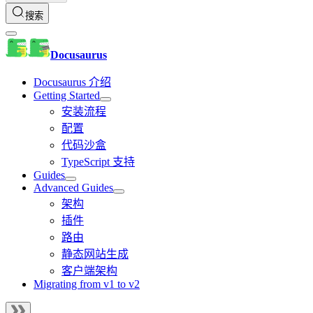
搜索
Docusaurus
Docusaurus 介绍
Getting Started
安装流程
配置
代码沙盒
TypeScript 支持
Guides
Advanced Guides
架构
插件
路由
静态网站生成
客户端架构
Migrating from v1 to v2