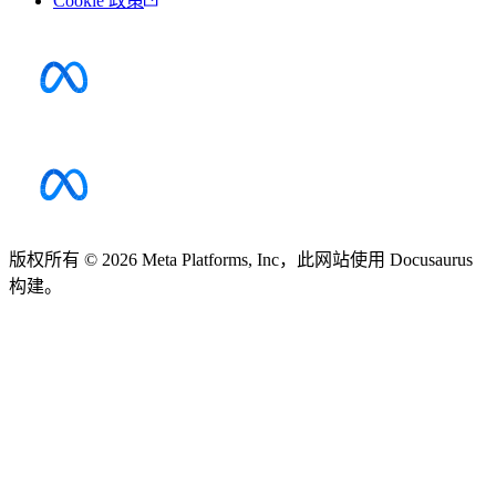
Cookie 政策
版权所有 © 2026 Meta Platforms, Inc，此网站使用 Docusaurus
构建。