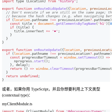
import
 type 
{
Location
}
from
'history'
;
export
function
onRouteDidUpdate
(
{
location
,
 previousLoc
// Don't execute if we are still on the same page; th
// because the hash changes (e.g. when navigating bet
if
(
location
.
pathname
!==
 previousLocation
?.
pathname
)
const
 title 
=
document
.
getElementsByTagName
(
'h1'
)
[
0
if
(
title
)
{
      title
.
innerText
+=
'❤️'
;
}
}
}
export
function
onRouteUpdate
(
{
location
,
 previousLocati
if
(
location
.
pathname
!==
 previousLocation
?.
pathname
)
const
 progressBarTimeout 
=
window
.
setTimeout
(
(
)
=>
      nprogress
.
start
(
)
;
}
,
 delay
)
;
return
(
)
=>
window
.
clearTimeout
(
progressBarTimeout
}
return
undefined
;
}
或者，如果你用 TypeScript，并且你想要利用上下文类型
(contextual type)：
myClientModule.ts
import
type
{
ClientModule
}
from
'@docusaurus/types'
;