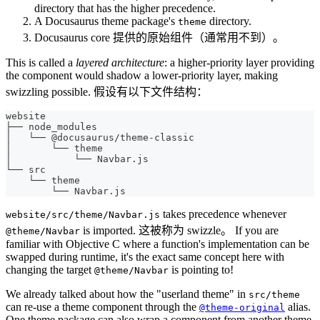
directory that has the higher precedence.
A Docusaurus theme package's
directory.
theme
Docusaurus core 提供的原始组件（通常用不到）。
This is called a
layered architecture
: a higher-priority layer providing
the component would shadow a lower-priority layer, making
swizzling possible. 假设有以下文件结构：
website
├── node_modules
│   └── @docusaurus/theme-classic
│       └── theme
│           └── Navbar.js
└── src
    └── theme
        └── Navbar.js
takes precedence whenever
website/src/theme/Navbar.js
is imported. 这被称为 swizzle。 If you are
@theme/Navbar
familiar with Objective C where a function's implementation can be
swapped during runtime, it's the exact same concept here with
changing the target
is pointing to!
@theme/Navbar
We already talked about how the "userland theme" in
src/theme
can re-use a theme component through the
alias.
@theme-original
One theme package can also wrap a component from another theme,