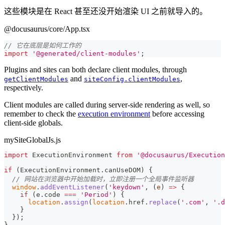
这些模块是在 React 甚至还没开始渲染 UI 之前就导入的。
@docusaurus/core/App.tsx
// 它在底层是如何工作的
import
'@generated/client-modules'
;
Plugins and sites can both declare client modules, through
and
,
getClientModules
siteConfig.clientModules
respectively.
Client modules are called during server-side rendering as well, so
remember to check the
execution environment
before accessing
client-side globals.
mySiteGlobalJs.js
import
ExecutionEnvironment
from
'@docusaurus/Execution
if
(
ExecutionEnvironment
.
canUseDOM
)
{
// 网站在浏览器中开始加载时，立即注册一个全局事件监听器
window
.
addEventListener
(
'keydown'
,
(
e
)
=>
{
if
(
e
.
code
===
'Period'
)
{
location
.
assign
(
location
.
href
.
replace
(
'.com'
,
'.d
}
}
)
;
}