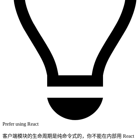
Prefer using React
客户端模块的生命周期是纯命令式的，你不能在内部用 React