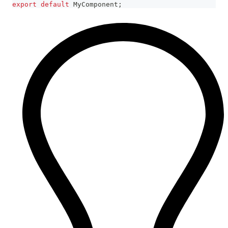
export
default
MyComponent
;