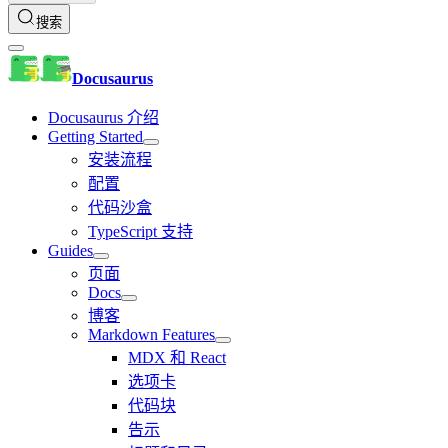
搜索
Docusaurus
Docusaurus 介绍
Getting Started
安装流程
配置
代码沙盒
TypeScript 支持
Guides
页面
Docs
博客
Markdown Features
MDX 和 React
选项卡
代码块
告示