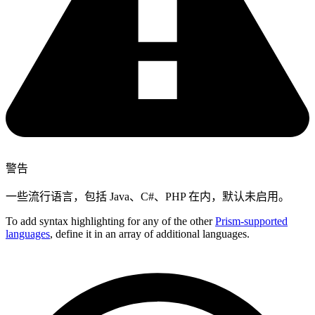
警告
一些流行语言，包括 Java、C#、PHP 在内，默认未启用。
To add syntax highlighting for any of the other
Prism-supported
languages
, define it in an array of additional languages.