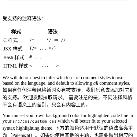
受支持的注释语法：
样式
语法
and
C 样式
/* ... */
// ...
JSX 样式
{/* ... */}
Bash 样式
# ...
HTML 样式
<!-- ... -->
We will do our best to infer which set of comment styles to use
based on the language, and default to allowing
all
comment styles.
如果有任何注释风格暂时没有被支持，我们乐意去添加对它们
的支持。 欢迎发起拉取请求。 需要注意的是，不同注释风格
不会有语义上的差别，只会有内容上的。
You can set your own background color for highlighted code line in
your
which will better fit to your selected
src/css/custom.css
syntax highlighting theme. 下方的颜色适用于默认的语法高亮主
题（Palenight）。如果你使用其他的主题，也需要做出相应的