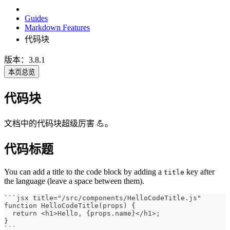
Guides
Markdown Features
代码块
版本：3.8.1
本页总览
代码块
文档中的代码块超级厉害 💪。
代码标题
You can add a title to the code block by adding a
key after
title
the language (leave a space between them).
```
jsx title="/src/components/HelloCodeTitle.js"
function HelloCodeTitle(props) {
  return <h1>Hello, {props.name}</h1>;
}
```