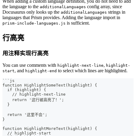
When adding a custom language definition, you do not need to add
the language to the
config array, since
additionalLanguages
Docusaurus only looks up the
strings in
additionalLanguages
languages that Prism provides. Adding the language import in
is sufficient.
prism-include-languages.js
行高亮
用注释实现行高亮
You can use comments with
,
highlight-next-line
highlight-
, and
to select which lines are highlighted.
start
highlight-end
```
js
function HighlightSomeText(highlight) {
  if (highlight) {
    // highlight-next-line
    return '这行被高亮了！';
  }
  return '这里不会';
}
function HighlightMoreText(highlight) {
  // highlight-start