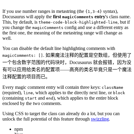
If you use number ranges in metastring (the
syntax),
{1,3-4}
Docusaurus will apply the
first
entry
's class name.
magicComments
This, by default, is
, but if
theme-code-block-highlighted-line
you change the
config and use a different entry as
magicComments
the first one, the meaning of the metastring range will change as
well.
You can disable the default line highlighting comments with
. 如果魔法注释的配置是空数组，但使用了
magicComments: []
一个包含数字范围的代码块时，Docusaurus 就会报错，因为没
有可以应用给类名的配置项——高亮的类名毕竟只是一个魔法
注释配置的项目而已。
Every magic comment entry will contain three keys:
className
(required),
, which applies to the directly next line, or
line
block
(containing
and
), which applies to the entire block
start
end
enclosed by the two comments.
Using CSS to target the class can already do a lot, but you can
unlock the full potential of this feature through
swizzling
.
npm