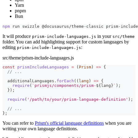
Yarn
pnpm
Bun
npm
 run swizzle @docusaurus/theme-classic prism-include
It will produce
in your
prism-include-languages.js
src/theme
folder. You can add highlighting support for custom languages by
editing
:
prism-include-languages.js
src/theme/prism-include-languages.js
const
prismIncludeLanguages
=
(
Prism
)
=>
{
// ...
  additionalLanguages
.
forEach
(
(
lang
)
=>
{
require
(
`
prismjs/components/prism-
${
lang
}
`
)
;
}
)
;
require
(
'/path/to/your/prism-language-definition'
)
;
// ...
}
;
You can refer to
Prism's official language definitions
when you are
writing your own language definitions.