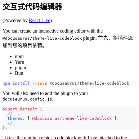
交互式代码编辑器
(Powered by
React Live
)
You can create an interactive coding editor with the
plugin. 首先，将插件添
@docusaurus/theme-live-codeblock
加到您的项目依赖。
npm
Yarn
pnpm
Bun
npm
install
--save
 @docusaurus/theme-live-codeblock
You will also need to add the plugin to your
.
docusaurus.config.js
export
default
{
// ...
themes
:
[
'@docusaurus/theme-live-codeblock'
]
,
// ...
}
;
To use the plugin, create a code block with
attached to the
live