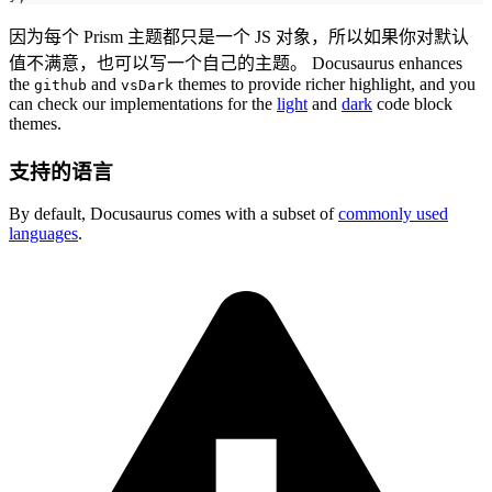
因为每个 Prism 主题都只是一个 JS 对象，所以如果你对默认
值不满意，也可以写一个自己的主题。 Docusaurus enhances
the
and
themes to provide richer highlight, and you
github
vsDark
can check our implementations for the
light
and
dark
code block
themes.
支持的语言
By default, Docusaurus comes with a subset of
commonly used
languages
.