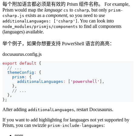
每个附加语言都必须是有效的 Prism 组件名称。 For example,
Prism would map the
language
to
, but only
cs
csharp
prism-
exists as a
component
, so you need to use
csharp.js
. You can look into
additionalLanguages: ['csharp']
to find all components
node_modules/prismjs/components
(languages) available.
举个例子，如果你想要支持 PowerShell 语言的高亮：
docusaurus.config.js
export
default
{
// ...
themeConfig
:
{
prism
:
{
additionalLanguages
:
[
'powershell'
]
,
}
,
// ...
}
,
}
;
After adding
, restart Docusaurus.
additionalLanguages
If you want to add highlighting for languages not yet supported by
Prism, you can swizzle
:
prism-include-languages
npm