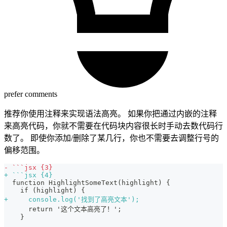
prefer comments
推荐你使用注释来实现语法高亮。 如果你把通过内嵌的注释
来高亮代码，你就不需要在代码块内容很长时手动去数代码行
数了。 即使你添加/删除了某几行，你也不需要去调整行号的
偏移范围。
-
 ```jsx {3}
+
 ```jsx {4}
 function HighlightSomeText(highlight) {
   if (highlight) {
+
     console.log('找到了高亮文本');
     return '这个文本高亮了！';
   }