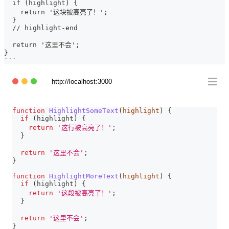
  if (highlight) {
    return '这块被高亮了！';
  }
  // highlight-end
  return '这里不会';
}
```
http://localhost:3000
function
HighlightSomeText
(
highlight
)
{
if
(
highlight
)
{
return
'这行被高亮了！'
;
}
return
'这里不会'
;
}
function
HighlightMoreText
(
highlight
)
{
if
(
highlight
)
{
return
'这段被高亮了！'
;
}
return
'这里不会'
;
}