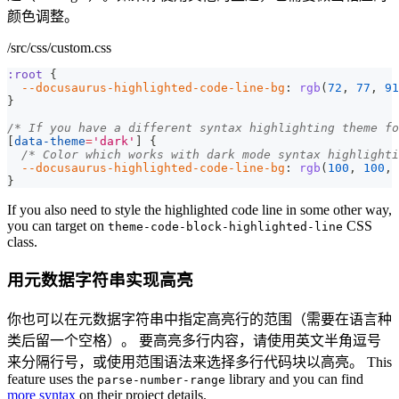
颜色调整。
/src/css/custom.css
:root
{
--docusaurus-highlighted-code-line-bg
:
rgb
(
72
,
77
,
91
}
/* If you have a different syntax highlighting theme fo
[
data-theme
=
'dark'
]
{
/* Color which works with dark mode syntax highlighti
--docusaurus-highlighted-code-line-bg
:
rgb
(
100
,
100
,
}
If you also need to style the highlighted code line in some other way,
you can target on
CSS
theme-code-block-highlighted-line
class.
用元数据字符串实现高亮
你也可以在元数据字符串中指定高亮行的范围（需要在语言种
类后留一个空格）。 要高亮多行内容，请使用英文半角逗号
来分隔行号，或使用范围语法来选择多行代码块以高亮。 This
feature uses the
library and you can find
parse-number-range
more syntax
on their project details.