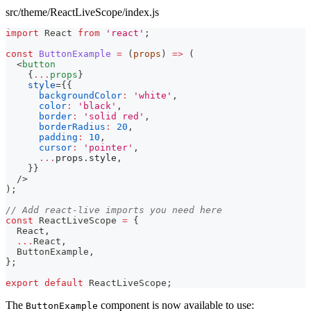
src/theme/ReactLiveScope/index.js
import
React
from
'react'
;
const
ButtonExample
=
(
props
)
=>
(
<
button
{
...
props
}
style
=
{
{
backgroundColor
:
'white'
,
color
:
'black'
,
border
:
'solid red'
,
borderRadius
:
20
,
padding
:
10
,
cursor
:
'pointer'
,
...
props
.
style
,
}
}
/>
)
;
// Add react-live imports you need here
const
ReactLiveScope
=
{
React
,
...
React
,
ButtonExample
,
}
;
export
default
ReactLiveScope
;
The
component is now available to use:
ButtonExample