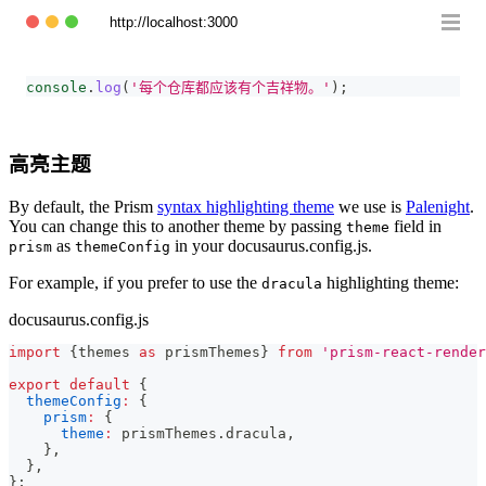
http://localhost:3000
console
.
log
(
'每个仓库都应该有个吉祥物。'
)
;
高亮主题
By default, the Prism
syntax highlighting theme
we use is
Palenight
.
You can change this to another theme by passing
field in
theme
as
in your docusaurus.config.js.
prism
themeConfig
For example, if you prefer to use the
highlighting theme:
dracula
docusaurus.config.js
import
{
themes 
as
 prismThemes
}
from
'prism-react-render
export
default
{
themeConfig
:
{
prism
:
{
theme
:
 prismThemes
.
dracula
,
}
,
}
,
}
;