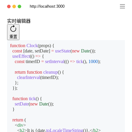
http://localhost:3000
实时编辑器
重置
function
Clock
(
props
)
{
const
[
date
,
 setDate
]
=
useState
(
new
Date
(
)
)
;
useEffect
(
(
)
=>
{
const
 timerID 
=
setInterval
(
(
)
=>
tick
(
)
,
1000
)
;
return
function
cleanup
(
)
{
clearInterval
(
timerID
)
;
}
;
}
)
;
function
tick
(
)
{
setDate
(
new
Date
(
)
)
;
}
return
(
<
div
>
<
h2
>
It is 
{
date
.
toLocaleTimeString
(
)
}
.
</
h2
>