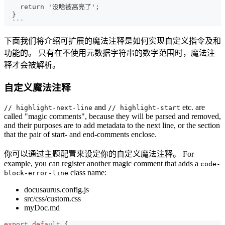
   return '没啥被高亮了';
 }
 ```
下面我们将介绍可扩展的魔法注释是如何实现自定义指令及和
功能的。 只有在不使用元数据字符串的数字范围时，魔法注
释才会被解析。
自定义魔法注释
and
etc. are
// highlight-next-line
// highlight-start
called "magic comments", because they will be parsed and removed,
and their purposes are to add metadata to the next line, or the section
that the pair of start- and end-comments enclose.
你可以通过主题配置来设定你的自定义魔法注释。 For
example, you can register another magic comment that adds a
code-
class name:
block-error-line
docusaurus.config.js
src/css/custom.css
myDoc.md
export
default
{