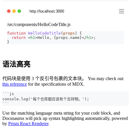
http://localhost:3000
/src/components/HelloCodeTitle.js
function
HelloCodeTitle
(
props
)
{
return
<
h1
>
Hello, 
{
props
.
name
}
</
h1
>
;
}
语法高亮
代码块是使用 3 个反引号包裹的文本块。 You may check out
this reference
for the specifications of MDX.
```
js
console.log('每个仓库都应该有个吉祥物。');
```
Use the matching language meta string for your code block, and
Docusaurus will pick up syntax highlighting automatically, powered
by
Prism React Renderer
.