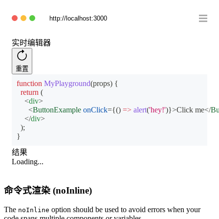
http://localhost:3000
实时编辑器
重置
function
MyPlayground
(
props
)
{
return
(
<
div
>
<
ButtonExample
onClick
=
{
(
)
=>
alert
(
'hey!'
)
}
>
Click me
</
Bu
</
div
>
)
;
}
结果
Loading...
命令式渲染 (noInline)
The
option should be used to avoid errors when your
noInline
code spans multiple components or variables.