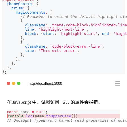
themeConfig
:
{
prism
:
{
magicComments
:
[
// Remember to extend the default highlight cla
{
className
:
'theme-code-block-highlighted-line
line
:
'highlight-next-line'
,
block
:
{
start
:
'highlight-start'
,
end
:
'highl
}
,
{
className
:
'code-block-error-line'
,
line
:
'This will error'
,
}
,
]
,
}
,
}
,
}
;
http://localhost:3000
在 JavaScript 中，试图访问
的属性会报错。
null
const
 name 
=
null
;
console
.
log
(
name
.
toUpperCase
(
)
)
;
// Uncaught TypeError: Cannot read properties of null