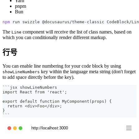
Yarn
pnpm
Bun
npm
 run swizzle @docusaurus/theme-classic CodeBlock/Lin
The
component will receive the list of class names, based on
Line
which you can conditionally render different markup.
行号
You can enable line numbering for your code block by using
key within the language meta string (don't forget
showLineNumbers
to add space directly before the key).
```
jsx showLineNumbers
import React from 'react';
export default function MyComponent(props) {
  return <div>Foo</div>;
}
```
http://localhost:3000