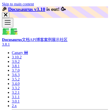
Skip to main content
🎉️
Docusaurus v3.10
is out!
🥳️
Docusaurus
文档
API
博客
案例展示
社区
3.8.1
Canary 🚧
3.10.2
3.9.2
3.8.1
3.7.0
3.6.3
3.5.2
3.4.0
3.3.2
3.2.1
3.1.1
3.0.1
2.x