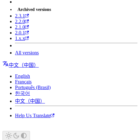
Archived versions
2.3.1
2.2.0
2.1.0
2.0.1
1.x.x
All versions
中文（中国）
English
Français
Português (Brasil)
한국어
中文（中国）
Help Us Translate