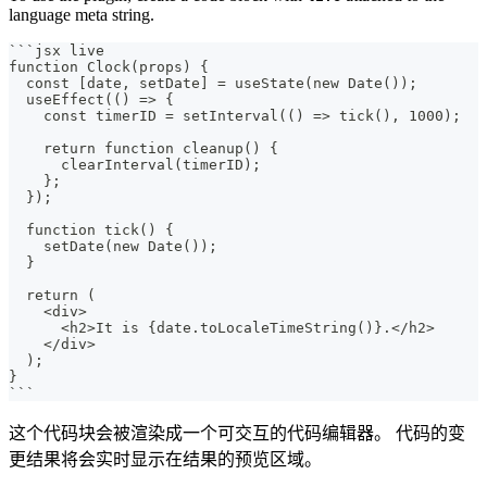
language meta string.
```
jsx live
function Clock(props) {
  const [date, setDate] = useState(new Date());
  useEffect(() => {
    const timerID = setInterval(() => tick(), 1000);
    return function cleanup() {
      clearInterval(timerID);
    };
  });
  function tick() {
    setDate(new Date());
  }
  return (
    <div>
      <h2>It is {date.toLocaleTimeString()}.</h2>
    </div>
  );
}
```
这个代码块会被渲染成一个可交互的代码编辑器。 代码的变
更结果将会实时显示在结果的预览区域。