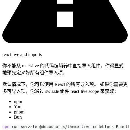
react-live and imports
你不能从 react-live 的代码编辑器中直接导入组件。你得显式
地预先定义好所有组件导入项。
默认情况下，你可以使用 React 的所有导入项。 如果你需要更
多可导入项，你通过 swizzle 组件 react-live scope 来获取：
npm
Yarn
pnpm
Bun
npm
 run swizzle @docusaurus/theme-live-codeblock ReactL