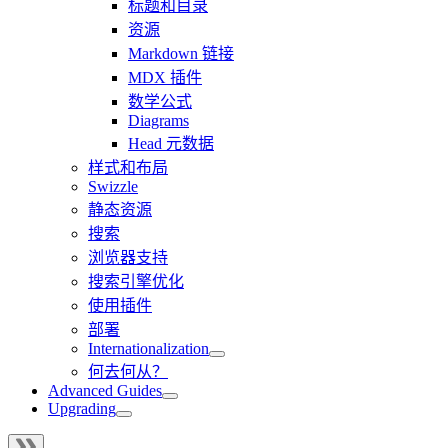
标题和目录
资源
Markdown 链接
MDX 插件
数学公式
Diagrams
Head 元数据
样式和布局
Swizzle
静态资源
搜索
浏览器支持
搜索引擎优化
使用插件
部署
Internationalization
何去何从？
Advanced Guides
Upgrading