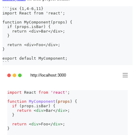
```
jsx {1,4-6,11}
import React from 'react';
function MyComponent(props) {
  if (props.isBar) {
    return <div>Bar</div>;
  }
  return <div>Foo</div>;
}
export default MyComponent;
```
http://localhost:3000
import
React
from
'react'
;
function
MyComponent
(
props
)
{
if
(
props
.
isBar
)
{
return
<
div
>
Bar
</
div
>
;
}
return
<
div
>
Foo
</
div
>
;
}