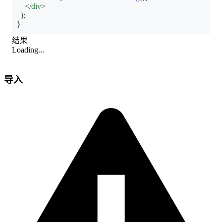
</
div
>
)
;
}
结果
Loading...
导入