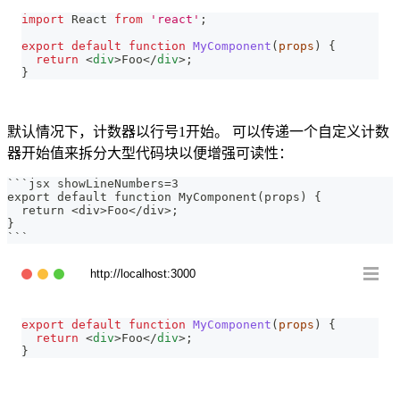
import
React
from
'react'
;
export
default
function
MyComponent
(
props
)
{
return
<
div
>
Foo
</
div
>
;
}
默认情况下，计数器以行号1开始。 可以传递一个自定义计数
器开始值来拆分大型代码块以便增强可读性：
```
jsx showLineNumbers=3
export default function MyComponent(props) {
  return <div>Foo</div>;
}
```
http://localhost:3000
export
default
function
MyComponent
(
props
)
{
return
<
div
>
Foo
</
div
>
;
}