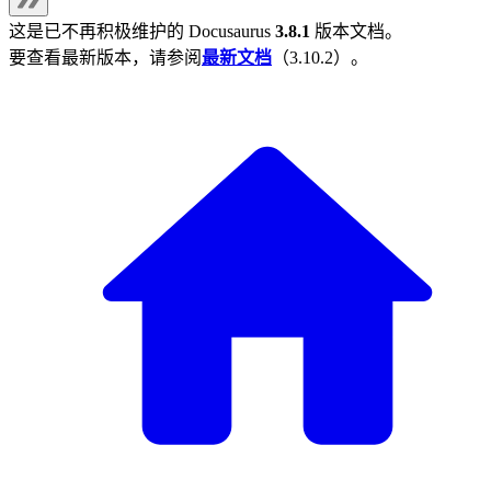
这是已不再积极维护的
Docusaurus
3.8.1
版本文档。
要查看最新版本，请参阅
最新文档
（
3.10.2
）。