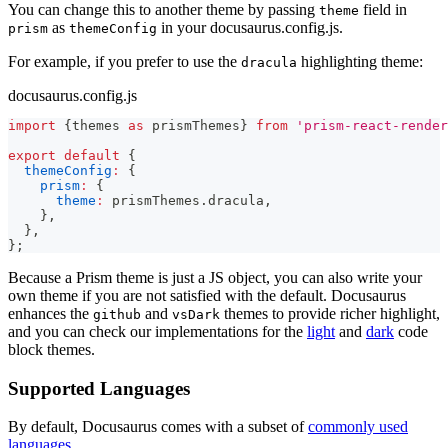
You can change this to another theme by passing
field in
theme
as
in your docusaurus.config.js.
prism
themeConfig
For example, if you prefer to use the
highlighting theme:
dracula
docusaurus.config.js
import
{
themes 
as
 prismThemes
}
from
'prism-react-render
export
default
{
themeConfig
:
{
prism
:
{
theme
:
 prismThemes
.
dracula
,
}
,
}
,
}
;
Because a Prism theme is just a JS object, you can also write your
own theme if you are not satisfied with the default. Docusaurus
enhances the
and
themes to provide richer highlight,
github
vsDark
and you can check our implementations for the
light
and
dark
code
block themes.
Supported Languages
By default, Docusaurus comes with a subset of
commonly used
languages
.