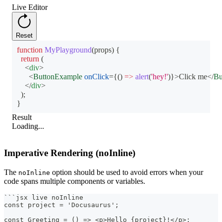
Live Editor
Reset
function
MyPlayground
(
props
)
{
return
(
<
div
>
<
ButtonExample
onClick
=
{
(
)
=>
alert
(
'hey!'
)
}
>
Click me
</
Bu
</
div
>
)
;
}
Result
Loading...
Imperative Rendering (noInline)
The
option should be used to avoid errors when your
noInline
code spans multiple components or variables.
```
jsx live noInline
const project = 'Docusaurus';
const Greeting = () => <p>Hello {project}!</p>;