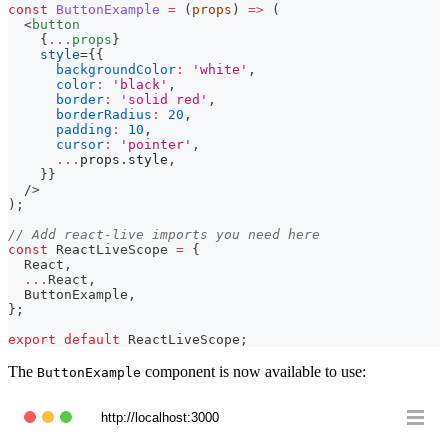
const
ButtonExample
=
(
props
)
=>
(
<
button
{
...
props
}
style
=
{
{
backgroundColor
:
'white'
,
color
:
'black'
,
border
:
'solid red'
,
borderRadius
:
20
,
padding
:
10
,
cursor
:
'pointer'
,
...
props
.
style
,
}
}
/>
)
;
// Add react-live imports you need here
const
ReactLiveScope
=
{
React
,
...
React
,
ButtonExample
,
}
;
export
default
ReactLiveScope
;
The
component is now available to use:
ButtonExample
http://localhost:3000