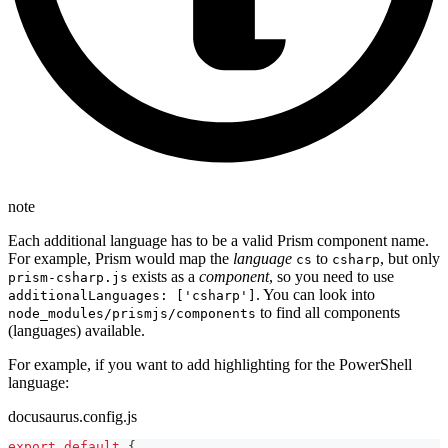
note
Each additional language has to be a valid Prism component name.
For example, Prism would map the
language
to
, but only
cs
csharp
exists as a
component
, so you need to use
prism-csharp.js
. You can look into
additionalLanguages: ['csharp']
to find all components
node_modules/prismjs/components
(languages) available.
For example, if you want to add highlighting for the PowerShell
language:
docusaurus.config.js
export
default
{