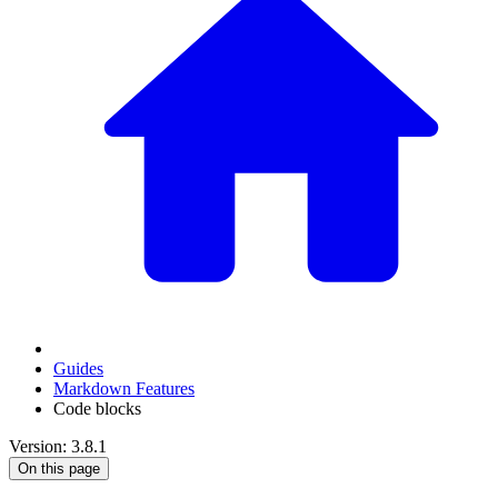
Guides
Markdown Features
Code blocks
Version: 3.8.1
On this page