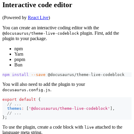
Interactive code editor
(Powered by
React Live
)
You can create an interactive coding editor with the
plugin. First, add the
@docusaurus/theme-live-codeblock
plugin to your package.
npm
Yarn
pnpm
Bun
npm
install
--save
 @docusaurus/theme-live-codeblock
You will also need to add the plugin to your
.
docusaurus.config.js
export
default
{
// ...
themes
:
[
'@docusaurus/theme-live-codeblock'
]
,
// ...
}
;
To use the plugin, create a code block with
attached to the
live
language meta string.