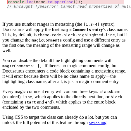
console
.
log
(
name
.
toUpperCase
(
)
)
;
// Uncaught TypeError: Cannot read properties of null
If you use number ranges in metastring (the
syntax),
{1,3-4}
Docusaurus will apply the
first
entry
's class name.
magicComments
This, by default, is
, but if
theme-code-block-highlighted-line
you change the
config and use a different entry as
magicComments
the first one, the meaning of the metastring range will change as
well.
You can disable the default line highlighting comments with
. If there's no magic comment config, but
magicComments: []
Docusaurus encounters a code block containing a metastring range,
it will error because there will be no class name to apply—the
highlighting class name, after all, is just a magic comment entry.
Every magic comment entry will contain three keys:
className
(required),
, which applies to the directly next line, or
line
block
(containing
and
), which applies to the entire block
start
end
enclosed by the two comments.
Using CSS to target the class can already do a lot, but you can
unlock the full potential of this feature through
swizzling
.