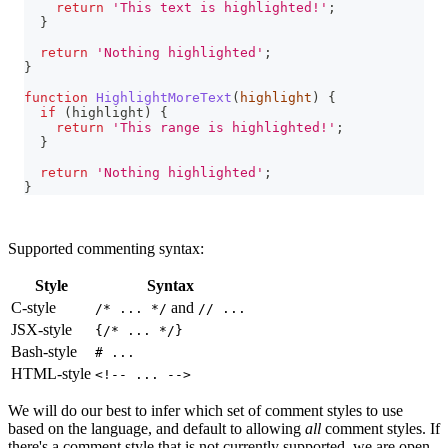
return
'This text is highlighted!'
;
}
return
'Nothing highlighted'
;
}
function
HighlightMoreText
(
highlight
)
{
if
(
highlight
)
{
return
'This range is highlighted!'
;
}
return
'Nothing highlighted'
;
}
Supported commenting syntax:
Style
Syntax
C-style
and
/* ... */
// ...
JSX-style
{/* ... */}
Bash-style
# ...
HTML-style
<!-- ... -->
We will do our best to infer which set of comment styles to use
based on the language, and default to allowing
all
comment styles. If
there's a comment style that is not currently supported, we are open