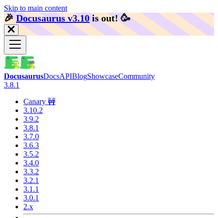
Skip to main content
🎉️
Docusaurus v3.10
is out!
🥳️
Docusaurus
Docs
API
Blog
Showcase
Community
3.8.1
Canary 🚧
3.10.2
3.9.2
3.8.1
3.7.0
3.6.3
3.5.2
3.4.0
3.3.2
3.2.1
3.1.1
3.0.1
2.x