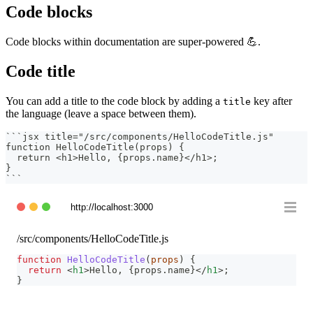
Code blocks
Code blocks within documentation are super-powered 💪.
Code title
You can add a title to the code block by adding a
key after
title
the language (leave a space between them).
```
jsx title="/src/components/HelloCodeTitle.js"
function HelloCodeTitle(props) {
  return <h1>Hello, {props.name}</h1>;
}
```
http://localhost:3000
/src/components/HelloCodeTitle.js
function
HelloCodeTitle
(
props
)
{
return
<
h1
>
Hello, 
{
props
.
name
}
</
h1
>
;
}