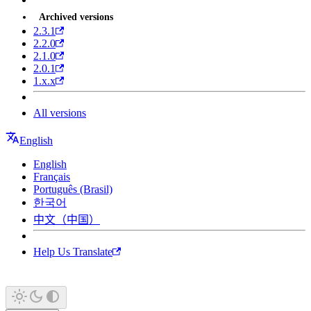
Archived versions
2.3.1
2.2.0
2.1.0
2.0.1
1.x.x
All versions
English
English
Français
Português (Brasil)
한국어
中文（中国）
Help Us Translate