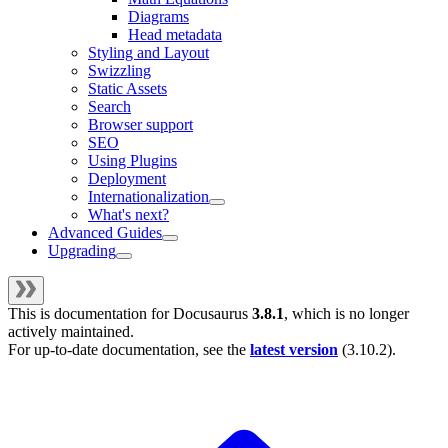
Diagrams
Head metadata
Styling and Layout
Swizzling
Static Assets
Search
Browser support
SEO
Using Plugins
Deployment
Internationalization
What's next?
Advanced Guides
Upgrading
This is documentation for
Docusaurus
3.8.1
, which is no longer
actively maintained.
For up-to-date documentation, see the
latest version
(
3.10.2
).