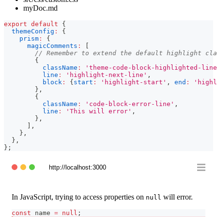
myDoc.md
export
default
{
themeConfig
:
{
prism
:
{
magicComments
:
[
// Remember to extend the default highlight cla
{
className
:
'theme-code-block-highlighted-line
line
:
'highlight-next-line'
,
block
:
{
start
:
'highlight-start'
,
end
:
'highl
}
,
{
className
:
'code-block-error-line'
,
line
:
'This will error'
,
}
,
]
,
}
,
}
,
}
;
http://localhost:3000
In JavaScript, trying to access properties on
will error.
null
const
 name 
=
null
;