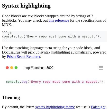
Syntax highlighting
Code blocks are text blocks wrapped around by strings of 3
backticks. You may check out
this reference
for the specifications of
MDX.
```
js
console.log('Every repo must come with a mascot.');
```
Use the matching language meta string for your code block, and
Docusaurus will pick up syntax highlighting automatically, powered
by
Prism React Renderer
.
http://localhost:3000
console
.
log
(
'Every repo must come with a mascot.'
)
;
Theming
By default, the Prism
syntax highlighting theme
we use is
Palenight
.