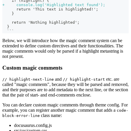
   if (highlight) {
+
     console.log('Highlighted text found');
     return 'This text is highlighted!';
   }
   return 'Nothing highlighted';
 }
 ```
Below, we will introduce how the magic comment system can be
extended to define custom directives and their functionalities. The
magic comments would only be parsed if a highlight metastring is
not present.
Custom magic comments
and
etc. are
// highlight-next-line
// highlight-start
called "magic comments", because they will be parsed and removed,
and their purposes are to add metadata to the next line, or the section
that the pair of start- and end-comments enclose.
You can declare custom magic comments through theme config. For
example, you can register another magic comment that adds a
code-
class name:
block-error-line
docusaurus.config.js
src/css/custom.css