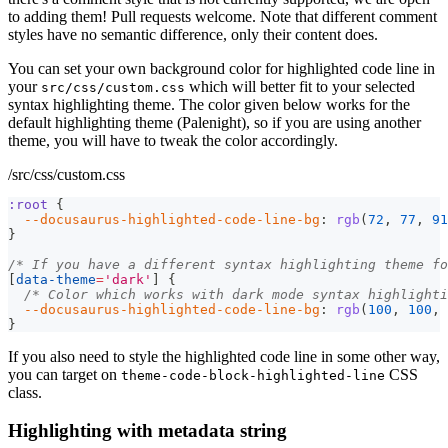
to adding them! Pull requests welcome. Note that different comment
styles have no semantic difference, only their content does.
You can set your own background color for highlighted code line in
your
which will better fit to your selected
src/css/custom.css
syntax highlighting theme. The color given below works for the
default highlighting theme (Palenight), so if you are using another
theme, you will have to tweak the color accordingly.
/src/css/custom.css
:root
{
--docusaurus-highlighted-code-line-bg
:
rgb
(
72
,
77
,
91
}
/* If you have a different syntax highlighting theme fo
[
data-theme
=
'dark'
]
{
/* Color which works with dark mode syntax highlighti
--docusaurus-highlighted-code-line-bg
:
rgb
(
100
,
100
,
}
If you also need to style the highlighted code line in some other way,
you can target on
CSS
theme-code-block-highlighted-line
class.
Highlighting with metadata string