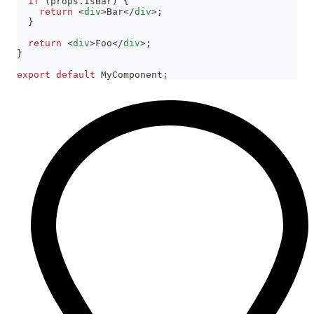
if
(
props
.
isBar
)
{
return
<
div
>
Bar
</
div
>
;
}
return
<
div
>
Foo
</
div
>
;
}
export
default
MyComponent
;