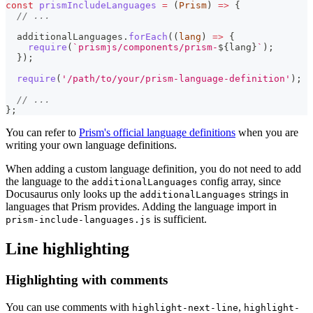
const
prismIncludeLanguages
=
(
Prism
)
=>
{
// ...
  additionalLanguages
.
forEach
(
(
lang
)
=>
{
require
(
`
prismjs/components/prism-
${
lang
}
`
)
;
}
)
;
require
(
'/path/to/your/prism-language-definition'
)
;
// ...
}
;
You can refer to
Prism's official language definitions
when you are
writing your own language definitions.
When adding a custom language definition, you do not need to add
the language to the
config array, since
additionalLanguages
Docusaurus only looks up the
strings in
additionalLanguages
languages that Prism provides. Adding the language import in
is sufficient.
prism-include-languages.js
Line highlighting
Highlighting with comments
You can use comments with
,
highlight-next-line
highlight-