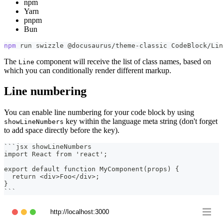
npm
Yarn
pnpm
Bun
npm
 run swizzle @docusaurus/theme-classic CodeBlock/Lin
The
component will receive the list of class names, based on
Line
which you can conditionally render different markup.
Line numbering
You can enable line numbering for your code block by using
key within the language meta string (don't forget
showLineNumbers
to add space directly before the key).
```
jsx showLineNumbers
import React from 'react';
export default function MyComponent(props) {
  return <div>Foo</div>;
}
```
http://localhost:3000