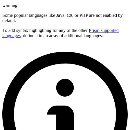
warning
Some popular languages like Java, C#, or PHP are not enabled by
default.
To add syntax highlighting for any of the other
Prism-supported
languages
, define it in an array of additional languages.