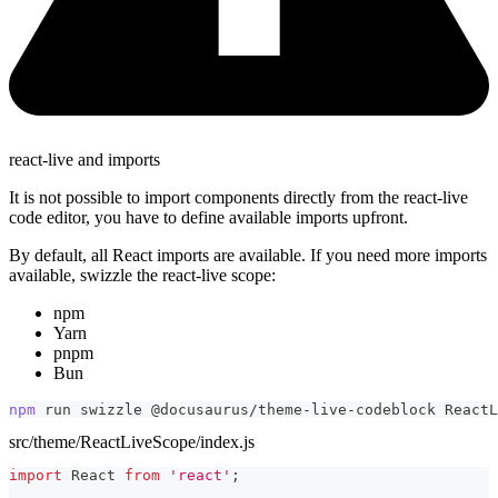
react-live and imports
It is not possible to import components directly from the react-live
code editor, you have to define available imports upfront.
By default, all React imports are available. If you need more imports
available, swizzle the react-live scope:
npm
Yarn
pnpm
Bun
npm
 run swizzle @docusaurus/theme-live-codeblock ReactL
src/theme/ReactLiveScope/index.js
import
React
from
'react'
;