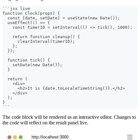
```
jsx live
function Clock(props) {
  const [date, setDate] = useState(new Date());
  useEffect(() => {
    const timerID = setInterval(() => tick(), 1000);
    return function cleanup() {
      clearInterval(timerID);
    };
  });
  function tick() {
    setDate(new Date());
  }
  return (
    <div>
      <h2>It is {date.toLocaleTimeString()}.</h2>
    </div>
  );
}
```
The code block will be rendered as an interactive editor. Changes to
the code will reflect on the result panel live.
http://localhost:3000