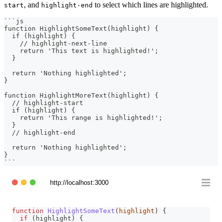
, and
to select which lines are highlighted.
start
highlight-end
```
js
function HighlightSomeText(highlight) {
  if (highlight) {
    // highlight-next-line
    return 'This text is highlighted!';
  }
  return 'Nothing highlighted';
}
function HighlightMoreText(highlight) {
  // highlight-start
  if (highlight) {
    return 'This range is highlighted!';
  }
  // highlight-end
  return 'Nothing highlighted';
}
```
http://localhost:3000
function
HighlightSomeText
(
highlight
)
{
if
(
highlight
)
{