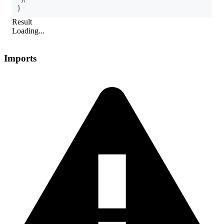
}
Result
Loading...
Imports