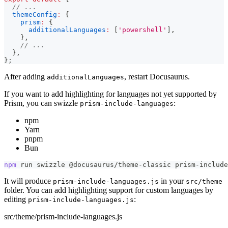
// ...
themeConfig
:
{
prism
:
{
additionalLanguages
:
[
'powershell'
]
,
}
,
// ...
}
,
}
;
After adding
, restart Docusaurus.
additionalLanguages
If you want to add highlighting for languages not yet supported by
Prism, you can swizzle
:
prism-include-languages
npm
Yarn
pnpm
Bun
npm
 run swizzle @docusaurus/theme-classic prism-include
It will produce
in your
prism-include-languages.js
src/theme
folder. You can add highlighting support for custom languages by
editing
:
prism-include-languages.js
src/theme/prism-include-languages.js