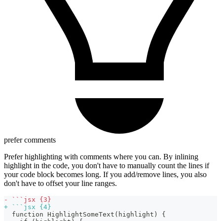
prefer comments
Prefer highlighting with comments where you can. By inlining
highlight in the code, you don't have to manually count the lines if
your code block becomes long. If you add/remove lines, you also
don't have to offset your line ranges.
-
 ```jsx {3}
+
 ```jsx {4}
 function HighlightSomeText(highlight) {