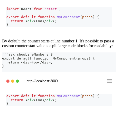
import
React
from
'react'
;
export
default
function
MyComponent
(
props
)
{
return
<
div
>
Foo
</
div
>
;
}
By default, the counter starts at line number 1. It's possible to pass a
custom counter start value to split large code blocks for readability:
```
jsx showLineNumbers=3
export default function MyComponent(props) {
  return <div>Foo</div>;
}
```
http://localhost:3000
export
default
function
MyComponent
(
props
)
{
return
<
div
>
Foo
</
div
>
;
}