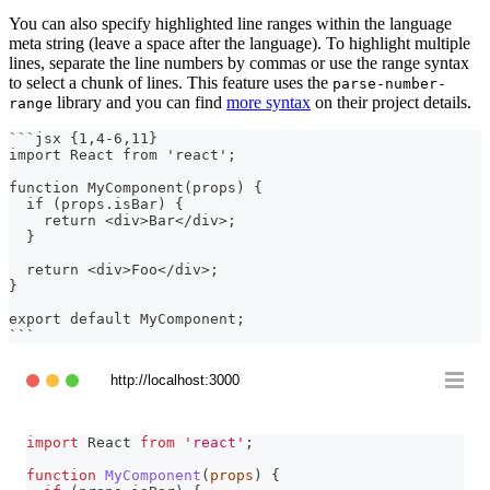
You can also specify highlighted line ranges within the language
meta string (leave a space after the language). To highlight multiple
lines, separate the line numbers by commas or use the range syntax
to select a chunk of lines. This feature uses the
parse-number-
library and you can find
more syntax
on their project details.
range
```
jsx {1,4-6,11}
import React from 'react';
function MyComponent(props) {
  if (props.isBar) {
    return <div>Bar</div>;
  }
  return <div>Foo</div>;
}
export default MyComponent;
```
http://localhost:3000
import
React
from
'react'
;
function
MyComponent
(
props
)
{