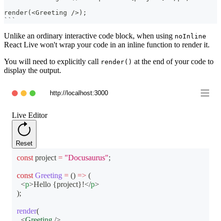
render(<Greeting />);
```
Unlike an ordinary interactive code block, when using
noInline
React Live won't wrap your code in an inline function to render it.
You will need to explicitly call
at the end of your code to
render()
display the output.
http://localhost:3000
Live Editor
Reset
const
 project 
=
"Docusaurus"
;
const
Greeting
=
(
)
=>
(
<
p
>
Hello 
{
project
}
!
</
p
>
)
;
render
(
<
Greeting
/>