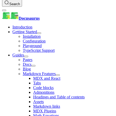
Search
Docusaurus
Introduction
Getting Started
Installation
Configuration
Playground
TypeScript Support
Guides
Pages
Docs
Blog
Markdown Features
MDX and React
Tabs
Code blocks
Admonitions
Headings and Table of contents
Assets
Markdown links
MDX Plugins
Math Equations