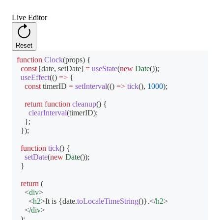
Live Editor
Reset
function
Clock
(
props
)
{
const
[
date
,
 setDate
]
=
useState
(
new
Date
(
)
)
;
useEffect
(
(
)
=>
{
const
 timerID 
=
setInterval
(
(
)
=>
tick
(
)
,
1000
)
;
return
function
cleanup
(
)
{
clearInterval
(
timerID
)
;
}
;
}
)
;
function
tick
(
)
{
setDate
(
new
Date
(
)
)
;
}
return
(
<
div
>
<
h2
>
It is 
{
date
.
toLocaleTimeString
(
)
}
.
</
h2
>
</
div
>
)
;