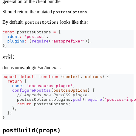
generation of the client bundle.
Should return the mutated
.
postcssOptions
By default,
looks like this:
postcssOptions
const
 postcssOptions 
=
{
ident
:
'postcss'
,
plugins
:
[
require
(
'autoprefixer'
)
]
,
}
;
示例：
docusaurus-plugin/src/index.js
export
default
function
(
context
,
 options
)
{
return
{
name
:
'docusaurus-plugin'
,
configurePostCss
(
postcssOptions
)
{
// Appends new PostCSS plugin.
      postcssOptions
.
plugins
.
push
(
require
(
'postcss-impo
return
 postcssOptions
;
}
,
}
;
}
postBuild(props)