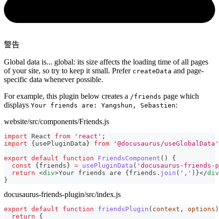
警告
Global data is... global: its size affects the loading time of all pages
of your site, so try to keep it small. Prefer
and page-
createData
specific data whenever possible.
For example, this plugin below creates a
page which
/friends
displays
:
Your friends are: Yangshun, Sebastien
website/src/components/Friends.js
import
React
from
'react'
;
import
{
usePluginData
}
from
'@docusaurus/useGlobalData'
export
default
function
FriendsComponent
(
)
{
const
{
friends
}
=
usePluginData
(
'docusaurus-friends-p
return
<
div
>
Your friends are 
{
friends
.
join
(
','
)
}
</
div
}
docusaurus-friends-plugin/src/index.js
export
default
function
friendsPlugin
(
context
,
 options
)
return
{