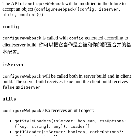
The API of
will be modified in the future to
configureWebpack
accept an object (
configureWebpack({config, isServer,
)
utils, content})
config
is called with
generated according to
configureWebpack
config
client/server build. 你可以把它当作是会被和你的配置合并的基
本配置。
isServer
will be called both in server build and in client
configureWebpack
build. The server build receives
and the client build receives
true
as
.
false
isServer
utils
also receives an util object:
configureWebpack
getStyleLoaders(isServer: boolean, cssOptions:
{[key: string]: any}): Loader[]
getJSLoader(isServer: boolean, cacheOptions?: