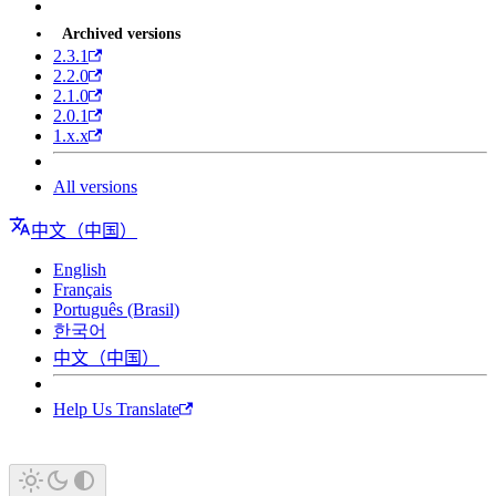
Archived versions
2.3.1
2.2.0
2.1.0
2.0.1
1.x.x
All versions
中文（中国）
English
Français
Português (Brasil)
한국어
中文（中国）
Help Us Translate