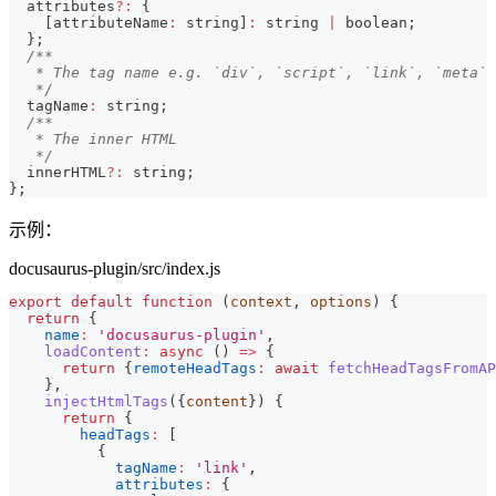
  attributes
?
:
{
[
attributeName
:
string
]
:
string
|
boolean
;
}
;
/**
   * The tag name e.g. `div`, `script`, `link`, `meta`
   */
  tagName
:
string
;
/**
   * The inner HTML
   */
  innerHTML
?
:
string
;
}
;
示例：
docusaurus-plugin/src/index.js
export
default
function
(
context
,
 options
)
{
return
{
name
:
'docusaurus-plugin'
,
loadContent
:
async
(
)
=>
{
return
{
remoteHeadTags
:
await
fetchHeadTagsFromAP
}
,
injectHtmlTags
(
{
content
}
)
{
return
{
headTags
:
[
{
tagName
:
'link'
,
attributes
:
{