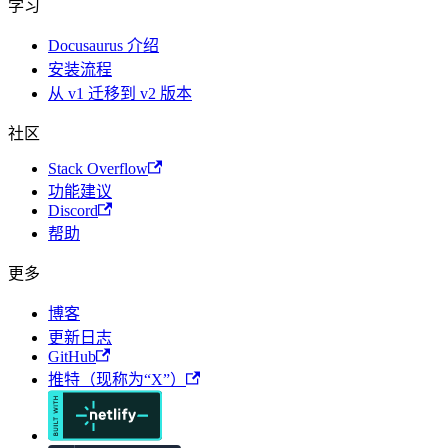
学习
Docusaurus 介绍
安装流程
从 v1 迁移到 v2 版本
社区
Stack Overflow
功能建议
Discord
帮助
更多
博客
更新日志
GitHub
推特（现称为“X”）