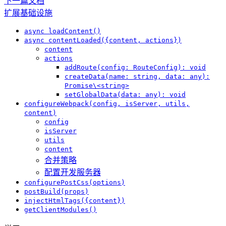
下一篇文档
扩展基础设施
async loadContent()
async contentLoaded({content, actions})
content
actions
addRoute(config: RouteConfig): void
createData(name: string, data: any):
Promise\<string>
setGlobalData(data: any): void
configureWebpack(config, isServer, utils,
content)
config
isServer
utils
content
合并策略
配置开发服务器
configurePostCss(options)
postBuild(props)
injectHtmlTags({content})
getClientModules()