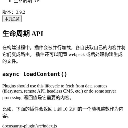
生命周期 API
版本：3.9.2
本页总览
生命周期 API
在构建过程中，插件会被并行加载，各自获取自己的内容并将
它们变成路由。 插件还可以配置 webpack 或后处理构建生成
的文件。
async loadContent()
Plugins should use this lifecycle to fetch from data sources
(filesystem, remote API, headless CMS, etc.) or do some server
processing. 返回值是它需要的内容。
比如，下面的插件会返回 1 到 10 之间的一个随机整数作为内
容。
docusaurus-plugin/src/index.js