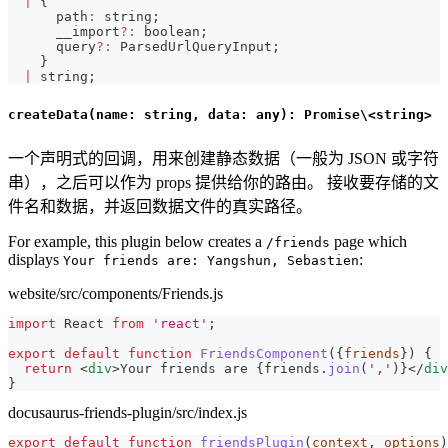
|
{
      path
:
string
;
      __import
?
:
boolean
;
      query
?
:
 ParsedUrlQueryInput
;
}
|
string
;
createData(name: string, data: any): Promise\<string>
一个声明式的回调，用来创建静态数据（一般为 JSON 或字符
串），之后可以作为 props 提供给你的路由。 接收要存储的文
件名和数据，并返回数据文件的真实路径。
For example, this plugin below creates a
page which
/friends
displays
:
Your friends are: Yangshun, Sebastien
website/src/components/Friends.js
import
React
from
'react'
;
export
default
function
FriendsComponent
(
{
friends
}
)
{
return
<
div
>
Your friends are 
{
friends
.
join
(
','
)
}
</
div
}
docusaurus-friends-plugin/src/index.js
export
default
function
friendsPlugin
(
context
,
 options
)