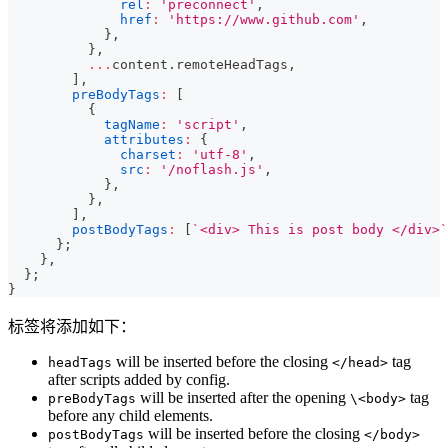
rel
:
'preconnect'
,
href
:
'https://www.github.com'
,
}
,
}
,
...
content
.
remoteHeadTags
,
]
,
preBodyTags
:
[
{
tagName
:
'script'
,
attributes
:
{
charset
:
'utf-8'
,
src
:
'/noflash.js'
,
}
,
}
,
]
,
postBodyTags
:
[
`
<div> This is post body </div>
`
}
;
}
,
}
;
}
标签将添加如下：
will be inserted before the closing
tag
headTags
</head>
after scripts added by config.
will be inserted after the opening
tag
preBodyTags
\<body>
before any child elements.
will be inserted before the closing
postBodyTags
</body>