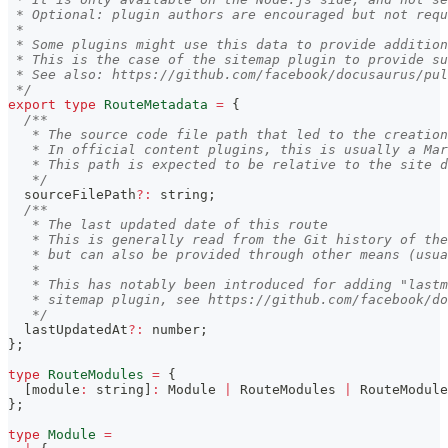
 * Optional: plugin authors are encouraged but not requ
 *
 * Some plugins might use this data to provide addition
 * This is the case of the sitemap plugin to provide s
 * See also: https://github.com/facebook/docusaurus/pul
 */
export
type
RouteMetadata
=
{
/**
   * The source code file path that led to the creation
   * In official content plugins, this is usually a Mar
   * This path is expected to be relative to the site d
   */
  sourceFilePath
?
:
string
;
/**
   * The last updated date of this route
   * This is generally read from the Git history of the
   * but can also be provided through other means (usua
   *
   * This has notably been introduced for adding "lastm
   * sitemap plugin, see https://github.com/facebook/do
   */
  lastUpdatedAt
?
:
number
;
}
;
type
RouteModules
=
{
[
module
:
string
]
:
 Module 
|
 RouteModules 
|
 RouteModule
}
;
type
Module
=