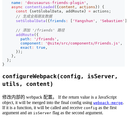
name
:
'docusaurus-friends-plugin'
,
async
contentLoaded
(
{
content
,
 actions
}
)
{
const
{
setGlobalData
,
 addRoute
}
=
 actions
;
// 生成全局朋友数据
setGlobalData
(
{
friends
:
[
'Yangshun'
,
'Sebastien'
]
// 添加 '/friends' 路径
addRoute
(
{
path
:
'/friends'
,
component
:
'@site/src/components/Friends.js'
,
exact
:
true
,
}
)
;
}
,
}
;
}
configureWebpack(config, isServer,
utils, content)
修改内部的 webpack 配置。 If the return value is a JavaScript
object, it will be merged into the final config using
.
webpack-merge
If it is a function, it will be called and receive
as the first
config
argument and an
flag as the second argument.
isServer