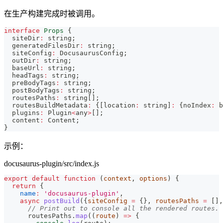
在生产构建完成时被调用。
interface
Props
{
  siteDir
:
string
;
  generatedFilesDir
:
string
;
  siteConfig
:
 DocusaurusConfig
;
  outDir
:
string
;
  baseUrl
:
string
;
  headTags
:
string
;
  preBodyTags
:
string
;
  postBodyTags
:
string
;
  routesPaths
:
string
[
]
;
  routesBuildMetadata
:
{
[
location
:
string
]
:
{
noIndex
:
b
  plugins
:
 Plugin
<
any
>
[
]
;
  content
:
 Content
;
}
示例：
docusaurus-plugin/src/index.js
export
default
function
(
context
,
 options
)
{
return
{
name
:
'docusaurus-plugin'
,
async
postBuild
(
{
siteConfig 
=
{
}
,
 routesPaths 
=
[
]
,
// Print out to console all the rendered routes.
      routesPaths
.
map
(
(
route
)
=>
{