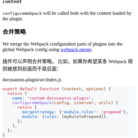
content
will be called both with the content loaded by
configureWebpack
the plugin.
合并策略
We merge the Webpack configuration parts of plugins into the
global Webpack config using
webpack-merge
.
插件可以声明合并策略。 比如，如果你希望某条 Webpack 规
则被放到前面而不是后面：
docusaurus-plugin/src/index.js
export
default
function
(
context
,
 options
)
{
return
{
name
:
'custom-docusaurus-plugin'
,
configureWebpack
(
config
,
 isServer
,
 utils
)
{
return
{
mergeStrategy
:
{
'module.rules'
:
'prepend'
}
,
module
:
{
rules
:
[
myRuleToPrepend
]
}
,
}
;
}
,
}
;
}