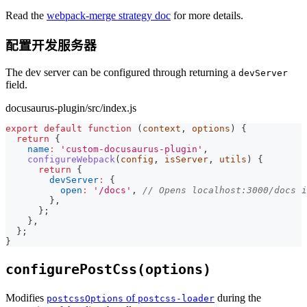
Read the
webpack-merge strategy doc
for more details.
配置开发服务器
The dev server can be configured through returning a
devServer
field.
docusaurus-plugin/src/index.js
export
default
function
(
context
,
 options
)
{
return
{
name
:
'custom-docusaurus-plugin'
,
configureWebpack
(
config
,
 isServer
,
 utils
)
{
return
{
devServer
:
{
open
:
'/docs'
,
// Opens localhost:3000/docs 
}
,
}
;
}
,
}
;
}
configurePostCss(options)
Modifies
of
during the
postcssOptions
postcss-loader