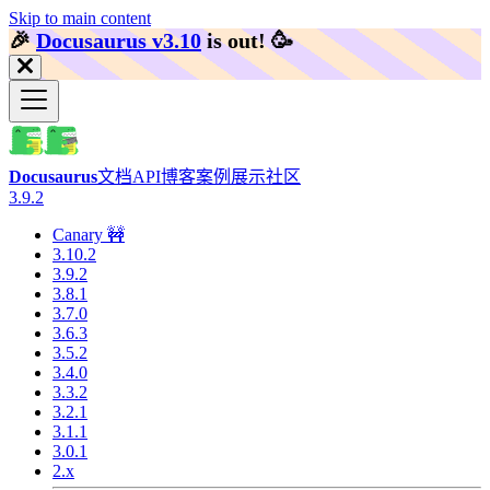
Skip to main content
🎉️
Docusaurus v3.10
is out!
🥳️
Docusaurus
文档
API
博客
案例展示
社区
3.9.2
Canary 🚧
3.10.2
3.9.2
3.8.1
3.7.0
3.6.3
3.5.2
3.4.0
3.3.2
3.2.1
3.1.1
3.0.1
2.x