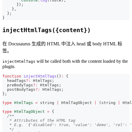
console
.
log
(
route
)
;
}
)
;
}
,
}
;
}
injectHtmlTags({content})
在 Docusaurus 生成的 HTML 中注入 head 或 body HTML 标
签。
will be called both with the content loaded by the
injectHtmlTags
plugin.
function
injectHtmlTags
(
)
:
{
  headTags
?
:
 HtmlTags
;
  preBodyTags
?
:
 HtmlTags
;
  postBodyTags
?
:
 HtmlTags
;
}
;
type
HtmlTags
=
string
|
 HtmlTagObject 
|
(
string
|
 Html
type
HtmlTagObject
=
{
/**
   * Attributes of the HTML tag
   * E.g. `
{
'disabled': true, 'value': 'demo', 'rel': '
   */