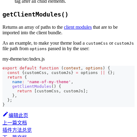
tag after all child elements.
getClientModules()
Returns an array of paths to the
client modules
that are to be
imported into the client bundle.
As an example, to make your theme load a
or
customCss
customJs
file path from
passed in by the user:
options
my-theme/src/index.js
export
default
function
(
context
,
 options
)
{
const
{
customCss
,
 customJs
}
=
 options 
||
{
}
;
return
{
name
:
'name-of-my-theme'
,
getClientModules
(
)
{
return
[
customCss
,
 customJs
]
;
}
,
}
;
}
编辑此页
上一篇文档
插件方法总览