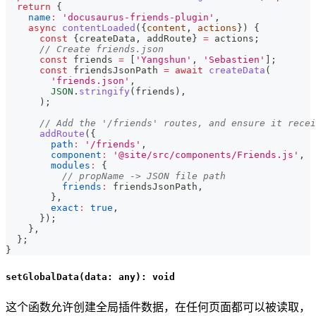
return
{
name
:
'docusaurus-friends-plugin'
,
async
contentLoaded
(
{
content
,
 actions
}
)
{
const
{
createData
,
 addRoute
}
=
 actions
;
// Create friends.json
const
 friends 
=
[
'Yangshun'
,
'Sebastien'
]
;
const
 friendsJsonPath 
=
await
createData
(
'friends.json'
,
JSON
.
stringify
(
friends
)
,
)
;
// Add the '/friends' routes, and ensure it recei
addRoute
(
{
path
:
'/friends'
,
component
:
'@site/src/components/Friends.js'
,
modules
:
{
// propName -> JSON file path
friends
:
 friendsJsonPath
,
}
,
exact
:
true
,
}
)
;
}
,
}
;
}
setGlobalData(data: any): void
这个函数允许创建全局插件数据，在任何页面都可以被读取，