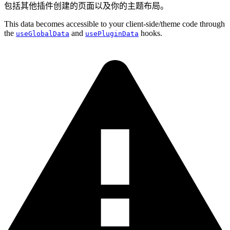
包括其他插件创建的页面以及你的主题布局。
This data becomes accessible to your client-side/theme code through
the
and
hooks.
useGlobalData
usePluginData