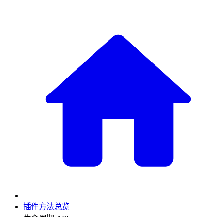
插件方法总览