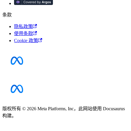
条款
隐私政策
使用条款
Cookie 政策
版权所有 © 2026 Meta Platforms, Inc，此网站使用 Docusaurus
构建。