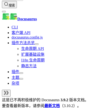
搜索
Docusaurus
CLI
客户端 API
docusaurus.config.js
插件方法总览
生命周期 API
扩展基础设施
I18n 生命周期
静态方法
插件
主题
杂项
这是已不再积极维护的
Docusaurus
3.9.2
版本文档。
要查看最新版本，请参阅
最新文档
（
3.10.2
）。