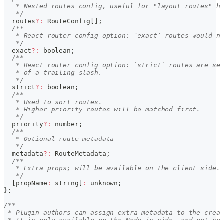
   * Nested routes config, useful for "layout routes" h
   */
  routes
?
:
 RouteConfig
[
]
;
/**
   * React router config option: `exact` routes would n
   */
  exact
?
:
boolean
;
/**
   * React router config option: `strict` routes are se
   * of a trailing slash.
   */
  strict
?
:
boolean
;
/**
   * Used to sort routes.
   * Higher-priority routes will be matched first.
   */
  priority
?
:
number
;
/**
   * Optional route metadata
   */
  metadata
?
:
 RouteMetadata
;
/**
   * Extra props; will be available on the client side.
   */
[
propName
:
string
]
:
unknown
;
}
;
/**
 * Plugin authors can assign extra metadata to the crea
 * It is only available on the Node.js side, and not se