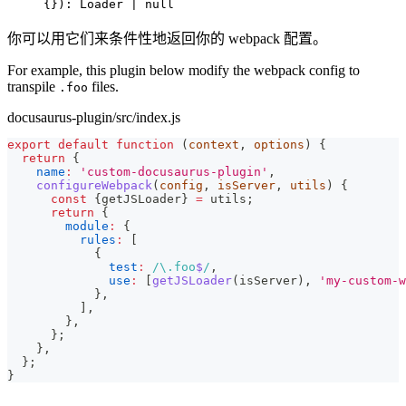
{}): Loader | null
你可以用它们来条件性地返回你的 webpack 配置。
For example, this plugin below modify the webpack config to
transpile
files.
.foo
docusaurus-plugin/src/index.js
export
default
function
(
context
,
 options
)
{
return
{
name
:
'custom-docusaurus-plugin'
,
configureWebpack
(
config
,
 isServer
,
 utils
)
{
const
{
getJSLoader
}
=
 utils
;
return
{
module
:
{
rules
:
[
{
test
:
/
\.
foo
$
/
,
use
:
[
getJSLoader
(
isServer
)
,
'my-custom-w
}
,
]
,
}
,
}
;
}
,
}
;
}