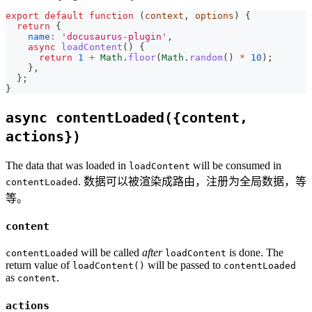
export
default
function
(
context
,
 options
)
{
return
{
name
:
'docusaurus-plugin'
,
async
loadContent
(
)
{
return
1
+
Math
.
floor
(
Math
.
random
(
)
*
10
)
;
}
,
}
;
}
async contentLoaded({content,
actions})
The data that was loaded in
will be consumed in
loadContent
. 数据可以被渲染成路由，注册为全局数据，等
contentLoaded
等。
content
will be called
after
is done. The
contentLoaded
loadContent
return value of
will be passed to
loadContent()
contentLoaded
as
.
content
actions