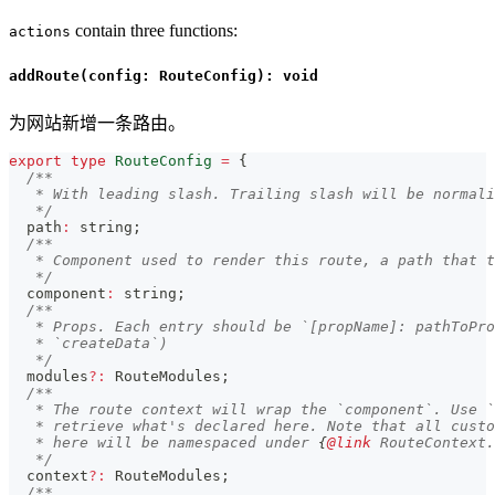
contain three functions:
actions
addRoute(config: RouteConfig): void
为网站新增一条路由。
export
type
RouteConfig
=
{
/**
   * With leading slash. Trailing slash will be normali
   */
  path
:
string
;
/**
   * Component used to render this route, a path that t
   */
  component
:
string
;
/**
   * Props. Each entry should be `[propName]: pathToPro
   * `createData`)
   */
  modules
?
:
 RouteModules
;
/**
   * The route context will wrap the `component`. Use `
   * retrieve what's declared here. Note that all custo
   * here will be namespaced under 
{
@link
 RouteContext.
   */
  context
?
:
 RouteModules
;
/**