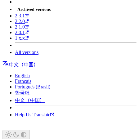
Archived versions
2.3.1
2.2.0
2.1.0
2.0.1
1.x.x
All versions
中文（中国）
English
Français
Português (Brasil)
한국어
中文（中国）
Help Us Translate