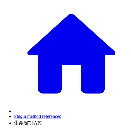
Plugin method references
生命周期 API