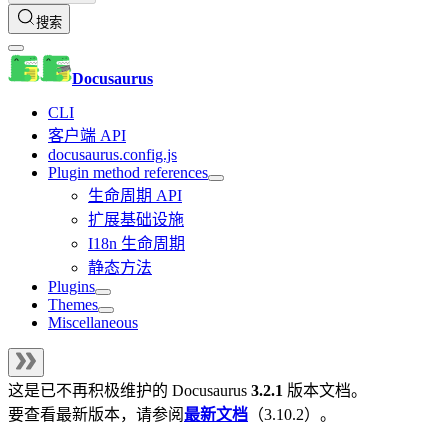
搜索
Docusaurus
CLI
客户端 API
docusaurus.config.js
Plugin method references
生命周期 API
扩展基础设施
I18n 生命周期
静态方法
Plugins
Themes
Miscellaneous
这是已不再积极维护的
Docusaurus
3.2.1
版本文档。
要查看最新版本，请参阅
最新文档
（
3.10.2
）。