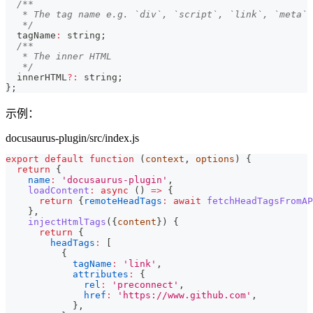
/**
   * The tag name e.g. `div`, `script`, `link`, `meta`
   */
  tagName
:
string
;
/**
   * The inner HTML
   */
  innerHTML
?
:
string
;
}
;
示例：
docusaurus-plugin/src/index.js
export
default
function
(
context
,
 options
)
{
return
{
name
:
'docusaurus-plugin'
,
loadContent
:
async
(
)
=>
{
return
{
remoteHeadTags
:
await
fetchHeadTagsFromAP
}
,
injectHtmlTags
(
{
content
}
)
{
return
{
headTags
:
[
{
tagName
:
'link'
,
attributes
:
{
rel
:
'preconnect'
,
href
:
'https://www.github.com'
,
}
,