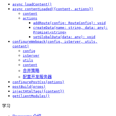
async loadContent()
async contentLoaded({content, actions})
content
actions
addRoute(config: RouteConfig): void
createData(name: string, data: any):
Promise\<string>
setGlobalData(data: any): void
configureWebpack(config, isServer, utils,
content)
config
isServer
utils
content
合并策略
配置开发服务器
configurePostCss(options)
postBuild(props)
injectHtmlTags({content})
getClientModules()
学习