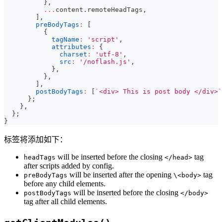
}
,
...
content
.
remoteHeadTags
,
]
,
preBodyTags
:
[
{
tagName
:
'script'
,
attributes
:
{
charset
:
'utf-8'
,
src
:
'/noflash.js'
,
}
,
}
,
]
,
postBodyTags
:
[
`
<div> This is post body </div>
`
}
;
}
,
}
;
}
标签将添加如下：
will be inserted before the closing
tag
headTags
</head>
after scripts added by config.
will be inserted after the opening
tag
preBodyTags
\<body>
before any child elements.
will be inserted before the closing
postBodyTags
</body>
tag after all child elements.