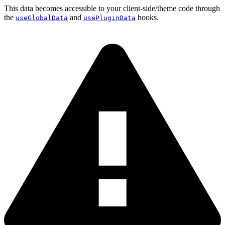
This data becomes accessible to your client-side/theme code through
the
and
hooks.
useGlobalData
usePluginData