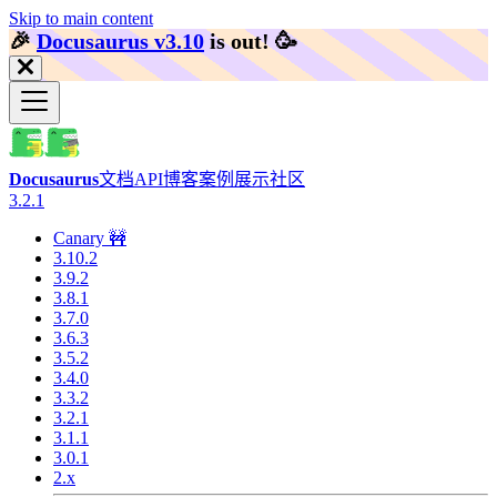
Skip to main content
🎉️
Docusaurus v3.10
is out!
🥳️
Docusaurus
文档
API
博客
案例展示
社区
3.2.1
Canary 🚧
3.10.2
3.9.2
3.8.1
3.7.0
3.6.3
3.5.2
3.4.0
3.3.2
3.2.1
3.1.1
3.0.1
2.x