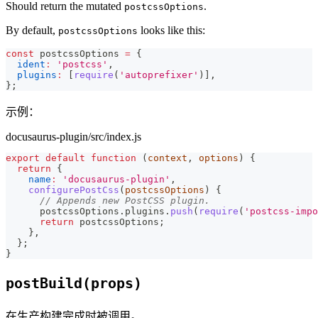
Should return the mutated
.
postcssOptions
By default,
looks like this:
postcssOptions
const
 postcssOptions 
=
{
ident
:
'postcss'
,
plugins
:
[
require
(
'autoprefixer'
)
]
,
}
;
示例：
docusaurus-plugin/src/index.js
export
default
function
(
context
,
 options
)
{
return
{
name
:
'docusaurus-plugin'
,
configurePostCss
(
postcssOptions
)
{
// Appends new PostCSS plugin.
      postcssOptions
.
plugins
.
push
(
require
(
'postcss-impo
return
 postcssOptions
;
}
,
}
;
}
postBuild(props)
在生产构建完成时被调用。