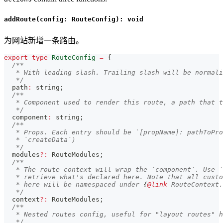
addRoute(config: RouteConfig): void
为网站新增一条路由。
export
type
RouteConfig
=
{
/**
   * With leading slash. Trailing slash will be normali
   */
  path
:
string
;
/**
   * Component used to render this route, a path that t
   */
  component
:
string
;
/**
   * Props. Each entry should be `[propName]: pathToPro
   * `createData`)
   */
  modules
?
:
 RouteModules
;
/**
   * The route context will wrap the `component`. Use `
   * retrieve what's declared here. Note that all custo
   * here will be namespaced under 
{
@link
 RouteContext.
   */
  context
?
:
 RouteModules
;
/**
   * Nested routes config, useful for "layout routes" h
   */