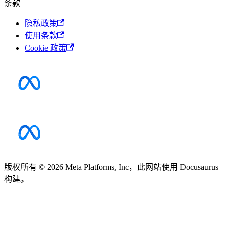
条款
隐私政策
使用条款
Cookie 政策
版权所有 © 2026 Meta Platforms, Inc，此网站使用 Docusaurus
构建。