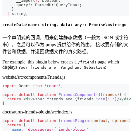
      __import
?
:
boolean
;
      query
?
:
 ParsedUrlQueryInput
;
}
|
string
;
createData(name: string, data: any): Promise\<string>
一个声明式的回调，用来创建静态数据（一般为 JSON 或字符
串），之后可以作为 props 提供给你的路由。 接收要存储的文
件名和数据，并返回数据文件的真实路径。
For example, this plugin below creates a
page which
/friends
displays
:
Your friends are: Yangshun, Sebastien
website/src/components/Friends.js
import
React
from
'react'
;
export
default
function
FriendsComponent
(
{
friends
}
)
{
return
<
div
>
Your friends are 
{
friends
.
join
(
','
)
}
</
div
}
docusaurus-friends-plugin/src/index.js
export
default
function
friendsPlugin
(
context
,
 options
)
return
{
name
:
'docusaurus-friends-plugin'
,