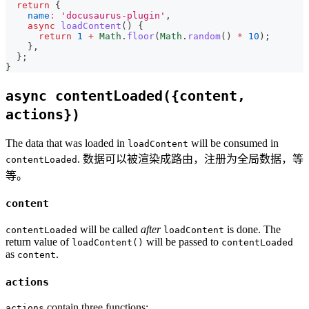
return
{
name
:
'docusaurus-plugin'
,
async
loadContent
(
)
{
return
1
+
Math
.
floor
(
Math
.
random
(
)
*
10
)
;
}
,
}
;
}
async contentLoaded({content,
actions})
The data that was loaded in
will be consumed in
loadContent
. 数据可以被渲染成路由，注册为全局数据，等
contentLoaded
等。
content
will be called
after
is done. The
contentLoaded
loadContent
return value of
will be passed to
loadContent()
contentLoaded
as
.
content
actions
contain three functions:
actions