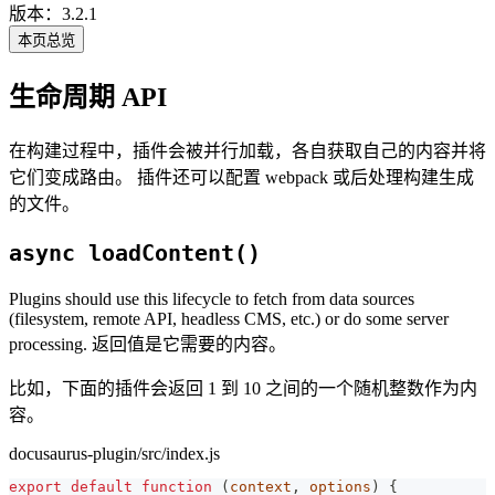
版本：3.2.1
本页总览
生命周期 API
在构建过程中，插件会被并行加载，各自获取自己的内容并将
它们变成路由。 插件还可以配置 webpack 或后处理构建生成
的文件。
async loadContent()
Plugins should use this lifecycle to fetch from data sources
(filesystem, remote API, headless CMS, etc.) or do some server
processing. 返回值是它需要的内容。
比如，下面的插件会返回 1 到 10 之间的一个随机整数作为内
容。
docusaurus-plugin/src/index.js
export
default
function
(
context
,
 options
)
{