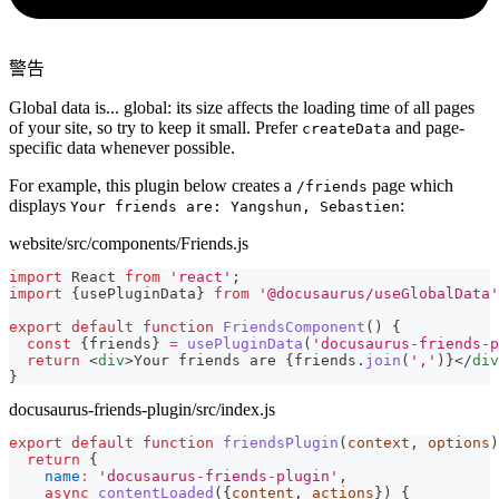
警告
Global data is... global: its size affects the loading time of all pages
of your site, so try to keep it small. Prefer
and page-
createData
specific data whenever possible.
For example, this plugin below creates a
page which
/friends
displays
:
Your friends are: Yangshun, Sebastien
website/src/components/Friends.js
import
React
from
'react'
;
import
{
usePluginData
}
from
'@docusaurus/useGlobalData'
export
default
function
FriendsComponent
(
)
{
const
{
friends
}
=
usePluginData
(
'docusaurus-friends-p
return
<
div
>
Your friends are 
{
friends
.
join
(
','
)
}
</
div
}
docusaurus-friends-plugin/src/index.js
export
default
function
friendsPlugin
(
context
,
 options
)
return
{
name
:
'docusaurus-friends-plugin'
,
async
contentLoaded
(
{
content
,
 actions
}
)
{