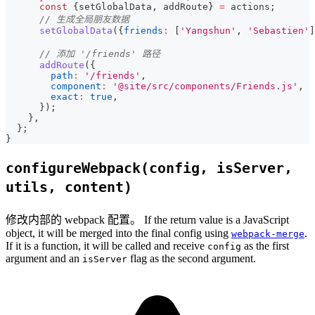
const
{
setGlobalData
,
 addRoute
}
=
 actions
;
// 生成全局朋友数据
setGlobalData
(
{
friends
:
[
'Yangshun'
,
'Sebastien'
]
// 添加 '/friends' 路径
addRoute
(
{
path
:
'/friends'
,
component
:
'@site/src/components/Friends.js'
,
exact
:
true
,
}
)
;
}
,
}
;
}
configureWebpack(config, isServer,
utils, content)
修改内部的 webpack 配置。 If the return value is a JavaScript
object, it will be merged into the final config using
.
webpack-merge
If it is a function, it will be called and receive
as the first
config
argument and an
flag as the second argument.
isServer