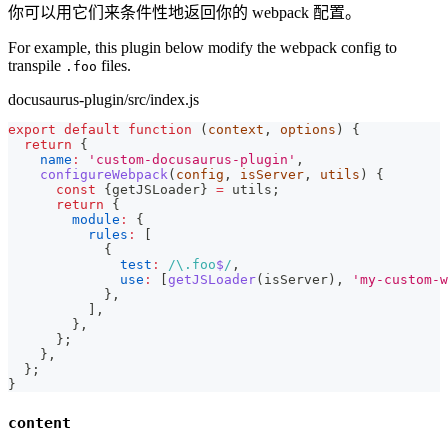
你可以用它们来条件性地返回你的 webpack 配置。
For example, this plugin below modify the webpack config to
transpile
files.
.foo
docusaurus-plugin/src/index.js
export
default
function
(
context
,
 options
)
{
return
{
name
:
'custom-docusaurus-plugin'
,
configureWebpack
(
config
,
 isServer
,
 utils
)
{
const
{
getJSLoader
}
=
 utils
;
return
{
module
:
{
rules
:
[
{
test
:
/
\.
foo
$
/
,
use
:
[
getJSLoader
(
isServer
)
,
'my-custom-w
}
,
]
,
}
,
}
;
}
,
}
;
}
content