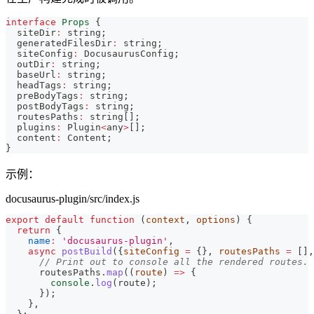
interface
Props
{
  siteDir
:
string
;
  generatedFilesDir
:
string
;
  siteConfig
:
 DocusaurusConfig
;
  outDir
:
string
;
  baseUrl
:
string
;
  headTags
:
string
;
  preBodyTags
:
string
;
  postBodyTags
:
string
;
  routesPaths
:
string
[
]
;
  plugins
:
 Plugin
<
any
>
[
]
;
  content
:
 Content
;
}
示例：
docusaurus-plugin/src/index.js
export
default
function
(
context
,
 options
)
{
return
{
name
:
'docusaurus-plugin'
,
async
postBuild
(
{
siteConfig 
=
{
}
,
 routesPaths 
=
[
]
,
// Print out to console all the rendered routes.
      routesPaths
.
map
(
(
route
)
=>
{
console
.
log
(
route
)
;
}
)
;
}
,