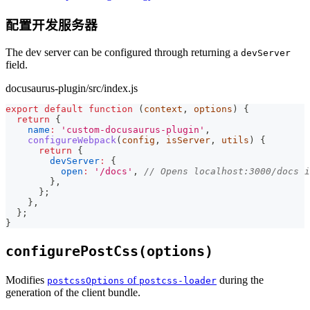
配置开发服务器
The dev server can be configured through returning a
devServer
field.
docusaurus-plugin/src/index.js
export
default
function
(
context
,
 options
)
{
return
{
name
:
'custom-docusaurus-plugin'
,
configureWebpack
(
config
,
 isServer
,
 utils
)
{
return
{
devServer
:
{
open
:
'/docs'
,
// Opens localhost:3000/docs 
}
,
}
;
}
,
}
;
}
configurePostCss(options)
Modifies
of
during the
postcssOptions
postcss-loader
generation of the client bundle.