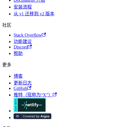
Docusaurus 介绍
安装流程
从 v1 迁移到 v2 版本
社区
Stack Overflow
功能建议
Discord
帮助
更多
博客
更新日志
GitHub
推特（现称为“X”）