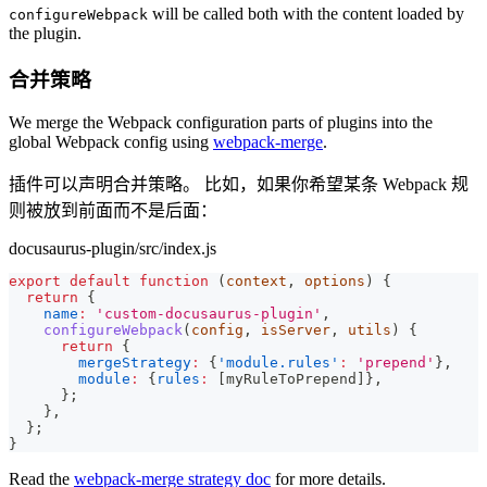
will be called both with the content loaded by
configureWebpack
the plugin.
合并策略
We merge the Webpack configuration parts of plugins into the
global Webpack config using
webpack-merge
.
插件可以声明合并策略。 比如，如果你希望某条 Webpack 规
则被放到前面而不是后面：
docusaurus-plugin/src/index.js
export
default
function
(
context
,
 options
)
{
return
{
name
:
'custom-docusaurus-plugin'
,
configureWebpack
(
config
,
 isServer
,
 utils
)
{
return
{
mergeStrategy
:
{
'module.rules'
:
'prepend'
}
,
module
:
{
rules
:
[
myRuleToPrepend
]
}
,
}
;
}
,
}
;
}
Read the
webpack-merge strategy doc
for more details.