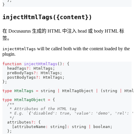
}
;
}
injectHtmlTags({content})
在 Docusaurus 生成的 HTML 中注入 head 或 body HTML 标
签。
will be called both with the content loaded by the
injectHtmlTags
plugin.
function
injectHtmlTags
(
)
:
{
  headTags
?
:
 HtmlTags
;
  preBodyTags
?
:
 HtmlTags
;
  postBodyTags
?
:
 HtmlTags
;
}
;
type
HtmlTags
=
string
|
 HtmlTagObject 
|
(
string
|
 Html
type
HtmlTagObject
=
{
/**
   * Attributes of the HTML tag
   * E.g. `
{
'disabled': true, 'value': 'demo', 'rel': '
   */
  attributes
?
:
{
[
attributeName
:
string
]
:
string
|
boolean
;
}
;