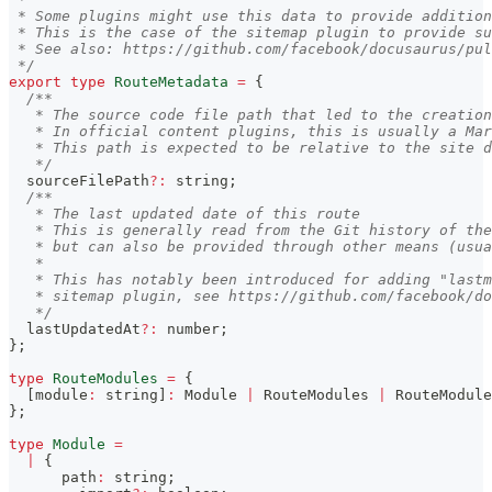
 * Some plugins might use this data to provide addition
 * This is the case of the sitemap plugin to provide s
 * See also: https://github.com/facebook/docusaurus/pul
 */
export
type
RouteMetadata
=
{
/**
   * The source code file path that led to the creation
   * In official content plugins, this is usually a Mar
   * This path is expected to be relative to the site d
   */
  sourceFilePath
?
:
string
;
/**
   * The last updated date of this route
   * This is generally read from the Git history of the
   * but can also be provided through other means (usua
   *
   * This has notably been introduced for adding "lastm
   * sitemap plugin, see https://github.com/facebook/do
   */
  lastUpdatedAt
?
:
number
;
}
;
type
RouteModules
=
{
[
module
:
string
]
:
 Module 
|
 RouteModules 
|
 RouteModule
}
;
type
Module
=
|
{
      path
:
string
;