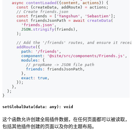
async
contentLoaded
(
{
content
,
 actions
}
)
{
const
{
createData
,
 addRoute
}
=
 actions
;
// Create friends.json
const
 friends 
=
[
'Yangshun'
,
'Sebastien'
]
;
const
 friendsJsonPath 
=
await
createData
(
'friends.json'
,
JSON
.
stringify
(
friends
)
,
)
;
// Add the '/friends' routes, and ensure it recei
addRoute
(
{
path
:
'/friends'
,
component
:
'@site/src/components/Friends.js'
,
modules
:
{
// propName -> JSON file path
friends
:
 friendsJsonPath
,
}
,
exact
:
true
,
}
)
;
}
,
}
;
}
setGlobalData(data: any): void
这个函数允许创建全局插件数据，在任何页面都可以被读取，
包括其他插件创建的页面以及你的主题布局。