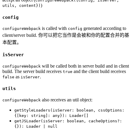
configureWebpack({config, isServer,
)
utils, content})
config
is called with
generated according to
configureWebpack
config
client/server build. 你可以把它当作是会被和你的配置合并的基
本配置。
isServer
will be called both in server build and in client
configureWebpack
build. The server build receives
and the client build receives
true
as
.
false
isServer
utils
also receives an util object:
configureWebpack
getStyleLoaders(isServer: boolean, cssOptions:
{[key: string]: any}): Loader[]
getJSLoader(isServer: boolean, cacheOptions?:
{}): Loader | null