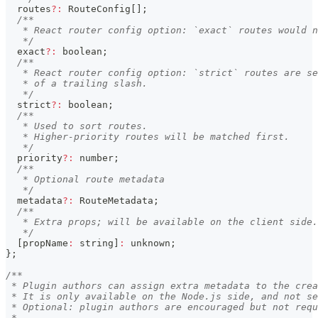
  routes
?
:
 RouteConfig
[
]
;
/**
   * React router config option: `exact` routes would n
   */
  exact
?
:
boolean
;
/**
   * React router config option: `strict` routes are se
   * of a trailing slash.
   */
  strict
?
:
boolean
;
/**
   * Used to sort routes.
   * Higher-priority routes will be matched first.
   */
  priority
?
:
number
;
/**
   * Optional route metadata
   */
  metadata
?
:
 RouteMetadata
;
/**
   * Extra props; will be available on the client side.
   */
[
propName
:
string
]
:
unknown
;
}
;
/**
 * Plugin authors can assign extra metadata to the crea
 * It is only available on the Node.js side, and not se
 * Optional: plugin authors are encouraged but not requ
 *