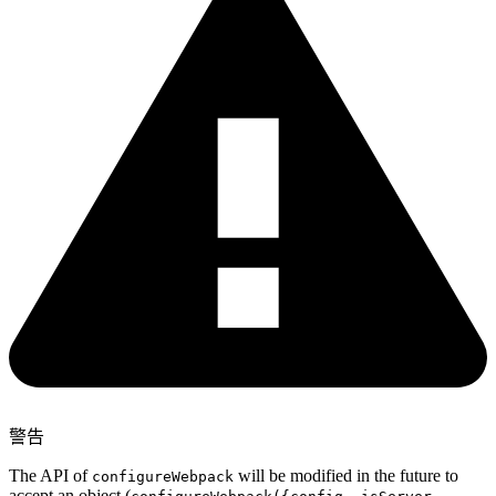
警告
The API of
will be modified in the future to
configureWebpack
accept an object (