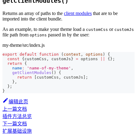
getClientModules()
Returns an array of paths to the
client modules
that are to be
imported into the client bundle.
As an example, to make your theme load a
or
customCss
customJs
file path from
passed in by the user:
options
my-theme/src/index.js
export
default
function
(
context
,
 options
)
{
const
{
customCss
,
 customJs
}
=
 options 
||
{
}
;
return
{
name
:
'name-of-my-theme'
,
getClientModules
(
)
{
return
[
customCss
,
 customJs
]
;
}
,
}
;
}
编辑此页
上一篇文档
插件方法总览
下一篇文档
扩展基础设施