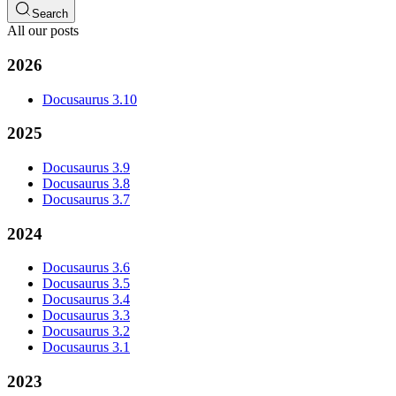
Search
All our posts
2026
Docusaurus 3.10
2025
Docusaurus 3.9
Docusaurus 3.8
Docusaurus 3.7
2024
Docusaurus 3.6
Docusaurus 3.5
Docusaurus 3.4
Docusaurus 3.3
Docusaurus 3.2
Docusaurus 3.1
2023