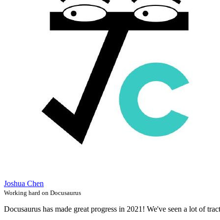
Joshua Chen
Working hard on Docusaurus
Docusaurus has made great progress in 2021! We've seen a lot of trac