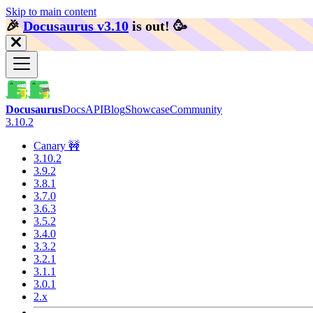
Skip to main content
🎉️
Docusaurus v3.10
is out!
🥳️
Docusaurus
Docs
API
Blog
Showcase
Community
3.10.2
Canary 🚧
3.10.2
3.9.2
3.8.1
3.7.0
3.6.3
3.5.2
3.4.0
3.3.2
3.2.1
3.1.1
3.0.1
2.x