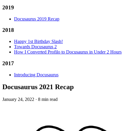
2019
Docusaurus 2019 Recap
2018
Happy 1st Birthday Slash!
Towards Docusaurus 2
How I Converted Profilo to Docusaurus in Under 2 Hours
2017
Introducing Docusaurus
Docusaurus 2021 Recap
January 24, 2022
·
8 min read