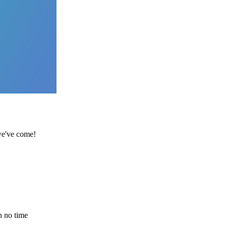
 we've come!
n no time