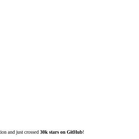
tion and just crossed
30k stars on GitHub
!