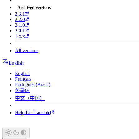
Archived versions
2.3.1
2.2.0
2.1.0
2.0.1
1.x.x
All versions
English
English
Français
Português (Brasil)
한국어
中文（中国）
Help Us Translate