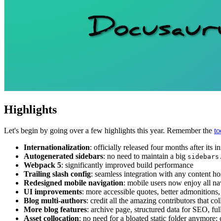
Highlights
Let's begin by going over a few highlights this year. Remember the
to
Internationalization
: officially released four months after its 
Autogenerated sidebars
: no need to maintain a big
sidebars
Webpack 5
: significantly improved build performance
Trailing slash config
: seamless integration with any content ho
Redesigned mobile navigation
: mobile users now enjoy all na
UI improvements
: more accessible quotes, better admonitions,
Blog multi-authors
: credit all the amazing contributors that c
More blog features
: archive page, structured data for SEO, fu
Asset collocation
: no need for a bloated static folder anymore