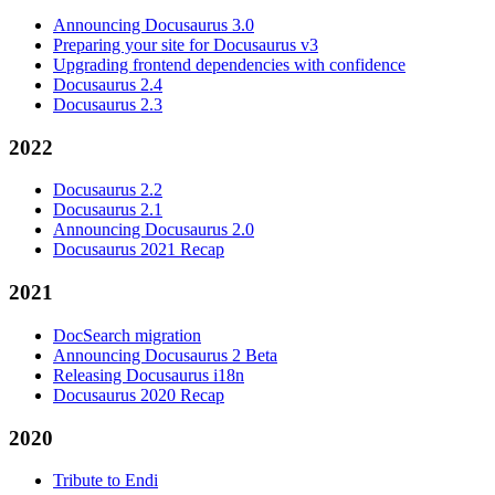
Announcing Docusaurus 3.0
Preparing your site for Docusaurus v3
Upgrading frontend dependencies with confidence
Docusaurus 2.4
Docusaurus 2.3
2022
Docusaurus 2.2
Docusaurus 2.1
Announcing Docusaurus 2.0
Docusaurus 2021 Recap
2021
DocSearch migration
Announcing Docusaurus 2 Beta
Releasing Docusaurus i18n
Docusaurus 2020 Recap
2020
Tribute to Endi