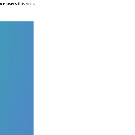
ore users
this year.