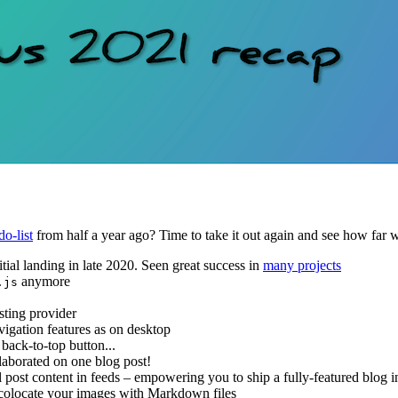
do-list
from half a year ago? Time to take it out again and see how far
initial landing in late 2020. Seen great success in
many projects
anymore
.js
sting provider
vigation features as on desktop
 back-to-top button...
ollaborated on one blog post!
ll post content in feeds – empowering you to ship a fully-featured blog i
: colocate your images with Markdown files