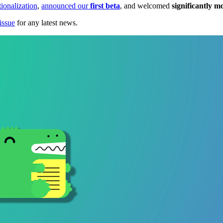
tionalization
,
announced our
first beta
, and welcomed
significantly m
issue
for any latest news.