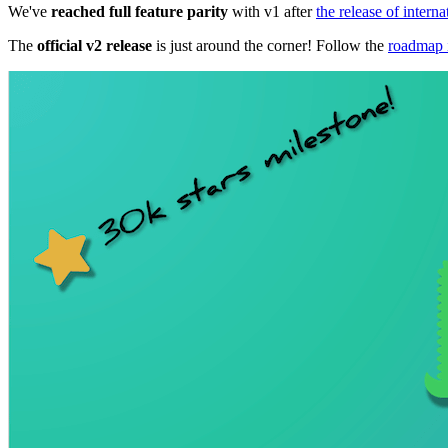
We've
reached full feature parity
with v1 after
the release of interna
The
official v2 release
is just around the corner! Follow the
roadmap 