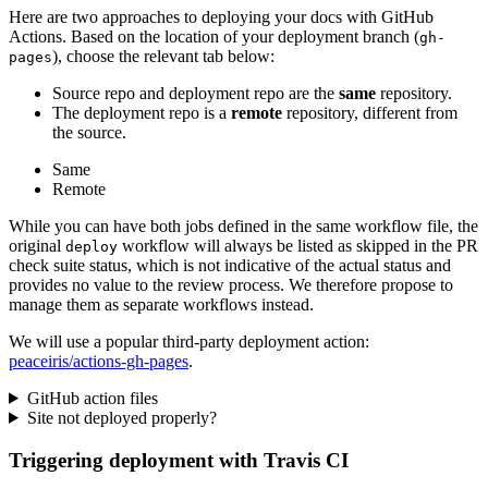
Here are two approaches to deploying your docs with GitHub
Actions. Based on the location of your deployment branch (
gh-
), choose the relevant tab below:
pages
Source repo and deployment repo are the
same
repository.
The deployment repo is a
remote
repository, different from
the source.
Same
Remote
While you can have both jobs defined in the same workflow file, the
original
workflow will always be listed as skipped in the PR
deploy
check suite status, which is not indicative of the actual status and
provides no value to the review process. We therefore propose to
manage them as separate workflows instead.
We will use a popular third-party deployment action:
peaceiris/actions-gh-pages
.
GitHub action files
Site not deployed properly?
Triggering deployment with Travis CI