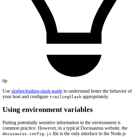
tip
Use
slorber/trailing-slash-guide
to understand better the behavior of
your host and configure
appropriately.
trailingSlash
Using environment variables
Putting potentially sensitive information in the environment is
common practice. However, in a typical Docusaurus website, the
file is the only interface to the Node.js
docusaurus.config.js