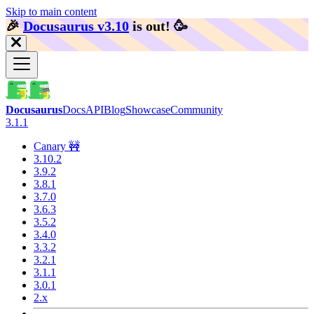
Skip to main content
🎉️
Docusaurus v3.10
is out!
🥳️
Docusaurus
Docs
API
Blog
Showcase
Community
3.1.1
Canary 🚧
3.10.2
3.9.2
3.8.1
3.7.0
3.6.3
3.5.2
3.4.0
3.3.2
3.2.1
3.1.1
3.0.1
2.x