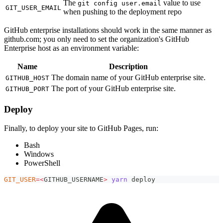
The
value to use
git config user.email
GIT_USER_EMAIL
when pushing to the deployment repo
GitHub enterprise installations should work in the same manner as
github.com; you only need to set the organization's GitHub
Enterprise host as an environment variable:
Name
Description
The domain name of your GitHub enterprise site.
GITHUB_HOST
The port of your GitHub enterprise site.
GITHUB_PORT
Deploy
Finally, to deploy your site to GitHub Pages, run:
Bash
Windows
PowerShell
GIT_USER
=
<
GITHUB_USERNAME
>
yarn
 deploy