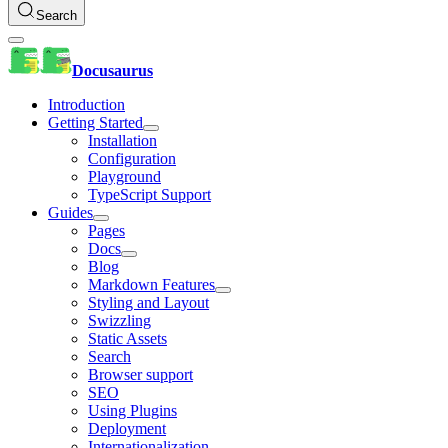
Search
Docusaurus
Introduction
Getting Started
Installation
Configuration
Playground
TypeScript Support
Guides
Pages
Docs
Blog
Markdown Features
Styling and Layout
Swizzling
Static Assets
Search
Browser support
SEO
Using Plugins
Deployment
Internationalization