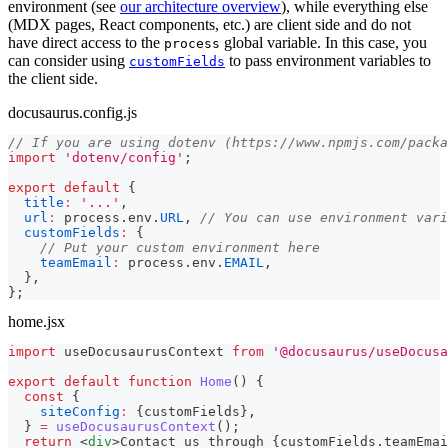
environment (see
our architecture overview
), while everything else
(MDX pages, React components, etc.) are client side and do not
have direct access to the
global variable. In this case, you
process
can consider using
to pass environment variables to
customFields
the client side.
docusaurus.config.js
// If you are using dotenv (https://www.npmjs.com/packa
import
'dotenv/config'
;
export
default
{
title
:
'...'
,
url
:
 process
.
env
.
URL
,
// You can use environment vari
customFields
:
{
// Put your custom environment here
teamEmail
:
 process
.
env
.
EMAIL
,
}
,
}
;
home.jsx
import
useDocusaurusContext
from
'@docusaurus/useDocusa
export
default
function
Home
(
)
{
const
{
siteConfig
:
{
customFields
}
,
}
=
useDocusaurusContext
(
)
;
return
<
div
>
Contact us through 
{
customFields
.
teamEmai