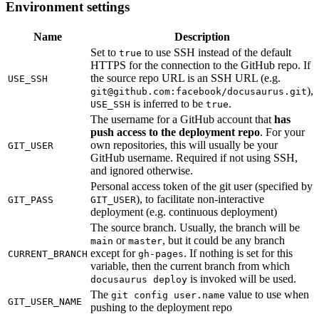
Environment settings
Name
Description
Set to
to use SSH instead of the default
true
HTTPS for the connection to the GitHub repo. If
the source repo URL is an SSH URL (e.g.
USE_SSH
),
git@github.com
:facebook/docusaurus.git
is inferred to be
.
USE_SSH
true
The username for a GitHub account that
has
push access to the deployment repo
. For your
own repositories, this will usually be your
GIT_USER
GitHub username. Required if not using SSH,
and ignored otherwise.
Personal access token of the git user (specified by
), to facilitate non-interactive
GIT_PASS
GIT_USER
deployment (e.g. continuous deployment)
The source branch. Usually, the branch will be
or
, but it could be any branch
main
master
except for
. If nothing is set for this
CURRENT_BRANCH
gh-pages
variable, then the current branch from which
is invoked will be used.
docusaurus deploy
The
value to use when
git config user.name
GIT_USER_NAME
pushing to the deployment repo