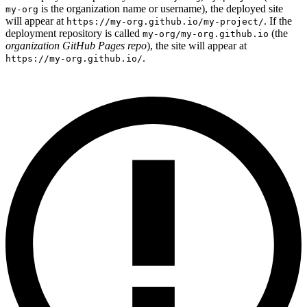
is the organization name or username), the deployed site
my-org
will appear at
. If the
https://my-org.github.io/my-project/
deployment repository is called
(the
my-org/my-org.github.io
organization GitHub Pages repo
), the site will appear at
.
https://my-org.github.io/