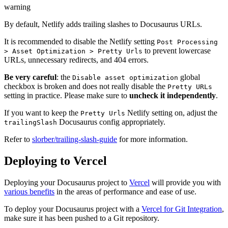
warning
By default, Netlify adds trailing slashes to Docusaurus URLs.
It is recommended to disable the Netlify setting
Post Processing
to prevent lowercase
> Asset Optimization > Pretty Urls
URLs, unnecessary redirects, and 404 errors.
Be very careful
: the
global
Disable asset optimization
checkbox is broken and does not really disable the
Pretty URLs
setting in practice. Please make sure to
uncheck it independently
.
If you want to keep the
Netlify setting on, adjust the
Pretty Urls
Docusaurus config appropriately.
trailingSlash
Refer to
slorber/trailing-slash-guide
for more information.
Deploying to Vercel
Deploying your Docusaurus project to
Vercel
will provide you with
various benefits
in the areas of performance and ease of use.
To deploy your Docusaurus project with a
Vercel for Git Integration
,
make sure it has been pushed to a Git repository.