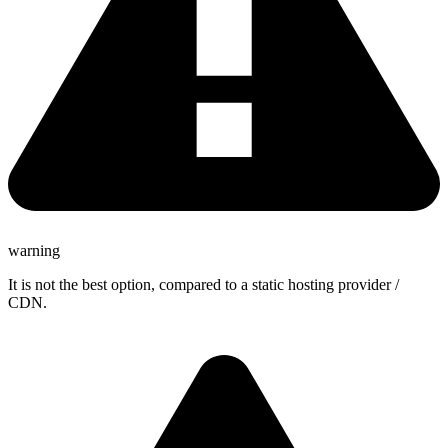
warning
It is not the best option, compared to a static hosting provider /
CDN.