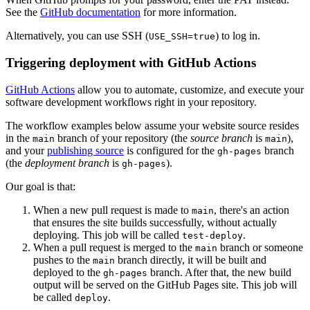
See the
GitHub documentation
for more information.
Alternatively, you can use SSH (
) to log in.
USE_SSH=true
Triggering deployment with GitHub Actions
GitHub Actions
allow you to automate, customize, and execute your
software development workflows right in your repository.
The workflow examples below assume your website source resides
in the
branch of your repository (the
source branch
is
),
main
main
and your
publishing source
is configured for the
branch
gh-pages
(the
deployment branch
is
).
gh-pages
Our goal is that:
When a new pull request is made to
, there's an action
main
that ensures the site builds successfully, without actually
deploying. This job will be called
.
test-deploy
When a pull request is merged to the
branch or someone
main
pushes to the
branch directly, it will be built and
main
deployed to the
branch. After that, the new build
gh-pages
output will be served on the GitHub Pages site. This job will
be called
.
deploy