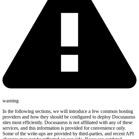
warning
In the following sections, we will introduce a few common hosting
providers and how they should be configured to deploy Docusaurus
sites most efficiently. Docusaurus is not affiliated with any of these
services, and this information is provided for convenience only.
Some of the write-ups are provided by third-parties, and recent API