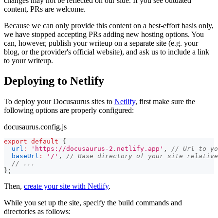
changes may not be reflected on our side. If you see outdated
content, PRs are welcome.
Because we can only provide this content on a best-effort basis only,
we have stopped accepting PRs adding new hosting options. You
can, however, publish your writeup on a separate site (e.g. your
blog, or the provider's official website), and ask us to include a link
to your writeup.
Deploying to Netlify
To deploy your Docusaurus sites to
Netlify
, first make sure the
following options are properly configured:
docusaurus.config.js
export
default
{
url
:
'https://docusaurus-2.netlify.app'
,
// Url to yo
baseUrl
:
'/'
,
// Base directory of your site relative
// ...
}
;
Then,
create your site with Netlify
.
While you set up the site, specify the build commands and
directories as follows: