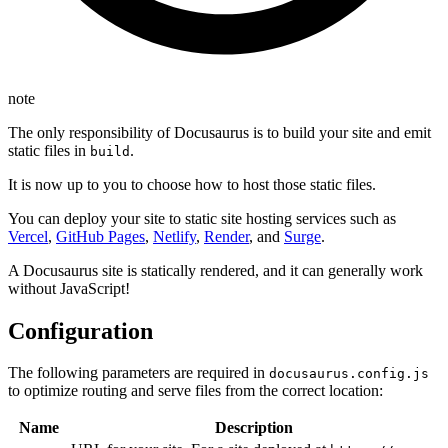
note
The only responsibility of Docusaurus is to build your site and emit
static files in
.
build
It is now up to you to choose how to host those static files.
You can deploy your site to static site hosting services such as
Vercel
,
GitHub Pages
,
Netlify
,
Render
, and
Surge
.
A Docusaurus site is statically rendered, and it can generally work
without JavaScript!
Configuration
The following parameters are required in
docusaurus.config.js
to optimize routing and serve files from the correct location:
Name
Description