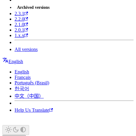
Archived versions
2.3.1
2.2.0
2.1.0
2.0.1
1.x.x
All versions
English
English
Français
Português (Brasil)
한국어
中文（中国）
Help Us Translate