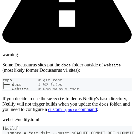
warning
Some Docusaurus sites put the
folder outside of
docs
website
(most likely former Docusaurus v1 sites):
repo           
# git root
├── docs       
# MD files
└── website    
# Docusaurus root
If you decide to use the
folder as Netlify's base directory,
website
Netlify will not trigger builds when you update the
folder, and
docs
you need to configure a
custom
command
:
ignore
website/netlify.toml
[build]
  ignore = "git diff --quiet $CACHED_COMMIT_REF $COMMIT