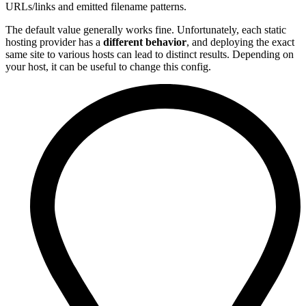
URLs/links and emitted filename patterns.
The default value generally works fine. Unfortunately, each static
hosting provider has a
different behavior
, and deploying the exact
same site to various hosts can lead to distinct results. Depending on
your host, it can be useful to change this config.