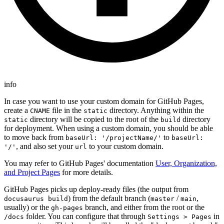
info
In case you want to use your custom domain for GitHub Pages,
create a
file in the
directory. Anything within the
CNAME
static
directory will be copied to the root of the
directory
static
build
for deployment. When using a custom domain, you should be able
to move back from
to
baseUrl: '/projectName/'
baseUrl:
, and also set your
to your custom domain.
'/'
url
You may refer to GitHub Pages' documentation
User, Organization,
and Project Pages
for more details.
GitHub Pages picks up deploy-ready files (the output from
) from the default branch (
/
,
docusaurus build
master
main
usually) or the
branch, and either from the root or the
gh-pages
folder. You can configure that through
in
/docs
Settings > Pages