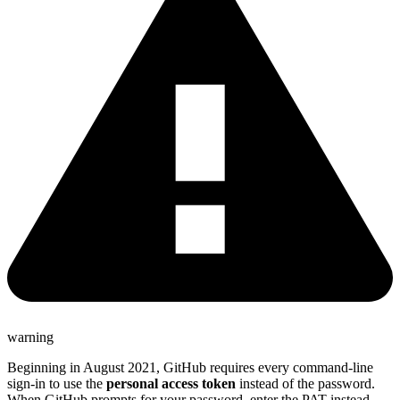
warning
Beginning in August 2021, GitHub requires every command-line
sign-in to use the
personal access token
instead of the password.
When GitHub prompts for your password, enter the PAT instead.