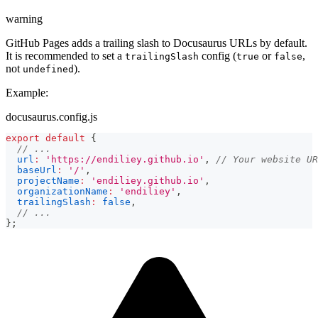
warning
GitHub Pages adds a trailing slash to Docusaurus URLs by default.
It is recommended to set a
config (
or
,
trailingSlash
true
false
not
).
undefined
Example:
docusaurus.config.js
export
default
{
// ...
url
:
'https://endiliey.github.io'
,
// Your website UR
baseUrl
:
'/'
,
projectName
:
'endiliey.github.io'
,
organizationName
:
'endiliey'
,
trailingSlash
:
false
,
// ...
}
;