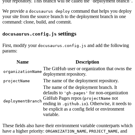
your repository. This branch will be called the "deployment branch".
We provide a
command that helps you deploy
docusaurus deploy
your site from the source branch to the deployment branch in one
command: clone, build, and commit.
settings
docusaurus.config.js
First, modify your
and add the following
docusaurus.config.js
params:
Name
Description
The GitHub user or organization that owns the
organizationName
deployment repository.
The name of the deployment repository.
projectName
The name of the deployment branch. It
defaults to
for non-organization
'gh-pages'
GitHub Pages repos (
not
projectName
deploymentBranch
ending in
). Otherwise, it needs to
.github.io
be explicit as a config field or environment
variable.
These fields also have their environment variable counterparts which
have a higher priority:
,
, and
ORGANIZATION_NAME
PROJECT_NAME