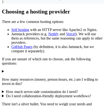
}
Choosing a hosting provider
There are a few common hosting options:
Self hosting
with an HTTP server like Apache2 or Nginx.
Jamstack providers (e.g.
Netlify
and
Vercel
). We will use
them as references, but the same reasoning can apply to other
providers.
GitHub Pages
(by definition, it is also Jamstack, but we
compare it separately).
If you are unsure of which one to choose, ask the following
questions:
How many resources (money, person-hours, etc.) am I willing to
invest in this?
How much server-side customization do I need?
Do I need collaboration-friendly deployment workflows?
There isn't a silver bullet. You need to weigh your needs and