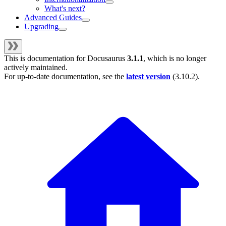
What's next?
Advanced Guides
Upgrading
This is documentation for
Docusaurus
3.1.1
, which is no longer
actively maintained.
For up-to-date documentation, see the
latest version
(
3.10.2
).