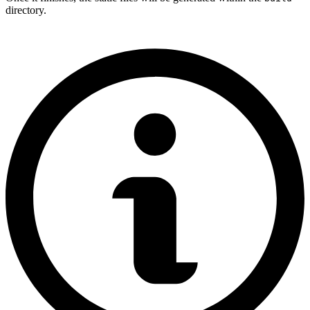
directory.