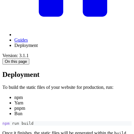
Guides
Deployment
Version: 3.1.1
On this page
Deployment
To build the static files of your website for production, run:
npm
Yarn
pnpm
Bun
npm
 run build
Once it finishes, the static files will be generated within the
build