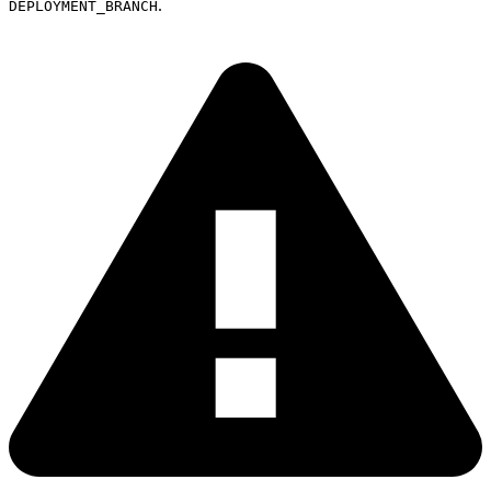
.
DEPLOYMENT_BRANCH