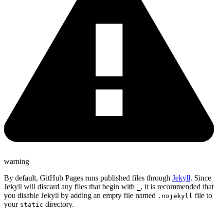
warning
By default, GitHub Pages runs published files through
Jekyll
. Since
Jekyll will discard any files that begin with
, it is recommended that
_
you disable Jekyll by adding an empty file named
file to
.nojekyll
your
directory.
static