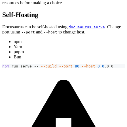
resources before making a choice.
Self-Hosting
Docusaurus can be self-hosted using
. Change
docusaurus serve
port using
and
to change host.
--port
--host
npm
Yarn
pnpm
Bun
npm
 run serve -- 
--build
--port
80
--host
0.0
.0.0