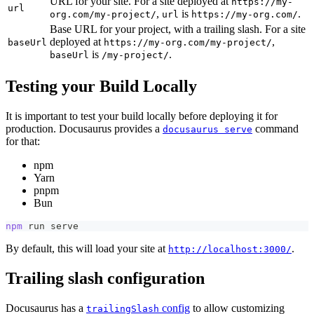
URL for your site. For a site deployed at
https://my-
url
,
is
.
org.com/my-project/
url
https://my-org.com/
Base URL for your project, with a trailing slash. For a site
deployed at
,
baseUrl
https://my-org.com/my-project/
is
.
baseUrl
/my-project/
Testing your Build Locally
It is important to test your build locally before deploying it for
production. Docusaurus provides a
command
docusaurus serve
for that:
npm
Yarn
pnpm
Bun
npm
 run serve
By default, this will load your site at
.
http://localhost:3000/
Trailing slash configuration
Docusaurus has a
config
to allow customizing
trailingSlash