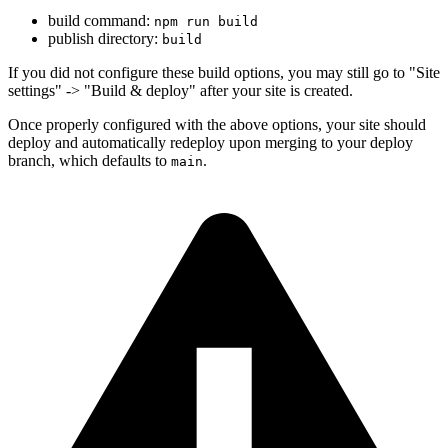
build command:
npm run build
publish directory:
build
If you did not configure these build options, you may still go to "Site
settings" -> "Build & deploy" after your site is created.
Once properly configured with the above options, your site should
deploy and automatically redeploy upon merging to your deploy
branch, which defaults to
.
main