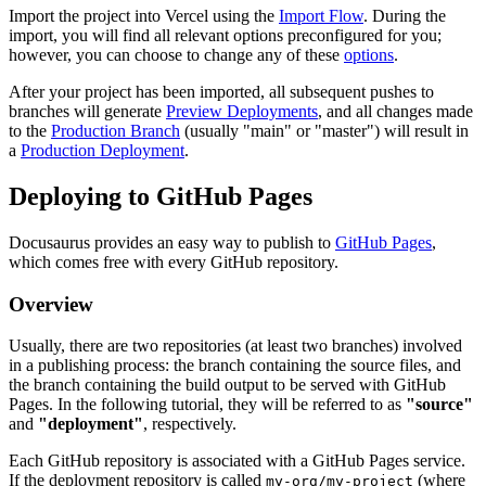
Import the project into Vercel using the
Import Flow
. During the
import, you will find all relevant options preconfigured for you;
however, you can choose to change any of these
options
.
After your project has been imported, all subsequent pushes to
branches will generate
Preview Deployments
, and all changes made
to the
Production Branch
(usually "main" or "master") will result in
a
Production Deployment
.
Deploying to GitHub Pages
Docusaurus provides an easy way to publish to
GitHub Pages
,
which comes free with every GitHub repository.
Overview
Usually, there are two repositories (at least two branches) involved
in a publishing process: the branch containing the source files, and
the branch containing the build output to be served with GitHub
Pages. In the following tutorial, they will be referred to as
"source"
and
"deployment"
, respectively.
Each GitHub repository is associated with a GitHub Pages service.
If the deployment repository is called
(where
my-org/my-project