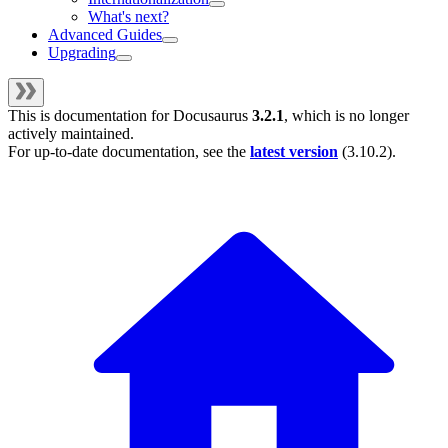
What's next?
Advanced Guides
Upgrading
This is documentation for
Docusaurus
3.2.1
, which is no longer
actively maintained.
For up-to-date documentation, see the
latest version
(
3.10.2
).