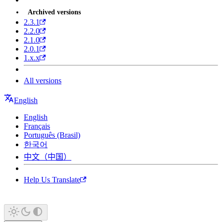
Archived versions
2.3.1
2.2.0
2.1.0
2.0.1
1.x.x
All versions
English
English
Français
Português (Brasil)
한국어
中文（中国）
Help Us Translate