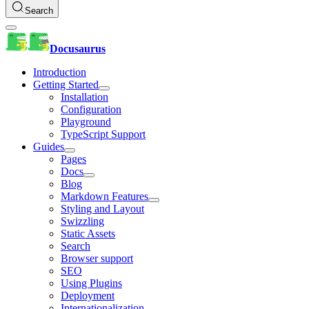
Search
Docusaurus
Introduction
Getting Started
Installation
Configuration
Playground
TypeScript Support
Guides
Pages
Docs
Blog
Markdown Features
Styling and Layout
Swizzling
Static Assets
Search
Browser support
SEO
Using Plugins
Deployment
Internationalization