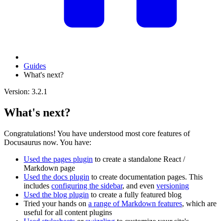
Guides
What's next?
Version: 3.2.1
What's next?
Congratulations! You have understood most core features of
Docusaurus now. You have:
Used the pages plugin
to create a standalone React /
Markdown page
Used the docs plugin
to create documentation pages. This
includes
configuring the sidebar
, and even
versioning
Used the blog plugin
to create a fully featured blog
Tried your hands on
a range of Markdown features
, which are
useful for all content plugins