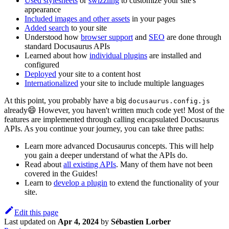
Used stylesheets
or
swizzling
to customize your site's
appearance
Included images and other assets
in your pages
Added search
to your site
Understood how
browser support
and
SEO
are done through
standard Docusaurus APIs
Learned about how
individual plugins
are installed and
configured
Deployed
your site to a content host
Internationalized
your site to include multiple languages
At this point, you probably have a big
docusaurus.config.js
already😄 However, you haven't written much code yet! Most of the
features are implemented through calling encapsulated Docusaurus
APIs. As you continue your journey, you can take three paths:
Learn more advanced Docusaurus concepts. This will help
you gain a deeper understand of what the APIs do.
Read about
all existing APIs
. Many of them have not been
covered in the Guides!
Learn to
develop a plugin
to extend the functionality of your
site.
Edit this page
Last updated
on
Apr 4, 2024
by
Sébastien Lorber