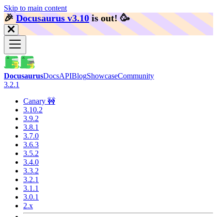
Skip to main content
🎉️
Docusaurus v3.10
is out!
🥳️
Docusaurus
Docs
API
Blog
Showcase
Community
3.2.1
Canary 🚧
3.10.2
3.9.2
3.8.1
3.7.0
3.6.3
3.5.2
3.4.0
3.3.2
3.2.1
3.1.1
3.0.1
2.x