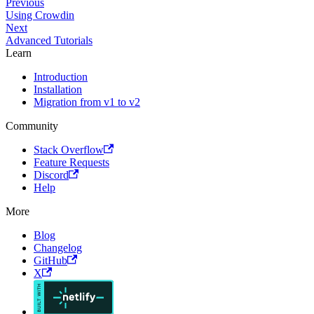
Previous
Using Crowdin
Next
Advanced Tutorials
Learn
Introduction
Installation
Migration from v1 to v2
Community
Stack Overflow
Feature Requests
Discord
Help
More
Blog
Changelog
GitHub
X