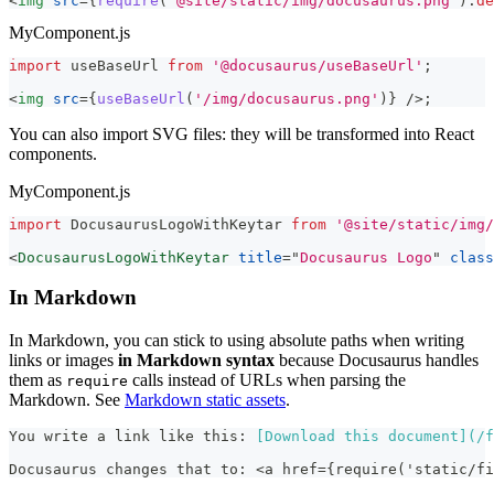
<
img
src
=
{
require
(
'@site/static/img/docusaurus.png'
)
.
de
MyComponent.js
import
useBaseUrl
from
'@docusaurus/useBaseUrl'
;
<
img
src
=
{
useBaseUrl
(
'/img/docusaurus.png'
)
}
/>
;
You can also import SVG files: they will be transformed into React
components.
MyComponent.js
import
DocusaurusLogoWithKeytar
from
'@site/static/img/
<
DocusaurusLogoWithKeytar
title
=
"
Docusaurus Logo
"
class
In Markdown
In Markdown, you can stick to using absolute paths when writing
links or images
in Markdown syntax
because Docusaurus handles
them as
calls instead of URLs when parsing the
require
Markdown. See
Markdown static assets
.
You write a link like this: 
[
Download this document
](
/f
Docusaurus changes that to: <a href={require('static/fi