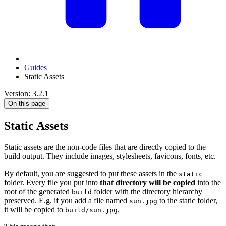
Guides
Static Assets
Version: 3.2.1
On this page
Static Assets
Static assets are the non-code files that are directly copied to the
build output. They include images, stylesheets, favicons, fonts, etc.
By default, you are suggested to put these assets in the
static
folder. Every file you put into
that directory will be copied
into the
root of the generated
folder with the directory hierarchy
build
preserved. E.g. if you add a file named
to the static folder,
sun.jpg
it will be copied to
.
build/sun.jpg