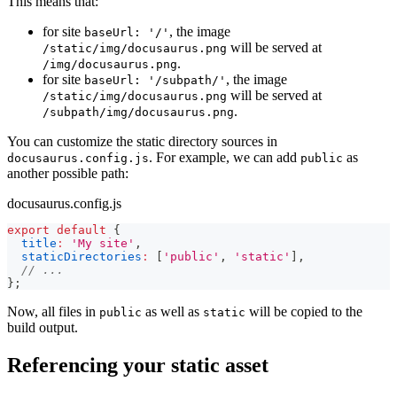
This means that:
for site
, the image
baseUrl: '/'
will be served at
/static/img/docusaurus.png
.
/img/docusaurus.png
for site
, the image
baseUrl: '/subpath/'
will be served at
/static/img/docusaurus.png
.
/subpath/img/docusaurus.png
You can customize the static directory sources in
. For example, we can add
as
docusaurus.config.js
public
another possible path:
docusaurus.config.js
export
default
{
title
:
'My site'
,
staticDirectories
:
[
'public'
,
'static'
]
,
// ...
}
;
Now, all files in
as well as
will be copied to the
public
static
build output.
Referencing your static asset