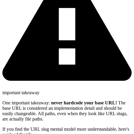
important takeaway
One important takeaway:
never hardcode your base URL!
The
base URL is considered an implementation detail and should be
easily changeable. All paths, even when they look like URL slugs,
are actually file paths.
If you find the URL slug mental model more understandable, here's