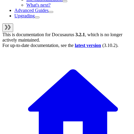
What's next?
Advanced Guides
Upgrading
This is documentation for
Docusaurus
3.2.1
, which is no longer
actively maintained.
For up-to-date documentation, see the
latest version
(
3.10.2
).