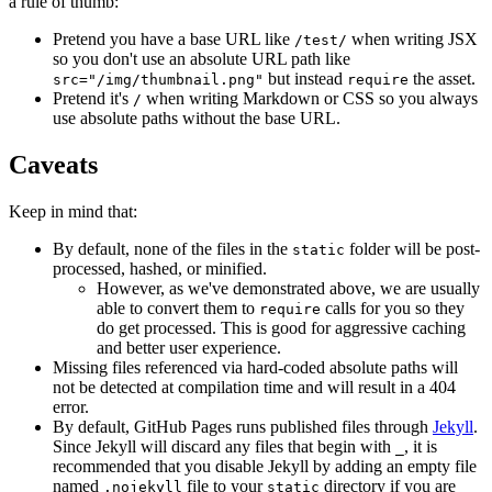
a rule of thumb:
Pretend you have a base URL like
when writing JSX
/test/
so you don't use an absolute URL path like
but instead
the asset.
src="/img/thumbnail.png"
require
Pretend it's
when writing Markdown or CSS so you always
/
use absolute paths without the base URL.
Caveats
Keep in mind that:
By default, none of the files in the
folder will be post-
static
processed, hashed, or minified.
However, as we've demonstrated above, we are usually
able to convert them to
calls for you so they
require
do get processed. This is good for aggressive caching
and better user experience.
Missing files referenced via hard-coded absolute paths will
not be detected at compilation time and will result in a 404
error.
By default, GitHub Pages runs published files through
Jekyll
.
Since Jekyll will discard any files that begin with
, it is
_
recommended that you disable Jekyll by adding an empty file
named
file to your
directory if you are
.nojekyll
static