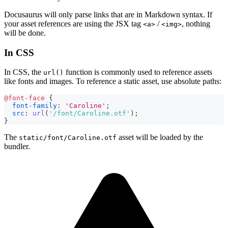
Docusaurus will only parse links that are in Markdown syntax. If
your asset references are using the JSX tag
/
, nothing
<a>
<img>
will be done.
In CSS
In CSS, the
function is commonly used to reference assets
url()
like fonts and images. To reference a static asset, use absolute paths:
@font-face
{
font-family
:
'Caroline'
;
src
:
url
(
'/font/Caroline.otf'
)
;
}
The
asset will be loaded by the
static/font/Caroline.otf
bundler.