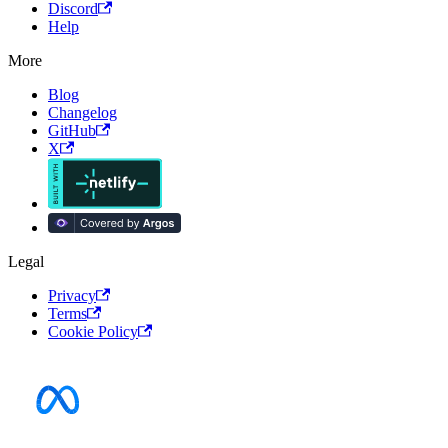
Discord
Help
More
Blog
Changelog
GitHub
X
Legal
Privacy
Terms
Cookie Policy