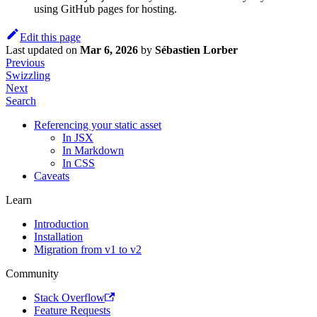
using GitHub pages for hosting.
Edit this page
Last updated
on
Mar 6, 2026
by
Sébastien Lorber
Previous
Swizzling
Next
Search
Referencing your static asset
In JSX
In Markdown
In CSS
Caveats
Learn
Introduction
Installation
Migration from v1 to v2
Community
Stack Overflow
Feature Requests