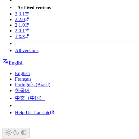
Archived versions
2.3.1
2.2.0
2.1.0
2.0.1
1.x.x
All versions
English
English
Français
Português (Brasil)
한국어
中文（中国）
Help Us Translate