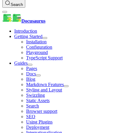
Search
Docusaurus
Introduction
Getting Started
Installation
Configuration
Playground
TypeScript Support
Guides
Pages
Docs
Blog
Markdown Features
Styling and Layout
Swizzling
Static Assets
Search
Browser support
SEO
Using Plugins
Deployment
Internationalization