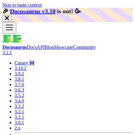
Skip to main content
🎉️
Docusaurus v3.10
is out!
🥳️
Docusaurus
Docs
API
Blog
Showcase
Community
3.2.1
Canary 🚧
3.10.2
3.9.2
3.8.1
3.7.0
3.6.3
3.5.2
3.4.0
3.3.2
3.2.1
3.1.1
3.0.1
2.x