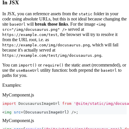
In JSX
In JSX, you can reference assets from the
folder in your
static
code using absolute URLs, but this is not ideal because changing the
site
will
break those links
. For the image
baseUrl
<img
served at
src="/img/docusaurus.png" />
, the browser will try to resolve it
https://example.com/test
from the URL root, i.e. as
, which will fail
https://example.com/img/docusaurus.png
because it's actually served at
.
https://example.com/test/img/docusaurus.png
You can
or
the static asset (recommended), or
import()
require()
use the
utility function: both prepend the
to
useBaseUrl
baseUrl
paths for you.
Examples:
MyComponent.js
import
DocusaurusImageUrl
from
'@site/static/img/docusa
<
img
src
=
{
DocusaurusImageUrl
}
/>
;
MyComponent.js