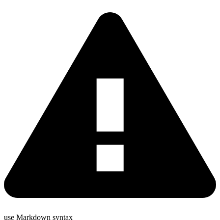
use Markdown syntax