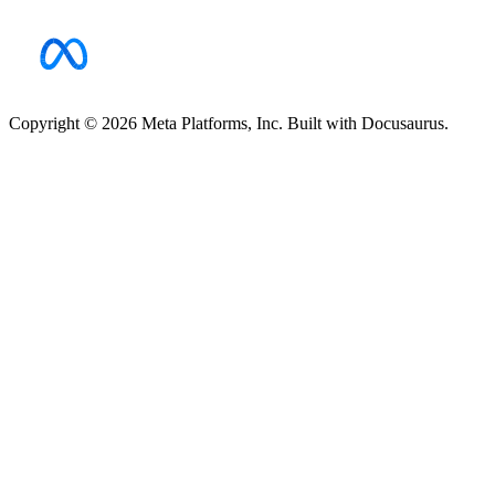
Copyright © 2026 Meta Platforms, Inc. Built with Docusaurus.