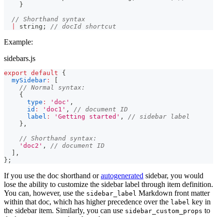
}
// Shorthand syntax
|
string
;
// docId shortcut
Example:
sidebars.js
export
default
{
mySidebar
:
[
// Normal syntax:
{
type
:
'doc'
,
id
:
'doc1'
,
// document ID
label
:
'Getting started'
,
// sidebar label
}
,
// Shorthand syntax:
'doc2'
,
// document ID
]
,
}
;
If you use the doc shorthand or
autogenerated
sidebar, you would
lose the ability to customize the sidebar label through item definition.
You can, however, use the
Markdown front matter
sidebar_label
within that doc, which has higher precedence over the
key in
label
the sidebar item. Similarly, you can use
to
sidebar_custom_props