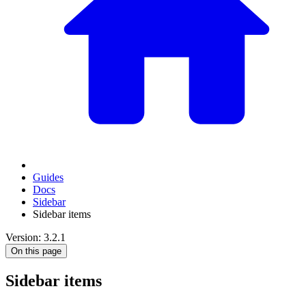
Guides
Docs
Sidebar
Sidebar items
Version: 3.2.1
On this page
Sidebar items