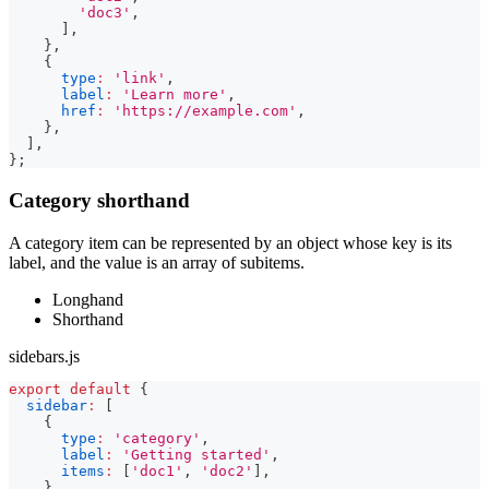
'doc3'
,
]
,
}
,
{
type
:
'link'
,
label
:
'Learn more'
,
href
:
'https://example.com'
,
}
,
]
,
}
;
Category shorthand
A category item can be represented by an object whose key is its
label, and the value is an array of subitems.
Longhand
Shorthand
sidebars.js
export
default
{
sidebar
:
[
{
type
:
'category'
,
label
:
'Getting started'
,
items
:
[
'doc1'
,
'doc2'
]
,
}
,