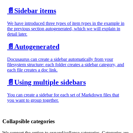
📄️
Sidebar items
We have introduced three types of item types in the example in
the previous section autogenerated, which we will explain in
detail later.
📄️
Autogenerated
Docusaurus can create a sidebar automatically from your
filesystem structure: each folder creates a sidebar category, and
each file creates a doc link.
📄️
Using multiple sidebars
You can create a sidebar for each set of Markdown files that
you want to group together.
Collapsible categories
We support the option to expand/collapse categories. Categories are