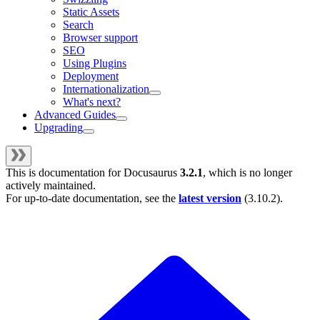
Static Assets
Search
Browser support
SEO
Using Plugins
Deployment
Internationalization
What's next?
Advanced Guides
Upgrading
This is documentation for
Docusaurus
3.2.1
, which is no longer
actively maintained.
For up-to-date documentation, see the
latest version
(
3.10.2
).