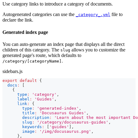
Use category links to introduce a category of documents.
Autogenerated categories can use the
file to
_category_.yml
declare the link.
Generated index page
You can auto-generate an index page that displays all the direct
children of this category. The
allows you to customize the
slug
generated page's route, which defaults to
.
/category/[categoryName]
sidebars.js
export
default
{
docs
:
[
{
type
:
'category'
,
label
:
'Guides'
,
link
:
{
type
:
'generated-index'
,
title
:
'Docusaurus Guides'
,
description
:
'Learn about the most important Do
slug
:
'/category/docusaurus-guides'
,
keywords
:
[
'guides'
]
,
image
:
'/img/docusaurus.png'
,
}
,