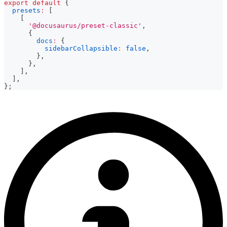
export
default
{
presets
:
[
[
'@docusaurus/preset-classic'
,
{
docs
:
{
sidebarCollapsible
:
false
,
}
,
}
,
]
,
]
,
}
;