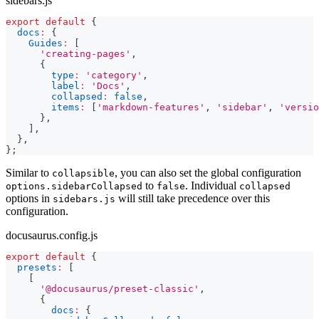
sidebars.js
export
default
{
docs
:
{
Guides
:
[
'creating-pages'
,
{
type
:
'category'
,
label
:
'Docs'
,
collapsed
:
false
,
items
:
[
'markdown-features'
,
'sidebar'
,
'versio
}
,
]
,
}
,
}
;
Similar to
, you can also set the global configuration
collapsible
to
. Individual
options.sidebarCollapsed
false
collapsed
options in
will still take precedence over this
sidebars.js
configuration.
docusaurus.config.js
export
default
{
presets
:
[
[
'@docusaurus/preset-classic'
,
{
docs
:
{