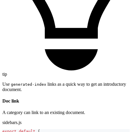
tip
Use
links as a quick way to get an introductory
generated-index
document.
Doc link
A category can link to an existing document.
sidebars.js
export
default
{