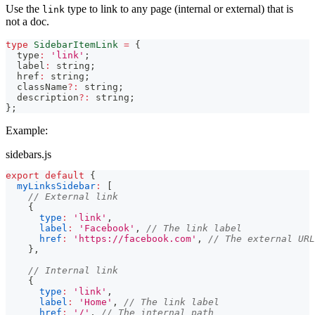
Use the
type to link to any page (internal or external) that is
link
not a doc.
type
SidebarItemLink
=
{
  type
:
'link'
;
  label
:
string
;
  href
:
string
;
  className
?
:
string
;
  description
?
:
string
;
}
;
Example:
sidebars.js
export
default
{
myLinksSidebar
:
[
// External link
{
type
:
'link'
,
label
:
'Facebook'
,
// The link label
href
:
'https://facebook.com'
,
// The external URL
}
,
// Internal link
{
type
:
'link'
,
label
:
'Home'
,
// The link label
href
:
'/'
,
// The internal path