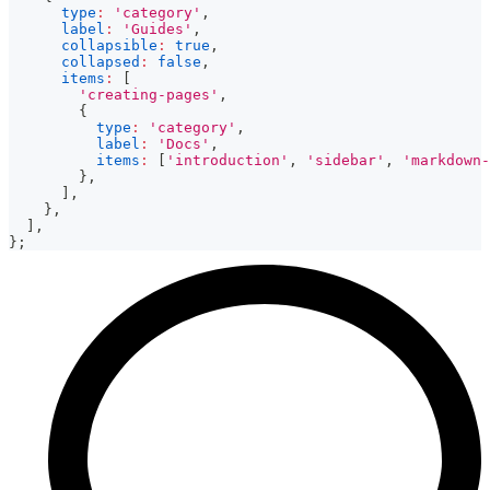
type
:
'category'
,
label
:
'Guides'
,
collapsible
:
true
,
collapsed
:
false
,
items
:
[
'creating-pages'
,
{
type
:
'category'
,
label
:
'Docs'
,
items
:
[
'introduction'
,
'sidebar'
,
'markdown-
}
,
]
,
}
,
]
,
}
;