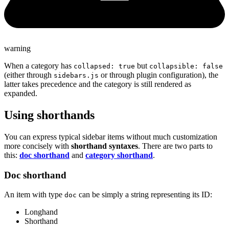
warning
When a category has
but
collapsed: true
collapsible: false
(either through
or through plugin configuration), the
sidebars.js
latter takes precedence and the category is still rendered as
expanded.
Using shorthands
You can express typical sidebar items without much customization
more concisely with
shorthand syntaxes
. There are two parts to
this:
doc shorthand
and
category shorthand
.
Doc shorthand
An item with type
can be simply a string representing its ID:
doc
Longhand
Shorthand