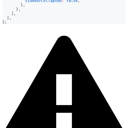
sidebarCollapsed
:
false
,
}
,
}
,
]
,
]
,
}
;