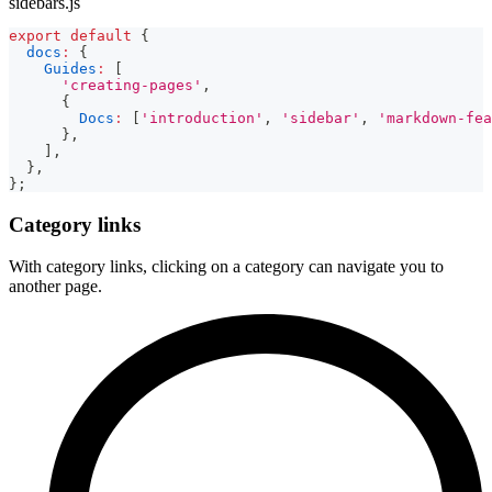
sidebars.js
export
default
{
docs
:
{
Guides
:
[
'creating-pages'
,
{
Docs
:
[
'introduction'
,
'sidebar'
,
'markdown-fea
}
,
]
,
}
,
}
;
Category links
With category links, clicking on a category can navigate you to
another page.