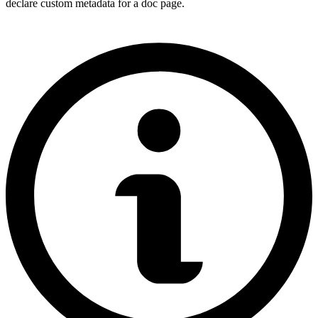
declare custom metadata for a doc page.