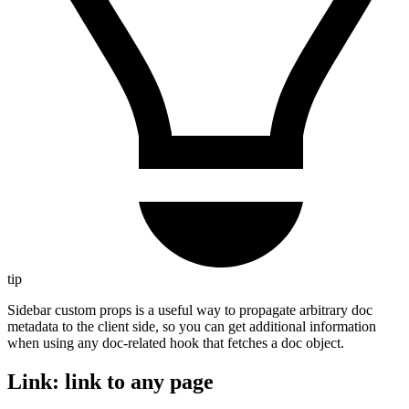
tip
Sidebar custom props is a useful way to propagate arbitrary doc
metadata to the client side, so you can get additional information
when using any doc-related hook that fetches a doc object.
Link: link to any page