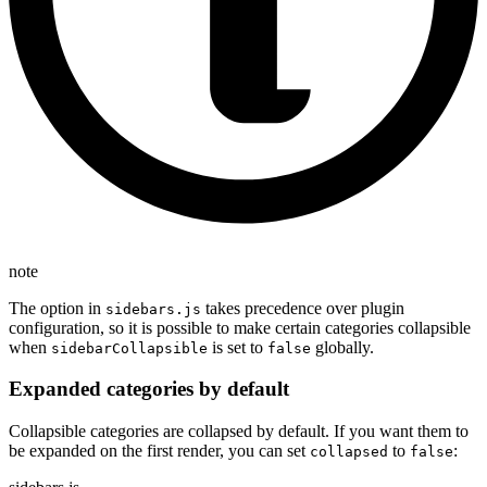
note
The option in
takes precedence over plugin
sidebars.js
configuration, so it is possible to make certain categories collapsible
when
is set to
globally.
sidebarCollapsible
false
Expanded categories by default
Collapsible categories are collapsed by default. If you want them to
be expanded on the first render, you can set
to
:
collapsed
false