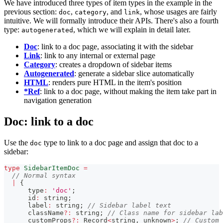
We have introduced three types of item types in the example in the
previous section:
,
, and
, whose usages are fairly
doc
category
link
intuitive. We will formally introduce their APIs. There's also a fourth
type:
, which we will explain in detail later.
autogenerated
Doc
: link to a doc page, associating it with the sidebar
Link
: link to any internal or external page
Category
: creates a dropdown of sidebar items
Autogenerated
: generate a sidebar slice automatically
HTML
: renders pure HTML in the item's position
*Ref
: link to a doc page, without making the item take part in
navigation generation
Doc: link to a doc
Use the
type to link to a doc page and assign that doc to a
doc
sidebar:
type
SidebarItemDoc
=
// Normal syntax
|
{
      type
:
'doc'
;
      id
:
string
;
      label
:
string
;
// Sidebar label text
      className
?
:
string
;
// Class name for sidebar lab
      customProps
?
:
 Record
<
string
,
unknown
>
;
// Custom 