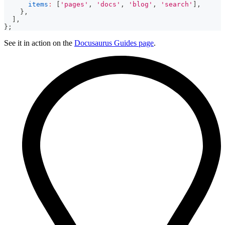
items
:
[
'pages'
,
'docs'
,
'blog'
,
'search'
]
,
}
,
]
,
}
;
See it in action on the
Docusaurus Guides page
.