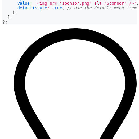
value
:
'<img src="sponsor.png" alt="Sponsor" />'
,
defaultStyle
:
true
,
// Use the default menu item 
}
,
]
,
}
;