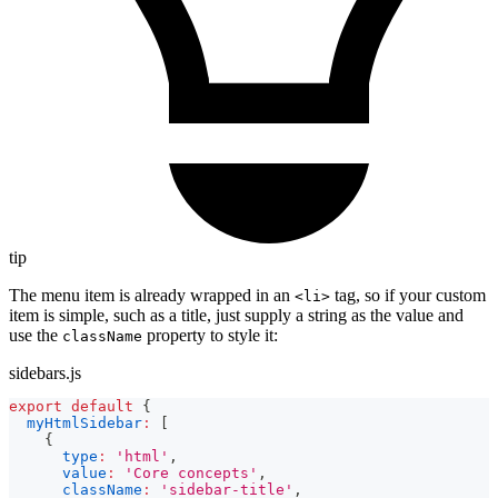
tip
The menu item is already wrapped in an
tag, so if your custom
<li>
item is simple, such as a title, just supply a string as the value and
use the
property to style it:
className
sidebars.js
export
default
{
myHtmlSidebar
:
[
{
type
:
'html'
,
value
:
'Core concepts'
,
className
:
'sidebar-title'
,