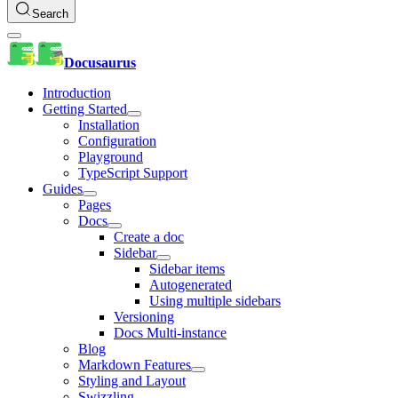
Search
Docusaurus
Introduction
Getting Started
Installation
Configuration
Playground
TypeScript Support
Guides
Pages
Docs
Create a doc
Sidebar
Sidebar items
Autogenerated
Using multiple sidebars
Versioning
Docs Multi-instance
Blog
Markdown Features
Styling and Layout
Swizzling