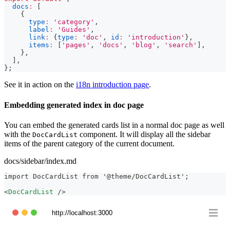
docs
:
[
{
type
:
'category'
,
label
:
'Guides'
,
link
:
{
type
:
'doc'
,
id
:
'introduction'
}
,
items
:
[
'pages'
,
'docs'
,
'blog'
,
'search'
]
,
}
,
]
,
}
;
See it in action on the
i18n introduction page
.
Embedding generated index in doc page
You can embed the generated cards list in a normal doc page as well
with the
component. It will display all the sidebar
DocCardList
items of the parent category of the current document.
docs/sidebar/index.md
import DocCardList from '@theme/DocCardList';
<
DocCardList
/>
http://localhost:3000