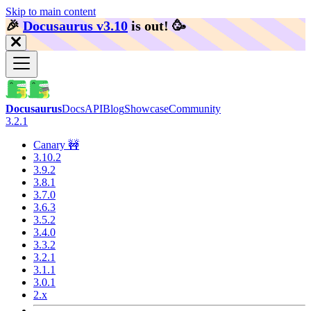
Skip to main content
🎉️
Docusaurus v3.10
is out!
🥳️
Docusaurus
Docs
API
Blog
Showcase
Community
3.2.1
Canary 🚧
3.10.2
3.9.2
3.8.1
3.7.0
3.6.3
3.5.2
3.4.0
3.3.2
3.2.1
3.1.1
3.0.1
2.x