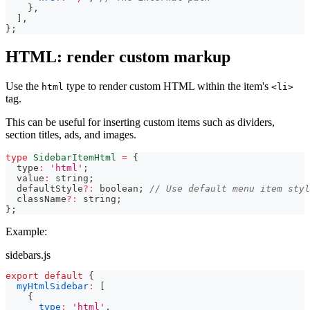
}
,
]
,
}
;
HTML: render custom markup
Use the
type to render custom HTML within the item's
html
<li>
tag.
This can be useful for inserting custom items such as dividers,
section titles, ads, and images.
type
SidebarItemHtml
=
{
  type
:
'html'
;
  value
:
string
;
  defaultStyle
?
:
boolean
;
// Use default menu item styl
  className
?
:
string
;
}
;
Example:
sidebars.js
export
default
{
myHtmlSidebar
:
[
{
type
:
'html'
,