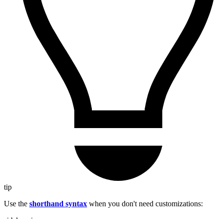
tip
Use the
shorthand syntax
when you don't need customizations: