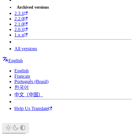
Archived versions
2.3.1
2.2.0
2.1.0
2.0.1
1.x.x
All versions
English
English
Français
Português (Brasil)
한국어
中文（中国）
Help Us Translate