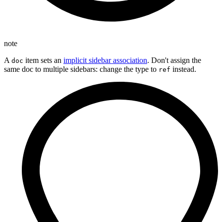
note
A
item sets an
implicit sidebar association
. Don't assign the
doc
same doc to multiple sidebars: change the type to
instead.
ref