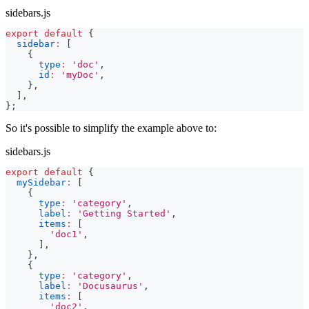
sidebars.js
export
default
{
sidebar
:
[
{
type
:
'doc'
,
id
:
'myDoc'
,
}
,
]
,
}
;
So it's possible to simplify the example above to:
sidebars.js
export
default
{
mySidebar
:
[
{
type
:
'category'
,
label
:
'Getting Started'
,
items
:
[
'doc1'
,
]
,
}
,
{
type
:
'category'
,
label
:
'Docusaurus'
,
items
:
[
'doc2'
,