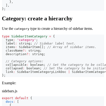
}
,
]
,
}
;
Category: create a hierarchy
Use the
type to create a hierarchy of sidebar items.
category
type
SidebarItemCategory
=
{
  type
:
'category'
;
  label
:
string
;
// Sidebar label text.
  items
:
 SidebarItem
[
]
;
// Array of sidebar items.
  className
?
:
string
;
  description
?
:
string
;
// Category options:
  collapsible
:
boolean
;
// Set the category to be colla
  collapsed
:
boolean
;
// Set the category to be initial
  link
:
 SidebarItemCategoryLinkDoc 
|
 SidebarItemCategor
}
;
Example:
sidebars.js
export
default
{
docs
:
[
{