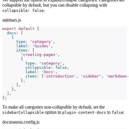
collapsible by default, but you can disable collapsing with
.
collapsible: false
sidebars.js
export
default
{
docs
:
[
{
type
:
'category'
,
label
:
'Guides'
,
items
:
[
'creating-pages'
,
{
type
:
'category'
,
collapsible
:
false
,
label
:
'Docs'
,
items
:
[
'introduction'
,
'sidebar'
,
'markdown-
}
,
]
,
}
,
]
,
}
;
To make all categories non-collapsible by default, set the
option in
to
:
sidebarCollapsible
plugin-content-docs
false
docusaurus.config.js