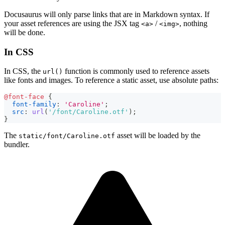
Docusaurus will only parse links that are in Markdown syntax. If
your asset references are using the JSX tag
/
, nothing
<a>
<img>
will be done.
In CSS
In CSS, the
function is commonly used to reference assets
url()
like fonts and images. To reference a static asset, use absolute paths:
@font-face
{
font-family
:
'Caroline'
;
src
:
url
(
'/font/Caroline.otf'
)
;
}
The
asset will be loaded by the
static/font/Caroline.otf
bundler.