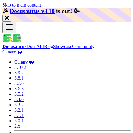
Skip to main content
🎉️
Docusaurus v3.10
is out!
🥳️
Docusaurus
Docs
API
Blog
Showcase
Community
Canary 🚧
Canary 🚧
3.10.2
3.9.2
3.8.1
3.7.0
3.6.3
3.5.2
3.4.0
3.3.2
3.2.1
3.1.1
3.0.1
2.x