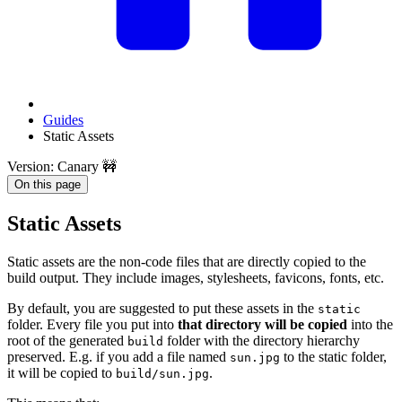
Guides
Static Assets
Version: Canary 🚧
On this page
Static Assets
Static assets are the non-code files that are directly copied to the
build output. They include images, stylesheets, favicons, fonts, etc.
By default, you are suggested to put these assets in the
static
folder. Every file you put into
that directory will be copied
into the
root of the generated
folder with the directory hierarchy
build
preserved. E.g. if you add a file named
to the static folder,
sun.jpg
it will be copied to
.
build/sun.jpg