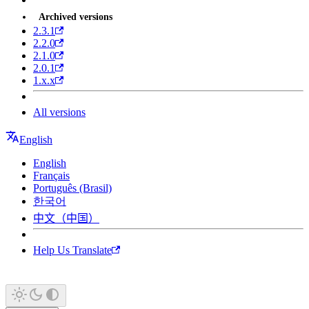
Archived versions
2.3.1
2.2.0
2.1.0
2.0.1
1.x.x
All versions
English
English
Français
Português (Brasil)
한국어
中文（中国）
Help Us Translate