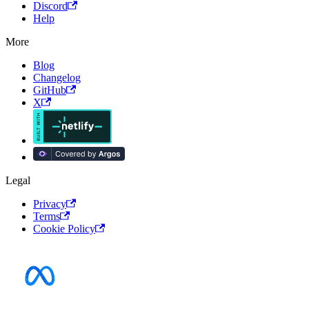
Discord
Help
More
Blog
Changelog
GitHub
X
Legal
Privacy
Terms
Cookie Policy