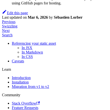
using GitHub pages for hosting.
Edit this page
Last updated
on
Mar 6, 2026
by
Sébastien Lorber
Previous
Swizzling
Next
Search
Referencing your static asset
In JSX
In Markdown
In CSS
Caveats
Learn
Introduction
Installation
Migration from v1 to v2
Community
Stack Overflow
Feature Requests