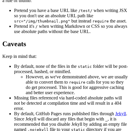
a rule of thumb:
Pretend you have a base URL like
when writing JSX
/test/
so you don't use an absolute URL path like
but instead
the asset.
src="/img/thumbnail.png"
require
Pretend it's
when writing Markdown or CSS so you always
/
use absolute paths without the base URL.
Caveats
Keep in mind that:
By default, none of the files in the
folder will be post-
static
processed, hashed, or minified.
However, as we've demonstrated above, we are usually
able to convert them to
calls for you so they
require
do get processed. This is good for aggressive caching
and better user experience.
Missing files referenced via hard-coded absolute paths will
not be detected at compilation time and will result in a 404
error.
By default, GitHub Pages runs published files through
Jekyll
.
Since Jekyll will discard any files that begin with
, it is
_
recommended that you disable Jekyll by adding an empty file
named
file to your
directory if you are
.nojekyll
static