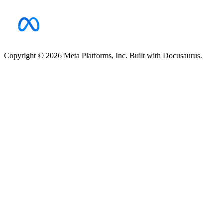
Copyright © 2026 Meta Platforms, Inc. Built with Docusaurus.