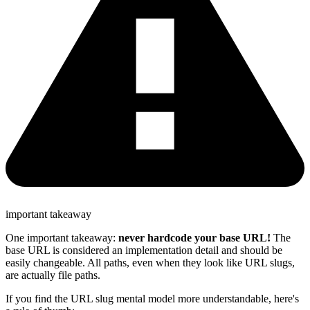
important takeaway
One important takeaway:
never hardcode your base URL!
The
base URL is considered an implementation detail and should be
easily changeable. All paths, even when they look like URL slugs,
are actually file paths.
If you find the URL slug mental model more understandable, here's