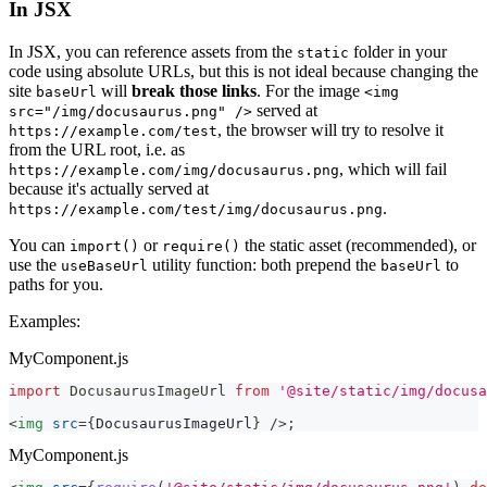
In JSX
In JSX, you can reference assets from the
folder in your
static
code using absolute URLs, but this is not ideal because changing the
site
will
break those links
. For the image
baseUrl
<img
served at
src="/img/docusaurus.png" />
, the browser will try to resolve it
https://example.com/test
from the URL root, i.e. as
, which will fail
https://example.com/img/docusaurus.png
because it's actually served at
.
https://example.com/test/img/docusaurus.png
You can
or
the static asset (recommended), or
import()
require()
use the
utility function: both prepend the
to
useBaseUrl
baseUrl
paths for you.
Examples:
MyComponent.js
import
DocusaurusImageUrl
from
'@site/static/img/docusa
<
img
src
=
{
DocusaurusImageUrl
}
/>
;
MyComponent.js