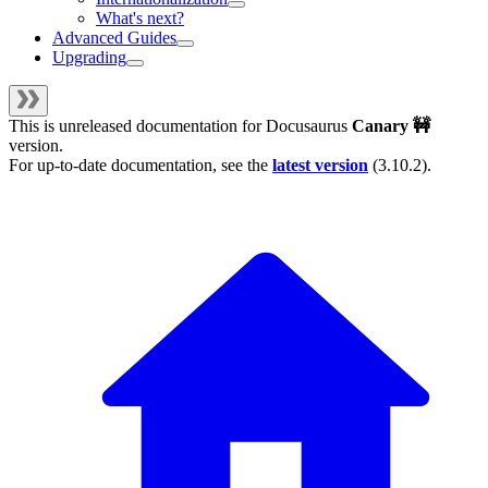
What's next?
Advanced Guides
Upgrading
This is unreleased documentation for
Docusaurus
Canary 🚧
version.
For up-to-date documentation, see the
latest version
(
3.10.2
).