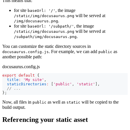
This means that:
for site
, the image
baseUrl: '/'
will be served at
/static/img/docusaurus.png
.
/img/docusaurus.png
for site
, the image
baseUrl: '/subpath/'
will be served at
/static/img/docusaurus.png
.
/subpath/img/docusaurus.png
You can customize the static directory sources in
. For example, we can add
as
docusaurus.config.js
public
another possible path:
docusaurus.config.js
export
default
{
title
:
'My site'
,
staticDirectories
:
[
'public'
,
'static'
]
,
// ...
}
;
Now, all files in
as well as
will be copied to the
public
static
build output.
Referencing your static asset