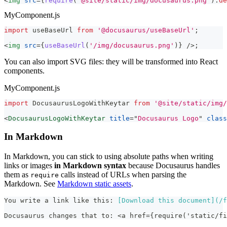
<
img
src
=
{
require
(
'@site/static/img/docusaurus.png'
)
.
de
MyComponent.js
import
useBaseUrl
from
'@docusaurus/useBaseUrl'
;
<
img
src
=
{
useBaseUrl
(
'/img/docusaurus.png'
)
}
/>
;
You can also import SVG files: they will be transformed into React
components.
MyComponent.js
import
DocusaurusLogoWithKeytar
from
'@site/static/img/
<
DocusaurusLogoWithKeytar
title
=
"
Docusaurus Logo
"
class
In Markdown
In Markdown, you can stick to using absolute paths when writing
links or images
in Markdown syntax
because Docusaurus handles
them as
calls instead of URLs when parsing the
require
Markdown. See
Markdown static assets
.
You write a link like this: 
[
Download this document
](
/f
Docusaurus changes that to: <a href={require('static/fi