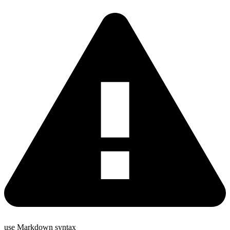
use Markdown syntax