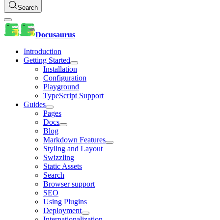
Search
Docusaurus
Introduction
Getting Started
Installation
Configuration
Playground
TypeScript Support
Guides
Pages
Docs
Blog
Markdown Features
Styling and Layout
Swizzling
Static Assets
Search
Browser support
SEO
Using Plugins
Deployment
Internationalization