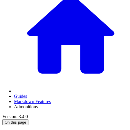
Guides
Markdown Features
Admonitions
Version: 3.4.0
On this page