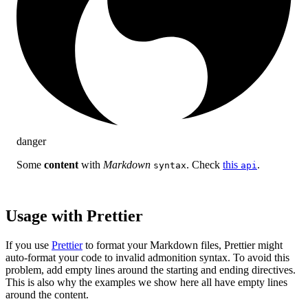
danger
Some
content
with
Markdown
. Check
this
.
syntax
api
Usage with Prettier
If you use
Prettier
to format your Markdown files, Prettier might
auto-format your code to invalid admonition syntax. To avoid this
problem, add empty lines around the starting and ending directives.
This is also why the examples we show here all have empty lines
around the content.