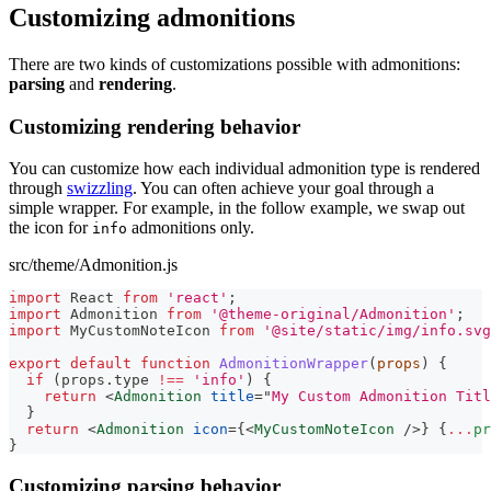
Customizing admonitions
There are two kinds of customizations possible with admonitions:
parsing
and
rendering
.
Customizing rendering behavior
You can customize how each individual admonition type is rendered
through
swizzling
. You can often achieve your goal through a
simple wrapper. For example, in the follow example, we swap out
the icon for
admonitions only.
info
src/theme/Admonition.js
import
React
from
'react'
;
import
Admonition
from
'@theme-original/Admonition'
;
import
MyCustomNoteIcon
from
'@site/static/img/info.svg
export
default
function
AdmonitionWrapper
(
props
)
{
if
(
props
.
type
!==
'info'
)
{
return
<
Admonition
title
=
"
My Custom Admonition Titl
}
return
<
Admonition
icon
=
{
<
MyCustomNoteIcon
/>
}
{
...
pr
}
Customizing parsing behavior