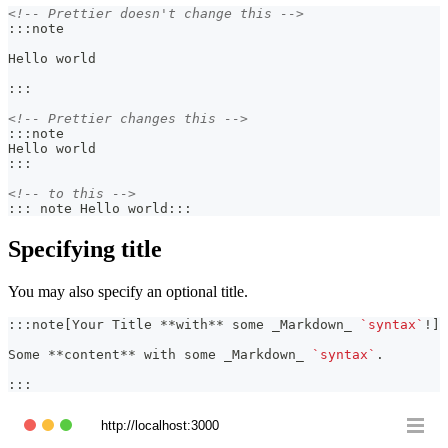
<!-- Prettier doesn't change this -->
:::note
Hello world
:::
<!-- Prettier changes this -->
:::note
Hello world
:::
<!-- to this -->
::: note Hello world:::
Specifying title
You may also specify an optional title.
:::note[Your Title 
**
with
**
 some 
_
Markdown
_
`syntax`
!]
Some 
**
content
**
 with some 
_
Markdown
_
`syntax`
.
:::
http://localhost:3000