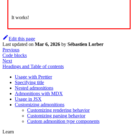
It works!
Edit this page
Last updated
on
Mar 6, 2026
by
Sébastien Lorber
Previous
Code blocks
Next
Headings and Table of contents
Usage with Prettier
Specifying title
Nested admonitions
Admonitions with MDX
Usage in JSX
Customizing admonitions
Customizing rendering behavior
Customizing parsing behavior
Custom admonition type components
Learn