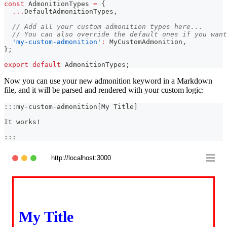
const
AdmonitionTypes
=
{
...
DefaultAdmonitionTypes
,
// Add all your custom admonition types here...
// You can also override the default ones if you want
'my-custom-admonition'
:
MyCustomAdmonition
,
}
;
export
default
AdmonitionTypes
;
Now you can use your new admonition keyword in a Markdown
file, and it will be parsed and rendered with your custom logic:
:::my-custom-admonition[My Title]
It works!
:::
http://localhost:3000
My Title