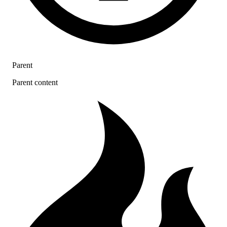
Parent
Parent content