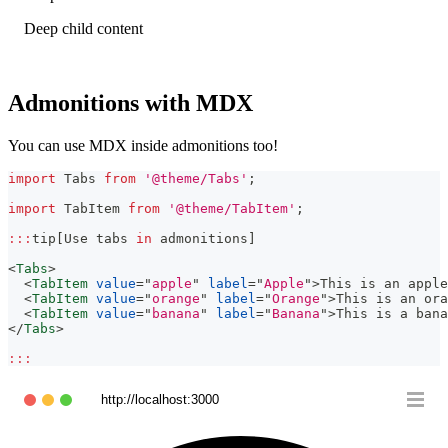
Deep child content
Admonitions with MDX
You can use MDX inside admonitions too!
import
Tabs
from
'@theme/Tabs'
;
import
TabItem
from
'@theme/TabItem'
;
:
:
:
tip
[
Use
 tabs 
in
 admonitions
]
<
Tabs
>
<
TabItem
value
=
"
apple
"
label
=
"
Apple
"
>
This is an apple
<
TabItem
value
=
"
orange
"
label
=
"
Orange
"
>
This is an ora
<
TabItem
value
=
"
banana
"
label
=
"
Banana
"
>
This is a bana
</
Tabs
>
:
:
:
http://localhost:3000