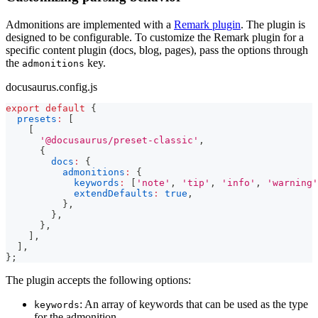
Admonitions are implemented with a
Remark plugin
. The plugin is
designed to be configurable. To customize the Remark plugin for a
specific content plugin (docs, blog, pages), pass the options through
the
key.
admonitions
docusaurus.config.js
export
default
{
presets
:
[
[
'@docusaurus/preset-classic'
,
{
docs
:
{
admonitions
:
{
keywords
:
[
'note'
,
'tip'
,
'info'
,
'warning'
extendDefaults
:
true
,
}
,
}
,
}
,
]
,
]
,
}
;
The plugin accepts the following options:
: An array of keywords that can be used as the type
keywords
for the admonition.