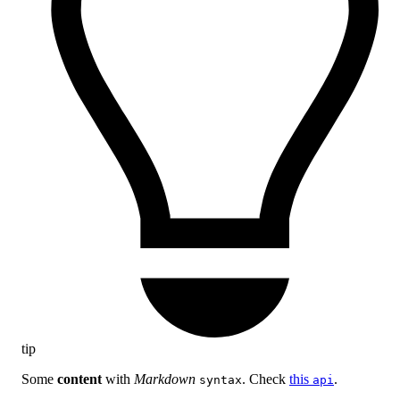
tip
Some
content
with
Markdown
. Check
this
.
syntax
api