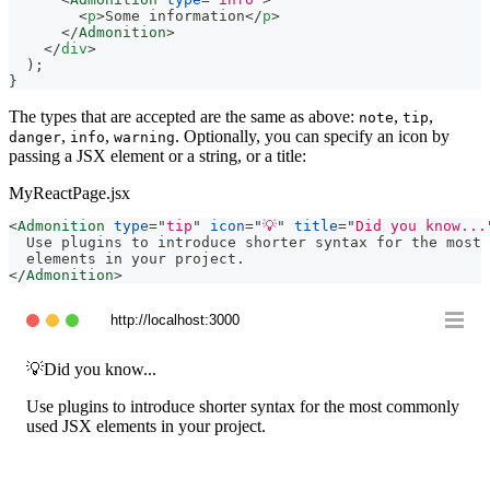
<
p
>
Some information
</
p
>
</
Admonition
>
</
div
>
)
;
}
The types that are accepted are the same as above:
,
,
note
tip
,
,
. Optionally, you can specify an icon by
danger
info
warning
passing a JSX element or a string, or a title:
MyReactPage.jsx
<
Admonition
type
=
"
tip
"
icon
=
"
💡
"
title
=
"
Did you know...
  Use plugins to introduce shorter syntax for the most 
  elements in your project.
</
Admonition
>
http://localhost:3000
💡
Did you know...
Use plugins to introduce shorter syntax for the most commonly
used JSX elements in your project.