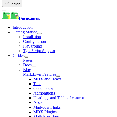
Search
Docusaurus
Introduction
Getting Started
Installation
Configuration
Playground
TypeScript Support
Guides
Pages
Docs
Blog
Markdown Features
MDX and React
Tabs
Code blocks
Admonitions
Headings and Table of contents
Assets
Markdown links
MDX Plugins
Math Equations