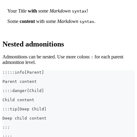
Your Title
with
some
Markdown
!
syntax
Some
content
with some
Markdown
.
syntax
Nested admonitions
Admonitions can be nested. Use more colons
for each parent
:
admonition level.
:::::info[Parent]
Parent content
::::danger[Child]
Child content
:::tip[Deep Child]
Deep child content
:::
::::