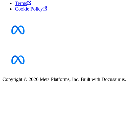
Terms
Cookie Policy
Copyright © 2026 Meta Platforms, Inc. Built with Docusaurus.