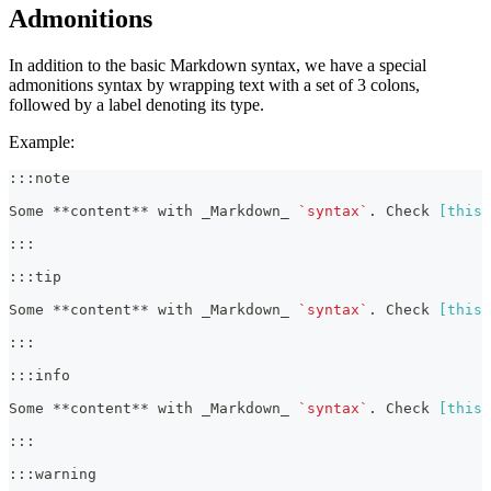
Admonitions
In addition to the basic Markdown syntax, we have a special
admonitions syntax by wrapping text with a set of 3 colons,
followed by a label denoting its type.
Example:
:::note
Some 
**
content
**
 with 
_
Markdown
_
`syntax`
. Check 
[
this 
:::
:::tip
Some 
**
content
**
 with 
_
Markdown
_
`syntax`
. Check 
[
this 
:::
:::info
Some 
**
content
**
 with 
_
Markdown
_
`syntax`
. Check 
[
this 
:::
:::warning