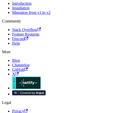
Introduction
Installation
Migration from v1 to v2
Community
Stack Overflow
Feature Requests
Discord
Help
More
Blog
Changelog
GitHub
X
Legal
Privacy