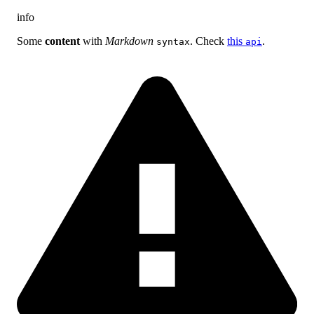
info
Some
content
with
Markdown
. Check
this
.
syntax
api