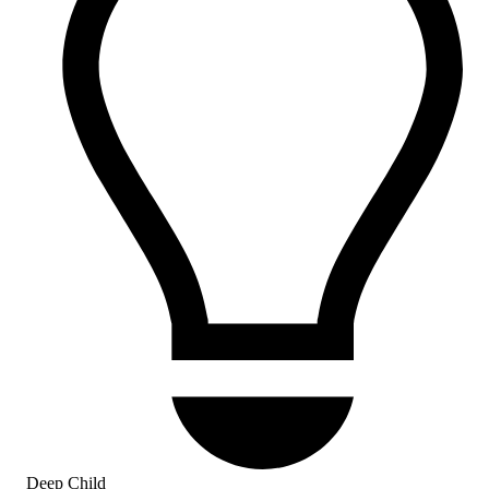
Deep Child