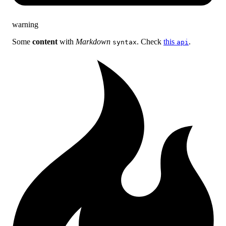
warning
Some
content
with
Markdown
. Check
this
.
syntax
api