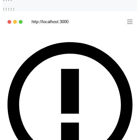
:::::
http://localhost:3000