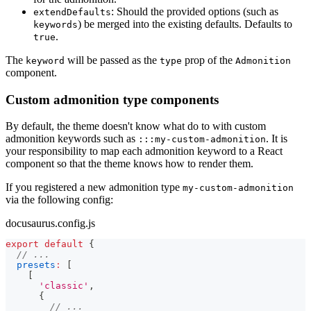
: Should the provided options (such as
extendDefaults
) be merged into the existing defaults. Defaults to
keywords
.
true
The
will be passed as the
prop of the
keyword
type
Admonition
component.
Custom admonition type components
By default, the theme doesn't know what do to with custom
admonition keywords such as
. It is
:::my-custom-admonition
your responsibility to map each admonition keyword to a React
component so that the theme knows how to render them.
If you registered a new admonition type
my-custom-admonition
via the following config:
docusaurus.config.js
export
default
{
// ...
presets
:
[
[
'classic'
,
{
// ...