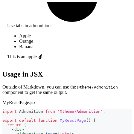
Use tabs in admonitions
Apple
Orange
Banana
This is an apple 🍎
Usage in JSX
Outside of Markdown, you can use the
@theme/Admonition
component to get the same output.
MyReactPage.jsx
import
Admonition
from
'@theme/Admonition'
;
export
default
function
MyReactPage
(
)
{
return
(
<
div
>
<
Admonition
type
=
"
info
"
>