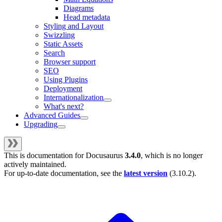
Diagrams
Head metadata
Styling and Layout
Swizzling
Static Assets
Search
Browser support
SEO
Using Plugins
Deployment
Internationalization
What's next?
Advanced Guides
Upgrading
This is documentation for
Docusaurus
3.4.0
, which is no longer
actively maintained.
For up-to-date documentation, see the
latest version
(
3.10.2
).