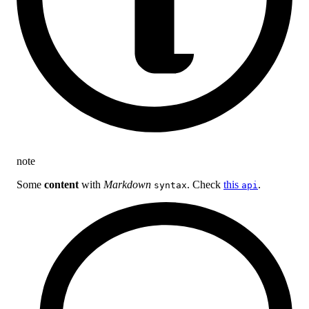
note
Some
content
with
Markdown
. Check
this
.
syntax
api