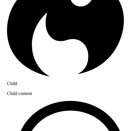
Child
Child content