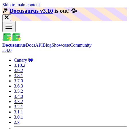
Skip to main content
🎉️
Docusaurus v3.10
is out!
🥳️
Docusaurus
Docs
API
Blog
Showcase
Community
3.4.0
Canary 🚧
3.10.2
3.9.2
3.8.1
3.7.0
3.6.3
3.5.2
3.4.0
3.3.2
3.2.1
3.1.1
3.0.1
2.x