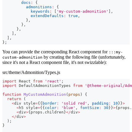
docs
:
{
admonitions
:
{
keywords
:
[
'my-custom-admonition'
]
,
extendDefaults
:
true
,
}
,
}
,
}
,
]
,
]
,
}
;
You can provide the corresponding React component for
:::my-
by creating the following file (unfortunately,
custom-admonition
since it's not a React component file, it's not swizzlable):
src/theme/Admonition/Types.js
import
React
from
'react'
;
import
DefaultAdmonitionTypes
from
'@theme-original/Adm
function
MyCustomAdmonition
(
props
)
{
return
(
<
div style
=
{
{
border
:
'solid red'
,
padding
:
10
}
}
>
<
h5 style
=
{
{
color
:
'blue'
,
fontSize
:
30
}
}
>
{
props
.
<
div
>
{
props
.
children
}
<
/
div
>
<
/
div
>
)
;
}