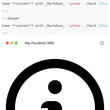
Some 
**
content
**
 with 
_
Markdown
_
`syntax`
. Check 
[
this 
:::
:::danger
Some 
**
content
**
 with 
_
Markdown
_
`syntax`
. Check 
[
this 
:::
http://localhost:3000