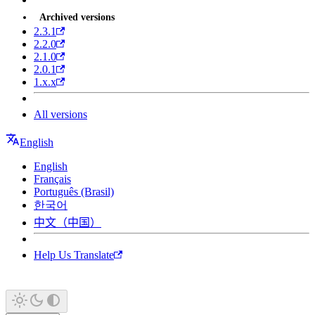
Archived versions
2.3.1
2.2.0
2.1.0
2.0.1
1.x.x
All versions
English
English
Français
Português (Brasil)
한국어
中文（中国）
Help Us Translate