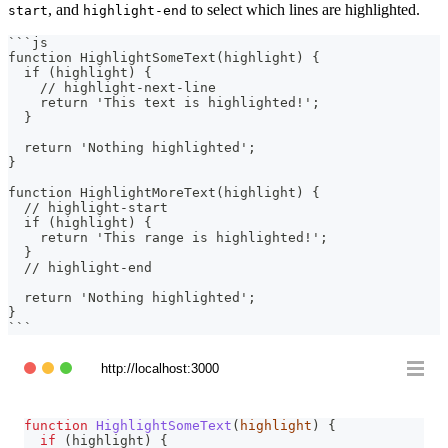
, and
to select which lines are highlighted.
start
highlight-end
```
js
function HighlightSomeText(highlight) {
  if (highlight) {
    // highlight-next-line
    return 'This text is highlighted!';
  }
  return 'Nothing highlighted';
}
function HighlightMoreText(highlight) {
  // highlight-start
  if (highlight) {
    return 'This range is highlighted!';
  }
  // highlight-end
  return 'Nothing highlighted';
}
```
http://localhost:3000
function
HighlightSomeText
(
highlight
)
{
if
(
highlight
)
{