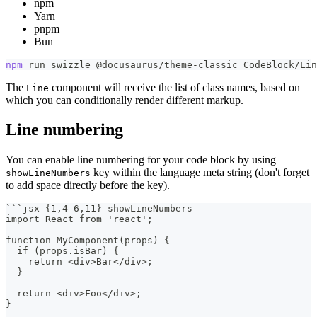
npm
Yarn
pnpm
Bun
npm
 run swizzle @docusaurus/theme-classic CodeBlock/Lin
The
component will receive the list of class names, based on
Line
which you can conditionally render different markup.
Line numbering
You can enable line numbering for your code block by using
key within the language meta string (don't forget
showLineNumbers
to add space directly before the key).
```
jsx {1,4-6,11} showLineNumbers
import React from 'react';
function MyComponent(props) {
  if (props.isBar) {
    return <div>Bar</div>;
  }
  return <div>Foo</div>;
}