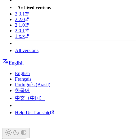
Archived versions
2.3.1
2.2.0
2.1.0
2.0.1
1.x.x
All versions
English
English
Français
Português (Brasil)
한국어
中文（中国）
Help Us Translate