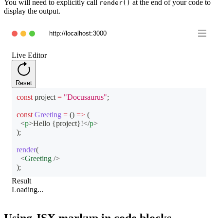
You will need to explicitly call
at the end of your code to
render()
display the output.
http://localhost:3000
Live Editor
Reset
const
 project 
=
"Docusaurus"
;
const
Greeting
=
(
)
=>
(
<
p
>
Hello 
{
project
}
!
</
p
>
)
;
render
(
<
Greeting
/>
)
;
Result
Loading...
Using JSX markup in code blocks