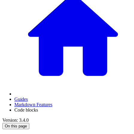
Guides
Markdown Features
Code blocks
Version: 3.4.0
On this page