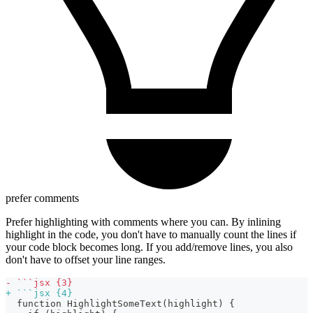
prefer comments
Prefer highlighting with comments where you can. By inlining
highlight in the code, you don't have to manually count the lines if
your code block becomes long. If you add/remove lines, you also
don't have to offset your line ranges.
-
 ```jsx {3}
+
 ```jsx {4}
 function HighlightSomeText(highlight) {