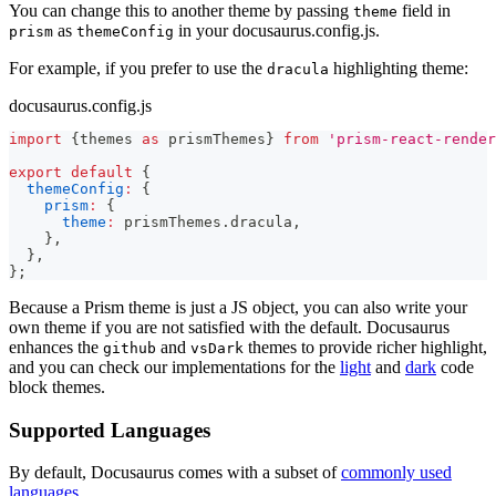
You can change this to another theme by passing
field in
theme
as
in your docusaurus.config.js.
prism
themeConfig
For example, if you prefer to use the
highlighting theme:
dracula
docusaurus.config.js
import
{
themes 
as
 prismThemes
}
from
'prism-react-render
export
default
{
themeConfig
:
{
prism
:
{
theme
:
 prismThemes
.
dracula
,
}
,
}
,
}
;
Because a Prism theme is just a JS object, you can also write your
own theme if you are not satisfied with the default. Docusaurus
enhances the
and
themes to provide richer highlight,
github
vsDark
and you can check our implementations for the
light
and
dark
code
block themes.
Supported Languages
By default, Docusaurus comes with a subset of
commonly used
languages
.