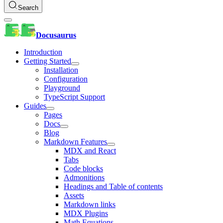
Search
Docusaurus
Introduction
Getting Started
Installation
Configuration
Playground
TypeScript Support
Guides
Pages
Docs
Blog
Markdown Features
MDX and React
Tabs
Code blocks
Admonitions
Headings and Table of contents
Assets
Markdown links
MDX Plugins
Math Equations