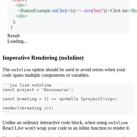
<
div
>
<
ButtonExample
onClick
=
{
(
)
=>
alert
(
'hey!'
)
}
>
Click me
</
Bu
</
div
>
)
;
}
Result
Loading...
Imperative Rendering (noInline)
The
option should be used to avoid errors when your
noInline
code spans multiple components or variables.
```
jsx live noInline
const project = 'Docusaurus';
const Greeting = () => <p>Hello {project}!</p>;
render(<Greeting />);
```
Unlike an ordinary interactive code block, when using
noInline
React Live won't wrap your code in an inline function to render it.