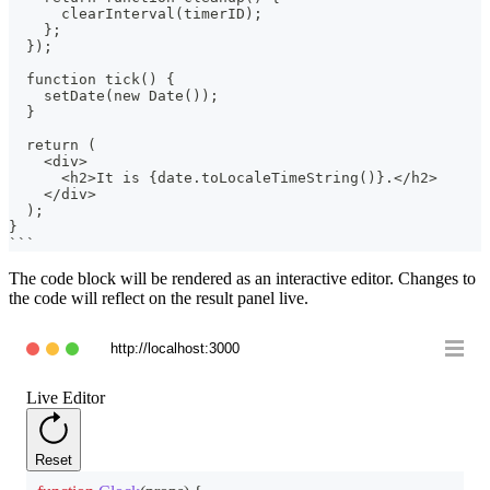
      clearInterval(timerID);
    };
  });
  function tick() {
    setDate(new Date());
  }
  return (
    <div>
      <h2>It is {date.toLocaleTimeString()}.</h2>
    </div>
  );
}
```
The code block will be rendered as an interactive editor. Changes to
the code will reflect on the result panel live.
http://localhost:3000
Live Editor
Reset