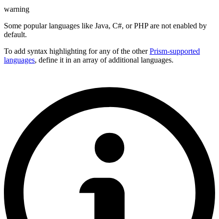
warning
Some popular languages like Java, C#, or PHP are not enabled by
default.
To add syntax highlighting for any of the other
Prism-supported
languages
, define it in an array of additional languages.