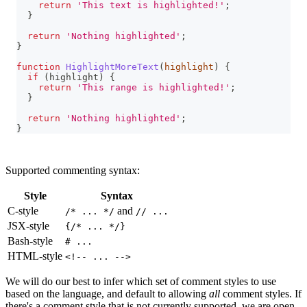
return
'This text is highlighted!'
;
}
return
'Nothing highlighted'
;
}
function
HighlightMoreText
(
highlight
)
{
if
(
highlight
)
{
return
'This range is highlighted!'
;
}
return
'Nothing highlighted'
;
}
Supported commenting syntax:
Style
Syntax
C-style
and
/* ... */
// ...
JSX-style
{/* ... */}
Bash-style
# ...
HTML-style
<!-- ... -->
We will do our best to infer which set of comment styles to use
based on the language, and default to allowing
all
comment styles. If
there's a comment style that is not currently supported, we are open