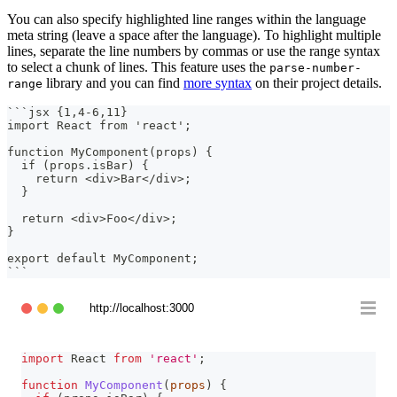
You can also specify highlighted line ranges within the language
meta string (leave a space after the language). To highlight multiple
lines, separate the line numbers by commas or use the range syntax
to select a chunk of lines. This feature uses the
parse-number-
library and you can find
more syntax
on their project details.
range
```
jsx {1,4-6,11}
import React from 'react';
function MyComponent(props) {
  if (props.isBar) {
    return <div>Bar</div>;
  }
  return <div>Foo</div>;
}
export default MyComponent;
```
http://localhost:3000
import
React
from
'react'
;
function
MyComponent
(
props
)
{