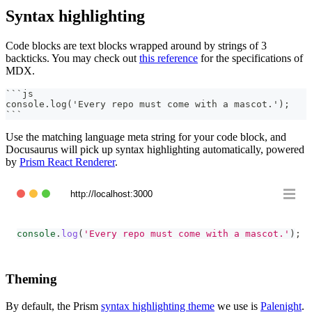
Syntax highlighting
Code blocks are text blocks wrapped around by strings of 3
backticks. You may check out
this reference
for the specifications of
MDX.
```
js
console.log('Every repo must come with a mascot.');
```
Use the matching language meta string for your code block, and
Docusaurus will pick up syntax highlighting automatically, powered
by
Prism React Renderer
.
http://localhost:3000
console
.
log
(
'Every repo must come with a mascot.'
)
;
Theming
By default, the Prism
syntax highlighting theme
we use is
Palenight
.