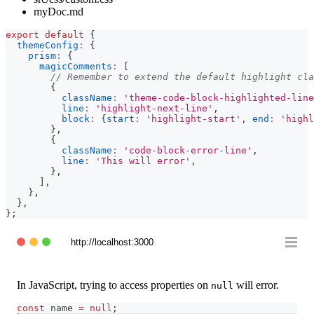
myDoc.md
export
default
{
themeConfig
:
{
prism
:
{
magicComments
:
[
// Remember to extend the default highlight cla
{
className
:
'theme-code-block-highlighted-line
line
:
'highlight-next-line'
,
block
:
{
start
:
'highlight-start'
,
end
:
'highl
}
,
{
className
:
'code-block-error-line'
,
line
:
'This will error'
,
}
,
]
,
}
,
}
,
}
;
http://localhost:3000
In JavaScript, trying to access properties on
will error.
null
const
 name 
=
null
;