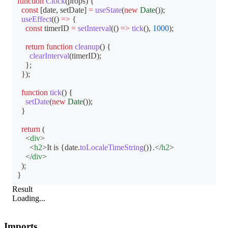
function
Clock
(
props
)
{
const
[
date
,
 setDate
]
=
useState
(
new
Date
(
)
)
;
useEffect
(
(
)
=>
{
const
 timerID 
=
setInterval
(
(
)
=>
tick
(
)
,
1000
)
;
return
function
cleanup
(
)
{
clearInterval
(
timerID
)
;
}
;
}
)
;
function
tick
(
)
{
setDate
(
new
Date
(
)
)
;
}
return
(
<
div
>
<
h2
>
It is 
{
date
.
toLocaleTimeString
(
)
}
.
</
h2
>
</
div
>
)
;
}
Result
Loading...
Imports