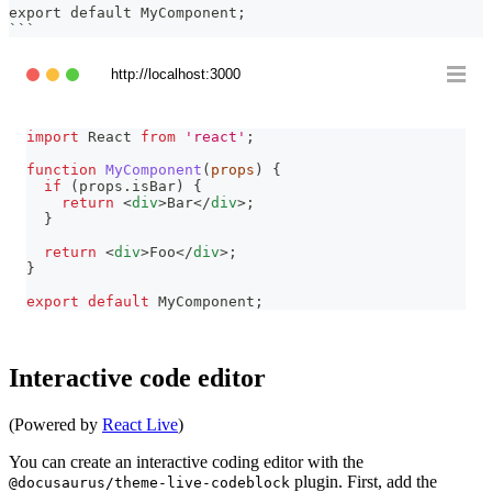
export default MyComponent;
```
http://localhost:3000
import
React
from
'react'
;
function
MyComponent
(
props
)
{
if
(
props
.
isBar
)
{
return
<
div
>
Bar
</
div
>
;
}
return
<
div
>
Foo
</
div
>
;
}
export
default
MyComponent
;
Interactive code editor
(Powered by
React Live
)
You can create an interactive coding editor with the
plugin. First, add the
@docusaurus/theme-live-codeblock