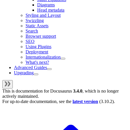
Diagrams
Head metadata
Styling and Layout
Swizzling
Static Assets
Search
Browser support
SEO
Using Plugins
Deployment
Internationalization
What's next?
Advanced Guides
Upgrading
This is documentation for
Docusaurus
3.4.0
, which is no longer
actively maintained.
For up-to-date documentation, see the
latest version
(
3.10.2
).