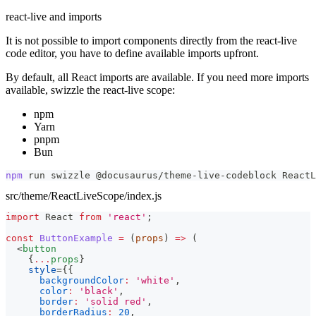
react-live and imports
It is not possible to import components directly from the react-live
code editor, you have to define available imports upfront.
By default, all React imports are available. If you need more imports
available, swizzle the react-live scope:
npm
Yarn
pnpm
Bun
npm
 run swizzle @docusaurus/theme-live-codeblock ReactL
src/theme/ReactLiveScope/index.js
import
React
from
'react'
;
const
ButtonExample
=
(
props
)
=>
(
<
button
{
...
props
}
style
=
{
{
backgroundColor
:
'white'
,
color
:
'black'
,
border
:
'solid red'
,
borderRadius
:
20
,