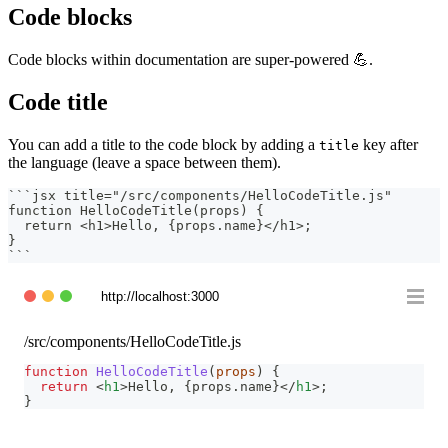
Code blocks
Code blocks within documentation are super-powered 💪.
Code title
You can add a title to the code block by adding a
key after
title
the language (leave a space between them).
```
jsx title="/src/components/HelloCodeTitle.js"
function HelloCodeTitle(props) {
  return <h1>Hello, {props.name}</h1>;
}
```
http://localhost:3000
/src/components/HelloCodeTitle.js
function
HelloCodeTitle
(
props
)
{
return
<
h1
>
Hello, 
{
props
.
name
}
</
h1
>
;
}