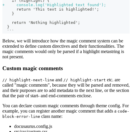
   if (highlight) {
+
     console.log('Highlighted text found');
     return 'This text is highlighted!';
   }
   return 'Nothing highlighted';
 }
 ```
Below, we will introduce how the magic comment system can be
extended to define custom directives and their functionalities. The
magic comments would only be parsed if a highlight metastring is
not present.
Custom magic comments
and
etc. are
// highlight-next-line
// highlight-start
called "magic comments", because they will be parsed and removed,
and their purposes are to add metadata to the next line, or the section
that the pair of start- and end-comments enclose.
You can declare custom magic comments through theme config. For
example, you can register another magic comment that adds a
code-
class name:
block-error-line
docusaurus.config.js
src/css/custom.css