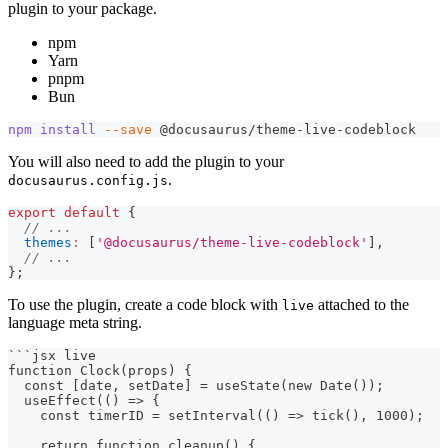
plugin to your package.
npm
Yarn
pnpm
Bun
npm
install
--save
 @docusaurus/theme-live-codeblock
You will also need to add the plugin to your
.
docusaurus.config.js
export
default
{
// ...
themes
:
[
'@docusaurus/theme-live-codeblock'
]
,
// ...
}
;
To use the plugin, create a code block with
attached to the
live
language meta string.
```
jsx live
function Clock(props) {
  const [date, setDate] = useState(new Date());
  useEffect(() => {
    const timerID = setInterval(() => tick(), 1000);
    return function cleanup() {