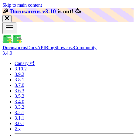
Skip to main content
🎉️
Docusaurus v3.10
is out!
🥳️
Docusaurus
Docs
API
Blog
Showcase
Community
3.4.0
Canary 🚧
3.10.2
3.9.2
3.8.1
3.7.0
3.6.3
3.5.2
3.4.0
3.3.2
3.2.1
3.1.1
3.0.1
2.x