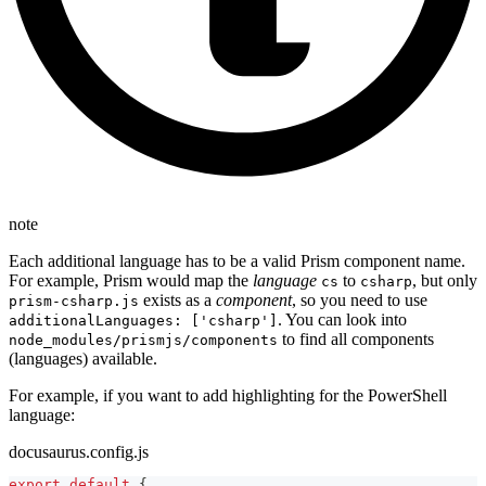
note
Each additional language has to be a valid Prism component name.
For example, Prism would map the
language
to
, but only
cs
csharp
exists as a
component
, so you need to use
prism-csharp.js
. You can look into
additionalLanguages: ['csharp']
to find all components
node_modules/prismjs/components
(languages) available.
For example, if you want to add highlighting for the PowerShell
language:
docusaurus.config.js
export
default
{