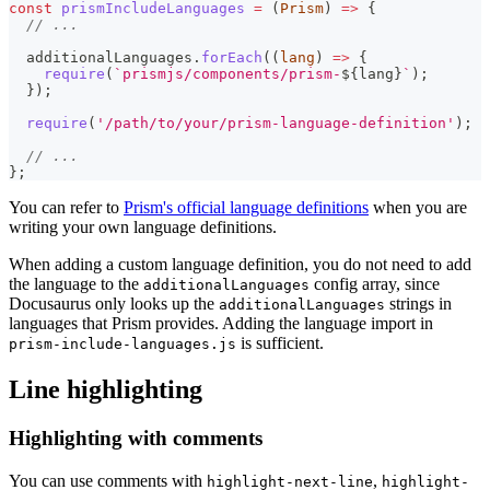
const
prismIncludeLanguages
=
(
Prism
)
=>
{
// ...
  additionalLanguages
.
forEach
(
(
lang
)
=>
{
require
(
`
prismjs/components/prism-
${
lang
}
`
)
;
}
)
;
require
(
'/path/to/your/prism-language-definition'
)
;
// ...
}
;
You can refer to
Prism's official language definitions
when you are
writing your own language definitions.
When adding a custom language definition, you do not need to add
the language to the
config array, since
additionalLanguages
Docusaurus only looks up the
strings in
additionalLanguages
languages that Prism provides. Adding the language import in
is sufficient.
prism-include-languages.js
Line highlighting
Highlighting with comments
You can use comments with
,
highlight-next-line
highlight-