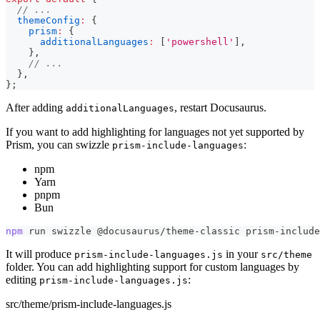
// ...
themeConfig
:
{
prism
:
{
additionalLanguages
:
[
'powershell'
]
,
}
,
// ...
}
,
}
;
After adding
, restart Docusaurus.
additionalLanguages
If you want to add highlighting for languages not yet supported by
Prism, you can swizzle
:
prism-include-languages
npm
Yarn
pnpm
Bun
npm
 run swizzle @docusaurus/theme-classic prism-include
It will produce
in your
prism-include-languages.js
src/theme
folder. You can add highlighting support for custom languages by
editing
:
prism-include-languages.js
src/theme/prism-include-languages.js