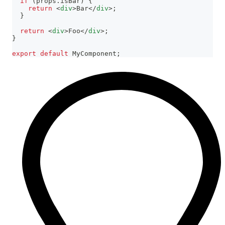
if
(
props
.
isBar
)
{
return
<
div
>
Bar
</
div
>
;
}
return
<
div
>
Foo
</
div
>
;
}
export
default
MyComponent
;