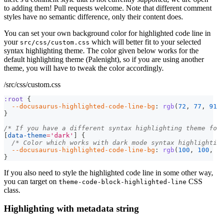
to adding them! Pull requests welcome. Note that different comment
styles have no semantic difference, only their content does.
You can set your own background color for highlighted code line in
your
which will better fit to your selected
src/css/custom.css
syntax highlighting theme. The color given below works for the
default highlighting theme (Palenight), so if you are using another
theme, you will have to tweak the color accordingly.
/src/css/custom.css
:root
{
--docusaurus-highlighted-code-line-bg
:
rgb
(
72
,
77
,
91
}
/* If you have a different syntax highlighting theme fo
[
data-theme
=
'dark'
]
{
/* Color which works with dark mode syntax highlighti
--docusaurus-highlighted-code-line-bg
:
rgb
(
100
,
100
,
}
If you also need to style the highlighted code line in some other way,
you can target on
CSS
theme-code-block-highlighted-line
class.
Highlighting with metadata string