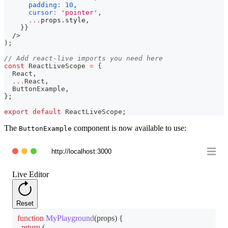
padding
:
10
,
cursor
:
'pointer'
,
...
props
.
style
,
}
}
/>
)
;
// Add react-live imports you need here
const
ReactLiveScope
=
{
React
,
...
React
,
ButtonExample
,
}
;
export
default
ReactLiveScope
;
The
component is now available to use:
ButtonExample
http://localhost:3000
Live Editor
Reset
function
MyPlayground
(
props
)
{
return
(