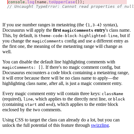
console
.
log
(
name
.
toUpperCase
(
)
)
;
// Uncaught TypeError: Cannot read properties of null
If you use number ranges in metastring (the
syntax),
{1,3-4}
Docusaurus will apply the
first
entry
's class name.
magicComments
This, by default, is
, but if
theme-code-block-highlighted-line
you change the
config and use a different entry as
magicComments
the first one, the meaning of the metastring range will change as
well.
You can disable the default line highlighting comments with
. If there's no magic comment config, but
magicComments: []
Docusaurus encounters a code block containing a metastring range,
it will error because there will be no class name to apply—the
highlighting class name, after all, is just a magic comment entry.
Every magic comment entry will contain three keys:
className
(required),
, which applies to the directly next line, or
line
block
(containing
and
), which applies to the entire block
start
end
enclosed by the two comments.
Using CSS to target the class can already do a lot, but you can
unlock the full potential of this feature through
swizzling
.