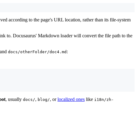
solved according to the page's URL location, rather than its file-system
link to. Docusaurus' Markdown loader will convert the file path to the
and
:
docs/otherFolder/doc4.md
oot
, usually
,
, or
localized ones
like
docs/
blog/
i18n/zh-