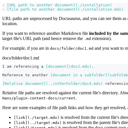
-
[
URL path to another document
](
./installation
)
-
[
file path to another document
](
./installation.mdx
)
URL paths are unprocessed by Docusaurus, and you can see them as d
location.
If you want to reference another Markdown file
included by the sam
target file's URL path (and hence remove the
extension).
.md
For example, if you are in
and you want to r
docs/folder/doc1.md
docs/folder/doc1.md
I am referencing a 
[
document
](
doc2.mdx
)
.
Reference to another 
[
document in a subfolder
](
subfolde
[
Relative document
](
../otherFolder/doc4.mdx
)
 referencin
Relative file paths are resolved against the current file's directory. Abs
.
Hans/plugin-content-docs/current
Here are some examples of file path links and how they get resolved, 
is resolved from the current file's dir
[link](./target.mdx)
is resolved from the parent file's dir
[link](../target.mdx)
is resolved from the docs content root
[link](/target.mdx)