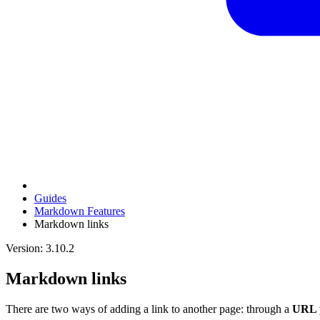
Guides
Markdown Features
Markdown links
Version: 3.10.2
Markdown links
There are two ways of adding a link to another page: through a
URL 