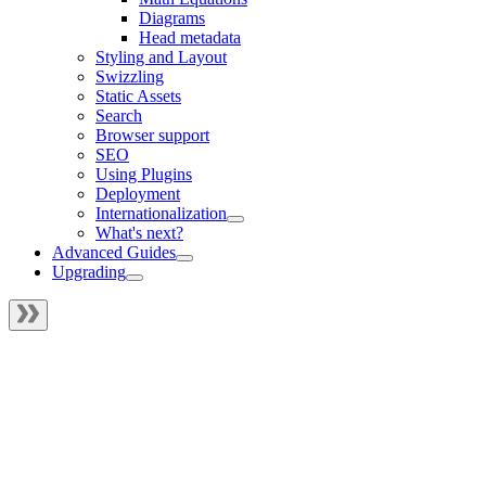
Diagrams
Head metadata
Styling and Layout
Swizzling
Static Assets
Search
Browser support
SEO
Using Plugins
Deployment
Internationalization
What's next?
Advanced Guides
Upgrading