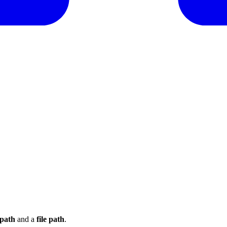
path
and a
file path
.