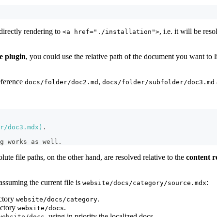
irectly rendering to
, i.e. it will be re
<a href="./installation">
e plugin
, you could use the relative path of the document you want to 
eference
,
docs/folder/doc2.md
docs/folder/subfolder/doc3.md
r/doc3.mdx
)
.
g works as well.
olute file paths, on the other hand, are resolved relative to the
content r
assuming the current file is
:
website/docs/category/source.mdx
ectory
.
website/docs/category
ectory
.
website/docs
, using in priority the localized docs.
website/docs