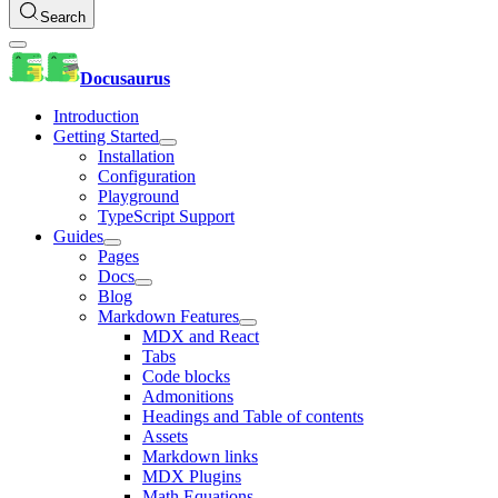
Search
Docusaurus
Introduction
Getting Started
Installation
Configuration
Playground
TypeScript Support
Guides
Pages
Docs
Blog
Markdown Features
MDX and React
Tabs
Code blocks
Admonitions
Headings and Table of contents
Assets
Markdown links
MDX Plugins
Math Equations