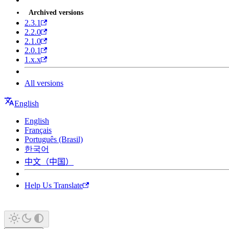
Archived versions
2.3.1
2.2.0
2.1.0
2.0.1
1.x.x
All versions
English
English
Français
Português (Brasil)
한국어
中文（中国）
Help Us Translate