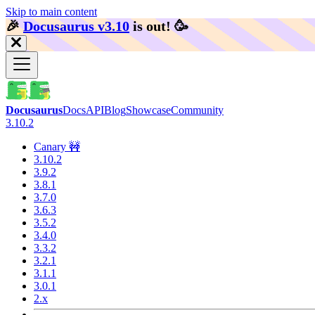
Skip to main content
🎉️
Docusaurus v3.10
is out!
🥳️
Docusaurus
Docs
API
Blog
Showcase
Community
3.10.2
Canary 🚧
3.10.2
3.9.2
3.8.1
3.7.0
3.6.3
3.5.2
3.4.0
3.3.2
3.2.1
3.1.1
3.0.1
2.x