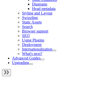
Diagrams
Head metadata
Styling and Layout
Swizzling
Static Assets
Search
Browser support
SEO
Using Plugins
Deployment
Internationalization
What's next?
Advanced Guides
Upgrading