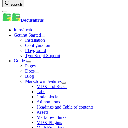
Search
Docusaurus
Introduction
Getting Started
Installation
Configuration
Playground
TypeScript Support
Guides
Pages
Docs
Blog
Markdown Features
MDX and React
Tabs
Code blocks
Admonitions
Headings and Table of contents
Assets
Markdown links
MDX Plugins
Math Equations