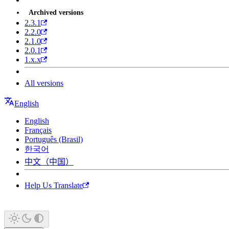
Archived versions
2.3.1
2.2.0
2.1.0
2.0.1
1.x.x
All versions
English
English
Français
Português (Brasil)
한국어
中文（中国）
Help Us Translate