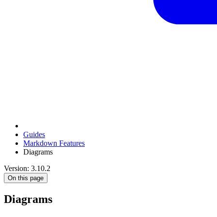
Guides
Markdown Features
Diagrams
Version: 3.10.2
On this page
Diagrams