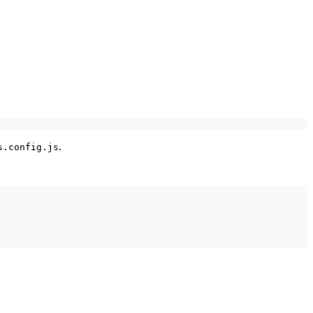
.
s.config.js