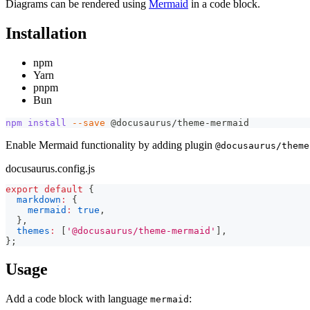
Diagrams can be rendered using
Mermaid
in a code block.
Installation
npm
Yarn
pnpm
Bun
npm
install
--save
 @docusaurus/theme-mermaid
Enable Mermaid functionality by adding plugin
@docusaurus/theme
docusaurus.config.js
export
default
{
markdown
:
{
mermaid
:
true
,
}
,
themes
:
[
'@docusaurus/theme-mermaid'
]
,
}
;
Usage
Add a code block with language
:
mermaid