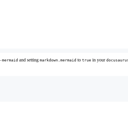
and setting
to
in your
-mermaid
markdown.mermaid
true
docusauru