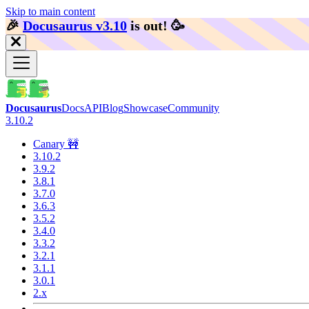
Skip to main content
🎉️
Docusaurus v3.10
is out!
🥳️
Docusaurus
Docs
API
Blog
Showcase
Community
3.10.2
Canary 🚧
3.10.2
3.9.2
3.8.1
3.7.0
3.6.3
3.5.2
3.4.0
3.3.2
3.2.1
3.1.1
3.0.1
2.x