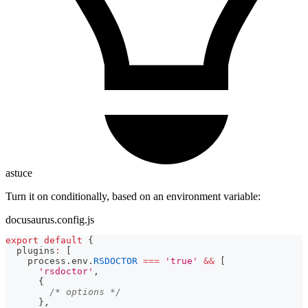
astuce
Turn it on conditionally, based on an environment variable:
docusaurus.config.js
export
default
{
  plugins
:
[
    process
.
env
.
RSDOCTOR
===
'true'
&&
[
'rsdoctor'
,
{
/* options */
}
,