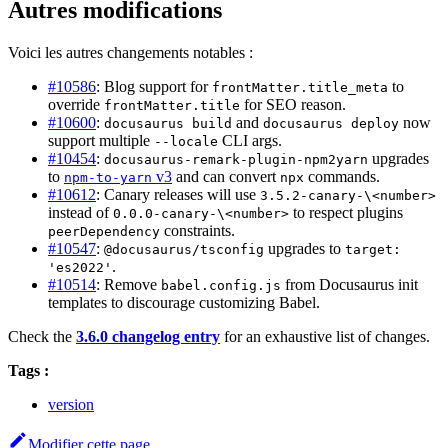
Autres modifications
Voici les autres changements notables :
#10586
: Blog support for
to
frontMatter.title_meta
override
for SEO reason.
frontMatter.title
#10600
:
and
now
docusaurus build
docusaurus deploy
support multiple
CLI args.
--locale
#10454
:
upgrades
docusaurus-remark-plugin-npm2yarn
to
v3
and can convert
commands.
npm-to-yarn
npx
#10612
: Canary releases will use
3.5.2-canary-\<number>
instead of
to respect plugins
0.0.0-canary-\<number>
constraints.
peerDependency
#10547
:
upgrades to
@docusaurus/tsconfig
target:
.
'es2022'
#10514
: Remove
from Docusaurus init
babel.config.js
templates to discourage customizing Babel.
Check the
3.6.0 changelog entry
for an exhaustive list of changes.
Tags :
version
Modifier cette page