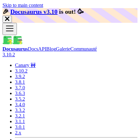
Skip to main content
🎉️
Docusaurus v3.10
is out!
🥳️
Docusaurus
Docs
API
Blog
Galerie
Communauté
3.10.2
Canary 🚧
3.10.2
3.9.2
3.8.1
3.7.0
3.6.3
3.5.2
3.4.0
3.3.2
3.2.1
3.1.1
3.0.1
2.x