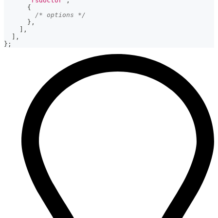
'rsdoctor'
,
{
/* options */
}
,
]
,
]
,
}
;