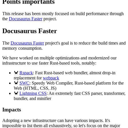
Points importants
This release has been mostly focused on build performance through
the
Docusaurus Faster
project.
Docusaurus Faster
The
Docusaurus Faster
project's goal is to reduce the build times and
memory consumption.
We have worked on multiple optimizations and modernized our
infrastructure to use faster Rust-based tools, notably:
🦀
Rspack
: Fast Rust-based web bundler, almost drop-in
replacement for
webpack
🦀
SWC
: Speedy Web Compiler, Rust-based platform for the
Web (HTML, CSS, JS)
🦀
Lightning CSS
: An extremely fast CSS parser, transformer,
bundler, and minifier
Impacts
Adopting a new infrastructure can have various impacts. It's
impossible to list them all exhaustively, so let's focus on the major