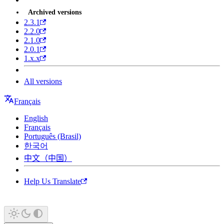
Archived versions
2.3.1
2.2.0
2.1.0
2.0.1
1.x.x
All versions
Français
English
Français
Português (Brasil)
한국어
中文（中国）
Help Us Translate