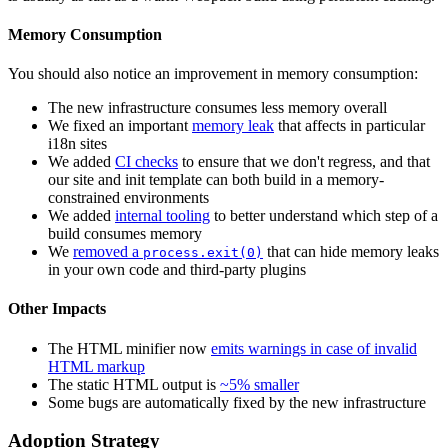
Memory Consumption
You should also notice an improvement in memory consumption:
The new infrastructure consumes less memory overall
We fixed an important
memory leak
that affects in particular
i18n sites
We added
CI checks
to ensure that we don't regress, and that
our site and init template can both build in a memory-
constrained environments
We added
internal tooling
to better understand which step of a
build consumes memory
We
removed a
that can hide memory leaks
process.exit(0)
in your own code and third-party plugins
Other Impacts
The HTML minifier now
emits warnings in case of invalid
HTML markup
The static HTML output is
~5% smaller
Some bugs are automatically fixed by the new infrastructure
Adoption Strategy