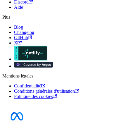
Discord
Aide
Plus
Blog
Changelog
GitHub
X
Mentions légales
Confidentialité
Conditions générales d'utilisation
Politique des cookies