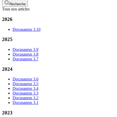
Recherche
Tous nos articles
2026
Docusaurus 3.10
2025
Docusaurus 3.9
Docusaurus 3.8
Docusaurus 3.7
2024
Docusaurus 3.6
Docusaurus 3.5
Docusaurus 3.4
Docusaurus 3.3
Docusaurus 3.2
Docusaurus 3.1
2023