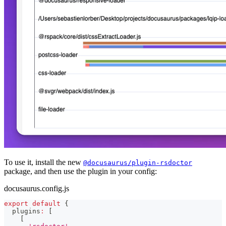
To use it, install the new
@docusaurus/plugin-rsdoctor
package, and then use the plugin in your config:
docusaurus.config.js
export
default
{
  plugins
:
[
[