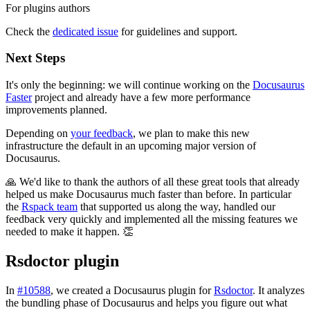
For plugins authors
Check the
dedicated issue
for guidelines and support.
Next Steps
It's only the beginning: we will continue working on the
Docusaurus
Faster
project and already have a few more performance
improvements planned.
Depending on
your feedback
, we plan to make this new
infrastructure the default in an upcoming major version of
Docusaurus.
🙏 We'd like to thank the authors of all these great tools that already
helped us make Docusaurus much faster than before. In particular
the
Rspack team
that supported us along the way, handled our
feedback very quickly and implemented all the missing features we
needed to make it happen. 👏
Rsdoctor plugin
In
#10588
, we created a Docusaurus plugin for
Rsdoctor
. It analyzes
the bundling phase of Docusaurus and helps you figure out what