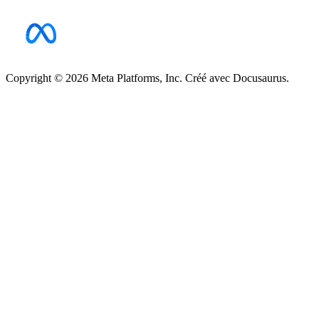
Copyright © 2026 Meta Platforms, Inc. Créé avec Docusaurus.