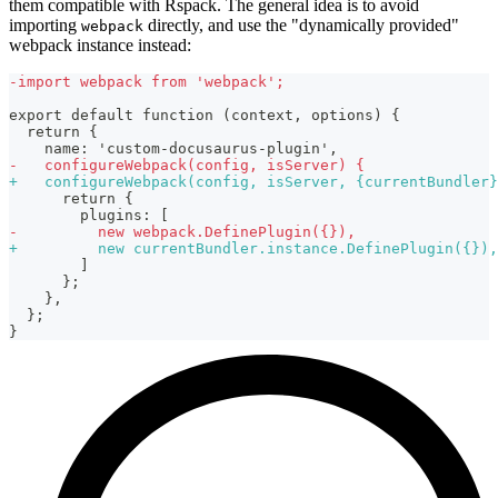
them compatible with Rspack. The general idea is to avoid
importing
directly, and use the "dynamically provided"
webpack
webpack instance instead:
-
import webpack from 'webpack';
export default function (context, options) {
 return {
   name: 'custom-docusaurus-plugin',
-
   configureWebpack(config, isServer) {
+
   configureWebpack(config, isServer, {currentBundler}
     return {
       plugins: [
-
         new webpack.DefinePlugin({}),
+
         new currentBundler.instance.DefinePlugin({}),
       ]
     };
   },
 };
}