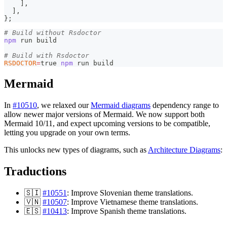
]
,
]
,
}
;
# Build without Rsdoctor
npm
 run build
# Build with Rsdoctor
RSDOCTOR
=
true 
npm
 run build
Mermaid
In
#10510
, we relaxed our
Mermaid diagrams
dependency range to
allow newer major versions of Mermaid. We now support both
Mermaid 10/11, and expect upcoming versions to be compatible,
letting you upgrade on your own terms.
This unlocks new types of diagrams, such as
Architecture Diagrams
:
Traductions
🇸🇮
#10551
: Improve Slovenian theme translations.
🇻🇳
#10507
: Improve Vietnamese theme translations.
🇪🇸
#10413
: Improve Spanish theme translations.