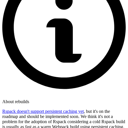
About rebuilds
Rspack doesn't support persistent caching yet
, but it's on the
roadmap and should be implemented soon. We think it's not a
problem for the adoption of Rspack considering a cold Rspack build
is usually as fast as a warm Webpack build using persistent caching.