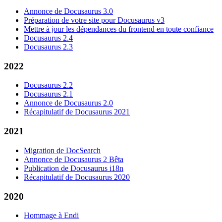
Annonce de Docusaurus 3.0
Préparation de votre site pour Docusaurus v3
Mettre à jour les dépendances du frontend en toute confiance
Docusaurus 2.4
Docusaurus 2.3
2022
Docusaurus 2.2
Docusaurus 2.1
Annonce de Docusaurus 2.0
Récapitulatif de Docusaurus 2021
2021
Migration de DocSearch
Annonce de Docusaurus 2 Bêta
Publication de Docusaurus i18n
Récapitulatif de Docusaurus 2020
2020
Hommage à Endi