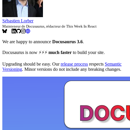
Sébastien Lorber
Mainteneur de Docusaurus, rédacteur de This Week In React
We are happy to announce
Docusaurus 3.6
.
Docusaurus is now ⚡️⚡️⚡️
much faster
to build your site.
Upgrading should be easy. Our
release process
respects
Semantic
Versioning
. Minor versions do not include any breaking changes.