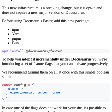
This new infrastructure is a breaking change, but it is opt-in and
does not require a new major version of Docusaurus.
Before using Docusaurus Faster, add this new package:
npm
Yarn
pnpm
Bun
npm
install
 @docusaurus/faster
To help you
adopt it incrementally under Docusaurus v3
, we're
introducing a set of feature flags that you can activate progressively.
We recommend turning them on all at once with this simple boolean
shortcut:
const
 config 
=
{
future
:
{
experimental_faster
:
true
,
}
,
}
;
In case one of the flags does not work for your site, it's possible to