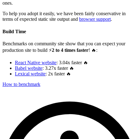
ones.
To help you adopt it easily, we have been fairly conservative in
terms of expected static site output and
browser support
.
Build Time
Benchmarks on community site show that you can expect your
production site to build ⚡️
2 to 4 times faster
! 🔥:
React Native website
: 3.04x faster 🔥
Babel website
: 3.27x faster 🔥
Lexical website
: 2x faster 🔥
How to benchmark