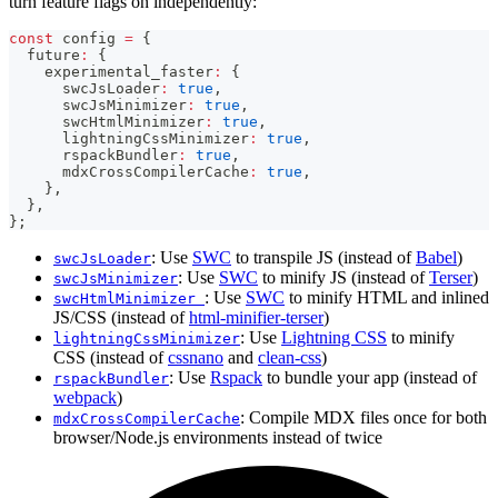
turn feature flags on independently:
const
 config 
=
{
  future
:
{
    experimental_faster
:
{
      swcJsLoader
:
true
,
      swcJsMinimizer
:
true
,
      swcHtmlMinimizer
:
true
,
      lightningCssMinimizer
:
true
,
      rspackBundler
:
true
,
      mdxCrossCompilerCache
:
true
,
}
,
}
,
}
;
: Use
SWC
to transpile JS (instead of
Babel
)
swcJsLoader
: Use
SWC
to minify JS (instead of
Terser
)
swcJsMinimizer
: Use
SWC
to minify HTML and inlined
swcHtmlMinimizer
JS/CSS (instead of
html-minifier-terser
)
: Use
Lightning CSS
to minify
lightningCssMinimizer
CSS (instead of
cssnano
and
clean-css
)
: Use
Rspack
to bundle your app (instead of
rspackBundler
webpack
)
: Compile MDX files once for both
mdxCrossCompilerCache
browser/Node.js environments instead of twice