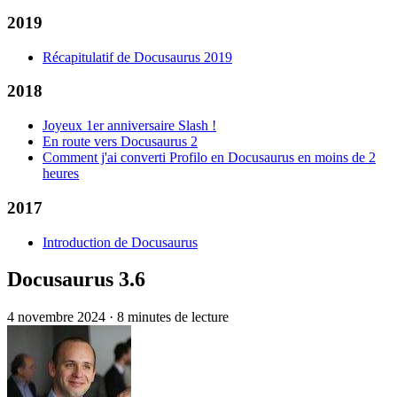
2019
Récapitulatif de Docusaurus 2019
2018
Joyeux 1er anniversaire Slash !
En route vers Docusaurus 2
Comment j'ai converti Profilo en Docusaurus en moins de 2
heures
2017
Introduction de Docusaurus
Docusaurus 3.6
4 novembre 2024
·
8 minutes de lecture