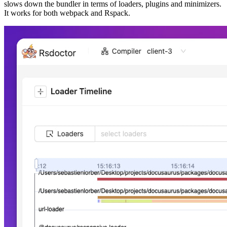
slows down the bundler in terms of loaders, plugins and minimizers.
It works for both webpack and Rspack.