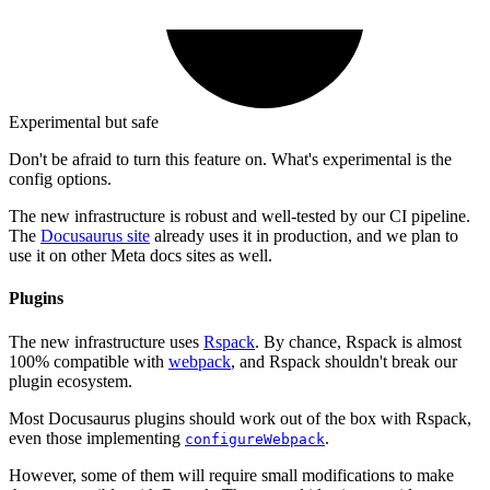
Experimental but safe
Don't be afraid to turn this feature on. What's experimental is the
config options.
The new infrastructure is robust and well-tested by our CI pipeline.
The
Docusaurus site
already uses it in production, and we plan to
use it on other Meta docs sites as well.
Plugins
The new infrastructure uses
Rspack
. By chance, Rspack is almost
100% compatible with
webpack
, and Rspack shouldn't break our
plugin ecosystem.
Most Docusaurus plugins should work out of the box with Rspack,
even those implementing
.
configureWebpack
However, some of them will require small modifications to make