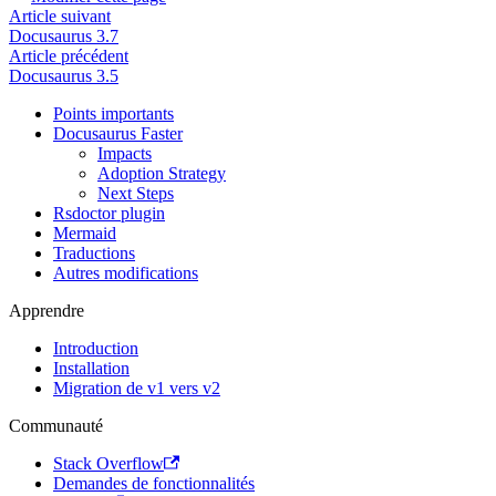
Article suivant
Docusaurus 3.7
Article précédent
Docusaurus 3.5
Points importants
Docusaurus Faster
Impacts
Adoption Strategy
Next Steps
Rsdoctor plugin
Mermaid
Traductions
Autres modifications
Apprendre
Introduction
Installation
Migration de v1 vers v2
Communauté
Stack Overflow
Demandes de fonctionnalités